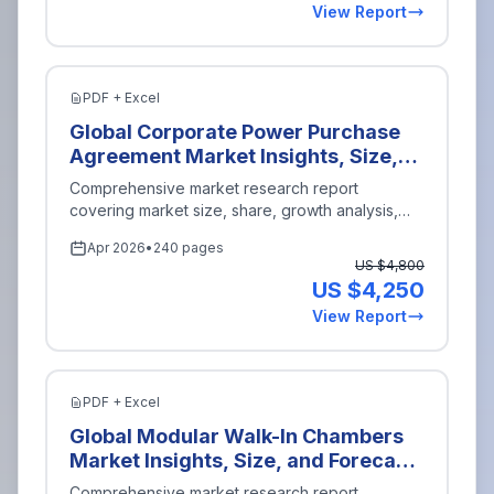
View Report
Rating (Below 100 kVA, 100 kVA to
500 kVA, 501 kVA to 1000 kVA,
More than 1000 kVA), By Enterprise
Size (Small and Medium
PDF + Excel
Enterprises, Large Enterprises), By
Global Corporate Power Purchase
Region (North America, Europe,
Agreement Market Insights, Size,
Asia-Pacific, Latin America, Middle
and Forecast By Type of Agreement
Comprehensive market research report
East and Africa), Key Companies,
(Physical Power Purchase
covering market size, share, growth analysis,
Competitive Analysis, Trends, and
Agreement, Virtual Power Purchase
and industry insights for
Energy Power
.
Projections for 2026-2035
Apr 2026
•
240 pages
Agreement, Sleeved Power
US $
4,800
Purchase Agreement), By Sector
US $
4,250
(Renewable Energy, Non-
View Report
Renewable Energy, Hybrid Energy),
By Contract Duration (Short-term,
Medium-term, Long-term), By
Buyer Type (Corporate Buyers,
PDF + Excel
Government Entities, Non-Profit
Global Modular Walk-In Chambers
Organizations), By Region (North
Market Insights, Size, and Forecast
America, Europe, Asia-Pacific, Latin
By Application (Pharmaceuticals,
Comprehensive market research report