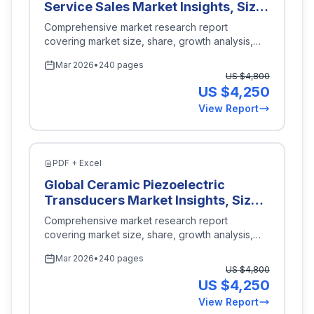
Service Sales Market Insights, Size,
Projections for 2026-2035
and Forecast By Technology
Comprehensive market research report
(Internal Combustion Engine, Gas
covering market size, share, growth analysis,
Turbine, Wind Turbine, Solar Power,
and industry insights for
Energy Power
.
Mar 2026
•
240 pages
Hybrid Systems), By Service Type
US $
4,800
(Installation Services, Maintenance
US $
4,250
Services, Consultation Services,
View Report
Emergency Services, Engineering
Services), By End Use (Onshore,
Offshore, Shale Oil Production,
Natural Gas Production), By Power
PDF + Excel
Output Capacity (Less than 1 MW, 1
Global Ceramic Piezoelectric
to 5 MW, 5 to 10 MW, Above 10
Transducers Market Insights, Size,
MW), By Region (North America,
and Forecast By Application
Comprehensive market research report
Europe, Asia-Pacific, Latin America,
(Industrial Sensors, Medical
covering market size, share, growth analysis,
Middle East and Africa), Key
Devices, Consumer Electronics,
and industry insights for
Energy Power
.
Companies, Competitive Analysis,
Mar 2026
•
240 pages
Automotive Systems), By Type
Trends, and Projections for 2026-
US $
4,800
(Thickness Mode, Flexural Mode,
2035
US $
4,250
Longitudinal Mode, Shear Mode),
View Report
By End Use (Healthcare, Aerospace,