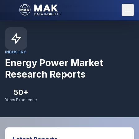
Home
Industries
Energy Power
INDUSTRY
Energy Power
Market
Research Reports
50+
Years Experience