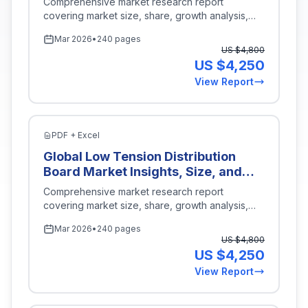
Comprehensive market research report
America, Middle East and Africa),
Development, Quality Control,
covering market size, share, growth analysis,
Key Companies, Competitive
Manufacturing), By End User
and industry insights for
Energy Power
.
Analysis, Trends, and Projections
Mar 2026
•
240 pages
(Automotive, Aerospace, Electrical
for 2026-2035
US $
4,800
Equipment), By Type (Automatic
US $
4,250
Short Circuit Tester, Manual Short
View Report
Circuit Tester), By Voltage Range
(Low Voltage, Medium Voltage, High
Voltage), By Region (North America,
Europe, Asia-Pacific, Latin America,
PDF + Excel
Middle East and Africa), Key
Global Low Tension Distribution
Companies, Competitive Analysis,
Board Market Insights, Size, and
Trends, and Projections for 2026-
Forecast By Application
Comprehensive market research report
2035
(Residential, Commercial,
covering market size, share, growth analysis,
Industrial, Infrastructure), By
and industry insights for
Energy Power
.
Mar 2026
•
240 pages
Product Type (Single Phase, Three
US $
4,800
Phase), By Installation Type
US $
4,250
(Surface Mount, Flush Mount, Wall
View Report
Mount), By Material Type (Metallic,
Non-Metallic), By Region (North
America, Europe, Asia-Pacific, Latin