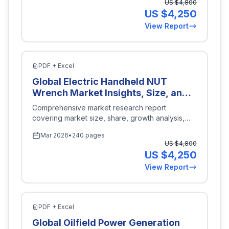
US $
4,800
Response), By Technology (Lithium-
US $
4,250
Ion, Lead-Acid, Flow Batteries,
View Report
Sodium-Sulfur), By End Use
(Industrial, Commercial, Utility), By
Capacity (Less than 250 kWh, 250
kWh to 500 kWh, 500 kWh to 1
PDF + Excel
MWh, More than 1 MWh), By Region
Global Electric Handheld NUT
(North America, Europe, Asia-
Wrench Market Insights, Size, and
Pacific, Latin America, Middle East
Forecast By Application
Comprehensive market research report
and Africa), Key Companies,
(Automotive, Construction,
covering market size, share, growth analysis,
Competitive Analysis, Trends, and
Industrial Maintenance,
and industry insights for
Energy Power
.
Projections for 2026-2035
Mar 2026
•
240 pages
Household), By Type (Cordless,
US $
4,800
Corded), By Power Source (Battery
US $
4,250
Operated, Electric Powered), By
View Report
Torque Range (Low Torque,
Medium Torque, High Torque), By
Region (North America, Europe,
Asia-Pacific, Latin America, Middle
PDF + Excel
East and Africa), Key Companies,
Global Oilfield Power Generation
Competitive Analysis, Trends, and