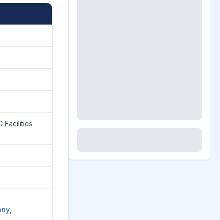
 Facilities
any
,