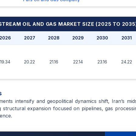
DSTREAM OIL AND GAS MARKET
SIZE (2025 TO 2035
2026
2027
2028
2029
2030
2031
19.34
20.22
21.16
22.14
23.16
24.22
s
ments intensify and geopolitical dynamics shift, Iran’s mid
 structural expansion focused on pipelines, gas processing
ience.