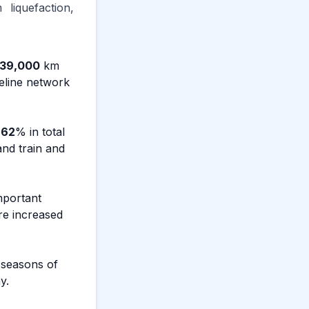
liquefaction,
39,000
km
peline network
~
62
% in total
and train and
mportant
ure increased
 seasons of
y.