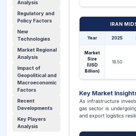
Analysis
Regulatory and
Policy Factors
IRAN MI
New
Year
2025
Technologies
Market Regional
Market
Analysis
Size
18.50
(USD
Impact of
Billion)
Geopolitical and
Macroeconomic
Factors
Key Market Insight
Recent
As infrastructure invest
Developments
gas sector is undergoing
and export logistics resil
Key Players
Analysis