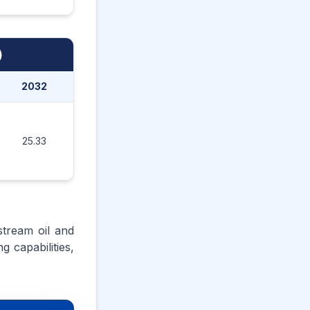
)
2032
2033
2034
2035
25.33
26.49
27.72
29.20
stream oil and
 capabilities,