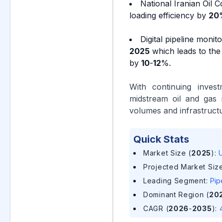
National Iranian Oil 
loading efficiency by
20
Digital pipeline monit
2025
which leads to the
by
10
-
12
%.
With continuing invest
midstream oil and gas 
volumes and infrastructu
Quick Stats
Market Size (
2025
)
:
U
Projected Market Size
Leading Segment
:
Pip
Dominant Region (
20
CAGR (
2026
-
2035
)
: