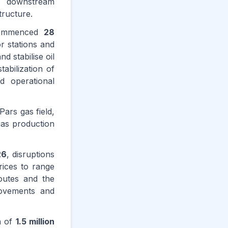
he downstream
tructure.
 commenced
28
r stations and
 stabilise oil
abilization of
ed operational
Pars gas field,
 gas production
26
, disruptions
rices to range
routes and the
movements and
on of
1.5 million