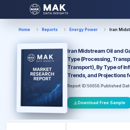
Home
Reports
Energy Power
Iran Mids
Iran Midstream Oil and Ga
Type (Processing, Transpo
Transport), By Type of In
Trends, and Projections 
Report ID:
56658
|
Published Dat
Download Free Sample