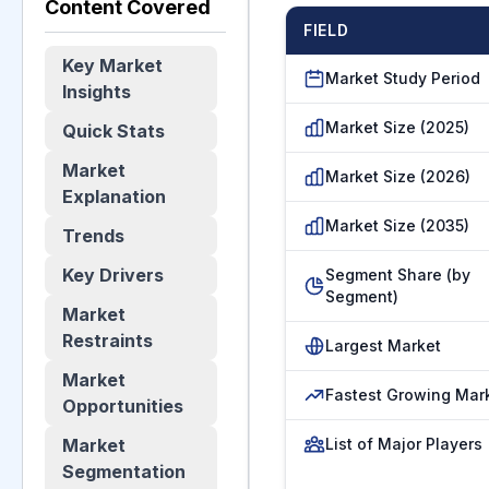
Content Covered
FIELD
Key Market
Market Study Period
Insights
Market Size (2025)
Quick Stats
Market
Market Size (2026)
Explanation
Market Size (2035)
Trends
Key Drivers
Segment Share (by
Segment)
Market
Restraints
Largest Market
Market
Fastest Growing Mar
Opportunities
Market
List of Major Players
Segmentation