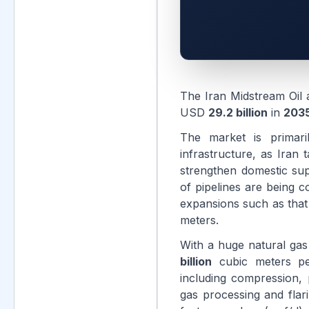
The Iran Midstream Oil
USD
29.2 billion
in
203
The market is primari
infrastructure, as Iran
strengthen domestic supp
of pipelines are being c
expansions such as that
meters.
With a huge natural ga
billion
cubic meters per
including compression, 
gas processing and flar