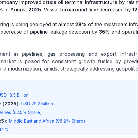
Company improved crude oil terminal infrastructure by raisi
% in August
2025
. Vessel turnaround time decreased by
12
oring is being deployed at almost
28
% of the midstream infr
 decrease of pipeline leakage detection by
35
% and operati
ment in pipelines, gas processing and export infrastru
market is poised for consistent growth fueled by growi
re modernization, amidst strategically addressing geopolitic
SD 18.5 Billion
 (
2035
)
:
USD 29.2 Billion
elines (62.5% Share)
25
)
:
Middle East and Africa (98.2% Share)
4.2%