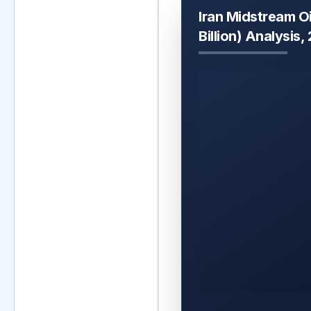
Iran Midstream O
Billion) Analysis