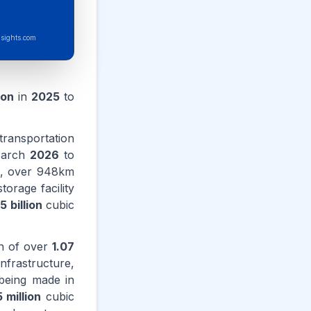
sights.com
ion
in
2025
to
ransportation
March
2026
to
is, over 948km
orage facility
.5 billion
cubic
on of over
1.07
frastructure,
 being made in
 million
cubic