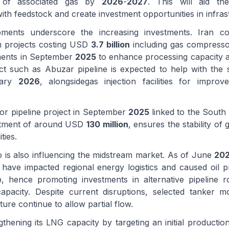
) of associated gas by
2026
-
2027
. This will aid t
ith feedstock and create investment opportunities in infras
pments underscore the increasing investments. Iran
 projects costing USD
3.7 billion
including gas compresso
tments in September
2025
to enhance processing capacity and
ct such as Abuzar pipeline is expected to help with the st
uary
2026
, alongsidegas injection facilities for improv
or pipeline project in September
2025
linked to the South 
stment of around USD
130 million
, ensures the stability of
ties.
o is also influencing the midstream market. As of June
20
 have impacted regional energy logistics and caused oil p
b, hence promoting investments in alternative pipeline 
apacity. Despite current disruptions, selected tanker 
ture continue to allow partial flow.
gthening its LNG capacity by targeting an initial producti