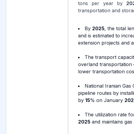
tons per year by
20
transportation and stora
By
2025
, the total 
and is estimated to incr
extension projects and ac
The transport capacit
overland transportation 
lower transportation co
National Iranian Gas
pipeline routes by instal
by
15
% on January
202
The utilization rate 
2025
and maintains gas 