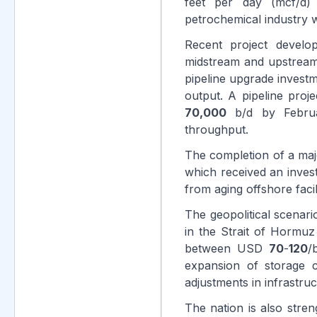
feet per day (mcf/d
petrochemical industry w
Recent project develo
midstream and upstream
pipeline upgrade inves
output. A pipeline proje
70,000
b/d by Febr
throughput.
The completion of a maj
which received an inve
from aging offshore facili
The geopolitical scenari
in the Strait of Hormuz
between USD
70
-
120
/
expansion of storage c
adjustments in infrastruc
The nation is also stren