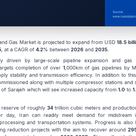
Source:
www.makdatain
 and Gas Market is projected to expand from USD
18.5 bill
5
, at a CAGR of
4.2
% between
2026
and
2035
.
ly driven by large-scale pipeline expansion and gas t
 targets completion of over
1
,000km of gas pipelines by 
ly stability and transmission efficiency. In addition to th
ommissioned along with multiple compressor stations and st
 of Sarajeh which will see increased capacity from
1.0
to
1
s reserve of roughly
34
trillion cubic meters and producti
 day, Iran can readily meet demand for midstream in
processing and transportation systems. Progress is also
ing reduction projects with the aim to recover around
295