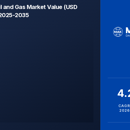
il and Gas Market Value (USD
, 2025-2035
4
CAGR
2026