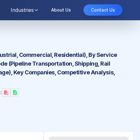
Industries
About Us
Contact Us
ustrial, Commercial, Residential), By Service
e (Pipeline Transportation, Shipping, Rail
orage), Key Companies, Competitive Analysis,
: