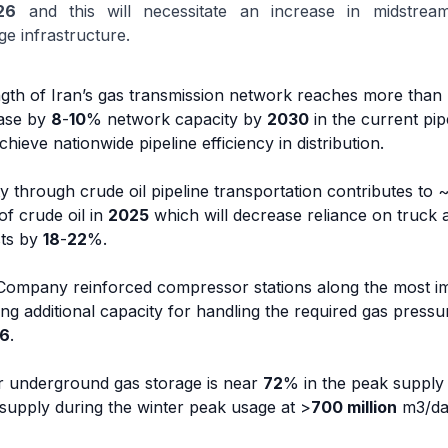
26
and this will necessitate an increase in midstream 
ge infrastructure.
length of Iran’s gas transmission network reaches more than
ease by
8
-
10
% network capacity by
2030
in the current pi
hieve nationwide pipeline efficiency in distribution.
y through crude oil pipeline transportation contributes to 
of crude oil in
2025
which will decrease reliance on truck 
sts by
18
-
22
%.
 Company reinforced compressor stations along the most i
ling additional capacity for handling the required gas press
6
.
for underground gas storage is near
72
% in the peak supply
supply during the winter peak usage at >
700 million
m3/da