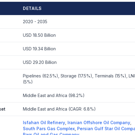
DETAILS
2020 - 2035
USD 18.50 Billion
USD 19.34 Billion
USD 29.20 Billion
Pipelines (62.5%), Storage (17.5%), Terminals (15%), LNG
(5%)
Middle East and Africa (98.2%)
ket
Middle East and Africa (CAGR: 6.8%)
Isfahan Oil Refinery
,
Iranian Offshore Oil Company
,
South Pars Gas Complex
,
Persian Gulf Star Oil Comp
Pars Oil and Gas Company