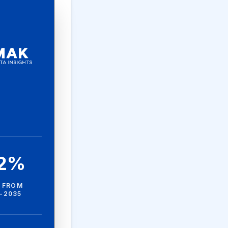
.2%
 FROM
-2035