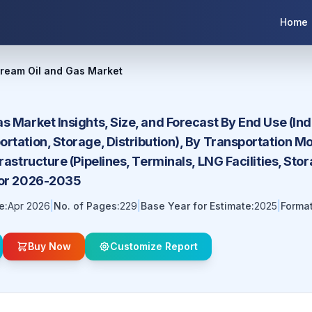
Home
tream Oil and Gas Market
s Market Insights, Size, and Forecast By End Use (Ind
rtation, Storage, Distribution), By Transportation Mod
frastructure (Pipelines, Terminals, LNG Facilities, St
for 2026-2035
e:
Apr 2026
|
No. of Pages:
229
|
Base Year for Estimate:
2025
|
Format
Buy Now
Customize Report