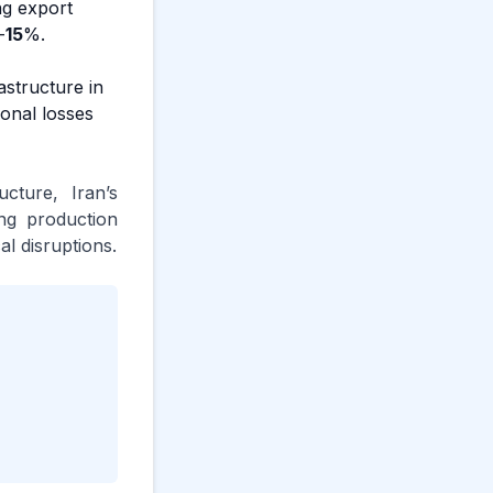
ng export
-
15
%.
astructure in
onal losses
cture, Iran’s
ng production
al disruptions.