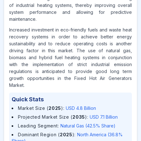
of industrial heating systems, thereby improving overall
system performance and allowing for predictive
maintenance.
Increased investment in eco-friendly fuels and waste heat
recovery systems in order to achieve better energy
sustainability and to reduce operating costs is another
driving factor in this market. The use of natural gas,
biomass and hybrid fuel heating systems in conjunction
with the implementation of strict industrial emission
regulations is anticipated to provide good long term
growth opportunities in the Fixed Hot Air Generators
Market.
Quick Stats
Market Size (
2025
)
:
USD 4.8 Billion
Projected Market Size (
2035
)
:
USD 7.1 Billion
Leading Segment
:
Natural Gas (42.5% Share)
Dominant Region (
2025
)
:
North America (36.8%
Share)