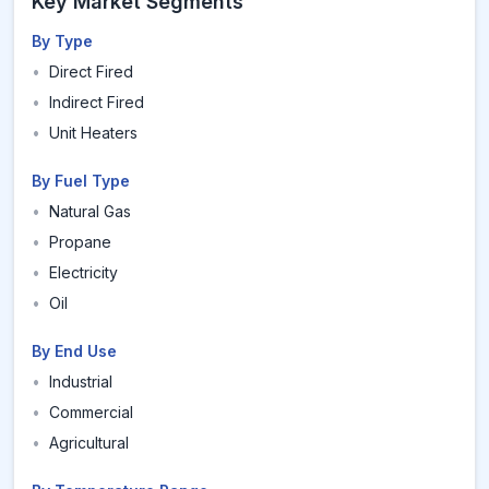
Key Market Segments
By Type
•
Direct Fired
•
Indirect Fired
•
Unit Heaters
By Fuel Type
•
Natural Gas
•
Propane
•
Electricity
•
Oil
By End Use
•
Industrial
•
Commercial
•
Agricultural