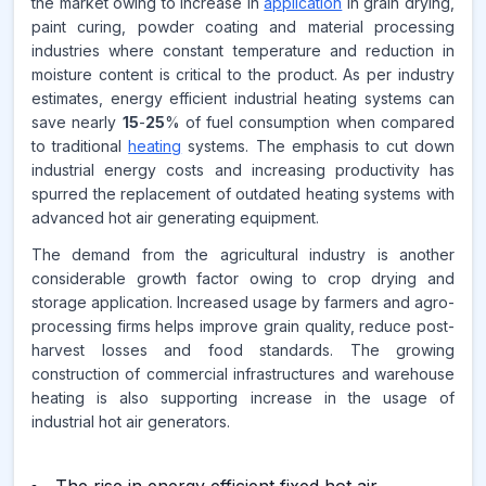
the market owing to increase in
application
in grain drying,
paint curing, powder coating and material processing
CAGR FROM
industries where constant temperature and reduction in
2026-2035
moisture content is critical to the product. As per industry
estimates, energy efficient industrial heating systems can
Source:
save nearly
15
-
25
% of fuel consumption when compared
www.makdatainsights.com
to traditional
heating
systems. The emphasis to cut down
industrial energy costs and increasing productivity has
spurred the replacement of outdated heating systems with
advanced hot air generating equipment.
The demand from the agricultural industry is another
considerable growth factor owing to crop drying and
storage application. Increased usage by farmers and agro-
processing firms helps improve grain quality, reduce post-
harvest losses and food standards. The growing
construction of commercial infrastructures and warehouse
heating is also supporting increase in the usage of
industrial hot air generators.