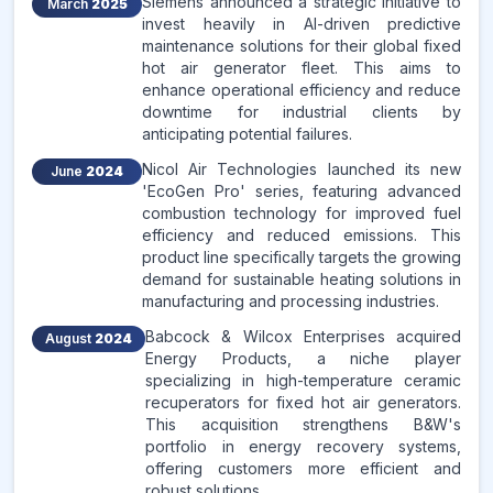
Siemens announced a strategic initiative to
March
2025
invest heavily in AI-driven predictive
maintenance solutions for their global fixed
hot air generator fleet. This aims to
enhance operational efficiency and reduce
downtime for industrial clients by
anticipating potential failures.
Nicol Air Technologies launched its new
June
2024
'EcoGen Pro' series, featuring advanced
combustion technology for improved fuel
efficiency and reduced emissions. This
product line specifically targets the growing
demand for sustainable heating solutions in
manufacturing and processing industries.
Babcock & Wilcox Enterprises acquired
August
2024
Energy Products, a niche player
specializing in high-temperature ceramic
recuperators for fixed hot air generators.
This acquisition strengthens B&W's
portfolio in energy recovery systems,
offering customers more efficient and
robust solutions.