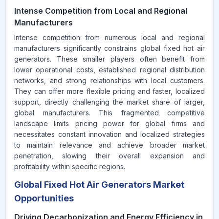
Intense Competition from Local and Regional
Manufacturers
Intense competition from numerous local and regional
manufacturers significantly constrains global fixed hot air
generators. These smaller players often benefit from
lower operational costs, established regional distribution
networks, and strong relationships with local customers.
They can offer more flexible pricing and faster, localized
support, directly challenging the market share of larger,
global manufacturers. This fragmented competitive
landscape limits pricing power for global firms and
necessitates constant innovation and localized strategies
to maintain relevance and achieve broader market
penetration, slowing their overall expansion and
profitability within specific regions.
Global Fixed Hot Air Generators Market
Opportunities
Driving Decarbonization and Energy Efficiency in