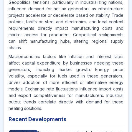
Geopolitical tensions, particularly in industrializing nations,
influence demand for hot air generators as infrastructure
projects accelerate or decelerate based on stability. Trade
policies, tariffs on steel and electronics, and local content
requirements directly impact manufacturing costs and
market access for producers. Geopolitical realignments
can shift manufacturing hubs, altering regional supply
chains.
Macroeconomic factors like inflation and interest rates
affect capital expenditure by businesses needing these
generators, impacting market growth. Energy price
volatility, especially for fuels used in these generators,
drives adoption of more efficient or alternative energy
models. Exchange rate fluctuations influence import costs
and export competitiveness for manufacturers. Industrial
output trends correlate directly with demand for these
heating solutions.
Recent Developments