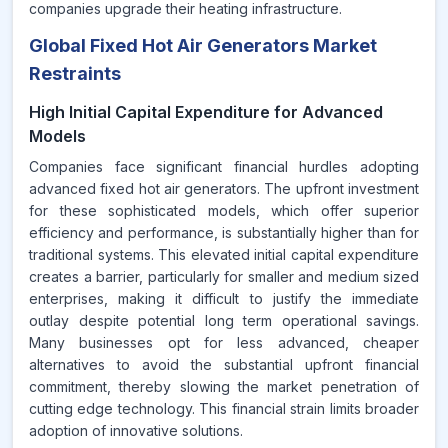
companies upgrade their heating infrastructure.
Global Fixed Hot Air Generators Market
Restraints
High Initial Capital Expenditure for Advanced
Models
Companies face significant financial hurdles adopting
advanced fixed hot air generators. The upfront investment
for these sophisticated models, which offer superior
efficiency and performance, is substantially higher than for
traditional systems. This elevated initial capital expenditure
creates a barrier, particularly for smaller and medium sized
enterprises, making it difficult to justify the immediate
outlay despite potential long term operational savings.
Many businesses opt for less advanced, cheaper
alternatives to avoid the substantial upfront financial
commitment, thereby slowing the market penetration of
cutting edge technology. This financial strain limits broader
adoption of innovative solutions.