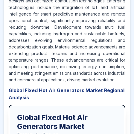
designs and optimized combustion technologies. Emerging
technologies include the integration of IoT and artificial
intelligence for smart predictive maintenance and remote
operational control, significantly improving reliability and
reducing downtime. Development towards multi fuel
capabilities, including hydrogen and sustainable biofuels,
addresses evolving environmental regulations and
decarbonization goals. Material science advancements are
extending product lifespans and increasing operational
temperature ranges. These advancements are critical for
optimizing performance, minimizing energy consumption,
and meeting stringent emissions standards across industrial
and commercial applications, driving market evolution.
Global Fixed Hot Air Generators Market Regional
Analysis
Global Fixed Hot Air
Generators Market