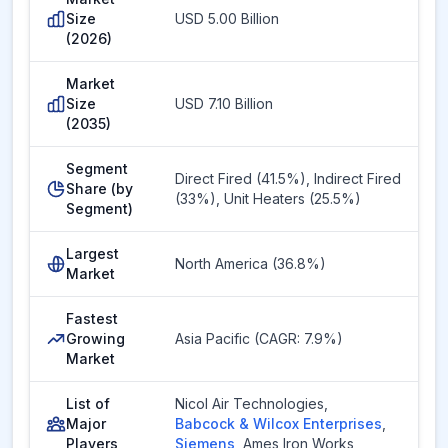
Size
USD 5.00 Billion
(2026)
Market
Size
USD 7.10 Billion
(2035)
Segment
Direct Fired (41.5%), Indirect Fired
Share (by
(33%), Unit Heaters (25.5%)
Segment)
Largest
North America (36.8%)
Market
Fastest
Growing
Asia Pacific (CAGR: 7.9%)
Market
List of
Nicol Air Technologies
,
Major
Babcock & Wilcox Enterprises
,
Players
Siemens
,
Ames Iron Works
,