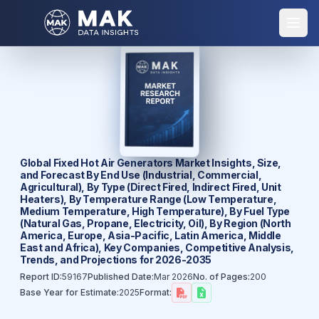
Global Fixed Hot Air Generators Market Insights, Size,
and Forecast By End Use (Industrial, Commercial,
Agricultural), By Type (Direct Fired, Indirect Fired, Unit
Heaters), By Temperature Range (Low Temperature,
Medium Temperature, High Temperature), By Fuel Type
(Natural Gas, Propane, Electricity, Oil), By Region (North
America, Europe, Asia-Pacific, Latin America, Middle
East and Africa), Key Companies, Competitive Analysis,
Trends, and Projections for 2026-2035
Report ID:
59167
Published Date:
Mar 2026
No. of Pages:
200
Base Year for Estimate:
2025
Format: