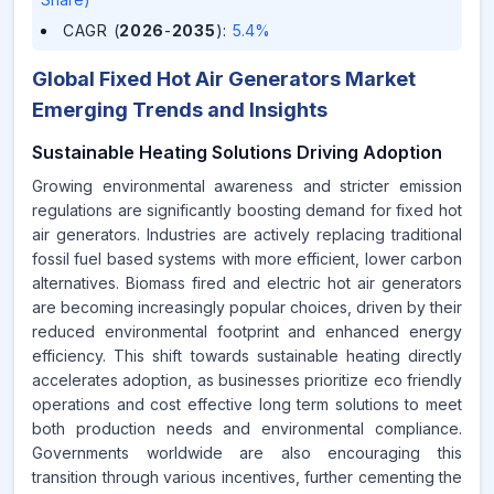
CAGR (
2026
-
2035
)
:
5.4%
Global Fixed Hot Air Generators Market
Emerging Trends and Insights
Sustainable Heating Solutions Driving Adoption
Growing environmental awareness and stricter emission
regulations are significantly boosting demand for fixed hot
air generators. Industries are actively replacing traditional
fossil fuel based systems with more efficient, lower carbon
alternatives. Biomass fired and electric hot air generators
are becoming increasingly popular choices, driven by their
reduced environmental footprint and enhanced energy
efficiency. This shift towards sustainable heating directly
accelerates adoption, as businesses prioritize eco friendly
operations and cost effective long term solutions to meet
both production needs and environmental compliance.
Governments worldwide are also encouraging this
transition through various incentives, further cementing the