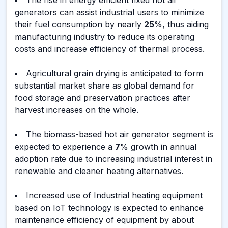
The rise in energy efficient fixed hot air
generators can assist industrial users to minimize
their fuel consumption by nearly
25
%, thus aiding
manufacturing industry to reduce its operating
costs and increase efficiency of thermal process.
Agricultural grain drying is anticipated to form
substantial market share as global demand for
food storage and preservation practices after
harvest increases on the whole.
The biomass-based hot air generator segment is
expected to experience a
7
% growth in annual
adoption rate due to increasing industrial interest in
renewable and cleaner heating alternatives.
Increased use of Industrial heating equipment
based on IoT technology is expected to enhance
maintenance efficiency of equipment by about