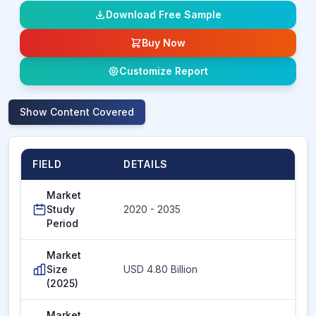
Download Free Sample
Buy Now
Customize Report
Show
Content Covered
FIELD
DETAILS
Market
Study
2020 - 2035
Period
Market
Size
USD 4.80 Billion
(2025)
Market