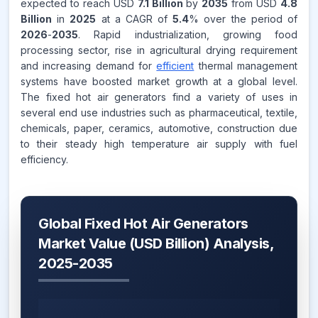
expected to reach USD
7.1 Billion
by
2035
from USD
4.8
Billion
in
2025
at a CAGR of
5.4
% over the period of
2026
-
2035
. Rapid industrialization, growing food
processing sector, rise in agricultural drying requirement
and increasing demand for
efficient
thermal management
systems have boosted market growth at a global level.
The fixed hot air generators find a variety of uses in
several end use industries such as pharmaceutical, textile,
chemicals, paper, ceramics, automotive, construction due
to their steady high temperature air supply with fuel
efficiency.
Global Fixed Hot Air Generators
Market Value (USD Billion) Analysis,
2025-2035