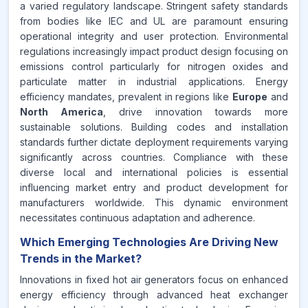
a varied regulatory landscape. Stringent safety standards
from bodies like IEC and UL are paramount ensuring
operational integrity and user protection. Environmental
regulations increasingly impact product design focusing on
emissions control particularly for nitrogen oxides and
particulate matter in industrial applications. Energy
efficiency mandates, prevalent in regions like
Europe
and
North America
, drive innovation towards more
sustainable solutions. Building codes and installation
standards further dictate deployment requirements varying
significantly across countries. Compliance with these
diverse local and international policies is essential
influencing market entry and product development for
manufacturers worldwide. This dynamic environment
necessitates continuous adaptation and adherence.
Which Emerging Technologies Are Driving New
Trends in the Market?
Innovations in fixed hot air generators focus on enhanced
energy efficiency through advanced heat exchanger