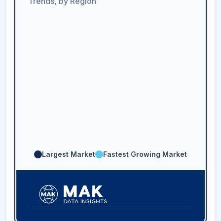
Trends, by Region
Largest Market
Fastest Growing Market