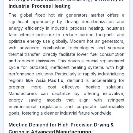
Industrial Process Heating
The global fixed hot air generators market offers a
significant opportunity by driving decarbonization and
energy efficiency in industrial process heating. Industries
face intense pressure to reduce carbon footprints and
optimize energy use globally. Modern hot air generators,
with advanced combustion technologies and superior
thermal transfer, directly facilitate lower fuel consumption
and reduced emissions. This drives a crucial replacement
cycle for outdated, inefficient heating systems with high
performance solutions. Particularly in rapidly industrializing
regions like
Asia Pacific
, demand is accelerating for
greener, more cost effective heating solutions.
Manufacturers can capitalize by offering innovative,
energy saving models that align with stringent
environmental regulations and corporate sustainability
goals, fostering a cleaner industrial future worldwide.
Meeting Demand for High-Precision Drying &
Curing in Advanced Manufacturing