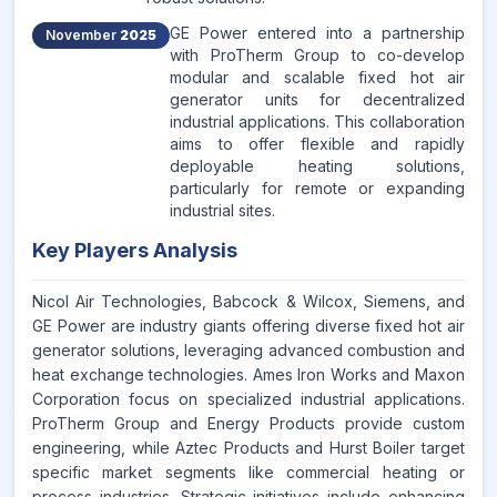
GE Power entered into a partnership
November
2025
with ProTherm Group to co-develop
modular and scalable fixed hot air
generator units for decentralized
industrial applications. This collaboration
aims to offer flexible and rapidly
deployable heating solutions,
particularly for remote or expanding
industrial sites.
Key Players Analysis
Nicol Air Technologies, Babcock & Wilcox, Siemens, and
GE Power are industry giants offering diverse fixed hot air
generator solutions, leveraging advanced combustion and
heat exchange technologies. Ames Iron Works and Maxon
Corporation focus on specialized industrial applications.
ProTherm Group and Energy Products provide custom
engineering, while Aztec Products and Hurst Boiler target
specific market segments like commercial heating or
process industries. Strategic initiatives include enhancing