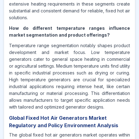
extensive heating requirements in these segments create
substantial and consistent demand for reliable, fixed hot air
solutions.
How do different temperature ranges influence
market segmentation and product offerings?
Temperature range segmentation notably shapes product
development and market focus. Low temperature
generators cater to general space heating in commercial
or agricultural settings. Medium temperature units find utility
in specific industrial processes such as drying or curing.
High temperature generators are crucial for specialized
industrial applications requiring intense heat, like certain
manufacturing or material processing. This differentiation
allows manufacturers to target specific application needs
with tailored and optimized generator designs.
Global Fixed Hot Air Generators Market
Regulatory and Policy Environment Analysis
The global fixed hot air generators market operates within