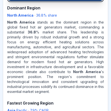
36.8
%
Dominant Region
North America
·
36.8
% share
NORTH AMERICA
MARKET
REVENUE SHARE,
2025
North America
stands as the dominant region in the
global fixed hot air generators market, commanding a
substantial
36.8
% market share. This leadership is
Source:
primarily driven by robust industrial growth and a strong
www.makdatainsights.com
focus on energy efficient heating solutions across
manufacturing, automotive, and agricultural sectors. The
widespread adoption of advanced heating technologies
and stringent environmental regulations further stimulate
demand for modern fixed hot air generators. High
investment in infrastructure development and a favorable
economic climate also contribute to
North America
's
prominent position. The region's commitment to
technological innovation and consistent upgrading of
industrial processes solidify its continued dominance in this
essential market segment.
Fastest Growing Region
Asia
Pacific
·
7.9
% CAGR