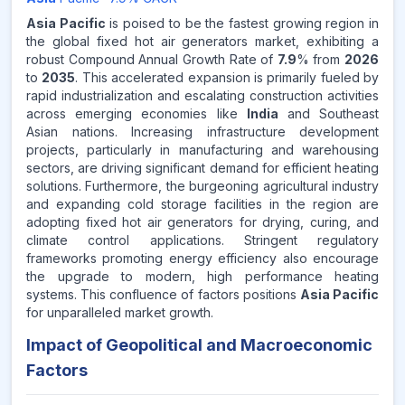
Asia Pacific
is poised to be the fastest growing region in
the global fixed hot air generators market, exhibiting a
robust Compound Annual Growth Rate of
7.9
% from
2026
to
2035
. This accelerated expansion is primarily fueled by
rapid industrialization and escalating construction activities
across emerging economies like
India
and Southeast
Asian nations. Increasing infrastructure development
projects, particularly in manufacturing and warehousing
sectors, are driving significant demand for efficient heating
solutions. Furthermore, the burgeoning agricultural industry
and expanding cold storage facilities in the region are
adopting fixed hot air generators for drying, curing, and
climate control applications. Stringent regulatory
frameworks promoting energy efficiency also encourage
the upgrade to modern, high performance heating
systems. This confluence of factors positions
Asia Pacific
for unparalleled market growth.
Impact of Geopolitical and Macroeconomic
Factors