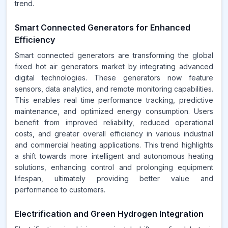
trend.
Smart Connected Generators for Enhanced
Efficiency
Smart connected generators are transforming the global
fixed hot air generators market by integrating advanced
digital technologies. These generators now feature
sensors, data analytics, and remote monitoring capabilities.
This enables real time performance tracking, predictive
maintenance, and optimized energy consumption. Users
benefit from improved reliability, reduced operational
costs, and greater overall efficiency in various industrial
and commercial heating applications. This trend highlights
a shift towards more intelligent and autonomous heating
solutions, enhancing control and prolonging equipment
lifespan, ultimately providing better value and
performance to customers.
Electrification and Green Hydrogen Integration