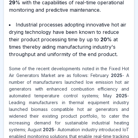
29
% with the capabilities of real-time operational
monitoring and predictive maintenance.
Industrial processes adopting innovative hot air
drying technology have been known to reduce
their product processing time by up to
20
% at
times thereby aiding manufacturing industry's
throughput and uniformity of the end product.
Some of the recent developments noted in the Fixed Hot
Air Generators Market are as follows: February
2025
- A
number of manufacturers launched low emission hot air
generators with enhanced combustion efficiency and
automated temperature control systems; May
2025
-
Leading manufacturers in thermal equipment industry
launched biomass compatible hot air generators and
widened their existing product portfolio, to cater the
increasing demand for sustainable industrial heating
systems; August
2025
- Automation industry introduced IoT
enabled monitoring solutions that enable real-time tracking