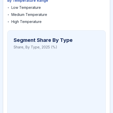
By Temperature Range
•
Low Temperature
•
Medium Temperature
•
High Temperature
Segment Share By Type
Share,
By Type
,
2025
(%)