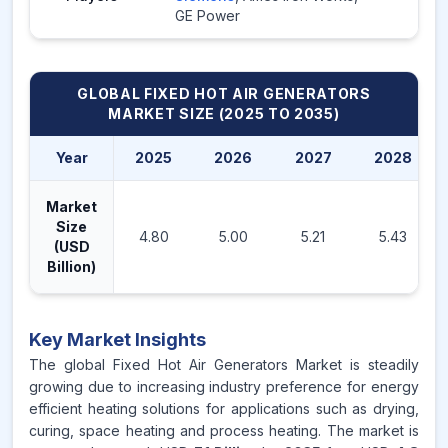
GE Power
GLOBAL FIXED HOT AIR GENERATORS
MARKET
SIZE (2025 TO 2035)
Year
2025
2026
2027
2028
Market
Size
4.80
5.00
5.21
5.43
(USD
Billion)
Key Market Insights
The global Fixed Hot Air Generators Market is steadily
growing due to increasing industry preference for energy
efficient heating solutions for applications such as drying,
curing, space heating and process heating. The market is