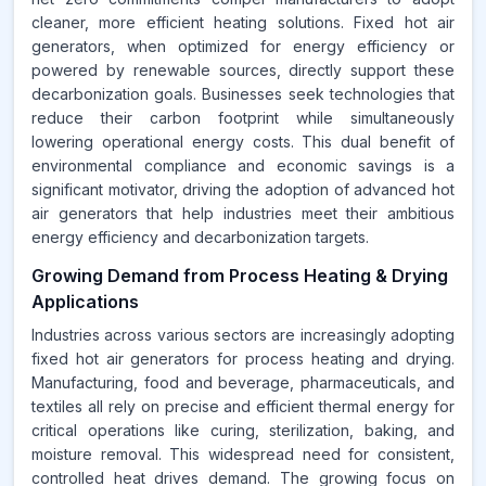
cleaner, more efficient heating solutions. Fixed hot air
generators, when optimized for energy efficiency or
powered by renewable sources, directly support these
decarbonization goals. Businesses seek technologies that
reduce their carbon footprint while simultaneously
lowering operational energy costs. This dual benefit of
environmental compliance and economic savings is a
significant motivator, driving the adoption of advanced hot
air generators that help industries meet their ambitious
energy efficiency and decarbonization targets.
Growing Demand from Process Heating & Drying
Applications
Industries across various sectors are increasingly adopting
fixed hot air generators for process heating and drying.
Manufacturing, food and beverage, pharmaceuticals, and
textiles all rely on precise and efficient thermal energy for
critical operations like curing, sterilization, baking, and
moisture removal. This widespread need for consistent,
controlled heat drives demand. The growing focus on