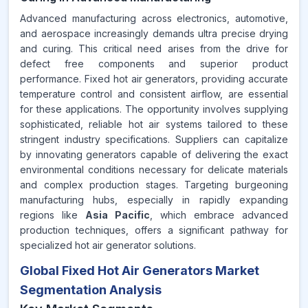
Advanced manufacturing across electronics, automotive,
and aerospace increasingly demands ultra precise drying
and curing. This critical need arises from the drive for
defect free components and superior product
performance. Fixed hot air generators, providing accurate
temperature control and consistent airflow, are essential
for these applications. The opportunity involves supplying
sophisticated, reliable hot air systems tailored to these
stringent industry specifications. Suppliers can capitalize
by innovating generators capable of delivering the exact
environmental conditions necessary for delicate materials
and complex production stages. Targeting burgeoning
manufacturing hubs, especially in rapidly expanding
regions like
Asia Pacific
, which embrace advanced
production techniques, offers a significant pathway for
specialized hot air generator solutions.
Global Fixed Hot Air Generators Market
Segmentation Analysis