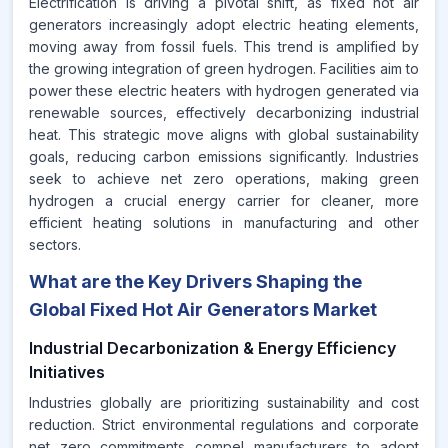
Electrification is driving a pivotal shift, as fixed hot air
generators increasingly adopt electric heating elements,
moving away from fossil fuels. This trend is amplified by
the growing integration of green hydrogen. Facilities aim to
power these electric heaters with hydrogen generated via
renewable sources, effectively decarbonizing industrial
heat. This strategic move aligns with global sustainability
goals, reducing carbon emissions significantly. Industries
seek to achieve net zero operations, making green
hydrogen a crucial energy carrier for cleaner, more
efficient heating solutions in manufacturing and other
sectors.
What are the Key Drivers Shaping the
Global Fixed Hot Air Generators Market
Industrial Decarbonization & Energy Efficiency
Initiatives
Industries globally are prioritizing sustainability and cost
reduction. Strict environmental regulations and corporate
net zero commitments compel manufacturers to adopt