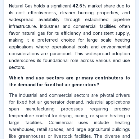
Natural Gas holds a significant
42.5
% market share due to
its cost effectiveness, cleaner burning properties, and
widespread availability through established pipeline
infrastructure. Industries and commercial facilities often
favor natural gas for its efficiency and consistent supply,
making it a preferred choice for large scale heating
applications where operational costs and environmental
considerations are paramount. This widespread adoption
underscores its foundational role across various end use
sectors.
Which end use sectors are primary contributors to
the demand for fixed hot air generators?
The industrial and commercial sectors are pivotal drivers
for fixed hot air generator demand. Industrial applications
span manufacturing processes requiring precise
temperature control for drying, curing, or space heating in
large facilities. Commercial uses include heating
warehouses, retail spaces, and large agricultural buildings
like greenhouses or livestock facilities. The diverse and