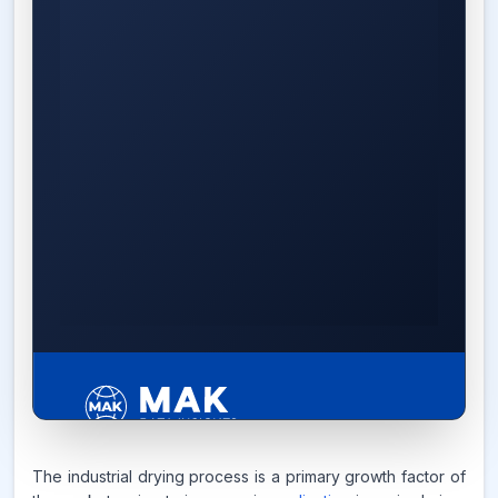
5.4%
The industrial drying process is a primary growth factor of