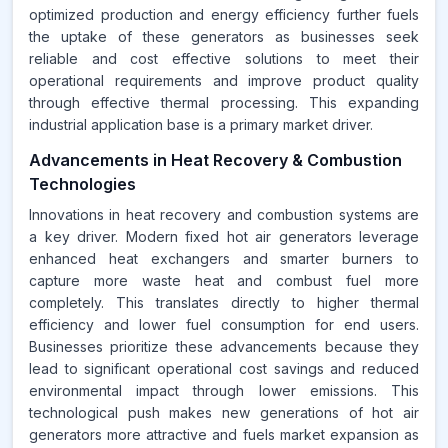
optimized production and energy efficiency further fuels
the uptake of these generators as businesses seek
reliable and cost effective solutions to meet their
operational requirements and improve product quality
through effective thermal processing. This expanding
industrial application base is a primary market driver.
Advancements in Heat Recovery & Combustion
Technologies
Innovations in heat recovery and combustion systems are
a key driver. Modern fixed hot air generators leverage
enhanced heat exchangers and smarter burners to
capture more waste heat and combust fuel more
completely. This translates directly to higher thermal
efficiency and lower fuel consumption for end users.
Businesses prioritize these advancements because they
lead to significant operational cost savings and reduced
environmental impact through lower emissions. This
technological push makes new generations of hot air
generators more attractive and fuels market expansion as