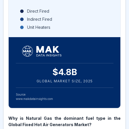
Direct Fired
Indirect Fired
Unit Heaters
$
4.8
B
GLOBAL MARKET SIZE,
2025
Source:
www.makdatainsights.com
Why is Natural Gas the dominant fuel type in the
Global Fixed Hot Air Generators Market?