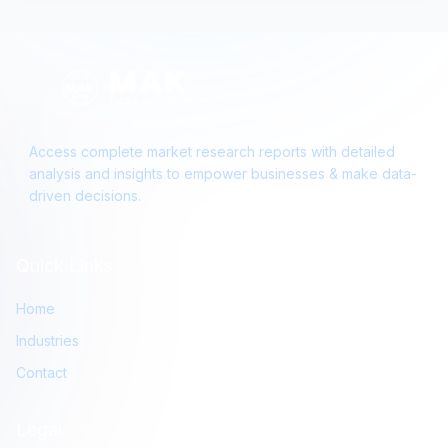
Access complete market research reports with detailed
analysis and insights to empower businesses & make data-
driven decisions.
Quick Links
Home
Industries
Contact
Legal