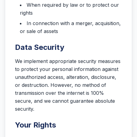
When required by law or to protect our
rights
In connection with a merger, acquisition,
or sale of assets
Data Security
We implement appropriate security measures
to protect your personal information against
unauthorized access, alteration, disclosure,
or destruction. However, no method of
transmission over the internet is 100%
secure, and we cannot guarantee absolute
security.
Your Rights