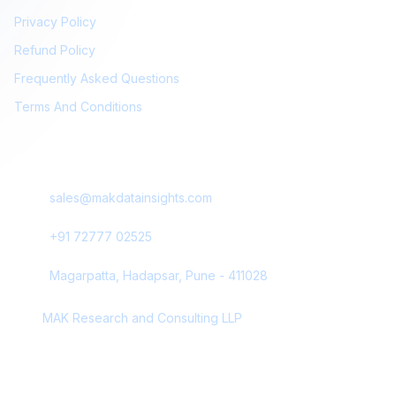
Privacy Policy
Refund Policy
Frequently Asked Questions
Terms And Conditions
Contact Us
sales@makdatainsights.com
+91 72777 02525
Magarpatta, Hadapsar, Pune - 411028
MAK Research and Consulting LLP