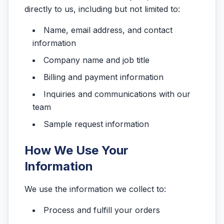
directly to us, including but not limited to:
Name, email address, and contact
information
Company name and job title
Billing and payment information
Inquiries and communications with our
team
Sample request information
How We Use Your
Information
We use the information we collect to:
Process and fulfill your orders