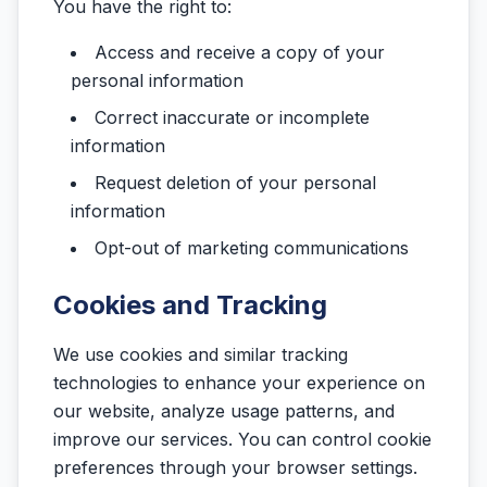
You have the right to:
Access and receive a copy of your
personal information
Correct inaccurate or incomplete
information
Request deletion of your personal
information
Opt-out of marketing communications
Cookies and Tracking
We use cookies and similar tracking
technologies to enhance your experience on
our website, analyze usage patterns, and
improve our services. You can control cookie
preferences through your browser settings.