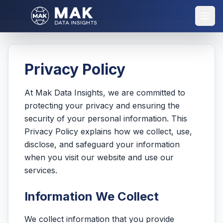
Home
Privacy Policy
Privacy Policy
At Mak Data Insights, we are committed to
protecting your privacy and ensuring the
security of your personal information. This
Privacy Policy explains how we collect, use,
disclose, and safeguard your information
when you visit our website and use our
services.
Information We Collect
We collect information that you provide