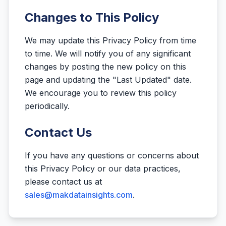
Changes to This Policy
We may update this Privacy Policy from time
to time. We will notify you of any significant
changes by posting the new policy on this
page and updating the "Last Updated" date.
We encourage you to review this policy
periodically.
Contact Us
If you have any questions or concerns about
this Privacy Policy or our data practices,
please contact us at
sales@makdatainsights.com
.