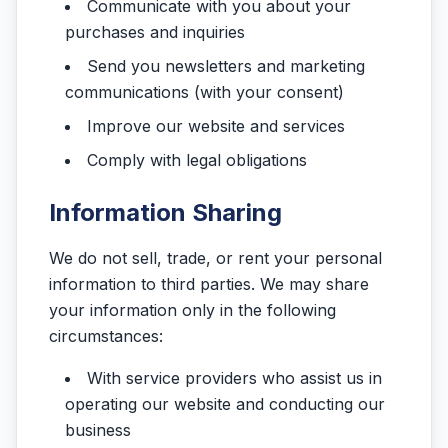
Communicate with you about your
purchases and inquiries
Send you newsletters and marketing
communications (with your consent)
Improve our website and services
Comply with legal obligations
Information Sharing
We do not sell, trade, or rent your personal
information to third parties. We may share
your information only in the following
circumstances:
With service providers who assist us in
operating our website and conducting our
business