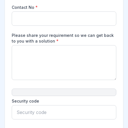
Contact No
*
Please share your requirement so we can get back
to you with a solution
*
Security code