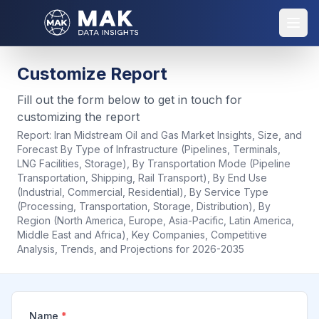
Customize Report
Fill out the form below to get in touch for
customizing the report
Report:
Iran Midstream Oil and Gas Market Insights, Size, and
Forecast By Type of Infrastructure (Pipelines, Terminals,
LNG Facilities, Storage), By Transportation Mode (Pipeline
Transportation, Shipping, Rail Transport), By End Use
(Industrial, Commercial, Residential), By Service Type
(Processing, Transportation, Storage, Distribution), By
Region (North America, Europe, Asia-Pacific, Latin America,
Middle East and Africa), Key Companies, Competitive
Analysis, Trends, and Projections for 2026-2035
Name
*