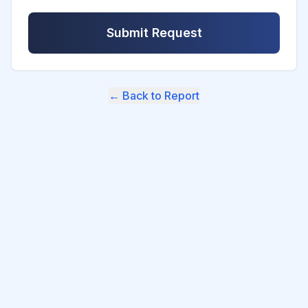
Submit Request
← Back to Report