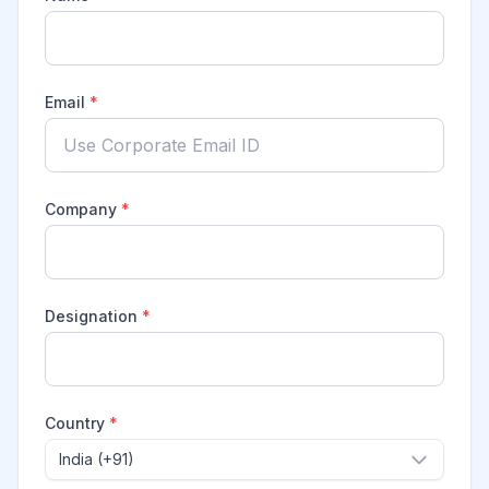
Email
*
Company
*
Designation
*
Country
*
India (+91)