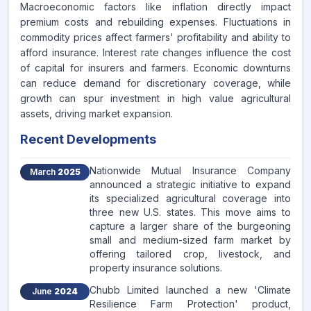
Macroeconomic factors like inflation directly impact
premium costs and rebuilding expenses. Fluctuations in
commodity prices affect farmers' profitability and ability to
afford insurance. Interest rate changes influence the cost
of capital for insurers and farmers. Economic downturns
can reduce demand for discretionary coverage, while
growth can spur investment in high value agricultural
assets, driving market expansion.
Recent Developments
Nationwide Mutual Insurance Company
March
2025
announced a strategic initiative to expand
its specialized agricultural coverage into
three new U.S. states. This move aims to
capture a larger share of the burgeoning
small and medium-sized farm market by
offering tailored crop, livestock, and
property insurance solutions.
Chubb Limited launched a new 'Climate
June
2024
Resilience Farm Protection' product,