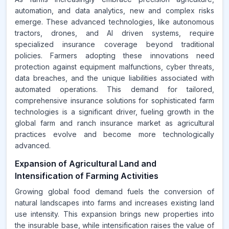
automation, and data analytics, new and complex risks
emerge. These advanced technologies, like autonomous
tractors, drones, and AI driven systems, require
specialized insurance coverage beyond traditional
policies. Farmers adopting these innovations need
protection against equipment malfunctions, cyber threats,
data breaches, and the unique liabilities associated with
automated operations. This demand for tailored,
comprehensive insurance solutions for sophisticated farm
technologies is a significant driver, fueling growth in the
global farm and ranch insurance market as agricultural
practices evolve and become more technologically
advanced.
Expansion of Agricultural Land and
Intensification of Farming Activities
Growing global food demand fuels the conversion of
natural landscapes into farms and increases existing land
use intensity. This expansion brings new properties into
the insurable base, while intensification raises the value of