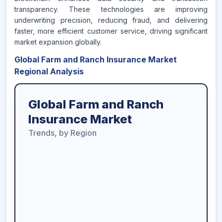
transparency. These technologies are improving
underwriting precision, reducing fraud, and delivering
faster, more efficient customer service, driving significant
market expansion globally.
Global Farm and Ranch Insurance Market
Regional Analysis
Global Farm and Ranch
Insurance Market
Trends, by Region