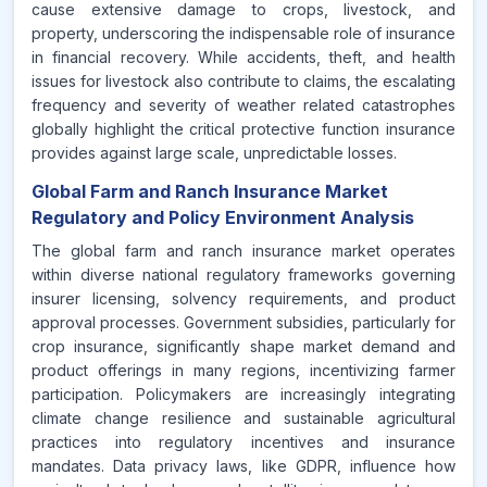
cause extensive damage to crops, livestock, and
property, underscoring the indispensable role of insurance
in financial recovery. While accidents, theft, and health
issues for livestock also contribute to claims, the escalating
frequency and severity of weather related catastrophes
globally highlight the critical protective function insurance
provides against large scale, unpredictable losses.
Global Farm and Ranch Insurance Market
Regulatory and Policy Environment Analysis
The global farm and ranch insurance market operates
within diverse national regulatory frameworks governing
insurer licensing, solvency requirements, and product
approval processes. Government subsidies, particularly for
crop insurance, significantly shape market demand and
product offerings in many regions, incentivizing farmer
participation. Policymakers are increasingly integrating
climate change resilience and sustainable agricultural
practices into regulatory incentives and insurance
mandates. Data privacy laws, like GDPR, influence how