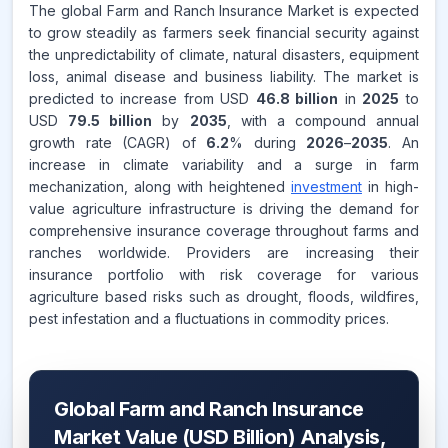
The global Farm and Ranch Insurance Market is expected
to grow steadily as farmers seek financial security against
the unpredictability of climate, natural disasters, equipment
loss, animal disease and business liability. The market is
predicted to increase from USD
46.8 billion
in
2025
to
USD
79.5 billion
by
2035
, with a compound annual
growth rate (CAGR) of
6.2
% during
2026
–
2035
. An
increase in climate variability and a surge in farm
mechanization, along with heightened
investment
in high-
value agriculture infrastructure is driving the demand for
comprehensive insurance coverage throughout farms and
ranches worldwide. Providers are increasing their
insurance portfolio with risk coverage for various
agriculture based risks such as drought, floods, wildfires,
pest infestation and a fluctuations in commodity prices.
Global Farm and Ranch Insurance
Market Value (USD Billion) Analysis,