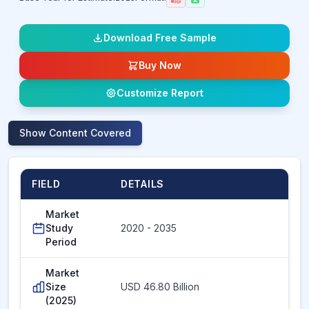
Download Free Sample
Buy Now
Customize Report
Show
Content Covered
FIELD
DETAILS
Market
Study
2020 - 2035
Period
Market
Size
USD 46.80 Billion
(2025)