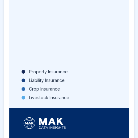
Property Insurance
Liability Insurance
Crop Insurance
Livestock Insurance