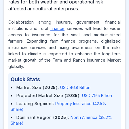
rates for both weather and operational risk
affected agricultural enterprises.
Collaboration among insurers, government, financial
institutions and rural
finance
services will lead to wider
access to insurance for the small and medium-sized
farmers. Expanding farm finance programs, digitalized
insurance services and rising awareness on the risks
linked to climate is expected to enhance the long-term
market growth of the Farm and Ranch Insurance Market
globally.
Quick Stats
Market Size (
2025
)
:
USD 46.8 Billion
Projected Market Size (
2035
)
:
USD 79.5 Billion
Leading Segment
:
Property Insurance (42.5%
Share)
Dominant Region (
2025
)
:
North America (38.2%
Share)