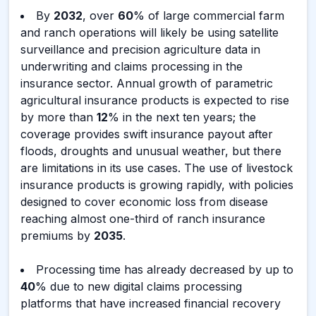
By
2032
, over
60
% of large commercial farm
and ranch operations will likely be using satellite
surveillance and precision agriculture data in
underwriting and claims processing in the
insurance sector. Annual growth of parametric
agricultural insurance products is expected to rise
by more than
12
% in the next ten years; the
coverage provides swift insurance payout after
floods, droughts and unusual weather, but there
are limitations in its use cases. The use of livestock
insurance products is growing rapidly, with policies
designed to cover economic loss from disease
reaching almost one-third of ranch insurance
premiums by
2035
.
Processing time has already decreased by up to
40
% due to new digital claims processing
platforms that have increased financial recovery