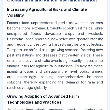
Increasing Agricultural Risks and Climate
Volatility
Farmers face unprecedented perils as weather patterns
become more extreme. Droughts scorch vast fields, while
unexpected floods devastate crops and livestock.
Hailstorms, once sporadic, now strike with greater intensity
and frequency, destroying harvests just before collection.
Temperature shifts disrupt growing seasons, fostering new
pest infestations and diseases that threaten yields. These
erratic and severe climatic events significantly increase the
financial risks for agricultural businesses. To mitigate these
mounting losses and safeguard their livelihoods, farmers
are increasingly seeking comprehensive insurance
solutions, thereby expanding the demand for farm and
ranch coverage globally.
Growing Adoption of Advanced Farm
Technologies and Practices
As farms increasingly embrace precision agriculture,