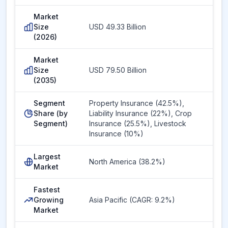
Market
Size
USD 49.33 Billion
(2026)
Market
Size
USD 79.50 Billion
(2035)
Segment
Property Insurance (42.5%),
Share (by
Liability Insurance (22%), Crop
Segment)
Insurance (25.5%), Livestock
Insurance (10%)
Largest
North America (38.2%)
Market
Fastest
Growing
Asia Pacific (CAGR: 9.2%)
Market