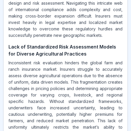
design and risk assessment. Navigating this intricate web
of international compliance adds complexity and cost,
making cross-border expansion difficult. Insurers must
invest heavily in legal expertise and localized market
knowledge to overcome these regulatory hurdles and
successfully penetrate new geographic markets.
Lack of Standardized Risk Assessment Models
for Diverse Agricultural Practices
Inconsistent risk evaluation hinders the global farm and
ranch insurance market. Insurers struggle to accurately
assess diverse agricultural operations due to the absence
of uniform, data driven models. This fragmentation creates
challenges in pricing policies and determining appropriate
coverage for varying crops, livestock, and regional
specific hazards. Without standardized frameworks,
underwriters face increased uncertainty, leading to
cautious underwriting, potentially higher premiums for
farmers, and reduced market penetration. This lack of
uniformity ultimately restricts the market’s ability to