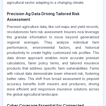
agricultural sector adapting to a changing climate.
Precision Ag Data Driving Tailored Risk
Assessment
Precision agriculture data, like soil maps and yield records,
revolutionizes farm risk assessment. Insurers now leverage
this granular information to move beyond generalized
regional averages. They analyze individual farm
performance, environmental factors, and historical
productivity to create highly customized risk profiles. This
data driven approach enables more accurate premium
calculations, fairer policy terms, and tailored insurance
products that address specific farm vulnerabilities. Farms
with robust data demonstrate lower inherent risk, fostering
better rates. This shift from broad assessment to pinpoint
accuracy benefits both insurers and producers, driving
more efficient and responsive insurance solutions across
the global agricultural landscape.
Cyber Coverage Essential for Connected