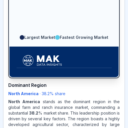
Largest Market
Fastest Growing Market
38.2
%
Dominant Region
North America
·
38.2
% share
NORTH AMERICA
MARKET
REVENUE SHARE,
2025
North America
stands as the dominant region in the
global farm and ranch insurance market, commanding a
substantial
38.2
% market share. This leadership position is
Source:
driven by several key factors. The region boasts a highly
www.makdatainsights.com
developed agricultural sector, characterized by large