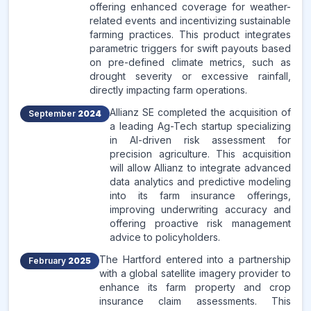
offering enhanced coverage for weather-
related events and incentivizing sustainable
farming practices. This product integrates
parametric triggers for swift payouts based
on pre-defined climate metrics, such as
drought severity or excessive rainfall,
directly impacting farm operations.
Allianz SE completed the acquisition of
September
2024
a leading Ag-Tech startup specializing
in AI-driven risk assessment for
precision agriculture. This acquisition
will allow Allianz to integrate advanced
data analytics and predictive modeling
into its farm insurance offerings,
improving underwriting accuracy and
offering proactive risk management
advice to policyholders.
The Hartford entered into a partnership
February
2025
with a global satellite imagery provider to
enhance its farm property and crop
insurance claim assessments. This