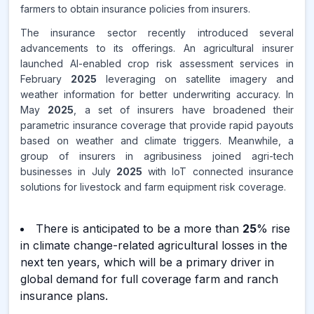
farmers to obtain insurance policies from insurers.
The insurance sector recently introduced several
advancements to its offerings. An agricultural insurer
launched AI-enabled crop risk assessment services in
February
2025
leveraging on satellite imagery and
weather information for better underwriting accuracy. In
May
2025
, a set of insurers have broadened their
parametric insurance coverage that provide rapid payouts
based on weather and climate triggers. Meanwhile, a
group of insurers in agribusiness joined agri-tech
businesses in July
2025
with IoT connected insurance
solutions for livestock and farm equipment risk coverage.
There is anticipated to be a more than
25
% rise
in climate change-related agricultural losses in the
next ten years, which will be a primary driver in
global demand for full coverage farm and ranch
insurance plans.