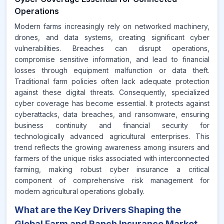
Operations
Modern farms increasingly rely on networked machinery,
drones, and data systems, creating significant cyber
vulnerabilities. Breaches can disrupt operations,
compromise sensitive information, and lead to financial
losses through equipment malfunction or data theft.
Traditional farm policies often lack adequate protection
against these digital threats. Consequently, specialized
cyber coverage has become essential. It protects against
cyberattacks, data breaches, and ransomware, ensuring
business continuity and financial security for
technologically advanced agricultural enterprises. This
trend reflects the growing awareness among insurers and
farmers of the unique risks associated with interconnected
farming, making robust cyber insurance a critical
component of comprehensive risk management for
modern agricultural operations globally.
What are the Key Drivers Shaping the
Global Farm and Ranch Insurance Market