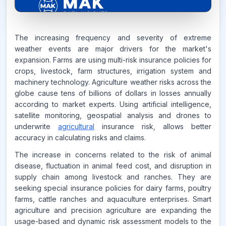
6.2%
The increasing frequency and severity of extreme
weather events are major drivers for the market's
expansion. Farms are using multi-risk insurance policies for
CAGR FROM
crops, livestock, farm structures, irrigation system and
2026-2035
machinery technology. Agriculture weather risks across the
globe cause tens of billions of dollars in losses annually
Source:
according to market experts. Using artificial intelligence,
www.makdatainsights.com
satellite monitoring, geospatial analysis and drones to
underwrite
agricultural
insurance risk, allows better
accuracy in calculating risks and claims.
The increase in concerns related to the risk of animal
disease, fluctuation in animal feed cost, and disruption in
supply chain among livestock and ranches. They are
seeking special insurance policies for dairy farms, poultry
farms, cattle ranches and aquaculture enterprises. Smart
agriculture and precision agriculture are expanding the
usage-based and dynamic risk assessment models to the