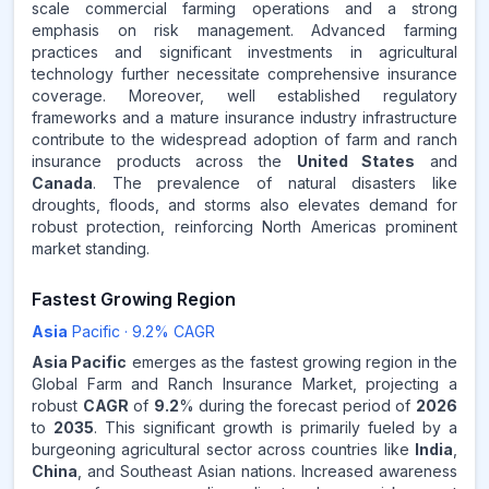
scale commercial farming operations and a strong
emphasis on risk management. Advanced farming
practices and significant investments in agricultural
technology further necessitate comprehensive insurance
coverage. Moreover, well established regulatory
frameworks and a mature insurance industry infrastructure
contribute to the widespread adoption of farm and ranch
insurance products across the
United States
and
Canada
. The prevalence of natural disasters like
droughts, floods, and storms also elevates demand for
robust protection, reinforcing North Americas prominent
market standing.
Fastest Growing Region
Asia
Pacific
·
9.2
% CAGR
Asia Pacific
emerges as the fastest growing region in the
Global Farm and Ranch Insurance Market, projecting a
robust
CAGR
of
9.2
% during the forecast period of
2026
to
2035
. This significant growth is primarily fueled by a
burgeoning agricultural sector across countries like
India
,
China
, and Southeast Asian nations. Increased awareness