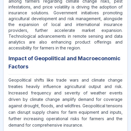
among farmers regarding climate change risks, pest
infestations, and price volatility is driving the adoption of
insurance solutions. Government initiatives promoting
agricultural development and risk management, alongside
the expansion of local and international insurance
providers, further accelerate market expansion.
Technological advancements in remote sensing and data
analytics are also enhancing product offerings and
accessibility for farmers in the region.
Impact of Geopolitical and Macroeconomic
Factors
Geopolitical shifts like trade wars and climate change
treaties heavily influence agricultural output and risk.
Increased frequency and severity of weather events
driven by climate change amplify demand for coverage
against drought, floods, and wildfires. Geopolitical tensions
can disrupt supply chains for farm equipment and inputs,
further increasing operational risks for farmers and the
demand for comprehensive insurance.