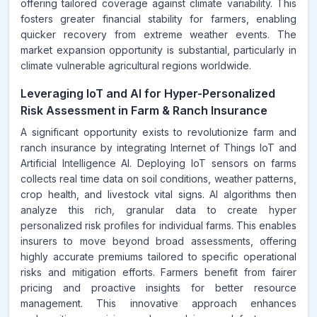
offering tailored coverage against climate variability. This
fosters greater financial stability for farmers, enabling
quicker recovery from extreme weather events. The
market expansion opportunity is substantial, particularly in
climate vulnerable agricultural regions worldwide.
Leveraging IoT and AI for Hyper-Personalized
Risk Assessment in Farm & Ranch Insurance
A significant opportunity exists to revolutionize farm and
ranch insurance by integrating Internet of Things IoT and
Artificial Intelligence AI. Deploying IoT sensors on farms
collects real time data on soil conditions, weather patterns,
crop health, and livestock vital signs. AI algorithms then
analyze this rich, granular data to create hyper
personalized risk profiles for individual farms. This enables
insurers to move beyond broad assessments, offering
highly accurate premiums tailored to specific operational
risks and mitigation efforts. Farmers benefit from fairer
pricing and proactive insights for better resource
management. This innovative approach enhances