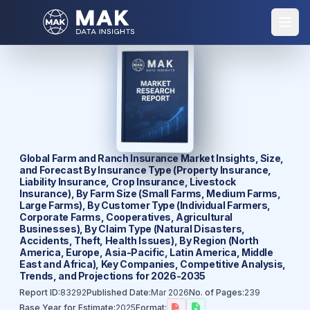
Global Farm and Ranch Insurance Market Insights, Size,
and Forecast By Insurance Type (Property Insurance,
Liability Insurance, Crop Insurance, Livestock
Insurance), By Farm Size (Small Farms, Medium Farms,
Large Farms), By Customer Type (Individual Farmers,
Corporate Farms, Cooperatives, Agricultural
Businesses), By Claim Type (Natural Disasters,
Accidents, Theft, Health Issues), By Region (North
America, Europe, Asia-Pacific, Latin America, Middle
East and Africa), Key Companies, Competitive Analysis,
Trends, and Projections for 2026-2035
Report ID:
83292
Published Date:
Mar 2026
No. of Pages:
239
Base Year for Estimate:
2025
Format: