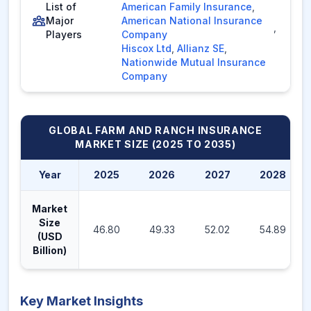
List of
American Family Insurance
,
Major
American National Insurance
,
Players
Company
Hiscox Ltd
,
Allianz SE
,
Nationwide Mutual Insurance
Company
GLOBAL FARM AND RANCH INSURANCE
MARKET
SIZE (2025 TO 2035)
Year
2025
2026
2027
2028
Market
Size
46.80
49.33
52.02
54.89
(USD
Billion)
Key Market Insights