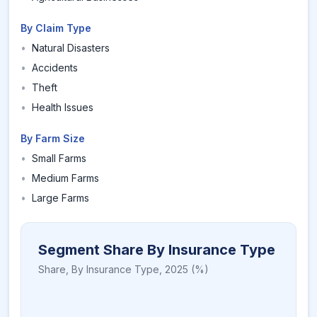
By Claim Type
•
Natural Disasters
•
Accidents
•
Theft
•
Health Issues
By Farm Size
•
Small Farms
•
Medium Farms
•
Large Farms
Segment Share By Insurance Type
Share,
By Insurance Type
,
2025
(%)