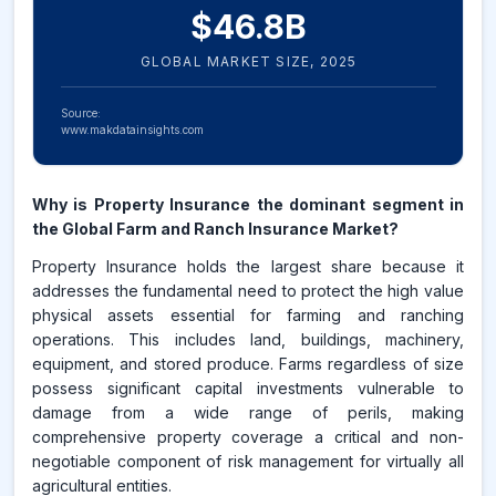
$
46.8
B
GLOBAL MARKET SIZE,
2025
Source:
www.makdatainsights.com
Why is Property Insurance the dominant segment in
the Global Farm and Ranch Insurance Market?
Property Insurance holds the largest share because it
addresses the fundamental need to protect the high value
physical assets essential for farming and ranching
operations. This includes land, buildings, machinery,
equipment, and stored produce. Farms regardless of size
possess significant capital investments vulnerable to
damage from a wide range of perils, making
comprehensive property coverage a critical and non-
negotiable component of risk management for virtually all
agricultural entities.