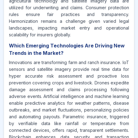
agricultural technology and satellite imagery data are
utilized for underwriting and claims. Consumer protection
rules ensure fair practices and transparency.
Harmonization remains a challenge given varied legal
landscapes, impacting market entry and operational
scalability for insurers globally.
Which Emerging Technologies Are Driving New
Trends in the Market?
Innovations are transforming farm and ranch insurance. IoT
sensors and satellite imagery provide real time data for
hyper accurate risk assessment and proactive loss
prevention covering crops and livestock. Drones expedite
damage assessment and claims processing following
adverse events. Artificial intelligence and machine learning
enable predictive analytics for weather patterns, disease
outbreaks, and market fluctuations, personalizing policies
and automating payouts. Parametric insurance, triggered
by verifiable data like rainfall or temperature from
connected devices, offers rapid, transparent settlements.
Blockchain enhances data security and transaction