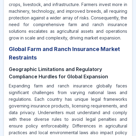
crops, livestock, and infrastructure. Farmers invest more in
machinery, technology, and improved breeds, all requiring
protection against a wider array of risks. Consequently, the
need for comprehensive farm and ranch insurance
solutions escalates as agricultural assets and operations
grow in scale and complexity, driving market expansion.
Global Farm and Ranch Insurance Market
Restraints
Geographic Limitations and Regulatory
Compliance Hurdles for Global Expansion
Expanding farm and ranch insurance globally faces
significant challenges from varying national laws and
regulations. Each country has unique legal frameworks
governing insurance products, licensing requirements, and
data privacy. Underwriters must understand and comply
with these diverse rules to avoid legal penalties and
ensure policy enforceability. Differences in agricultural
practices and local environmental laws also impact policy