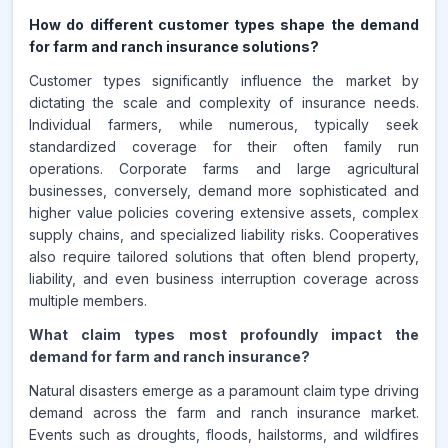
How do different customer types shape the demand
for farm and ranch insurance solutions?
Customer types significantly influence the market by
dictating the scale and complexity of insurance needs.
Individual farmers, while numerous, typically seek
standardized coverage for their often family run
operations. Corporate farms and large agricultural
businesses, conversely, demand more sophisticated and
higher value policies covering extensive assets, complex
supply chains, and specialized liability risks. Cooperatives
also require tailored solutions that often blend property,
liability, and even business interruption coverage across
multiple members.
What claim types most profoundly impact the
demand for farm and ranch insurance?
Natural disasters emerge as a paramount claim type driving
demand across the farm and ranch insurance market.
Events such as droughts, floods, hailstorms, and wildfires