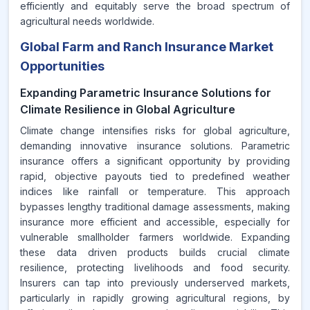
efficiently and equitably serve the broad spectrum of
agricultural needs worldwide.
Global Farm and Ranch Insurance Market
Opportunities
Expanding Parametric Insurance Solutions for
Climate Resilience in Global Agriculture
Climate change intensifies risks for global agriculture,
demanding innovative insurance solutions. Parametric
insurance offers a significant opportunity by providing
rapid, objective payouts tied to predefined weather
indices like rainfall or temperature. This approach
bypasses lengthy traditional damage assessments, making
insurance more efficient and accessible, especially for
vulnerable smallholder farmers worldwide. Expanding
these data driven products builds crucial climate
resilience, protecting livelihoods and food security.
Insurers can tap into previously underserved markets,
particularly in rapidly growing agricultural regions, by