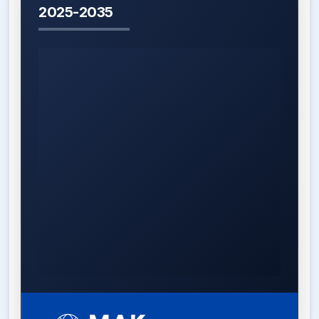
2025-2035