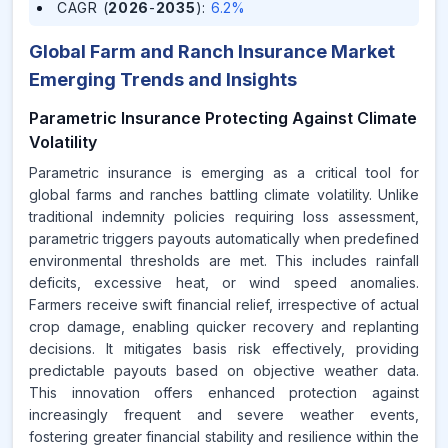
CAGR (
2026
-
2035
)
:
6.2%
Global Farm and Ranch Insurance Market
Emerging Trends and Insights
Parametric Insurance Protecting Against Climate
Volatility
Parametric insurance is emerging as a critical tool for
global farms and ranches battling climate volatility. Unlike
traditional indemnity policies requiring loss assessment,
parametric triggers payouts automatically when predefined
environmental thresholds are met. This includes rainfall
deficits, excessive heat, or wind speed anomalies.
Farmers receive swift financial relief, irrespective of actual
crop damage, enabling quicker recovery and replanting
decisions. It mitigates basis risk effectively, providing
predictable payouts based on objective weather data.
This innovation offers enhanced protection against
increasingly frequent and severe weather events,
fostering greater financial stability and resilience within the