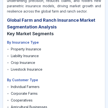
underwriting precision, reduces claims, and fosters new
parametric insurance models, driving market growth and
resilience across the global farm and ranch sector.
Global Farm and Ranch Insurance Market
Segmentation Analysis
Key Market Segments
By Insurance Type
•
Property Insurance
•
Liability Insurance
•
Crop Insurance
•
Livestock Insurance
By Customer Type
•
Individual Farmers
•
Corporate Farms
•
Cooperatives
•
Agricultural Businesses