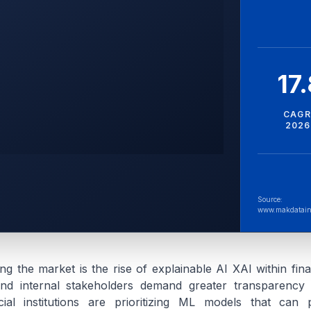
17
CAGR
2026
Source:
www.makdatain
ing the market is the rise of explainable AI XAI within fina
nd internal stakeholders demand greater transparency i
cial institutions are prioritizing ML models that can p