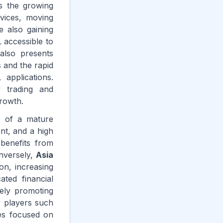
is the growing
vices, moving
e also gaining
 accessible to
 also presents
s and the rapid
 applications.
y trading and
growth.
e of a mature
nt, and a high
 benefits from
onversely,
Asia
ion, increasing
ted financial
ely promoting
y players such
es focused on