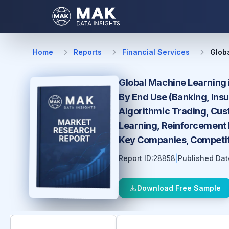
Home
Reports
Financial Services
Glob
Global Machine Learning 
By End Use (Banking, Ins
Algorithmic Trading, Cus
Learning, Reinforcement L
Key Companies, Competiti
Report ID:
28858
|
Published Dat
Download Free Sample