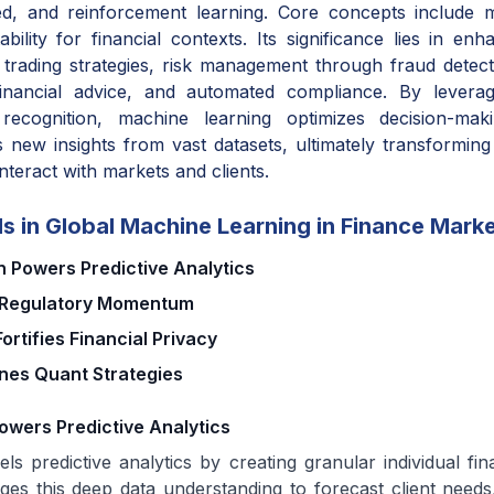
ed, and reinforcement learning. Core concepts include m
tability for financial contexts. Its significance lies in en
c trading strategies, risk management through fraud detect
financial advice, and automated compliance. By leveragi
 recognition, machine learning optimizes decision-mak
s new insights from vast datasets, ultimately transforming
interact with markets and clients.
s in Global Machine Learning in Finance Mark
 Powers Predictive Analytics
s Regulatory Momentum
ortifies Financial Privacy
ines Quant Strategies
owers Predictive Analytics
ls predictive analytics by creating granular individual fina
ges this deep data understanding to forecast client needs,