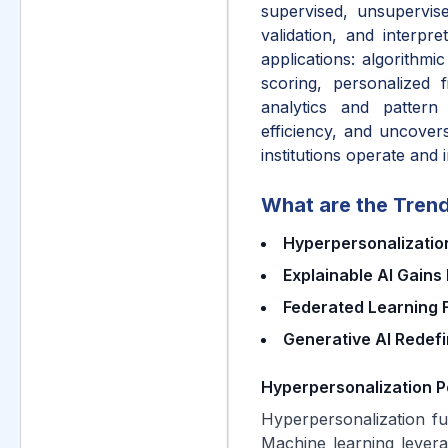
supervised, unsupervis
validation, and interpre
applications: algorithmi
scoring, personalized 
analytics and pattern
efficiency, and uncover
institutions operate and 
What are the Trend
Hyperpersonalization
Explainable AI Gain
Federated Learning F
Generative AI Redef
Hyperpersonalization P
Hyperpersonalization fue
Machine learning levera