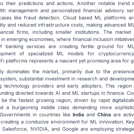
into their predictions and actions. Another notable trend 
th management and personalized financial advisory ser
cases like fraud detection. Cloud based ML platforms ar
bility and reduced infrastructure costs, making advanced ML
ncial firms, including smaller institutions. The market
 in emerging economies, where financial inclusion initiative
 of banking services are creating fertile ground for ML
elopment of specialized ML models for cryptocurrenc
Fi platforms represents a nascent yet promising area for 
ly dominates the market, primarily due to the presenc
osystem, substantial investment in research and developme
ng technology providers and early adopters. This region
funding directed towards AI and ML startups in finance. C
 be the fastest growing region, driven by rapid digitalizat
and a burgeoning middle class demanding more sophistica
 Governments in countries like
India
and
China
are activ
ves, creating a conducive environment for ML innovation. Ke
Salesforce, NVIDIA, and Google are employing strategi