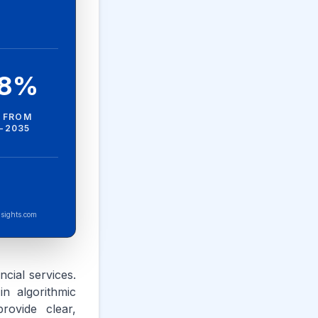
.8%
 FROM
-2035
sights.com
ncial services.
n algorithmic
rovide clear,