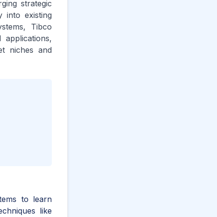
ging strategic
 into existing
ystems, Tibco
 applications,
ket niches and
stems to learn
chniques like