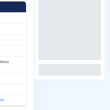
ithmic
ct