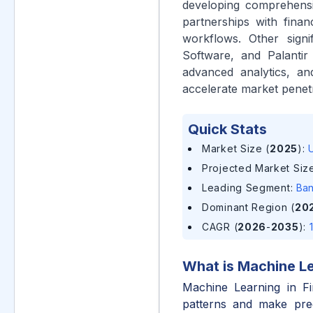
developing comprehensiv
partnerships with financ
workflows. Other signi
Software, and Palantir 
advanced analytics, an
accelerate market penetr
Quick Stats
Market Size (
2025
)
:
U
Projected Market Size
Leading Segment
:
Ban
Dominant Region (
20
CAGR (
2026
-
2035
)
:
What is
Machine Le
Machine Learning in Fi
patterns and make pred