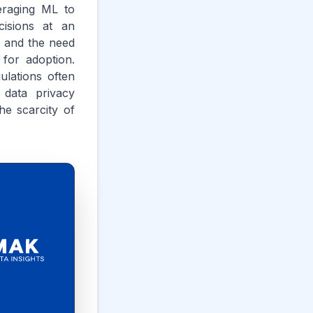
veraging ML to
cisions at an
e and the need
 for adoption.
ulations often
 data privacy
he scarcity of