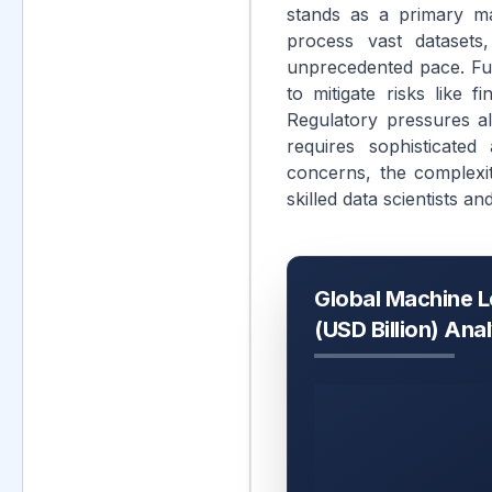
stands as a primary mar
process vast datasets,
unprecedented pace. Fur
to mitigate risks like 
Regulatory pressures al
requires sophisticated
concerns, the complexit
skilled data scientists a
Global Machine L
(USD Billion) Ana