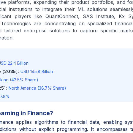
e platforms, expanding their product portfolios, and for
ial institutions to integrate their ML solutions seamlessly
ficant players like QuantConnect, SAS Institute, Kx S
Technologies are concentrating on specialized financial
d tailored enterprise solutions to capture specific mar
ation.
SD 22.4 Billion
 (
2035
)
:
USD 145.8 Billion
king (42.5% Share)
25
)
:
North America (38.7% Share)
17.8%
arning in Finance
?
nance applies algorithms to financial data, enabling sy
ictions without explicit programming. It encompasses te