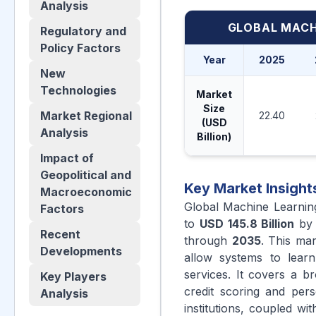
Analysis
GLOBAL MACH
Regulatory and
Policy Factors
Year
2025
New
Technologies
Market
Size
Market Regional
22.40
(USD
Analysis
Billion)
Impact of
Geopolitical and
Key Market Insight
Macroeconomic
Global Machine Learnin
Factors
to
USD 145.8 Billion
b
Recent
through
2035
. This mar
Developments
allow systems to learn 
services. It covers a b
Key Players
credit scoring and perso
Analysis
institutions, coupled w