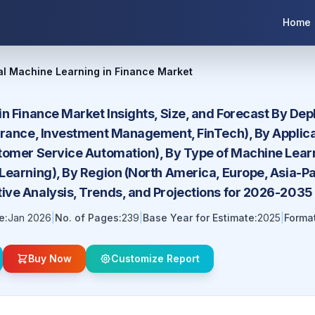
Home
al Machine Learning in Finance Market
in Finance Market Insights, Size, and Forecast By De
urance, Investment Management, FinTech), By Applic
tomer Service Automation), By Type of Machine Lear
earning), By Region (North America, Europe, Asia-Pac
ve Analysis, Trends, and Projections for 2026-2035
e:
Jan 2026
|
No. of Pages:
239
|
Base Year for Estimate:
2025
|
Format
Buy Now
Customize Report