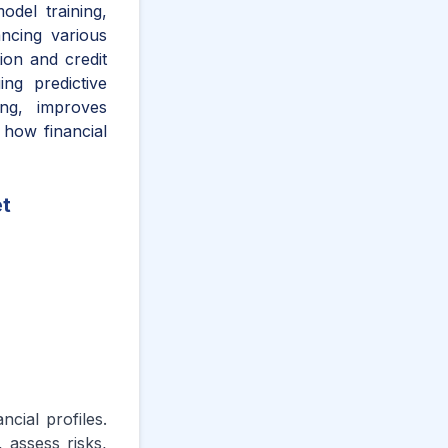
odel training,
hancing various
ion and credit
ng predictive
ing, improves
 how financial
et
ncial profiles.
 assess risks,