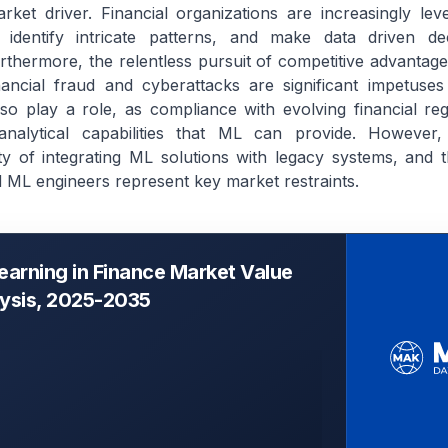
ket driver. Financial organizations are increasingly le
 identify intricate patterns, and make data driven de
thermore, the relentless pursuit of competitive advantag
financial fraud and cyberattacks are significant impetuses
so play a role, as compliance with evolving financial reg
 analytical capabilities that ML can provide. However,
y of integrating ML solutions with legacy systems, and t
nd ML engineers represent key market restraints.
earning in Finance Market Value
lysis, 2025-2035