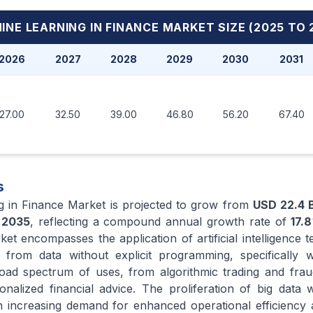
INE LEARNING IN FINANCE MARKET
SIZE (2025 TO 
2026
2027
2028
2029
2030
2031
27.00
32.50
39.00
46.80
56.20
67.40
s
g in Finance Market is projected to grow from
USD 22.4 B
y
2035
, reflecting a compound annual growth rate of
17.8
ket encompasses the application of artificial intelligence 
from data without explicit programming, specifically wi
road spectrum of uses, from algorithmic trading and frau
nalized financial advice. The proliferation of big data wi
ith increasing demand for enhanced operational efficiency