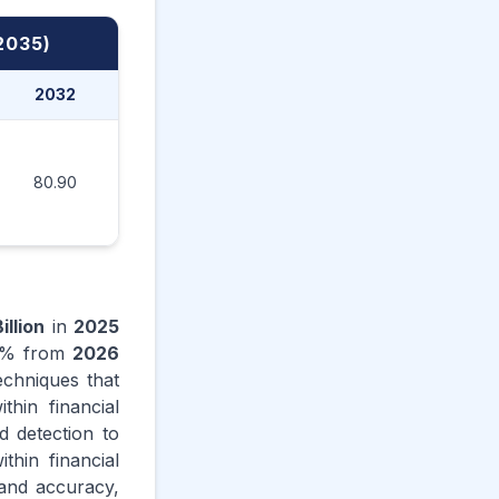
2035)
2032
2033
2034
2035
80.90
97.10
116.60
145.80
illion
in
2025
% from
2026
techniques that
thin financial
d detection to
thin financial
 and accuracy,