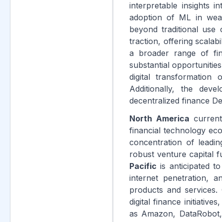
interpretable insights 
adoption of ML in weal
beyond traditional use 
traction, offering scala
a broader range of fina
substantial opportunities
digital transformation
Additionally, the dev
decentralized finance De
North America
current
financial technology ec
concentration of leadi
robust venture capital 
Pacific
is anticipated to
internet penetration, 
products and services.
digital finance initiati
as Amazon, DataRobot, 