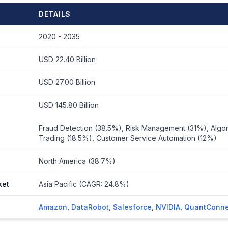
DETAILS
2020 - 2035
USD 22.40 Billion
USD 27.00 Billion
USD 145.80 Billion
Fraud Detection (38.5%), Risk Management (31%), Algor
Trading (18.5%), Customer Service Automation (12%)
North America (38.7%)
ket
Asia Pacific (CAGR: 24.8%)
Amazon
,
DataRobot
,
Salesforce
,
NVIDIA
,
QuantConne