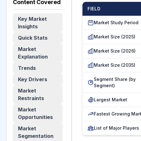
Content Covered
FIELD
Key Market
Market Study Period
Insights
Market Size (2025)
Quick Stats
Market
Market Size (2026)
Explanation
Market Size (2035)
Trends
Key Drivers
Segment Share (by
Segment)
Market
Restraints
Largest Market
Market
Fastest Growing Mar
Opportunities
Market
List of Major Players
Segmentation