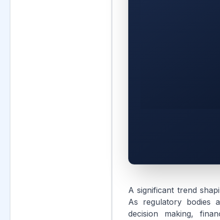
A significant trend shap
As regulatory bodies a
decision making, finan