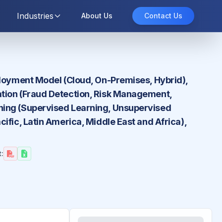
Industries
About Us
Contact Us
ployment Model (Cloud, On-Premises, Hybrid),
ation (Fraud Detection, Risk Management,
ning (Supervised Learning, Unsupervised
ific, Latin America, Middle East and Africa),
: