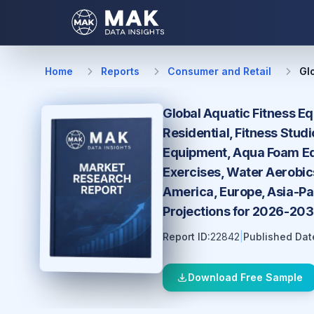
Home
Reports
Consumer and Retail
Gl
Global Aquatic Fitness E
Residential, Fitness Stud
Equipment, Aqua Foam Equ
Exercises, Water Aerobic
America, Europe, Asia-Pac
Projections for 2026-20
Report ID:
22842
|
Published Dat
Download Free Sample