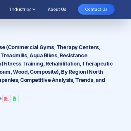
Industries
About Us
Contact Us
 Use (Commercial Gyms, Therapy Centers,
a Treadmills, Aqua Bikes, Resistance
Fitness Training, Rehabilitation, Therapeutic
 Foam, Wood, Composite), By Region (North
mpanies, Competitive Analysis, Trends, and
t: