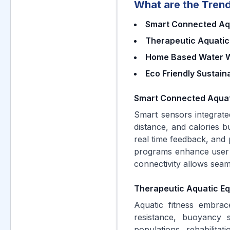
What are the Trend
Smart Connected Aqu
Therapeutic Aquatic
Home Based Water W
Eco Friendly Sustain
Smart Connected Aquat
Smart sensors integrate
distance, and calories 
real time feedback, and 
programs enhance user 
connectivity allows seam
Therapeutic Aquatic Eq
Aquatic fitness embrace
resistance, buoyancy s
populations, rehabilita