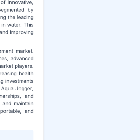
of innovative,
 segmented by
ng the leading
in water. This
 and improving
ipment market.
omes, advanced
arket players.
creasing health
ng investments
s, Aqua Jogger,
nerships, and
s and maintain
 portable, and