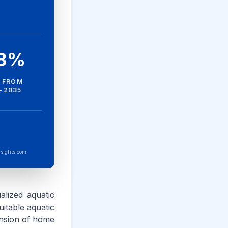
.8%
 FROM
-2035
sights.com
ialized aquatic
uitable aquatic
pansion of home