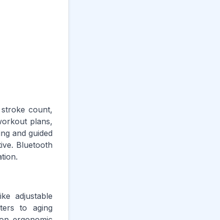
 stroke count,
workout plans,
ing and guided
ive. Bluetooth
tion.
ike adjustable
ters to aging
s on ergonomic