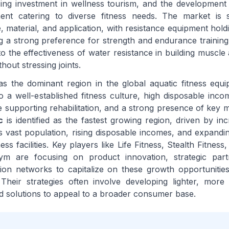
ing investment in wellness tourism, and the development 
ment catering to diverse fitness needs. The market is
 material, and application, with resistance equipment holdi
g a strong preference for strength and endurance training 
to the effectiveness of water resistance in building muscle
hout stressing joints.
s the dominant region in the global aquatic fitness equ
to a well-established fitness culture, high disposable inc
e supporting rehabilitation, and a strong presence of key m
c
is identified as the fastest growing region, driven by in
 vast population, rising disposable incomes, and expandi
ness facilities. Key players like Life Fitness, Stealth Fitnes
ym are focusing on product innovation, strategic part
ution networks to capitalize on these growth opportunitie
 Their strategies often involve developing lighter, more
ed solutions to appeal to a broader consumer base.