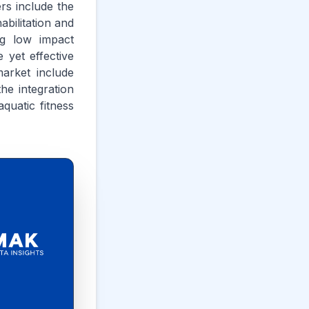
rs include the
abilitation and
ing low impact
 yet effective
arket include
he integration
quatic fitness