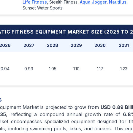
Life Fitness
,
Stealth Fitness
,
Aqua Jogger
,
Nautilus
,
Sunset Water Sports
TIC FITNESS EQUIPMENT MARKET
SIZE (2025 TO 
2026
2027
2028
2029
2030
2031
0.94
0.99
1.05
1.10
1.17
1.23
s
Equipment Market is projected to grow from
USD 0.89 Bill
35
, reflecting a compound annual growth rate of
6.8
ket encompasses specialized equipment designed for fitn
ts, including swimming pools, lakes, and oceans. This equ