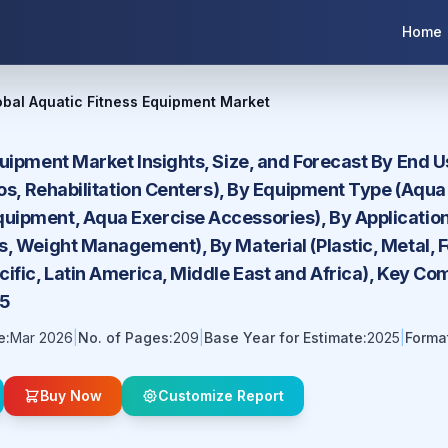
Home
obal Aquatic Fitness Equipment Market
quipment Market Insights, Size, and Forecast By End
ios, Rehabilitation Centers), By Equipment Type (Aqu
ipment, Aqua Exercise Accessories), By Application (
s, Weight Management), By Material (Plastic, Metal,
ific, Latin America, Middle East and Africa), Key Co
35
e:
Mar 2026
|
No. of Pages:
209
|
Base Year for Estimate:
2025
|
Forma
Buy Now
Customize Report