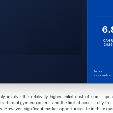
6
CAGR
2026
Source:
www.makdatain
ily involve the relatively higher initial cost of some spec
aditional gym equipment, and the limited accessibility to s
ions. However, significant market opportunities lie in the ex