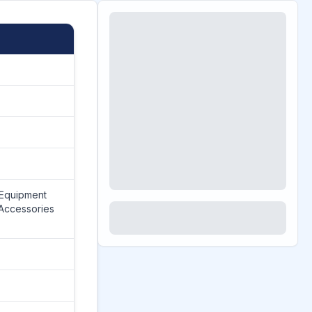
 Equipment
Accessories