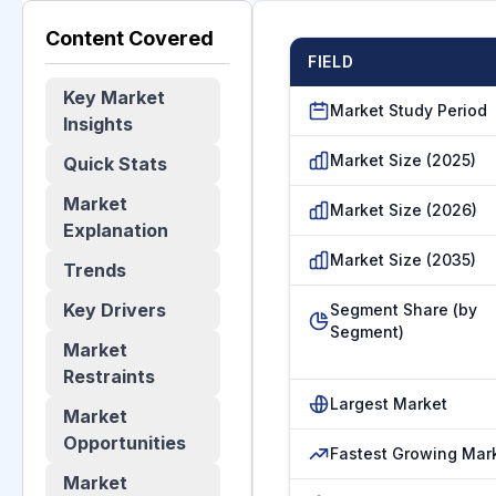
Content Covered
FIELD
Key Market
Market Study Period
Insights
Market Size (2025)
Quick Stats
Market
Market Size (2026)
Explanation
Market Size (2035)
Trends
Key Drivers
Segment Share (by
Segment)
Market
Restraints
Largest Market
Market
Opportunities
Fastest Growing Mar
Market