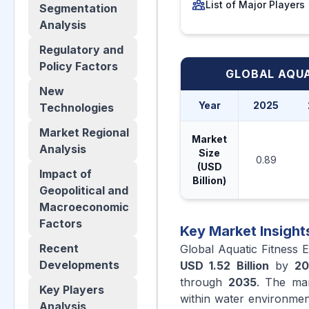
List of Major Players
Segmentation
Analysis
Regulatory and
Policy Factors
GLOBAL AQUA
New
Year
2025
Technologies
Market Regional
Market
Analysis
Size
0.89
(USD
Impact of
Billion)
Geopolitical and
Macroeconomic
Factors
Key Market Insight
Recent
Global Aquatic Fitness 
Developments
USD 1.52 Billion
by
20
through
2035
. The mar
Key Players
within water environmen
Analysis