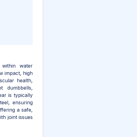
 within water
w impact, high
scular health,
ant dumbbells,
r is typically
teel, ensuring
ffering a safe,
ith joint issues