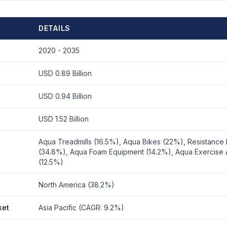
DETAILS
2020 - 2035
USD 0.89 Billion
USD 0.94 Billion
USD 1.52 Billion
Aqua Treadmills (16.5%), Aqua Bikes (22%), Resistance
(34.8%), Aqua Foam Equipment (14.2%), Aqua Exercise 
(12.5%)
North America (38.2%)
ket
Asia Pacific (CAGR: 9.2%)