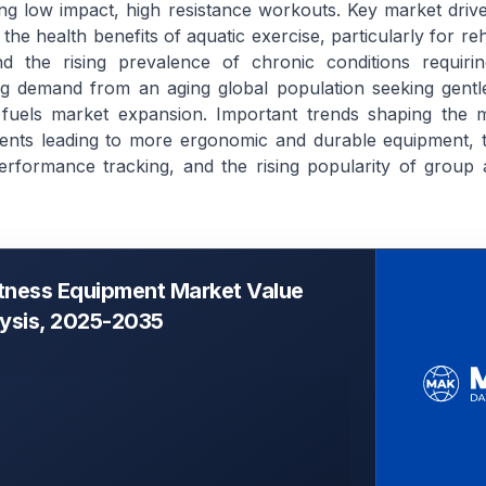
ing low impact, high resistance workouts. Key market drive
he health benefits of aquatic exercise, particularly for reh
 and the rising prevalence of chronic conditions requir
ing demand from an aging global population seeking gentle
 fuels market expansion. Important trends shaping the m
ents leading to more ergonomic and durable equipment, t
erformance tracking, and the rising popularity of group a
itness Equipment Market Value
lysis, 2025-2035