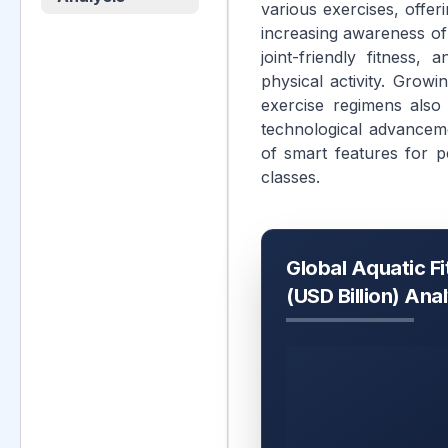
various exercises, offer
increasing awareness of t
joint-friendly fitness,
physical activity. Grow
exercise regimens also
technological advancem
of smart features for p
classes.
Global Aquatic F
(USD Billion) Ana