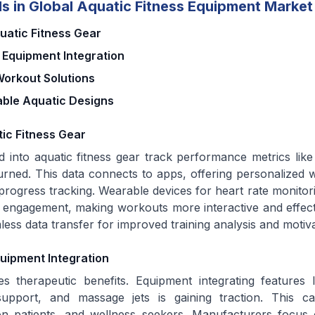
s in Global Aquatic Fitness Equipment Market
atic Fitness Gear
 Equipment Integration
orkout Solutions
able Aquatic Designs
ic Fitness Gear
d into aquatic fitness gear track performance metrics like
burned. This data connects to apps, offering personalized 
progress tracking. Wearable devices for heart rate monitor
engagement, making workouts more interactive and effect
less data transfer for improved training analysis and motiva
uipment Integration
s therapeutic benefits. Equipment integrating features l
upport, and massage jets is gaining traction. This ca
tion patients, and wellness seekers. Manufacturers focu