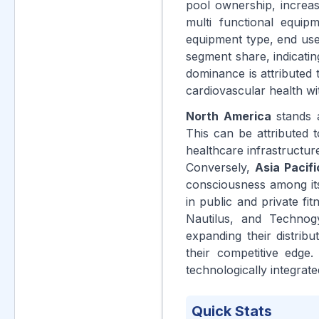
pool ownership, increas
multi functional equip
equipment type, end use,
segment share, indicatin
dominance is attributed 
cardiovascular health wit
North America
stands a
This can be attributed 
healthcare infrastructur
Conversely,
Asia Pacifi
consciousness among its
in public and private fit
Nautilus, and Technog
expanding their distrib
their competitive edge.
technologically integrat
Quick Stats