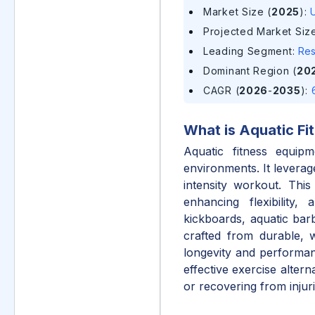
Market Size (
2025
)
:
U
Projected Market Size
Leading Segment
:
Res
Dominant Region (
20
CAGR (
2026
-
2035
)
:
What is
Aquatic Fi
Aquatic fitness equipm
environments. It leverag
intensity workout. This
enhancing flexibility,
kickboards, aquatic barb
crafted from durable, wa
longevity and performance
effective exercise alterna
or recovering from injuri