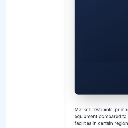
Market restraints primar
equipment compared to tr
facilities in certain reg