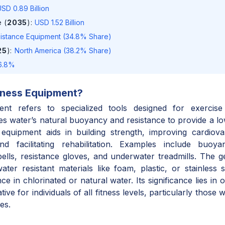
SD 0.89 Billion
 (
2035
)
:
USD 1.52 Billion
istance Equipment (34.8% Share)
25
)
:
North America (38.2% Share)
6.8%
tness Equipment
?
ent refers to specialized tools designed for exercise
es water’s natural buoyancy and resistance to provide a lo
 equipment aids in building strength, improving cardiova
 and facilitating rehabilitation. Examples include buoy
ells, resistance gloves, and underwater treadmills. The gea
ter resistant materials like foam, plastic, or stainless s
 in chlorinated or natural water. Its significance lies in o
tive for individuals of all fitness levels, particularly those w
es.