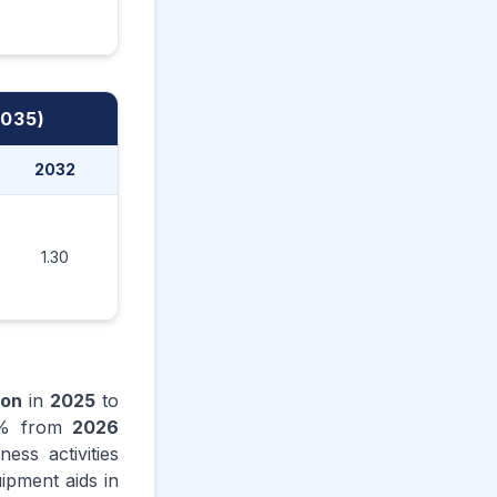
2035)
2032
2033
2034
2035
1.30
1.37
1.45
1.52
ion
in
2025
to
% from
2026
ess activities
ipment aids in