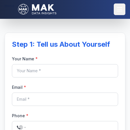
Home
Purchase Report
Step 1: Tell us About Yourself
Your Name
*
Email
*
Phone
*