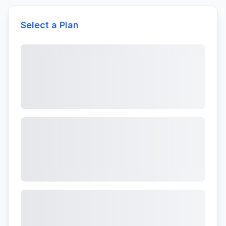
Select a Plan