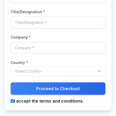
Title/Designation
*
Company
*
Country
*
-Select Country-
Proceed to Checkout
I accept the terms and conditions.