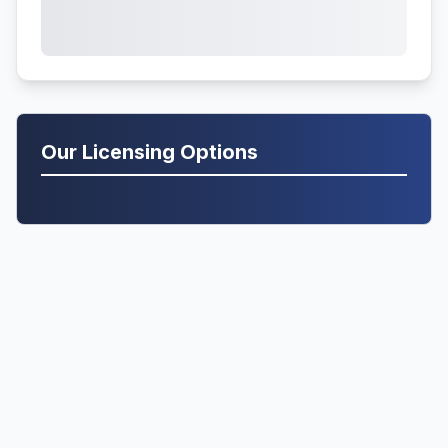
Our Licensing Options