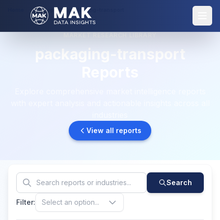
Home
Reports: packaging-transport
MARKET RESEARCH LIBRARY
packaging-transport
Reports
Explore comprehensive market intelligence reports
with expert analysis and actionable insights across all
industries
View all reports
Search
Filter:
Select an option...