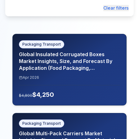
Clear filters
Packaging Transport
Global Insulated Corrugated Boxes
Market Insights, Size, and Forecast By
Application (Food Packaging,
Pharmaceutical Packaging, Electronics
Apr 2026
Packaging, Chemical Packaging), By End
Use (Food and Beverage, Healthcare,
$
4,250
Electronics, Chemicals, Agriculture), By
$
4,800
Material Type (Single Wall, Double Wall,
Triple Wall, Recycled Material,
Customizable Material), By Insulation
Type (Polyurethane Foam, Polystyrene
Packaging Transport
Foam, Reflective Insulation, Reinforced
Global Multi-Pack Carriers Market
Insulation), By Region (North America,