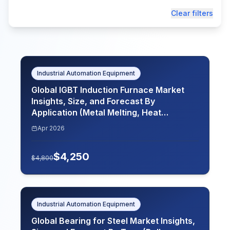
Clear filters
Industrial Automation Equipment
Global IGBT Induction Furnace Market
Insights, Size, and Forecast By
Application (Metal Melting, Heat
Treatment, Casting, Welding), By End
Apr 2026
Use (Manufacturing, Automotive,
Aerospace, Electronics), By Power
$
4,250
Rating (Below 100 kW, 100 kW to 500 kW,
$
4,800
Above 500 kW), By Frequency (Low
Frequency, Medium Frequency, High
Frequency), By Region (North America,
Europe, Asia-Pacific, Latin America,
Industrial Automation Equipment
Middle East and Africa), Key Companies,
Global Bearing for Steel Market Insights,
Competitive Analysis, Trends, and