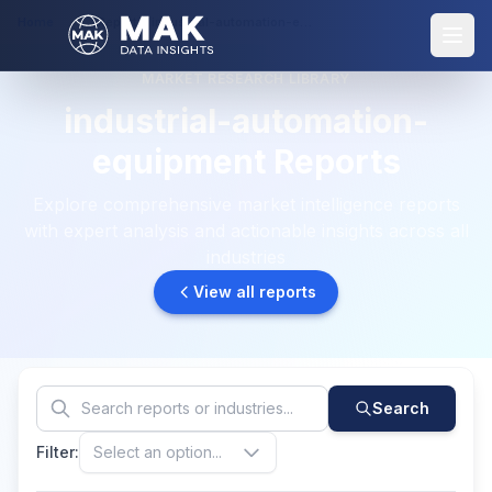
Home
Reports: industrial-automation-equipment
MARKET RESEARCH LIBRARY
industrial-automation-
equipment Reports
Explore comprehensive market intelligence reports
with expert analysis and actionable insights across all
industries
View all reports
Search
Filter:
Select an option...