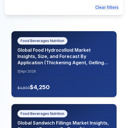
Clear filters
Food Beverages Nutrition
Global Food Hydrocolloid Market
Insights, Size, and Forecast By
Application (Thickening Agent, Gelling
Agent, Stabilizer, Emulsifier), By Source
Apr 2026
(Plant-Based, Animal-Based, Microbial-
Based), By Form (Powder, Gel, Liquid), By
$
4,250
End Use Industry (Food and Beverages,
$
4,800
Pharmaceuticals, Cosmetics), By Region
(North America, Europe, Asia-Pacific,
Latin America, Middle East and Africa),
Key Companies, Competitive Analysis,
Food Beverages Nutrition
Trends, and Projections for 2026-2035
Global Sandwich Fillings Market Insights,