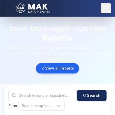
Home
Reports: food-beverages-nutrition
MARKET RESEARCH LIBRARY
food-beverages-nutrition
Reports
Explore comprehensive market intelligence reports
with expert analysis and actionable insights across all
industries
View all reports
Search
Filter:
Select an option...