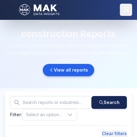
Home
Reports: construction
MARKET RESEARCH LIBRARY
construction Reports
Explore comprehensive market intelligence reports
with expert analysis and actionable insights across all
industries
View all reports
Search
Filter:
Select an option...
Clear filters