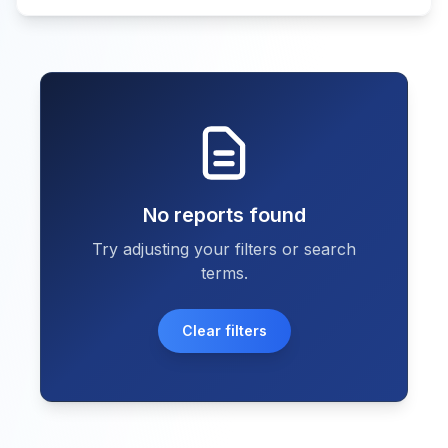
No reports found
Try adjusting your filters or search
terms.
Clear filters