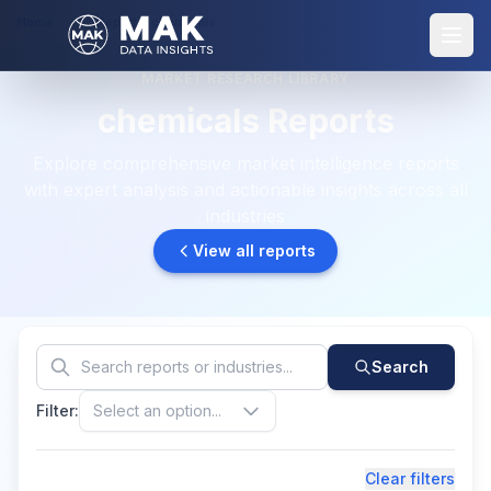
Home
Reports: chemicals
MARKET RESEARCH LIBRARY
chemicals Reports
Explore comprehensive market intelligence reports
with expert analysis and actionable insights across all
industries
View all reports
Search
Filter:
Select an option...
Clear filters