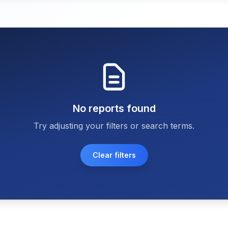
No reports found
Try adjusting your filters or search terms.
Clear filters