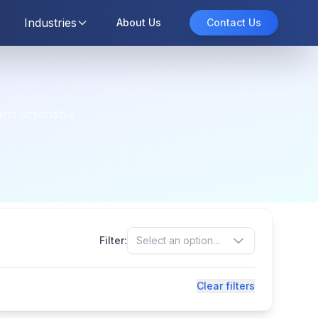
Industries
About Us
Contact Us
and actionable
Filter:
Select an option...
Clear filters