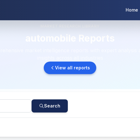
Home
MARKET RESEARCH LIBRARY
automobile Reports
ehensive market intelligence reports with expert analysis 
insights across all industries
View all reports
Search