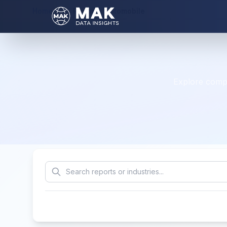
Home
Reports: automobile
Explore compr