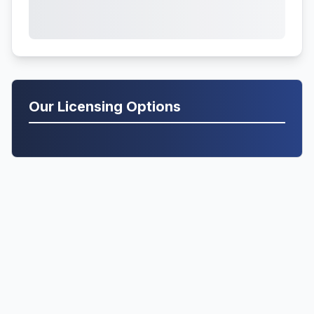
Our Licensing Options