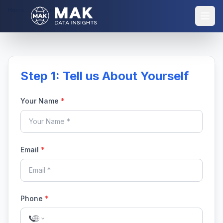
Home
Purchase Report
Step 1: Tell us About Yourself
Your Name
*
Email
*
Phone
*