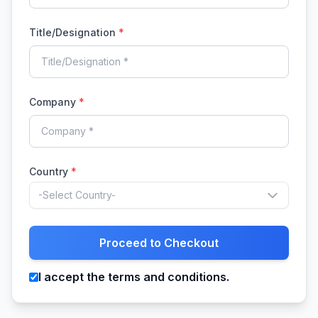
Title/Designation
*
Company
*
Country
*
-Select Country-
Proceed to Checkout
I accept the terms and conditions.