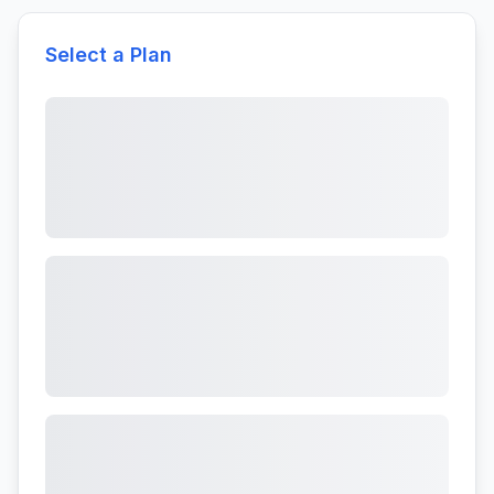
Select a Plan