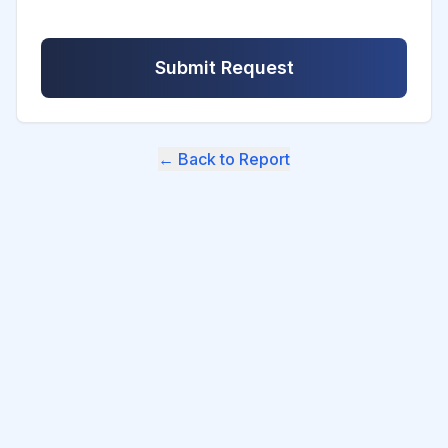
Submit Request
← Back to Report