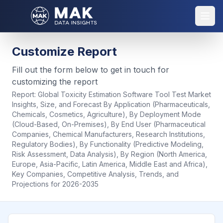
Customize Report
Fill out the form below to get in touch for
customizing the report
Report:
Global Toxicity Estimation Software Tool Test Market
Insights, Size, and Forecast By Application (Pharmaceuticals,
Chemicals, Cosmetics, Agriculture), By Deployment Mode
(Cloud-Based, On-Premises), By End User (Pharmaceutical
Companies, Chemical Manufacturers, Research Institutions,
Regulatory Bodies), By Functionality (Predictive Modeling,
Risk Assessment, Data Analysis), By Region (North America,
Europe, Asia-Pacific, Latin America, Middle East and Africa),
Key Companies, Competitive Analysis, Trends, and
Projections for 2026-2035