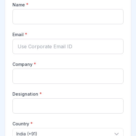
Name
*
Email
*
Company
*
Designation
*
Country
*
India (+91)