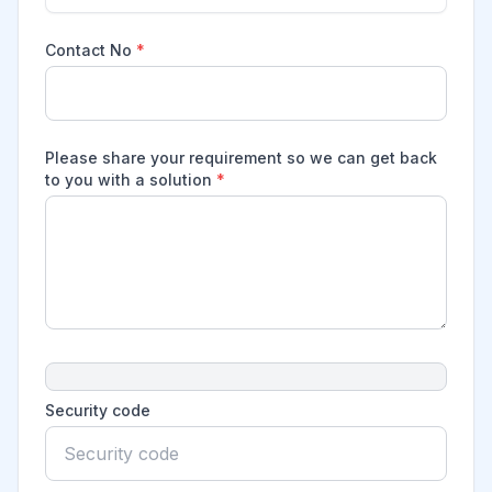
Contact No
*
Please share your requirement so we can get back
to you with a solution
*
Security code