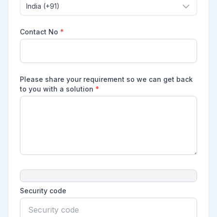
India (+91)
Contact No
*
Please share your requirement so we can get back
to you with a solution
*
Security code