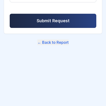
Submit Request
← Back to Report