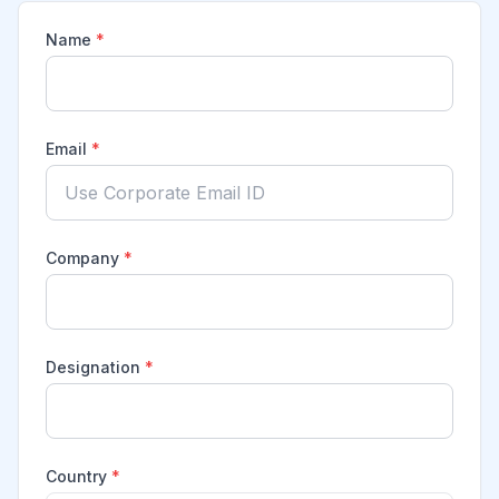
Name
*
Email
*
Company
*
Designation
*
Country
*