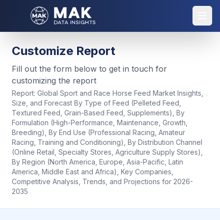
Customize Report
Fill out the form below to get in touch for
customizing the report
Report:
Global Sport and Race Horse Feed Market Insights,
Size, and Forecast By Type of Feed (Pelleted Feed,
Textured Feed, Grain-Based Feed, Supplements), By
Formulation (High-Performance, Maintenance, Growth,
Breeding), By End Use (Professional Racing, Amateur
Racing, Training and Conditioning), By Distribution Channel
(Online Retail, Specialty Stores, Agriculture Supply Stores),
By Region (North America, Europe, Asia-Pacific, Latin
America, Middle East and Africa), Key Companies,
Competitive Analysis, Trends, and Projections for 2026-
2035