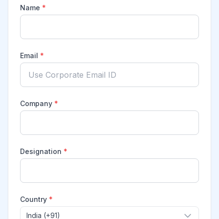
Name
*
Email
*
Company
*
Designation
*
Country
*
India (+91)