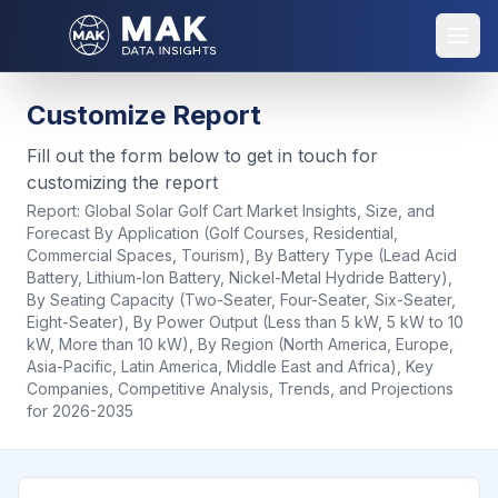
Customize Report
Fill out the form below to get in touch for
customizing the report
Report:
Global Solar Golf Cart Market Insights, Size, and
Forecast By Application (Golf Courses, Residential,
Commercial Spaces, Tourism), By Battery Type (Lead Acid
Battery, Lithium-Ion Battery, Nickel-Metal Hydride Battery),
By Seating Capacity (Two-Seater, Four-Seater, Six-Seater,
Eight-Seater), By Power Output (Less than 5 kW, 5 kW to 10
kW, More than 10 kW), By Region (North America, Europe,
Asia-Pacific, Latin America, Middle East and Africa), Key
Companies, Competitive Analysis, Trends, and Projections
for 2026-2035