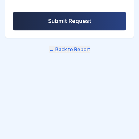
Submit Request
← Back to Report