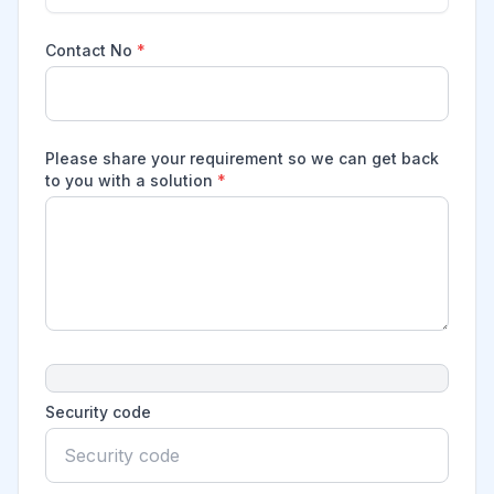
Contact No
*
Please share your requirement so we can get back
to you with a solution
*
Security code