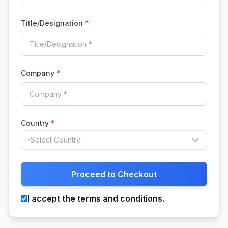
Title/Designation
*
Company
*
Country
*
-Select Country-
Proceed to Checkout
I accept the terms and conditions.