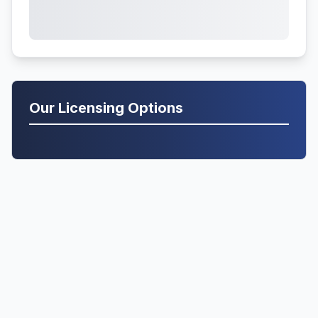
Our Licensing Options