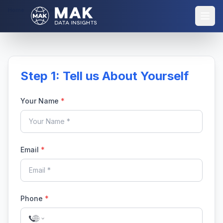
Home
Purchase Report
Step 1: Tell us About Yourself
Your Name
*
Email
*
Phone
*