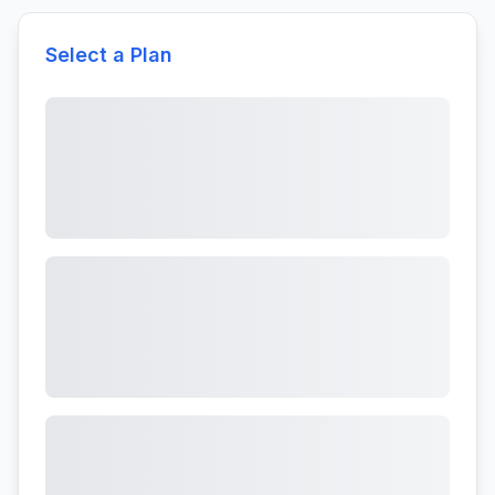
Select a Plan