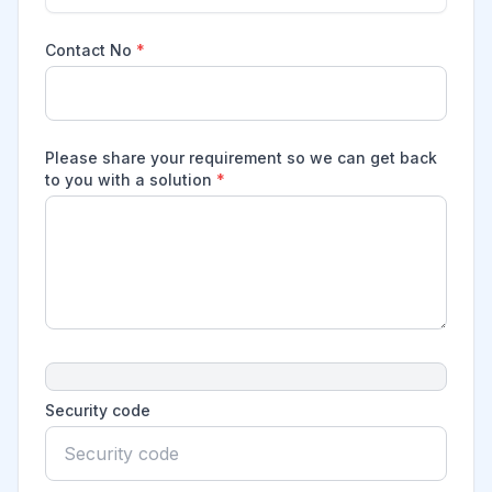
Contact No
*
Please share your requirement so we can get back
to you with a solution
*
Security code