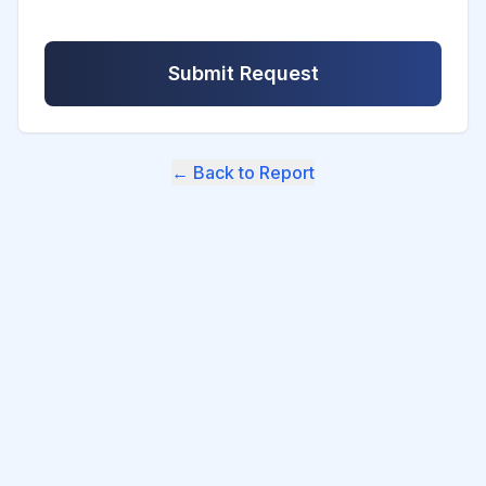
Submit Request
← Back to Report