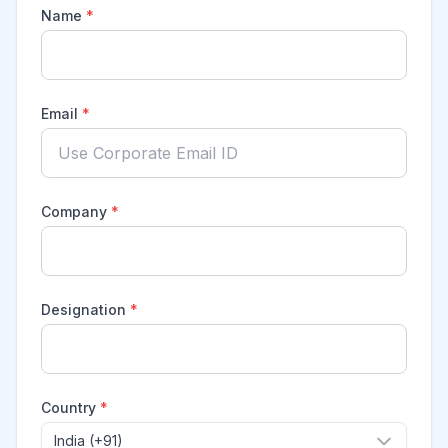
Name
*
Email
*
Company
*
Designation
*
Country
*
India (+91)