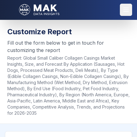
Customize Report
Fill out the form below to get in touch for
customizing the report
Report:
Global Small Caliber Collagen Casings Market
Insights, Size, and Forecast By Application (Sausages, Hot
Dogs, Processed Meat Products, Deli Meats), By Type
(Edible Collagen Casings, Non-Edible Collagen Casings), By
Manufacturing Method (Wet Method, Dry Method, Extrusion
Method), By End Use (Food Industry, Pet Food Industry,
Pharmaceutical Industry), By Region (North America, Europe,
Asia-Pacific, Latin America, Middle East and Africa), Key
Companies, Competitive Analysis, Trends, and Projections
for 2026-2035