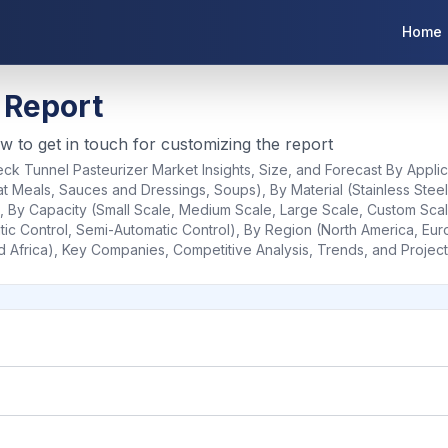
Home
 Report
ow to get in touch for customizing the report
ck Tunnel Pasteurizer Market Insights, Size, and Forecast By Applic
 Meals, Sauces and Dressings, Soups), By Material (Stainless Steel
c), By Capacity (Small Scale, Medium Scale, Large Scale, Custom Sca
ic Control, Semi-Automatic Control), By Region (North America, Europ
d Africa), Key Companies, Competitive Analysis, Trends, and Projec