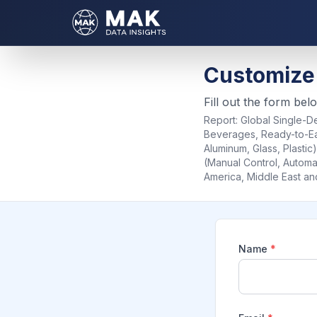
Customize
Fill out the form bel
Report:
Global Single-De
Beverages, Ready-to-Eat
Aluminum, Glass, Plasti
(Manual Control, Automat
America, Middle East an
Name
*