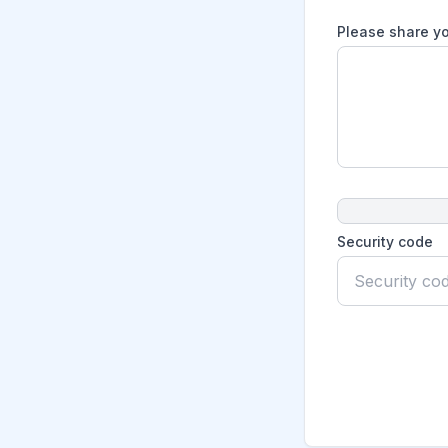
Please share yo
Security code