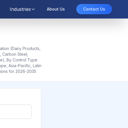
Industries
About Us
Contact Us
ation (Dairy Products,
, Carbon Steel,
le), By Control Type
e, Asia-Pacific, Latin
tions for 2026-2035