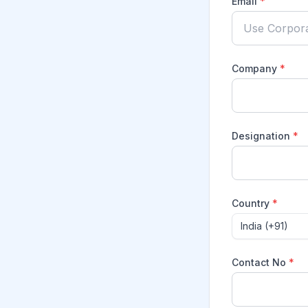
Email
*
Company
*
Designation
*
Country
*
India (+91)
Contact No
*