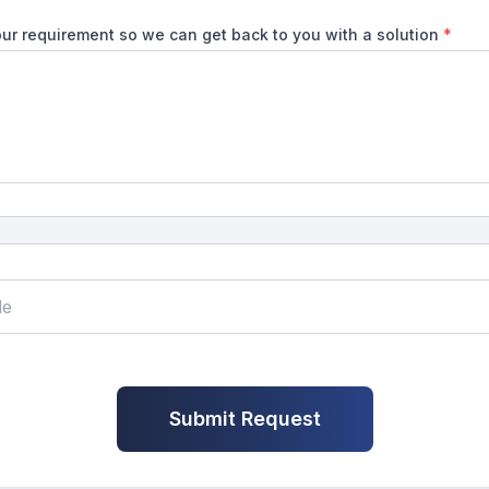
ur requirement so we can get back to you with a solution
*
Submit Request