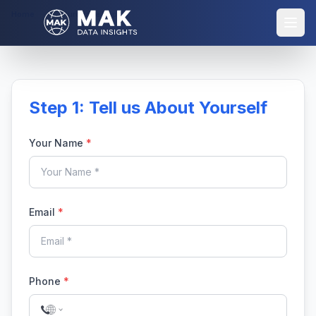
Home
Purchase Report
Step 1: Tell us About Yourself
Your Name
*
Email
*
Phone
*