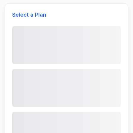
Select a Plan