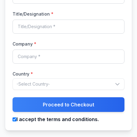
Title/Designation
*
Company
*
Country
*
-Select Country-
Proceed to Checkout
I accept the terms and conditions.