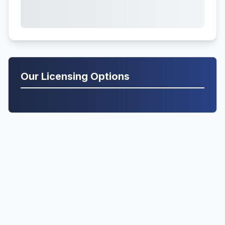
Our Licensing Options