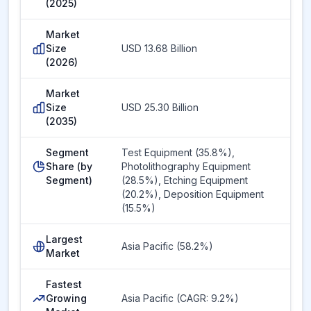
(2025)
Market
Size
USD 13.68 Billion
(2026)
Market
Size
USD 25.30 Billion
(2035)
Segment
Test Equipment (35.8%),
Share (by
Photolithography Equipment
Segment)
(28.5%), Etching Equipment
(20.2%), Deposition Equipment
(15.5%)
Largest
Asia Pacific (58.2%)
Market
Fastest
Growing
Asia Pacific (CAGR: 9.2%)