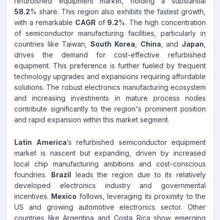
refurbished equipment market, holding a substantial
58.2
% share. This region also exhibits the fastest growth,
with a remarkable
CAGR
of
9.2
%. The high concentration
of semiconductor manufacturing facilities, particularly in
countries like Taiwan,
South Korea
,
China
, and
Japan
,
drives the demand for cost-effective refurbished
equipment. This preference is further fueled by frequent
technology upgrades and expansions requiring affordable
solutions. The robust electronics manufacturing ecosystem
and increasing investments in mature process nodes
contribute significantly to the region's prominent position
and rapid expansion within this market segment.
Latin America
’s refurbished semiconductor equipment
market is nascent but expanding, driven by increased
local chip manufacturing ambitions and cost-conscious
foundries.
Brazil
leads the region due to its relatively
developed electronics industry and governmental
incentives.
Mexico
follows, leveraging its proximity to the
US and growing automotive electronics sector. Other
countries like Argentina and Costa Rica show emerging