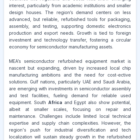
interest, particularly from academic institutions and smaller
design houses. The region’s demand centers on less
advanced, but reliable, refurbished tools for packaging,
assembly, and testing, supporting domestic electronics
production and export needs. Growth is tied to foreign
investment and technology transfer, fostering a circular
economy for semiconductor manufacturing assets.
MEA’s semiconductor refurbished equipment market is
nascent but expanding, driven by increased local chip
manufacturing ambitions and the need for cost-ective
solutions. Gulf nations, particularly UAE and Saudi Arabia,
are emerging with investments in semiconductor assembly
and test facilities, fueling demand for reliable used
equipment. South
Africa
and Egypt also show potential,
albeit at smaller scales, focusing on repair and
maintenance. Challenges include limited local technical
expertise and supply chain complexities. However, the
region's push for industrial diversification and tech
localization will sustain steady growth in the refurbished