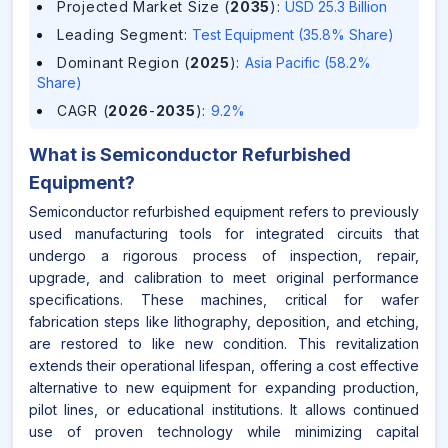
Projected Market Size (
2035
)
:
USD 25.3 Billion
Leading Segment
:
Test Equipment (35.8% Share)
Dominant Region (
2025
)
:
Asia Pacific (58.2%
Share)
CAGR (
2026
-
2035
)
:
9.2%
What is
Semiconductor Refurbished
Equipment
?
Semiconductor refurbished equipment refers to previously
used manufacturing tools for integrated circuits that
undergo a rigorous process of inspection, repair,
upgrade, and calibration to meet original performance
specifications. These machines, critical for wafer
fabrication steps like lithography, deposition, and etching,
are restored to like new condition. This revitalization
extends their operational lifespan, offering a cost effective
alternative to new equipment for expanding production,
pilot lines, or educational institutions. It allows continued
use of proven technology while minimizing capital