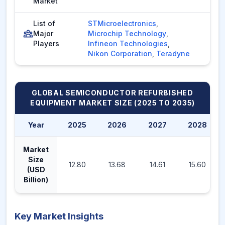
Market
List of
STMicroelectronics
,
Major
Microchip Technology
,
Players
Infineon Technologies
,
Nikon Corporation
,
Teradyne
GLOBAL SEMICONDUCTOR REFURBISHED
EQUIPMENT MARKET
SIZE (2025 TO 2035)
Year
2025
2026
2027
2028
Market
Size
12.80
13.68
14.61
15.60
(USD
Billion)
Key Market Insights