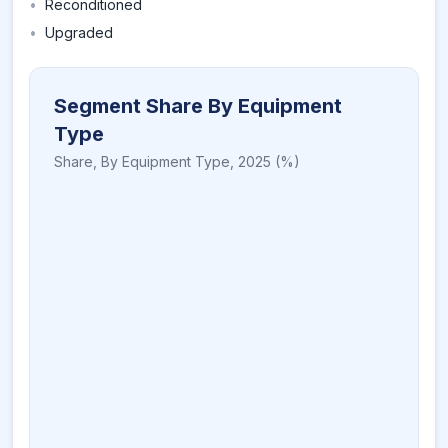
•
Reconditioned
•
Upgraded
Segment Share By Equipment
Type
Share,
By Equipment Type
,
2025
(%)