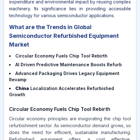
expenditure and environmental impact by reusing complex
machinery. Its significance lies in providing accessible
technology for various semiconductor applications.
What are the Trends in Global
Semiconductor Refurbished Equipment
Market
Circular Economy Fuels Chip Tool Rebirth
AI Driven Predictive Maintenance Boosts Refurb
Advanced Packaging Drives Legacy Equipment
Revamp
China
Localization Accelerates Refurbished
Growth
Circular Economy Fuels Chip Tool Rebirth
Circular economy principles are invigorating the chip tool
refurbishment sector. As semiconductor demand grows, so
does the need for efficient, sustainable manufacturing.
Refurbished equipment offers a cost effective,