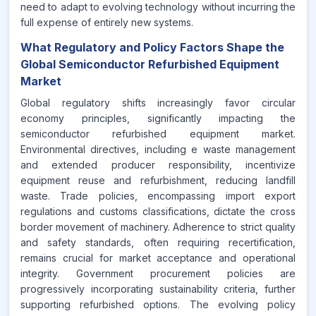
need to adapt to evolving technology without incurring the
full expense of entirely new systems.
What Regulatory and Policy Factors Shape the
Global Semiconductor Refurbished Equipment
Market
Global regulatory shifts increasingly favor circular
economy principles, significantly impacting the
semiconductor refurbished equipment market.
Environmental directives, including e waste management
and extended producer responsibility, incentivize
equipment reuse and refurbishment, reducing landfill
waste. Trade policies, encompassing import export
regulations and customs classifications, dictate the cross
border movement of machinery. Adherence to strict quality
and safety standards, often requiring recertification,
remains crucial for market acceptance and operational
integrity. Government procurement policies are
progressively incorporating sustainability criteria, further
supporting refurbished options. The evolving policy