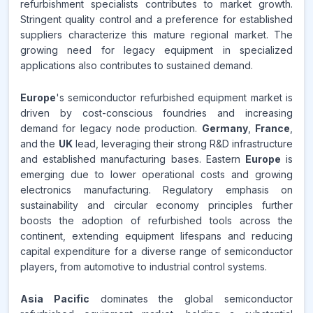
refurbishment specialists contributes to market growth.
Stringent quality control and a preference for established
suppliers characterize this mature regional market. The
growing need for legacy equipment in specialized
applications also contributes to sustained demand.
Europe
's semiconductor refurbished equipment market is
driven by cost-conscious foundries and increasing
demand for legacy node production.
Germany
,
France
,
and the
UK
lead, leveraging their strong R&D infrastructure
and established manufacturing bases. Eastern
Europe
is
emerging due to lower operational costs and growing
electronics manufacturing. Regulatory emphasis on
sustainability and circular economy principles further
boosts the adoption of refurbished tools across the
continent, extending equipment lifespans and reducing
capital expenditure for a diverse range of semiconductor
players, from automotive to industrial control systems.
Asia Pacific
dominates the global semiconductor