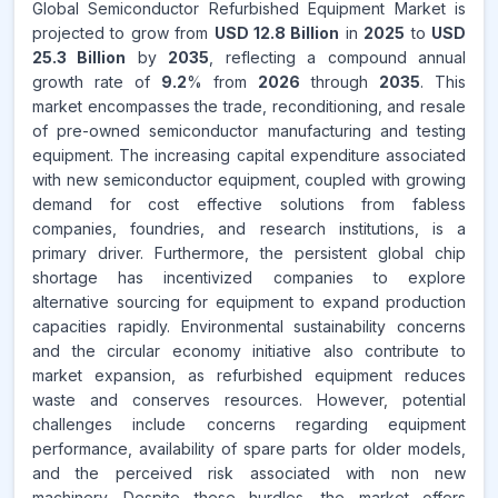
Global Semiconductor Refurbished Equipment Market is
projected to grow from
USD 12.8 Billion
in
2025
to
USD
25.3 Billion
by
2035
, reflecting a compound annual
growth rate of
9.2
% from
2026
through
2035
. This
market encompasses the trade, reconditioning, and resale
of pre-owned semiconductor manufacturing and testing
equipment. The increasing capital expenditure associated
with new semiconductor equipment, coupled with growing
demand for cost effective solutions from fabless
companies, foundries, and research institutions, is a
primary driver. Furthermore, the persistent global chip
shortage has incentivized companies to explore
alternative sourcing for equipment to expand production
capacities rapidly. Environmental sustainability concerns
and the circular economy initiative also contribute to
market expansion, as refurbished equipment reduces
waste and conserves resources. However, potential
challenges include concerns regarding equipment
performance, availability of spare parts for older models,
and the perceived risk associated with non new
machinery. Despite these hurdles, the market offers