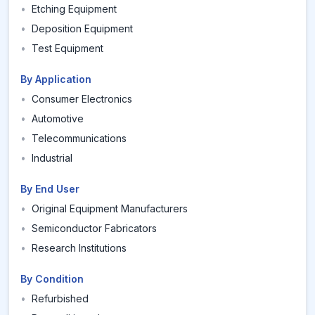
•
Etching Equipment
•
Deposition Equipment
•
Test Equipment
By Application
•
Consumer Electronics
•
Automotive
•
Telecommunications
•
Industrial
By End User
•
Original Equipment Manufacturers
•
Semiconductor Fabricators
•
Research Institutions
By Condition
•
Refurbished