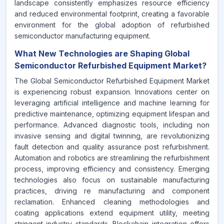
landscape consistently emphasizes resource efficiency
and reduced environmental footprint, creating a favorable
environment for the global adoption of refurbished
semiconductor manufacturing equipment.
What New Technologies are Shaping Global
Semiconductor Refurbished Equipment Market?
The Global Semiconductor Refurbished Equipment Market
is experiencing robust expansion. Innovations center on
leveraging artificial intelligence and machine learning for
predictive maintenance, optimizing equipment lifespan and
performance. Advanced diagnostic tools, including non
invasive sensing and digital twinning, are revolutionizing
fault detection and quality assurance post refurbishment.
Automation and robotics are streamlining the refurbishment
process, improving efficiency and consistency. Emerging
technologies also focus on sustainable manufacturing
practices, driving re manufacturing and component
reclamation. Enhanced cleaning methodologies and
coating applications extend equipment utility, meeting
stringent industry standards. Blockchain integration offers