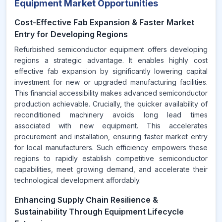
Equipment Market Opportunities
Cost-Effective Fab Expansion & Faster Market
Entry for Developing Regions
Refurbished semiconductor equipment offers developing
regions a strategic advantage. It enables highly cost
effective fab expansion by significantly lowering capital
investment for new or upgraded manufacturing facilities.
This financial accessibility makes advanced semiconductor
production achievable. Crucially, the quicker availability of
reconditioned machinery avoids long lead times
associated with new equipment. This accelerates
procurement and installation, ensuring faster market entry
for local manufacturers. Such efficiency empowers these
regions to rapidly establish competitive semiconductor
capabilities, meet growing demand, and accelerate their
technological development affordably.
Enhancing Supply Chain Resilience &
Sustainability Through Equipment Lifecycle