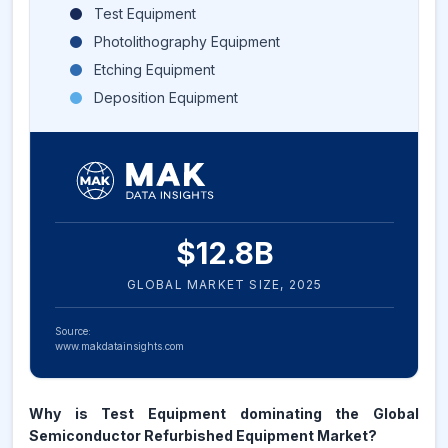
Test Equipment
Photolithography Equipment
Etching Equipment
Deposition Equipment
$
12.8
B
GLOBAL MARKET SIZE,
2025
Source:
www.makdatainsights.com
Why is Test Equipment dominating the Global
Semiconductor Refurbished Equipment Market?