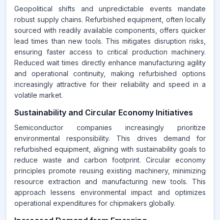
Geopolitical shifts and unpredictable events mandate
robust supply chains. Refurbished equipment, often locally
sourced with readily available components, offers quicker
lead times than new tools. This mitigates disruption risks,
ensuring faster access to critical production machinery.
Reduced wait times directly enhance manufacturing agility
and operational continuity, making refurbished options
increasingly attractive for their reliability and speed in a
volatile market.
Sustainability and Circular Economy Initiatives
Semiconductor companies increasingly prioritize
environmental responsibility. This drives demand for
refurbished equipment, aligning with sustainability goals to
reduce waste and carbon footprint. Circular economy
principles promote reusing existing machinery, minimizing
resource extraction and manufacturing new tools. This
approach lessens environmental impact and optimizes
operational expenditures for chipmakers globally.