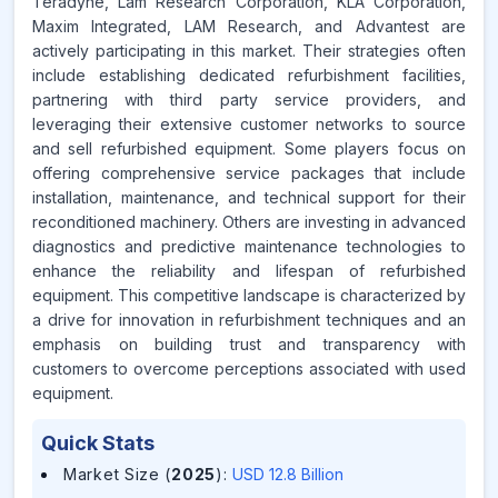
Teradyne, Lam Research Corporation, KLA Corporation,
Maxim Integrated, LAM Research, and Advantest are
actively participating in this market. Their strategies often
include establishing dedicated refurbishment facilities,
partnering with third party service providers, and
leveraging their extensive customer networks to source
and sell refurbished equipment. Some players focus on
offering comprehensive service packages that include
installation, maintenance, and technical support for their
reconditioned machinery. Others are investing in advanced
diagnostics and predictive maintenance technologies to
enhance the reliability and lifespan of refurbished
equipment. This competitive landscape is characterized by
a drive for innovation in refurbishment techniques and an
emphasis on building trust and transparency with
customers to overcome perceptions associated with used
equipment.
Quick Stats
Market Size (
2025
)
:
USD 12.8 Billion