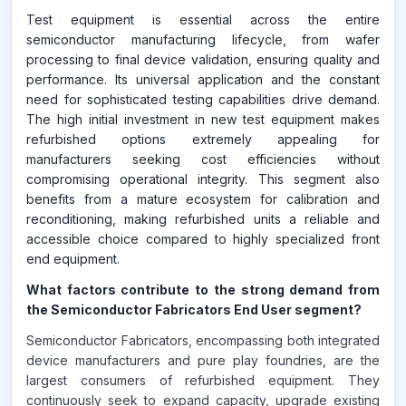
Test equipment is essential across the entire
semiconductor manufacturing lifecycle, from wafer
processing to final device validation, ensuring quality and
performance. Its universal application and the constant
need for sophisticated testing capabilities drive demand.
The high initial investment in new test equipment makes
refurbished options extremely appealing for
manufacturers seeking cost efficiencies without
compromising operational integrity. This segment also
benefits from a mature ecosystem for calibration and
reconditioning, making refurbished units a reliable and
accessible choice compared to highly specialized front
end equipment.
What factors contribute to the strong demand from
the Semiconductor Fabricators End User segment?
Semiconductor Fabricators, encompassing both integrated
device manufacturers and pure play foundries, are the
largest consumers of refurbished equipment. They
continuously seek to expand capacity, upgrade existing