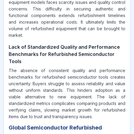
equipment models faces scarcity issues and quality control
concerns. This difficulty in securing authentic and
functional components extends refurbishment timelines
and increases operational costs. It ultimately limits the
volume of refurbished equipment that can be brought to
market.
Lack of Standardized Quality and Performance
Benchmarks for Refurbished Semiconductor
Tools
The absence of consistent quality and performance
benchmarks for refurbished semiconductor tools creates
uncertainty. Buyers struggle to assess reliability and value
without uniform standards. This hinders adoption as a
viable alternative to new equipment. The lack of
standardized metrics complicates comparing products and
verifying claims, slowing market growth for refurbished
items due to trust and transparency issues.
Global Semiconductor Refurbished