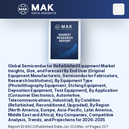
Global Semiconductor Refurbished Equipment Market
Insights, Size, and Forecast By End User (Original
Equipment Manufacturers, Semiconductor Fabricators,
Research Institutions), By Equipment Type
(Photolithography Equipment, Etching Equipment,
Deposition Equipment, Test Equipment), By Application
(Consumer Electronics, Automotive,
Telecommunications, Industrial), By Condition
(Refurbished, Reconditioned, Upgraded), By Region
(North America, Europe, Asia-Pacific, Latin America,
Middle East and Africa), Key Companies, Competitive
Analysis, Trends, and Projections for 2026-2035
Report ID:
88032
Published Date:
Jan 2026
No. of Pages:
207