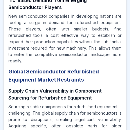
Increased Demand from Emerging
Semiconductor Players
New semiconductor companies in developing nations are
fueling a surge in demand for refurbished equipment.
These players, often with smaller budgets, find
refurbished tools a cost effective way to establish or
expand their production capabilities without the substantial
investment required for new machinery. This allows them
to enter the competitive semiconductor landscape more
readily.
Global Semiconductor Refurbished
Equipment Market Restraints
Supply Chain Vulnerability in Component
Sourcing for Refurbished Equipment
Sourcing reliable components for refurbished equipment is
challenging. The global supply chain for semiconductors is
prone to disruptions, creating significant vulnerability.
Acquiring specific, often obsolete parts for older