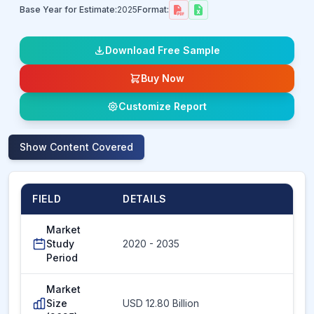
Base Year for Estimate:
2025
Format:
Download Free Sample
Buy Now
Customize Report
Show
Content Covered
FIELD
DETAILS
Market
Study
2020 - 2035
Period
Market
Size
USD 12.80 Billion