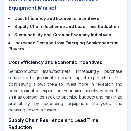
Equipment Market
Cost Efficiency and Economic Incentives
Supply Chain Resilience and Lead Time Reduction
Sustainability and Circular Economy Initiatives
Increased Demand from Emerging Semiconductor
Players
Cost Efficiency and Economic Incentives
Semiconductor manufacturers increasingly purchase
refurbished equipment to lower capital expenditure. This
cost saving allows them to invest more in research and
development or expansion. Economic incentives drive this
shift as companies seek to optimize budgets and maximize
profitability by extending equipment lifecycles and
delaying new purchases.
Supply Chain Resilience and Lead Time
Reduction