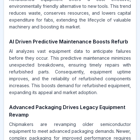
environmentally friendly alternative to new tools. This trend
reduces waste, conserves resources, and lowers capital
expenditure for fabs, extending the lifecycle of valuable
machinery and boosting its market.
AI Driven Predictive Maintenance Boosts Refurb
AI analyzes vast equipment data to anticipate failures
before they occur. This predictive maintenance minimizes
unexpected breakdowns, ensuring timely repairs with
refurbished parts. Consequently, equipment uptime
improves, and the reliability of refurbished components
increases. This boosts demand for refurbished equipment,
expanding its appeal and market adoption.
Advanced Packaging Drives Legacy Equipment
Revamp
Chipmakers are revamping older semiconductor
equipment to meet advanced packaging demands. Newer,
complex packaging for improved performance requires