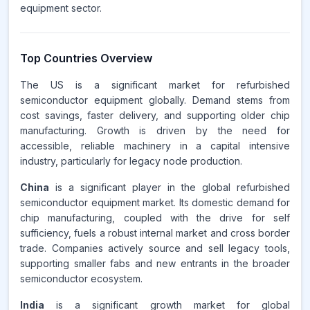
equipment sector.
Top Countries Overview
The US is a significant market for refurbished
semiconductor equipment globally. Demand stems from
cost savings, faster delivery, and supporting older chip
manufacturing. Growth is driven by the need for
accessible, reliable machinery in a capital intensive
industry, particularly for legacy node production.
China
is a significant player in the global refurbished
semiconductor equipment market. Its domestic demand for
chip manufacturing, coupled with the drive for self
sufficiency, fuels a robust internal market and cross border
trade. Companies actively source and sell legacy tools,
supporting smaller fabs and new entrants in the broader
semiconductor ecosystem.
India
is a significant growth market for global