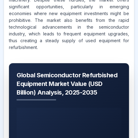
significant opportunities, particularly in emerging
economies where new equipment investments might be
prohibitive. The market also benefits from the rapid
technological advancements in the semiconductor
industry, which leads to frequent equipment upgrades,
thus creating a steady supply of used equipment for
refurbishment.
Global Semiconductor Refurbished
Equipment Market Value (USD
Billion) Analysis, 2025-2035