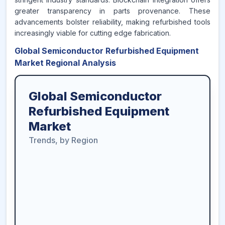
greater transparency in parts provenance. These
advancements bolster reliability, making refurbished tools
increasingly viable for cutting edge fabrication.
Global Semiconductor Refurbished Equipment
Market Regional Analysis
Global Semiconductor
Refurbished Equipment
Market
Trends, by Region