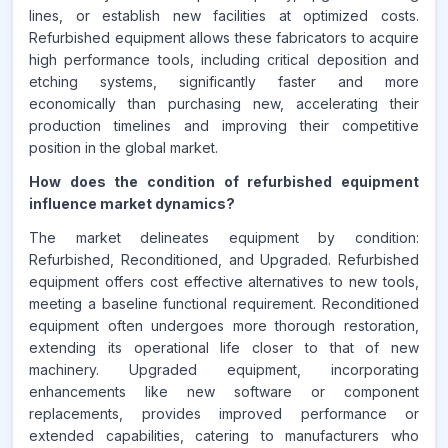
lines, or establish new facilities at optimized costs.
Refurbished equipment allows these fabricators to acquire
high performance tools, including critical deposition and
etching systems, significantly faster and more
economically than purchasing new, accelerating their
production timelines and improving their competitive
position in the global market.
How does the condition of refurbished equipment
influence market dynamics?
The market delineates equipment by condition:
Refurbished, Reconditioned, and Upgraded. Refurbished
equipment offers cost effective alternatives to new tools,
meeting a baseline functional requirement. Reconditioned
equipment often undergoes more thorough restoration,
extending its operational life closer to that of new
machinery. Upgraded equipment, incorporating
enhancements like new software or component
replacements, provides improved performance or
extended capabilities, catering to manufacturers who