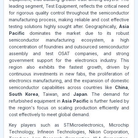
leading segment, Test Equipment, reflects the critical need
Source:
for rigorous quality control throughout the semiconductor
www.makdatainsights.com
manufacturing process, making reliable and cost effective
testing solutions highly sought after. Geographically,
Asia
Pacific
dominates the market due to its robust
semiconductor manufacturing ecosystem, a high
concentration of foundries and outsourced semiconductor
assembly and test OSAT companies, and strong
government support for the electronics industry. This
region also exhibits the fastest growth, driven by
continuous investments in new fabs, the proliferation of
electronics manufacturing, and the expansion of domestic
semiconductor capabilities across countries like
China
,
South Korea
, Taiwan, and
Japan
. The demand for
refurbished equipment in
Asia Pacific
is further fueled by
the region's focus on scaling production efficiently and
cost effectively to meet global demand.
Key players such as STMicroelectronics, Microchip
Technology, Infineon Technologies, Nikon Corporation,