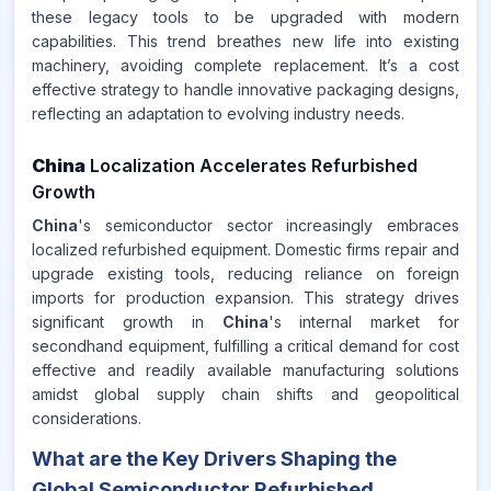
these legacy tools to be upgraded with modern
capabilities. This trend breathes new life into existing
machinery, avoiding complete replacement. It’s a cost
effective strategy to handle innovative packaging designs,
reflecting an adaptation to evolving industry needs.
China
Localization Accelerates Refurbished
Growth
China
's semiconductor sector increasingly embraces
localized refurbished equipment. Domestic firms repair and
upgrade existing tools, reducing reliance on foreign
imports for production expansion. This strategy drives
significant growth in
China
's internal market for
secondhand equipment, fulfilling a critical demand for cost
effective and readily available manufacturing solutions
amidst global supply chain shifts and geopolitical
considerations.
What are the Key Drivers Shaping the
Global Semiconductor Refurbished