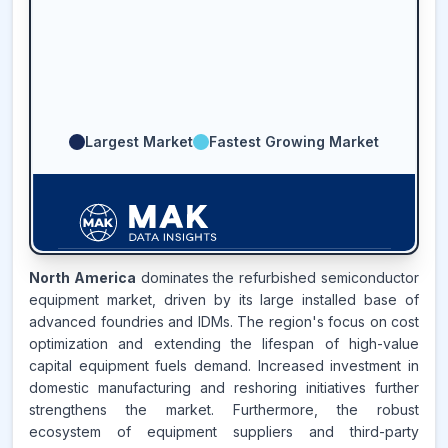
Largest Market
Fastest Growing Market
North America
dominates the refurbished semiconductor
58.2
%
equipment market, driven by its large installed base of
advanced foundries and IDMs. The region's focus on cost
ASIA-PACIFIC
MARKET
optimization and extending the lifespan of high-value
REVENUE SHARE,
2025
capital equipment fuels demand. Increased investment in
domestic manufacturing and reshoring initiatives further
strengthens the market. Furthermore, the robust
Source:
www.makdatainsights.com
ecosystem of equipment suppliers and third-party