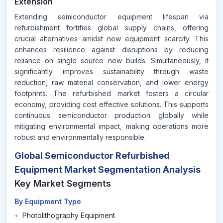
Extension
Extending semiconductor equipment lifespan via
refurbishment fortifies global supply chains, offering
crucial alternatives amidst new equipment scarcity. This
enhances resilience against disruptions by reducing
reliance on single source new builds. Simultaneously, it
significantly improves sustainability through waste
reduction, raw material conservation, and lower energy
footprints. The refurbished market fosters a circular
economy, providing cost effective solutions. This supports
continuous semiconductor production globally while
mitigating environmental impact, making operations more
robust and environmentally responsible.
Global Semiconductor Refurbished
Equipment Market Segmentation Analysis
Key Market Segments
By Equipment Type
•
Photolithography Equipment