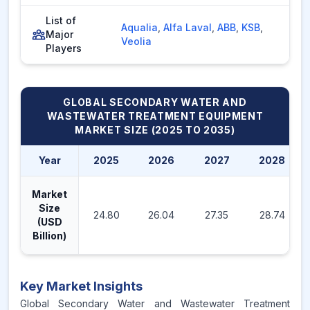
List of
Aqualia
,
Alfa Laval
,
ABB
,
KSB
,
Major
Veolia
Players
GLOBAL SECONDARY WATER AND
WASTEWATER TREATMENT EQUIPMENT
MARKET
SIZE (2025 TO 2035)
Year
2025
2026
2027
2028
Market
Size
24.80
26.04
27.35
28.74
(USD
Billion)
Key Market Insights
Global Secondary Water and Wastewater Treatment