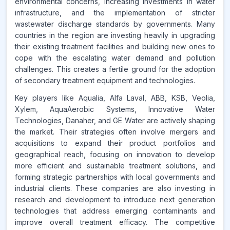
environmental concerns, increasing investments in water
infrastructure, and the implementation of stricter
wastewater discharge standards by governments. Many
countries in the region are investing heavily in upgrading
their existing treatment facilities and building new ones to
cope with the escalating water demand and pollution
challenges. This creates a fertile ground for the adoption
of secondary treatment equipment and technologies.
Key players like Aqualia, Alfa Laval, ABB, KSB, Veolia,
Xylem, AquaAerobic Systems, Innovative Water
Technologies, Danaher, and GE Water are actively shaping
the market. Their strategies often involve mergers and
acquisitions to expand their product portfolios and
geographical reach, focusing on innovation to develop
more efficient and sustainable treatment solutions, and
forming strategic partnerships with local governments and
industrial clients. These companies are also investing in
research and development to introduce next generation
technologies that address emerging contaminants and
improve overall treatment efficacy. The competitive