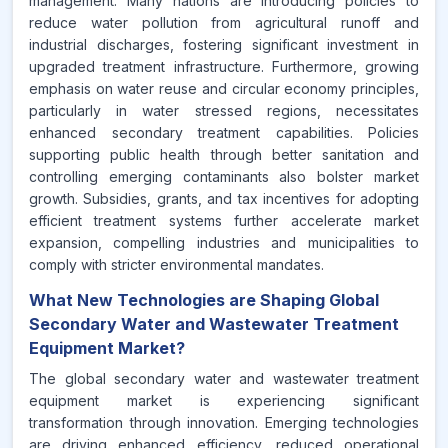
management. Many nations are introducing policies to
reduce water pollution from agricultural runoff and
industrial discharges, fostering significant investment in
upgraded treatment infrastructure. Furthermore, growing
emphasis on water reuse and circular economy principles,
particularly in water stressed regions, necessitates
enhanced secondary treatment capabilities. Policies
supporting public health through better sanitation and
controlling emerging contaminants also bolster market
growth. Subsidies, grants, and tax incentives for adopting
efficient treatment systems further accelerate market
expansion, compelling industries and municipalities to
comply with stricter environmental mandates.
What New Technologies are Shaping Global
Secondary Water and Wastewater Treatment
Equipment Market?
The global secondary water and wastewater treatment
equipment market is experiencing significant
transformation through innovation. Emerging technologies
are driving enhanced efficiency, reduced operational