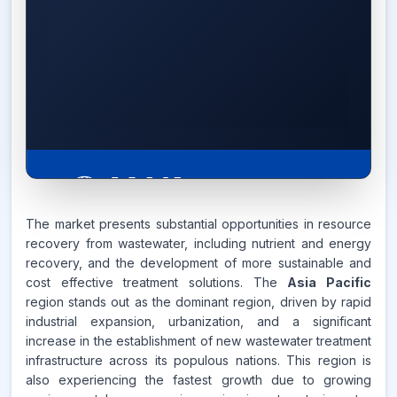
The market presents substantial opportunities in resource
recovery from wastewater, including nutrient and energy
6.7%
recovery, and the development of more sustainable and
cost effective treatment solutions. The
Asia Pacific
CAGR FROM
region stands out as the dominant region, driven by rapid
2026-2035
industrial expansion, urbanization, and a significant
increase in the establishment of new wastewater treatment
Source:
infrastructure across its populous nations. This region is
www.makdatainsights.com
also experiencing the fastest growth due to growing