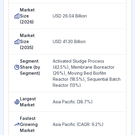
Market
Size
USD 26.04 Billion
(2026)
Market
Size
USD 41.30 Billion
(2035)
Segment
Activated Sludge Process
Share (by
(42.5%), Membrane Bioreactor
Segment)
(26%), Moving Bed Biofilm
Reactor (18.5%), Sequential Batch
Reactor (13%)
Largest
Asia Pacific (38.7%)
Market
Fastest
Growing
Asia Pacific (CAGR: 9.2%)
Market