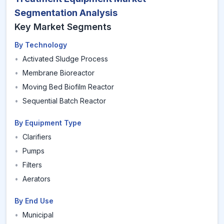
Segmentation Analysis
Key Market Segments
By Technology
•
Activated Sludge Process
•
Membrane Bioreactor
•
Moving Bed Biofilm Reactor
•
Sequential Batch Reactor
By Equipment Type
•
Clarifiers
•
Pumps
•
Filters
•
Aerators
By End Use
•
Municipal