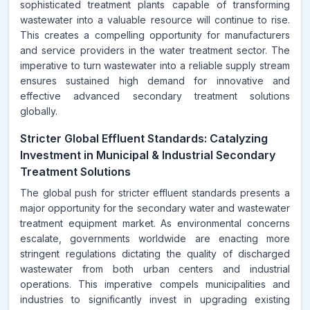
sophisticated treatment plants capable of transforming
wastewater into a valuable resource will continue to rise.
This creates a compelling opportunity for manufacturers
and service providers in the water treatment sector. The
imperative to turn wastewater into a reliable supply stream
ensures sustained high demand for innovative and
effective advanced secondary treatment solutions
globally.
Stricter Global Effluent Standards: Catalyzing
Investment in Municipal & Industrial Secondary
Treatment Solutions
The global push for stricter effluent standards presents a
major opportunity for the secondary water and wastewater
treatment equipment market. As environmental concerns
escalate, governments worldwide are enacting more
stringent regulations dictating the quality of discharged
wastewater from both urban centers and industrial
operations. This imperative compels municipalities and
industries to significantly invest in upgrading existing