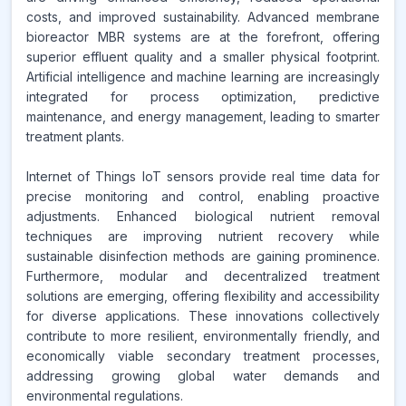
costs, and improved sustainability. Advanced membrane
bioreactor MBR systems are at the forefront, offering
superior effluent quality and a smaller physical footprint.
Artificial intelligence and machine learning are increasingly
integrated for process optimization, predictive
maintenance, and energy management, leading to smarter
treatment plants.
Internet of Things IoT sensors provide real time data for
precise monitoring and control, enabling proactive
adjustments. Enhanced biological nutrient removal
techniques are improving nutrient recovery while
sustainable disinfection methods are gaining prominence.
Furthermore, modular and decentralized treatment
solutions are emerging, offering flexibility and accessibility
for diverse applications. These innovations collectively
contribute to more resilient, environmentally friendly, and
economically viable secondary treatment processes,
addressing growing global water demands and
environmental regulations.