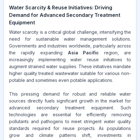
Water Scarcity & Reuse Initiatives: Driving
Demand for Advanced Secondary Treatment
Equipment
Water scarcity is a critical global challenge, intensifying the
need for sustainable water management solutions.
Governments and industries worldwide, particularly across
the rapidly expanding
Asia Pacific
region, are
increasingly implementing water reuse initiatives to
augment strained water supplies. These initiatives mandate
higher quality treated wastewater suitable for various non-
potable and sometimes even potable applications.
This pressing demand for robust and reliable water
sources directly fuels significant growth in the market for
advanced secondary treatment equipment. Such
technologies are essential for efficiently removing
pollutants and pathogens to meet stringent water quality
standards required for reuse projects. As populations
grow and climate patterns shift, investments in