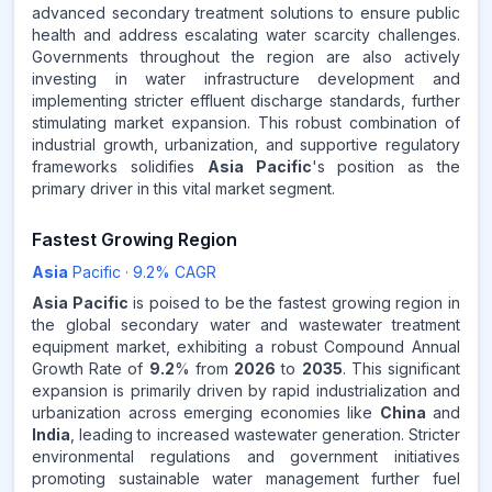
advanced secondary treatment solutions to ensure public
health and address escalating water scarcity challenges.
Governments throughout the region are also actively
investing in water infrastructure development and
implementing stricter effluent discharge standards, further
stimulating market expansion. This robust combination of
industrial growth, urbanization, and supportive regulatory
frameworks solidifies
Asia Pacific
's position as the
primary driver in this vital market segment.
Fastest Growing Region
Asia
Pacific
·
9.2
% CAGR
Asia Pacific
is poised to be the fastest growing region in
the global secondary water and wastewater treatment
equipment market, exhibiting a robust Compound Annual
Growth Rate of
9.2
% from
2026
to
2035
. This significant
expansion is primarily driven by rapid industrialization and
urbanization across emerging economies like
China
and
India
, leading to increased wastewater generation. Stricter
environmental regulations and government initiatives
promoting sustainable water management further fuel