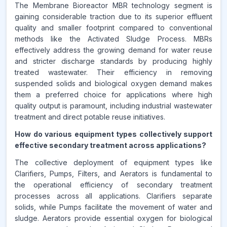
The Membrane Bioreactor MBR technology segment is
gaining considerable traction due to its superior effluent
quality and smaller footprint compared to conventional
methods like the Activated Sludge Process. MBRs
effectively address the growing demand for water reuse
and stricter discharge standards by producing highly
treated wastewater. Their efficiency in removing
suspended solids and biological oxygen demand makes
them a preferred choice for applications where high
quality output is paramount, including industrial wastewater
treatment and direct potable reuse initiatives.
How do various equipment types collectively support
effective secondary treatment across applications?
The collective deployment of equipment types like
Clarifiers, Pumps, Filters, and Aerators is fundamental to
the operational efficiency of secondary treatment
processes across all applications. Clarifiers separate
solids, while Pumps facilitate the movement of water and
sludge. Aerators provide essential oxygen for biological