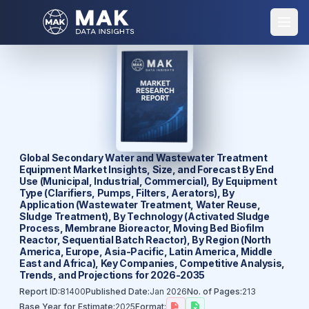
Global Secondary Water and Wastewater Treatment
Equipment Market Insights, Size, and Forecast By End
Use (Municipal, Industrial, Commercial), By Equipment
Type (Clarifiers, Pumps, Filters, Aerators), By
Application (Wastewater Treatment, Water Reuse,
Sludge Treatment), By Technology (Activated Sludge
Process, Membrane Bioreactor, Moving Bed Biofilm
Reactor, Sequential Batch Reactor), By Region (North
America, Europe, Asia-Pacific, Latin America, Middle
East and Africa), Key Companies, Competitive Analysis,
Trends, and Projections for 2026-2035
Report ID:
81400
Published Date:
Jan 2026
No. of Pages:
213
Base Year for Estimate:
2025
Format: