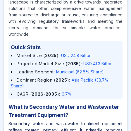
landscape is characterized by a drive towards integrated
solutions that offer comprehensive water management
from source to discharge or reuse, ensuring compliance
with evolving regulatory frameworks and meeting the
increasing demand for sustainable water practices
worldwide.
Quick Stats
Market Size (
2025
)
:
USD 24.8 Billion
Projected Market Size (
2035
)
:
USD 41.3 Billion
Leading Segment
:
Municipal (62.8% Share)
Dominant Region (
2025
)
:
Asia Pacific (38.7%
Share)
CAGR (
2026
-
2035
)
:
6.7%
What is
Secondary Water and Wastewater
Treatment Equipment
?
Secondary water and wastewater treatment equipment
refines treated primary effluent. It primarily removes