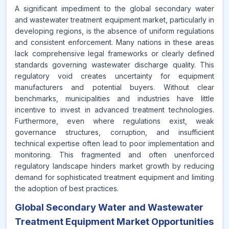
A significant impediment to the global secondary water
and wastewater treatment equipment market, particularly in
developing regions, is the absence of uniform regulations
and consistent enforcement. Many nations in these areas
lack comprehensive legal frameworks or clearly defined
standards governing wastewater discharge quality. This
regulatory void creates uncertainty for equipment
manufacturers and potential buyers. Without clear
benchmarks, municipalities and industries have little
incentive to invest in advanced treatment technologies.
Furthermore, even where regulations exist, weak
governance structures, corruption, and insufficient
technical expertise often lead to poor implementation and
monitoring. This fragmented and often unenforced
regulatory landscape hinders market growth by reducing
demand for sophisticated treatment equipment and limiting
the adoption of best practices.
Global Secondary Water and Wastewater
Treatment Equipment Market Opportunities