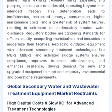
market. Many existing treatment plants, pipelines, and
pumping stations are decades old, operating beyond their
intended lifespan. This deterioration leads to
inefficiencies, increased energy consumption, higher
maintenance costs, and a greater risk of system failures,
resulting in untreated or inadequately treated water
discharge. Regulatory bodies are tightening standards for
effluent quality, compelling municipalities and industries to
modernize their facilities. Replacing outdated equipment
with advanced secondary treatment technologies like
MBRs, MBBRs, and activated sludge systems ensures
compliance, improves treatment effectiveness, and
enhances resilience, driving demand for new and
upgraded equipment to meet contemporary environmental
and operational requirements.
Global Secondary Water and Wastewater
Treatment Equipment Market Restraints
High Capital Costs & Slow ROI for Advanced
Treatment Technologies