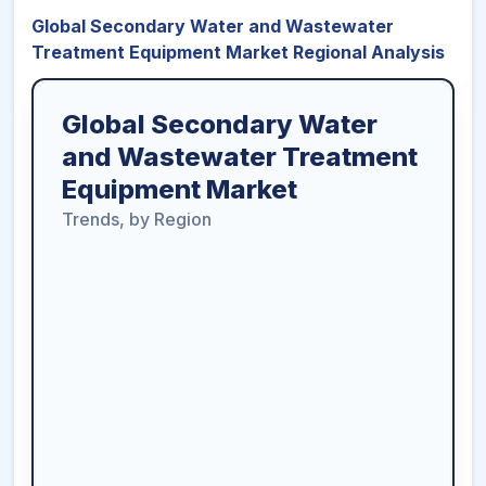
Global Secondary Water and Wastewater
Treatment Equipment Market Regional Analysis
Global Secondary Water
and Wastewater Treatment
Equipment Market
Trends, by Region