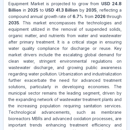
Equipment Market is projected to grow from
USD 24.8
Billion
in
2025
to
USD 41.3 Billion
by
2035
, reflecting a
compound annual growth rate of
6.7
% from
2026
through
2035
. This market encompasses the technologies and
equipment utilized in the removal of suspended solids,
organic matter, and nutrients from water and wastewater
after primary treatment. It is a critical stage in ensuring
water quality compliance for discharge or reuse. Key
market drivers include the escalating global demand for
clean water, stringent environmental regulations on
wastewater discharge, and growing public awareness
regarding water pollution. Urbanization and industrialization
further exacerbate the need for advanced treatment
solutions, particularly in developing economies. The
municipal sector remains the leading segment, driven by
the expanding network of wastewater treatment plants and
the increasing population requiring sanitation services.
Technological advancements, such as membrane
bioreactors MBRs and advanced oxidation processes, are
important trends enhancing treatment efficiency and