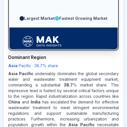
Largest Market
Fastest Growing Market
Dominant Region
38.7
%
Asia
Pacific
·
38.7
% share
Asia Pacific
undeniably dominates the global secondary
ASIA-PACIFIC
MARKET
water and wastewater treatment equipment market,
REVENUE SHARE,
2025
commanding a substantial
38.7
% market share. This
impressive lead is fueled by several critical factors unique
Source:
to the region. Rapid industrialization across countries like
www.makdatainsights.com
China
and
India
has escalated the demand for effective
wastewater treatment to meet stringent environmental
regulations and support sustainable manufacturing
practices. Furthermore, increasing urbanization and
population growth within the
Asia Pacific
necessitate