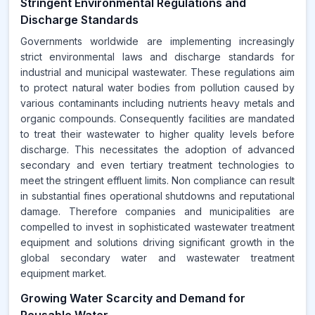
Stringent Environmental Regulations and
Discharge Standards
Governments worldwide are implementing increasingly
strict environmental laws and discharge standards for
industrial and municipal wastewater. These regulations aim
to protect natural water bodies from pollution caused by
various contaminants including nutrients heavy metals and
organic compounds. Consequently facilities are mandated
to treat their wastewater to higher quality levels before
discharge. This necessitates the adoption of advanced
secondary and even tertiary treatment technologies to
meet the stringent effluent limits. Non compliance can result
in substantial fines operational shutdowns and reputational
damage. Therefore companies and municipalities are
compelled to invest in sophisticated wastewater treatment
equipment and solutions driving significant growth in the
global secondary water and wastewater treatment
equipment market.
Growing Water Scarcity and Demand for