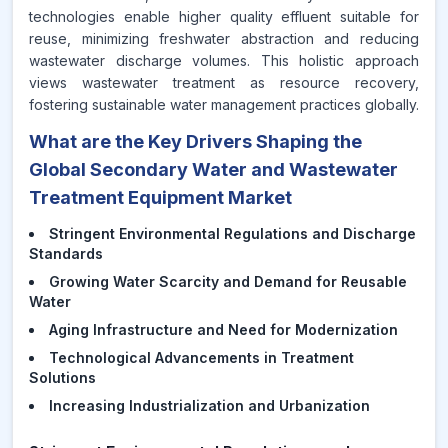
technologies enable higher quality effluent suitable for
reuse, minimizing freshwater abstraction and reducing
wastewater discharge volumes. This holistic approach
views wastewater treatment as resource recovery,
fostering sustainable water management practices globally.
What are the Key Drivers Shaping the
Global Secondary Water and Wastewater
Treatment Equipment Market
Stringent Environmental Regulations and Discharge
Standards
Growing Water Scarcity and Demand for Reusable
Water
Aging Infrastructure and Need for Modernization
Technological Advancements in Treatment
Solutions
Increasing Industrialization and Urbanization