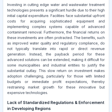
Investing in cutting edge water and wastewater treatment
technologies presents a significant hurdle due to their high
initial capital expenditure. Facilities face substantial upfront
costs for acquiring sophisticated equipment and
implementing complex systems capable of advanced
contaminant removal. Furthermore, the financial returns on
these investments are often protracted. The benefits, such
as improved water quality and regulatory compliance, do
not typically translate into rapid or direct revenue
generation. Instead, the payback period for these
advanced solutions can be extended, making it difficult for
some municipalities and industrial entities to justify the
substantial outlay. This slow return on investment makes
adoption challenging, particularly for those with limited
budgets or immediate profit expectations, thereby
restraining market growth for these innovative but
expensive technologies.
Lack of Standardized Regulations & Enforcement
in Developing Regions