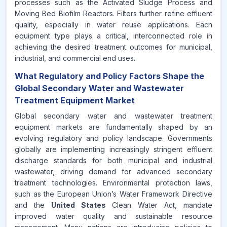
processes such as the Activated Sludge Process and
Moving Bed Biofilm Reactors. Filters further refine effluent
quality, especially in water reuse applications. Each
equipment type plays a critical, interconnected role in
achieving the desired treatment outcomes for municipal,
industrial, and commercial end uses.
What Regulatory and Policy Factors Shape the
Global Secondary Water and Wastewater
Treatment Equipment Market
Global secondary water and wastewater treatment
equipment markets are fundamentally shaped by an
evolving regulatory and policy landscape. Governments
globally are implementing increasingly stringent effluent
discharge standards for both municipal and industrial
wastewater, driving demand for advanced secondary
treatment technologies. Environmental protection laws,
such as the European Union’s Water Framework Directive
and the
United States
Clean Water Act, mandate
improved water quality and sustainable resource