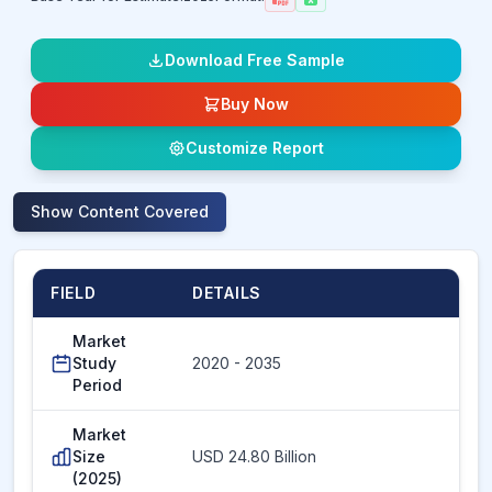
Download Free Sample
Buy Now
Customize Report
Show
Content Covered
FIELD
DETAILS
Market
Study
2020 - 2035
Period
Market
Size
USD 24.80 Billion
(2025)