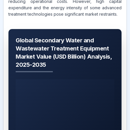
reducing operational costs. However, high capital
expenditure and the energy intensity of some advanced
treatment technologies pose significant market restraints.
Global Secondary Water and
Wastewater Treatment Equipment
Market Value (USD Billion) Analysis,
2025-2035