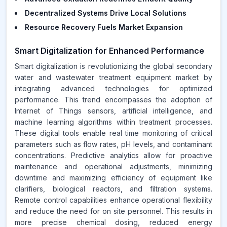
Decentralized Systems Drive Local Solutions
Resource Recovery Fuels Market Expansion
Smart Digitalization for Enhanced Performance
Smart digitalization is revolutionizing the global secondary
water and wastewater treatment equipment market by
integrating advanced technologies for optimized
performance. This trend encompasses the adoption of
Internet of Things sensors, artificial intelligence, and
machine learning algorithms within treatment processes.
These digital tools enable real time monitoring of critical
parameters such as flow rates, pH levels, and contaminant
concentrations. Predictive analytics allow for proactive
maintenance and operational adjustments, minimizing
downtime and maximizing efficiency of equipment like
clarifiers, biological reactors, and filtration systems.
Remote control capabilities enhance operational flexibility
and reduce the need for on site personnel. This results in
more precise chemical dosing, reduced energy