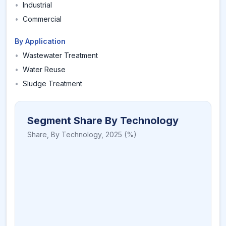
•
Industrial
•
Commercial
By Application
•
Wastewater Treatment
•
Water Reuse
•
Sludge Treatment
Segment Share By Technology
Share,
By Technology
,
2025
(%)