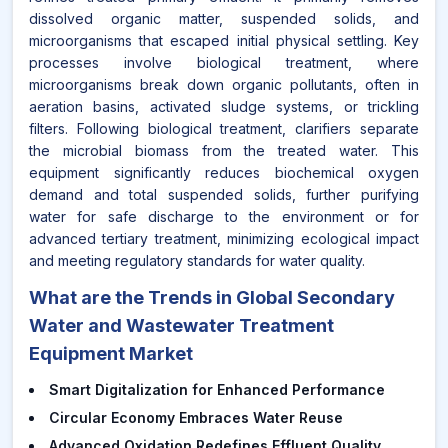
dissolved organic matter, suspended solids, and
microorganisms that escaped initial physical settling. Key
processes involve biological treatment, where
microorganisms break down organic pollutants, often in
aeration basins, activated sludge systems, or trickling
filters. Following biological treatment, clarifiers separate
the microbial biomass from the treated water. This
equipment significantly reduces biochemical oxygen
demand and total suspended solids, further purifying
water for safe discharge to the environment or for
advanced tertiary treatment, minimizing ecological impact
and meeting regulatory standards for water quality.
What are the Trends in Global Secondary
Water and Wastewater Treatment
Equipment Market
Smart Digitalization for Enhanced Performance
Circular Economy Embraces Water Reuse
Advanced Oxidation Redefines Effluent Quality