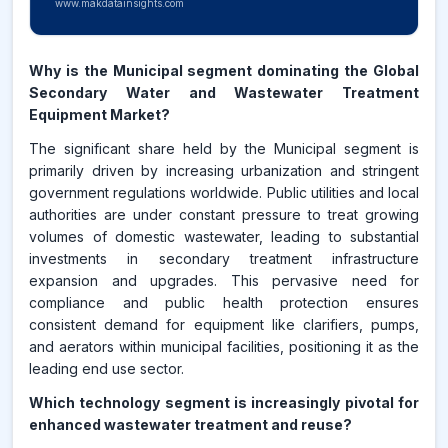
www.makdatainsights.com
Why is the Municipal segment dominating the Global
Secondary Water and Wastewater Treatment
Equipment Market?
The significant share held by the Municipal segment is
primarily driven by increasing urbanization and stringent
government regulations worldwide. Public utilities and local
authorities are under constant pressure to treat growing
volumes of domestic wastewater, leading to substantial
investments in secondary treatment infrastructure
expansion and upgrades. This pervasive need for
compliance and public health protection ensures
consistent demand for equipment like clarifiers, pumps,
and aerators within municipal facilities, positioning it as the
leading end use sector.
Which technology segment is increasingly pivotal for
enhanced wastewater treatment and reuse?