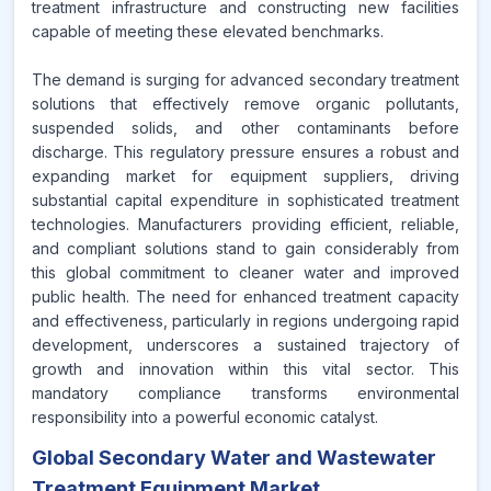
treatment infrastructure and constructing new facilities
capable of meeting these elevated benchmarks.
The demand is surging for advanced secondary treatment
solutions that effectively remove organic pollutants,
suspended solids, and other contaminants before
discharge. This regulatory pressure ensures a robust and
expanding market for equipment suppliers, driving
substantial capital expenditure in sophisticated treatment
technologies. Manufacturers providing efficient, reliable,
and compliant solutions stand to gain considerably from
this global commitment to cleaner water and improved
public health. The need for enhanced treatment capacity
and effectiveness, particularly in regions undergoing rapid
development, underscores a sustained trajectory of
growth and innovation within this vital sector. This
mandatory compliance transforms environmental
responsibility into a powerful economic catalyst.
Global Secondary Water and Wastewater
Treatment Equipment Market