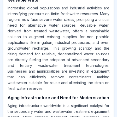
Reusable Water
Increasing global populations and industrial activities are
intensifying pressure on finite freshwater resources. Many
regions now face severe water stress, prompting a critical
need for alternative water sources. Reusable water,
derived from treated wastewater, offers a sustainable
solution to augment existing supplies for non potable
applications like irrigation, industrial processes, and even
groundwater recharge. This growing scarcity and the
rising demand for reliable, decentralized water sources
are directly fueling the adoption of advanced secondary
and tertiary wastewater treatment technologies.
Businesses and municipalities are investing in equipment
that can efficiently remove contaminants, making
wastewater suitable for reuse and alleviating the strain on
freshwater reserves.
Aging Infrastructure and Need for Modernization
Aging infrastructure worldwide is a significant catalyst for
the secondary water and wastewater treatment equipment