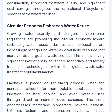
consumption, improved treatment quality, and significant
cost savings throughout the operational lifecycle of
secondary treatment facilities.
Circular Economy Embraces Water Reuse
Growing water scarcity and stringent environmental
regulations are propelling the circular economy toward
embracing water reuse. Industries and municipalities are
increasingly recognizing water as a valuable resource, not
merely a dischargeable waste product. This shift is driving
significant investment in advanced secondary and tertiary
treatment technologies within the global wastewater
treatment equipment market.
Emphasis is placed on reclaiming process water and
municipal effluent for non potable applications like
irrigation, industrial cooling, and even potable uses
through direct or indirect reuse schemes. The trend
encompasses membrane bioreactors, reverse osmosis,
UV disinfection, and ozonation systems. These