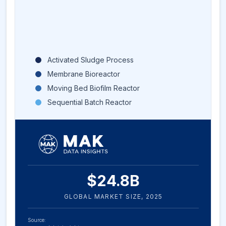
Activated Sludge Process
Membrane Bioreactor
Moving Bed Biofilm Reactor
Sequential Batch Reactor
$
24.8
B
GLOBAL MARKET SIZE,
2025
Source: