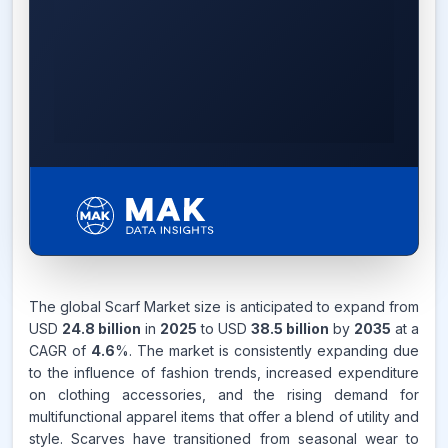
4.6%
The global Scarf Market size is anticipated to expand from
USD
24.8 billion
in
2025
to USD
38.5 billion
by
2035
at a
CAGR FROM
CAGR of
4.6
%. The market is consistently expanding due
2026-2035
to the influence of fashion trends, increased expenditure
on clothing accessories, and the rising demand for
Source:
www.makdatainsights.com
multifunctional apparel items that offer a blend of utility and
style. Scarves have transitioned from seasonal wear to