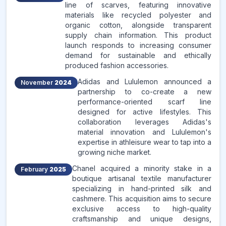
line of scarves, featuring innovative
materials like recycled polyester and
organic cotton, alongside transparent
supply chain information. This product
launch responds to increasing consumer
demand for sustainable and ethically
produced fashion accessories.
Adidas and Lululemon announced a
November
2024
partnership to co-create a new
performance-oriented scarf line
designed for active lifestyles. This
collaboration leverages Adidas's
material innovation and Lululemon's
expertise in athleisure wear to tap into a
growing niche market.
Chanel acquired a minority stake in a
February
2025
boutique artisanal textile manufacturer
specializing in hand-printed silk and
cashmere. This acquisition aims to secure
exclusive access to high-quality
craftsmanship and unique designs,