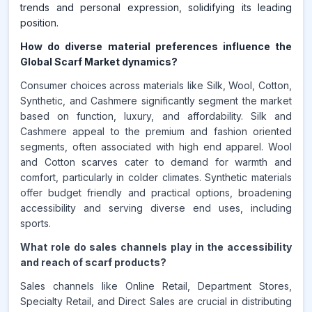
trends and personal expression, solidifying its leading
position.
How do diverse material preferences influence the
Global Scarf Market dynamics?
Consumer choices across materials like Silk, Wool, Cotton,
Synthetic, and Cashmere significantly segment the market
based on function, luxury, and affordability. Silk and
Cashmere appeal to the premium and fashion oriented
segments, often associated with high end apparel. Wool
and Cotton scarves cater to demand for warmth and
comfort, particularly in colder climates. Synthetic materials
offer budget friendly and practical options, broadening
accessibility and serving diverse end uses, including
sports.
What role do sales channels play in the accessibility
and reach of scarf products?
Sales channels like Online Retail, Department Stores,
Specialty Retail, and Direct Sales are crucial in distributing