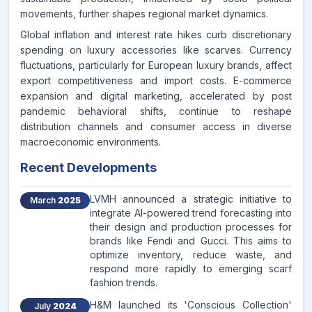
movements, further shapes regional market dynamics.
Global inflation and interest rate hikes curb discretionary
spending on luxury accessories like scarves. Currency
fluctuations, particularly for European luxury brands, affect
export competitiveness and import costs. E-commerce
expansion and digital marketing, accelerated by post
pandemic behavioral shifts, continue to reshape
distribution channels and consumer access in diverse
macroeconomic environments.
Recent Developments
LVMH announced a strategic initiative to
March
2025
integrate AI-powered trend forecasting into
their design and production processes for
brands like Fendi and Gucci. This aims to
optimize inventory, reduce waste, and
respond more rapidly to emerging scarf
fashion trends.
H&M launched its 'Conscious Collection'
July
2024