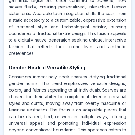
garments. Digital art, once confined to screens, now
moves fluidly, creating personalized, interactive fashion
statements. Wearable tech integration shifts the scarf from
a static accessory to a customizable, expressive extension
of personal style and technological artistry, pushing
boundaries of traditional textile design. This fusion appeals
to a digitally native generation seeking unique, interactive
fashion that reflects their online lives and aesthetic
preferences.
Gender Neutral Versatile Styling
Consumers increasingly seek scarves defying traditional
gender norms. This trend emphasizes versatile designs,
colors, and fabrics appealing to all individuals. Scarves are
chosen for their ability to complement diverse personal
styles and outfits, moving away from overtly masculine or
feminine aesthetics. The focus is on adaptable pieces that
can be draped, tied, or worn in multiple ways, offering
universal appeal and promoting individual expression
beyond conventional boundaries. This approach caters to