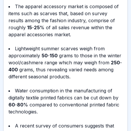
The apparel accessory market is composed of
items such as scarves that, based on survey
results among the fashion industry, comprise of
roughly
15
-
25
% of all sales revenue within the
apparel accessories market.
Lightweight summer scarves weigh from
approximately
50
-
150
grams to those in the winter
wool/cashmere range which may weigh from
250
-
400
grams, thus revealing varied needs among
different seasonal products.
Water consumption in the manufacturing of
digitally textile printed fabrics can be cut down by
60
-
80
% compared to conventional printed fabric
technologies.
A recent survey of consumers suggests that