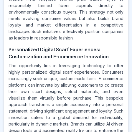
responsibly farmed fibers appeals directly to
environmentally conscious buyers. This strategy not only
meets evolving consumer values but also builds brand
loyalty and market differentiation in a competitive
landscape. Such initiatives effectively position companies
as leaders in responsible fashion.
Personalized Digital Scarf Experiences:
Customization and E-commerce Innovation
The opportunity lies in leveraging technology to offer
highly personalized digital scarf experiences. Consumers
increasingly seek unique, custom made items. E-commerce
platforms can innovate by allowing customers to co create
their own scarf designs, select materials, and even
visualize them virtually before purchase. This bespoke
approach transforms a simple accessory into a personal
statement, driving significant engagement and loyalty. Such
innovation caters to a global demand for individuality,
particularly in dynamic markets. Brands can utilize AI driven
design tools and augmented reality try ons to enhance the