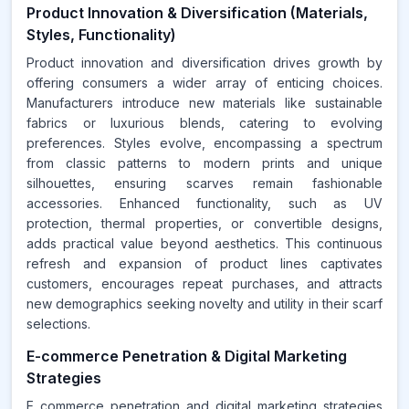
Product Innovation & Diversification (Materials,
Styles, Functionality)
Product innovation and diversification drives growth by
offering consumers a wider array of enticing choices.
Manufacturers introduce new materials like sustainable
fabrics or luxurious blends, catering to evolving
preferences. Styles evolve, encompassing a spectrum
from classic patterns to modern prints and unique
silhouettes, ensuring scarves remain fashionable
accessories. Enhanced functionality, such as UV
protection, thermal properties, or convertible designs,
adds practical value beyond aesthetics. This continuous
refresh and expansion of product lines captivates
customers, encourages repeat purchases, and attracts
new demographics seeking novelty and utility in their scarf
selections.
E-commerce Penetration & Digital Marketing
Strategies
E commerce penetration and digital marketing strategies