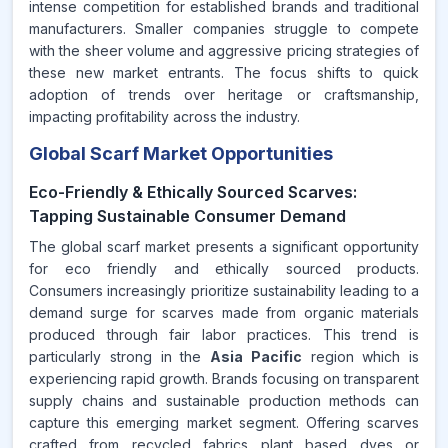
intense competition for established brands and traditional
manufacturers. Smaller companies struggle to compete
with the sheer volume and aggressive pricing strategies of
these new market entrants. The focus shifts to quick
adoption of trends over heritage or craftsmanship,
impacting profitability across the industry.
Global Scarf Market Opportunities
Eco-Friendly & Ethically Sourced Scarves:
Tapping Sustainable Consumer Demand
The global scarf market presents a significant opportunity
for eco friendly and ethically sourced products.
Consumers increasingly prioritize sustainability leading to a
demand surge for scarves made from organic materials
produced through fair labor practices. This trend is
particularly strong in the
Asia Pacific
region which is
experiencing rapid growth. Brands focusing on transparent
supply chains and sustainable production methods can
capture this emerging market segment. Offering scarves
crafted from recycled fabrics plant based dyes or