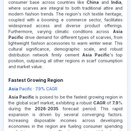
consumer base across countries like
China
and
India
,
where scarves are integral to both traditional attire and
modern fashion trends. The region's rich textile heritage,
coupled with a booming e commerce sector, facilitates
widespread access and diverse product offerings.
Furthermore, varying climatic conditions across
Asia
Pacific
drive demand for different types of scarves, from
lightweight fashion accessories to warm winter wear. This
cultural significance, demographic scale, and robust
distribution network firmly cement
Asia Pacific
's top
position, outpacing all other regions in scarf consumption
and market value.
Fastest Growing Region
Asia
Pacific
·
7.9
% CAGR
Asia Pacific
is poised to be the fastest growing region in
the global scarf market, exhibiting a robust
CAGR
of
7.9
%
during the
2026
-
2035
forecast period. This rapid
expansion is driven by several converging factors.
Increasing disposable incomes across developing
economies in the region are fueling consumer spending