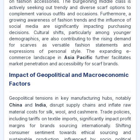
on fashion accessories. The burgeoning middle class is
actively seeking out trendy and diverse scarf options to
complement various outfits and occasions. Furthermore, a
growing awareness of fashion trends and the influence of
social media are significantly impacting purchasing
decisions. Cultural shifts, particularly among younger
demographics, are also contributing to the rising demand
for scarves as versatile fashion statements and
expressions of personal style. The expanding e-
commerce landscape in
Asia Pacific
further facilitates
market penetration and accessibility for scarf brands.
Impact of Geopolitical and Macroeconomic
Factors
Geopolitical tensions in key manufacturing hubs, notably
China
and
India
, disrupt supply chains and inflate raw
material costs for silk, wool, and cashmere. Trade policies,
including tariffs on textile imports, significantly impact profit
margins for brands sourcing internationally. Shifting
consumer sentiment towards ethical sourcing and
sustainable production, influenced by socio political