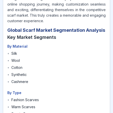
online shopping journey, making customization seamless
and exciting, differentiating themselves in the competitive
scarf market. This truly creates a memorable and engaging
customer experience.
Global Scarf Market Segmentation Analysis
Key Market Segments
By Material
•
Silk
•
Wool
•
Cotton
•
Synthetic
•
Cashmere
By Type
•
Fashion Scarves
•
Warm Scarves