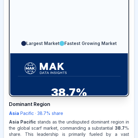
Largest Market
Fastest Growing Market
38.7
%
Dominant Region
ASIA-PACIFIC
MARKET
REVENUE SHARE,
2025
Asia
Pacific
·
38.7
% share
Asia Pacific
stands as the undisputed dominant region in
Source:
the global scarf market, commanding a substantial
38.7
%
www.makdatainsights.com
share. This leadership is primarily fueled by a vast