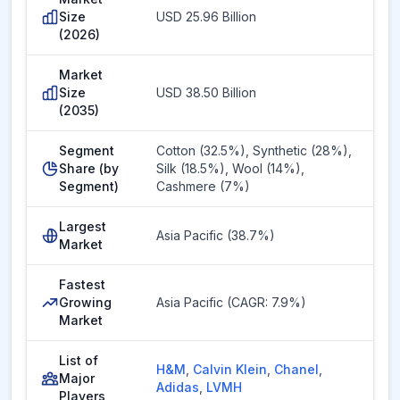
Size
USD 25.96 Billion
(2026)
Market
Size
USD 38.50 Billion
(2035)
Segment
Cotton (32.5%), Synthetic (28%),
Share (by
Silk (18.5%), Wool (14%),
Segment)
Cashmere (7%)
Largest
Asia Pacific (38.7%)
Market
Fastest
Growing
Asia Pacific (CAGR: 7.9%)
Market
List of
H&M
,
Calvin Klein
,
Chanel
,
Major
Adidas
,
LVMH
Players