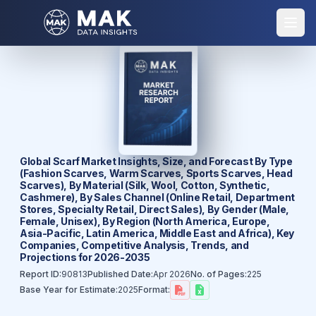
Global Scarf Market Insights, Size, and Forecast By Type
(Fashion Scarves, Warm Scarves, Sports Scarves, Head
Scarves), By Material (Silk, Wool, Cotton, Synthetic,
Cashmere), By Sales Channel (Online Retail, Department
Stores, Specialty Retail, Direct Sales), By Gender (Male,
Female, Unisex), By Region (North America, Europe,
Asia-Pacific, Latin America, Middle East and Africa), Key
Companies, Competitive Analysis, Trends, and
Projections for 2026-2035
Report ID:
90813
Published Date:
Apr 2026
No. of Pages:
225
Base Year for Estimate:
2025
Format: