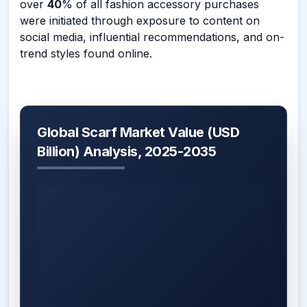
over
40
% of all fashion accessory purchases
were initiated through exposure to content on
social media, influential recommendations, and on-
trend styles found online.
Global Scarf Market Value (USD
Billion) Analysis, 2025-2035