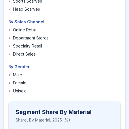
•
Sports Scarves
•
Head Scarves
By Sales Channel
•
Online Retail
•
Department Stores
•
Specialty Retail
•
Direct Sales
By Gender
•
Male
•
Female
•
Unisex
Segment Share By Material
Share,
By Material
,
2025
(%)