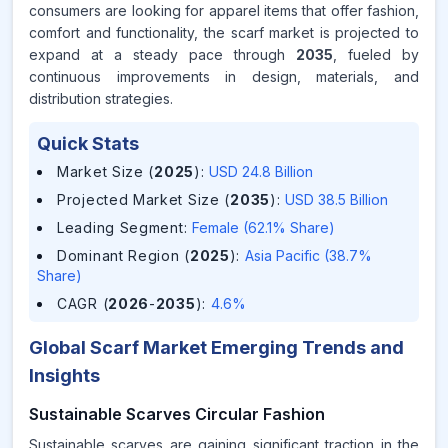
consumers are looking for apparel items that offer fashion,
comfort and functionality, the scarf market is projected to
expand at a steady pace through
2035
, fueled by
continuous improvements in design, materials, and
distribution strategies.
Quick Stats
Market Size (
2025
)
:
USD 24.8 Billion
Projected Market Size (
2035
)
:
USD 38.5 Billion
Leading Segment
:
Female (62.1% Share)
Dominant Region (
2025
)
:
Asia Pacific (38.7%
Share)
CAGR (
2026
-
2035
)
:
4.6%
Global Scarf Market Emerging Trends and
Insights
Sustainable Scarves Circular Fashion
Sustainable scarves are gaining significant traction in the