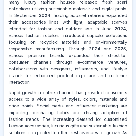
many luxury fashion houses released fresh scarf
collections utilizing sustainable materials and digital prints.
In September
2024
, leading apparel retailers expanded
their accessories lines with light, adaptable scarves
intended for fashion and outdoor use. In June
2024
,
various fashion retailers introduced capsule collections
focusing on recycled materials and environmentally
responsible manufacturing. Through
2024
and
2025
,
various premium brands expanded their direct-to-
consumer channels through e-commerce ventures,
collaborations with designers, influencers, and lifestyle
brands for enhanced product exposure and customer
interaction.
Rapid growth in online channels has provided consumers
access to a wide array of styles, colors, materials and
price points. Social media and influencer marketing are
impacting purchasing habits and driving adoption of
fashion trends. The increasing demand for customized
fashion accessories, luxurious gifts and sustainable fashion
solutions is expected to offer fresh avenues for growth. As