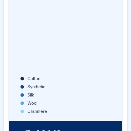
Cotton
Synthetic
Silk
Wool
Cashmere