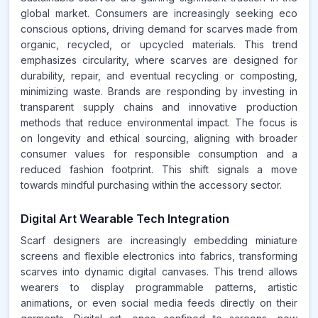
global market. Consumers are increasingly seeking eco
conscious options, driving demand for scarves made from
organic, recycled, or upcycled materials. This trend
emphasizes circularity, where scarves are designed for
durability, repair, and eventual recycling or composting,
minimizing waste. Brands are responding by investing in
transparent supply chains and innovative production
methods that reduce environmental impact. The focus is
on longevity and ethical sourcing, aligning with broader
consumer values for responsible consumption and a
reduced fashion footprint. This shift signals a move
towards mindful purchasing within the accessory sector.
Digital Art Wearable Tech Integration
Scarf designers are increasingly embedding miniature
screens and flexible electronics into fabrics, transforming
scarves into dynamic digital canvases. This trend allows
wearers to display programmable patterns, artistic
animations, or even social media feeds directly on their