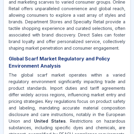
and marketing scarves to varied consumer groups. Online
Retail offers unparalleled convenience and global reach,
allowing consumers to explore a vast array of styles and
brands. Department Stores and Specialty Retail provide a
tactile shopping experience and curated selections, often
associated with brand discovery. Direct Sales can foster
brand loyalty and offer personalized service, collectively
shaping market penetration and consumer engagement.
Global Scarf Market Regulatory and Policy
Environment Analysis
The global scarf market operates within a varied
regulatory environment significantly impacting trade and
product standards. Import duties and tariff agreements
differ widely across regions, influencing market entry and
pricing strategies. Key regulations focus on product safety
and labeling, mandating accurate material composition
disclosure and care instructions, notably in the European
Union and
United States
. Restrictions on hazardous
substances, including specific dyes and chemicals, are