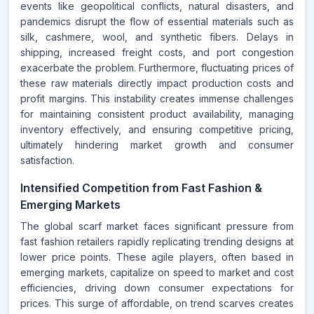
events like geopolitical conflicts, natural disasters, and
pandemics disrupt the flow of essential materials such as
silk, cashmere, wool, and synthetic fibers. Delays in
shipping, increased freight costs, and port congestion
exacerbate the problem. Furthermore, fluctuating prices of
these raw materials directly impact production costs and
profit margins. This instability creates immense challenges
for maintaining consistent product availability, managing
inventory effectively, and ensuring competitive pricing,
ultimately hindering market growth and consumer
satisfaction.
Intensified Competition from Fast Fashion &
Emerging Markets
The global scarf market faces significant pressure from
fast fashion retailers rapidly replicating trending designs at
lower price points. These agile players, often based in
emerging markets, capitalize on speed to market and cost
efficiencies, driving down consumer expectations for
prices. This surge of affordable, on trend scarves creates