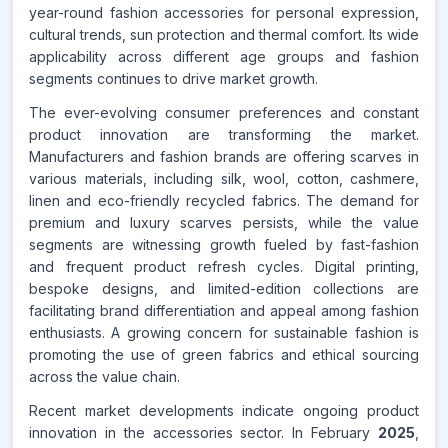
year-round fashion accessories for personal expression,
cultural trends, sun protection and thermal comfort. Its wide
applicability across different age groups and fashion
segments continues to drive market growth.
The ever-evolving consumer preferences and constant
product innovation are transforming the market.
Manufacturers and fashion brands are offering scarves in
various materials, including silk, wool, cotton, cashmere,
linen and eco-friendly recycled fabrics. The demand for
premium and luxury scarves persists, while the value
segments are witnessing growth fueled by fast-fashion
and frequent product refresh cycles. Digital printing,
bespoke designs, and limited-edition collections are
facilitating brand differentiation and appeal among fashion
enthusiasts. A growing concern for sustainable fashion is
promoting the use of green fabrics and ethical sourcing
across the value chain.
Recent market developments indicate ongoing product
innovation in the accessories sector. In February
2025
,