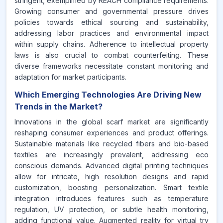
stringent, exemplified by REACH compliance requirements.
Growing consumer and governmental pressure drives
policies towards ethical sourcing and sustainability,
addressing labor practices and environmental impact
within supply chains. Adherence to intellectual property
laws is also crucial to combat counterfeiting. These
diverse frameworks necessitate constant monitoring and
adaptation for market participants.
Which Emerging Technologies Are Driving New
Trends in the Market?
Innovations in the global scarf market are significantly
reshaping consumer experiences and product offerings.
Sustainable materials like recycled fibers and bio-based
textiles are increasingly prevalent, addressing eco
conscious demands. Advanced digital printing techniques
allow for intricate, high resolution designs and rapid
customization, boosting personalization. Smart textile
integration introduces features such as temperature
regulation, UV protection, or subtle health monitoring,
adding functional value. Augmented reality for virtual try