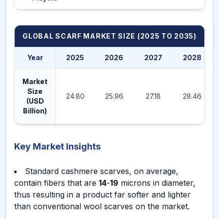
GLOBAL SCARF MARKET
SIZE (2025 TO 2035)
Year
2025
2026
2027
2028
Market
Size
24.80
25.96
27.18
28.46
(USD
Billion)
Key Market Insights
Standard cashmere scarves, on average,
contain fibers that are
14
-
19
microns in diameter,
thus resulting in a product far softer and lighter
than conventional wool scarves on the market.