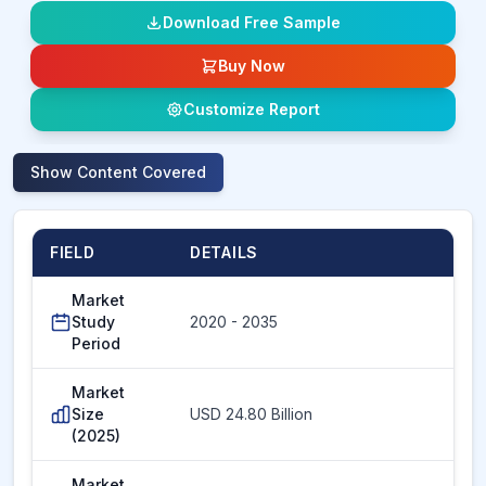
Download Free Sample
Buy Now
Customize Report
Show
Content Covered
FIELD
DETAILS
Market
Study
2020 - 2035
Period
Market
Size
USD 24.80 Billion
(2025)
Market