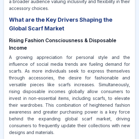
a broader audience valuing inclusivity and flexibility in their
accessory choices.
What are the Key Drivers Shaping the
Global Scarf Market
Rising Fashion Consciousness & Disposable
Income
A growing appreciation for personal style and the
influence of social media trends are fueling demand for
scarfs. As more individuals seek to express themselves
through accessories, the desire for fashionable and
versatile pieces like scarfs increases. Simultaneously,
rising disposable incomes globally allow consumers to
invest in non-essential items, including scarfs, to elevate
their wardrobes. This combination of heightened fashion
awareness and greater purchasing power is a key force
behind the expanding global scarf market, driving
consumers to frequently update their collections with new
designs and materials.