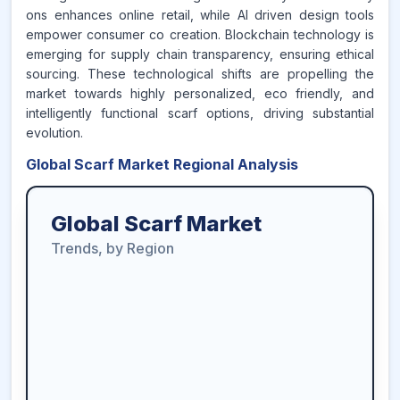
ons enhances online retail, while AI driven design tools
empower consumer co creation. Blockchain technology is
emerging for supply chain transparency, ensuring ethical
sourcing. These technological shifts are propelling the
market towards highly personalized, eco friendly, and
intelligently functional scarf options, driving substantial
evolution.
Global Scarf Market Regional Analysis
Global Scarf Market
Trends, by Region