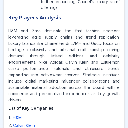
further enhancing Chanel's luxury scarf
offerings.
Key Players Analysis
H&M and Zara dominate the fast fashion segment
leveraging agile supply chains and trend replication.
Luxury brands like Chanel Fendi LVMH and Gucci focus on
heritage exclusivity and artisanal craftsmanship driving
demand through limited editions and celebrity
endorsements. Nike Adidas Calvin Klein and Lululemon
utilize performance materials and athleisure trends
expanding into activewear scarves. Strategic initiatives
include digital marketing influencer collaborations and
sustainable material adoption across the board with e
commerce and personalized experiences as key growth
drivers.
List of Key Companies:
H&M
Calvin Klein