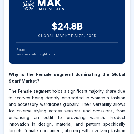
$
24.8
B
GLOBAL MARKET SIZE,
2025
Source:
www.makdatainsights.com
Why is the Female segment dominating the Global
Scarf Market?
The Female segment holds a significant majority share due
to scarves being deeply embedded in women's fashion
and accessory wardrobes globally. Their versatility allows
for diverse styling across seasons and occasions, from
enhancing an outfit to providing warmth. Product
innovation in design, material, and pattern specifically
targets female consumers, aligning with evolving fashion