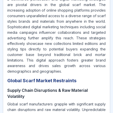
are pivotal drivers in the global scarf market. The
increasing adoption of online shopping platforms provides
consumers unparalleled access to a diverse range of scarf
styles brands and materials from anywhere in the world.
Sophisticated digital marketing techniques including social
media campaigns influencer collaborations and targeted
advertising further amplify this reach. These strategies
effectively showcase new collections limited editions and
styling tips directly to potential buyers expanding the
customer base beyond traditional brick and mortar
limitations. This digital approach fosters greater brand
awareness and drives sales growth across various
demographics and geographies.
Global Scarf Market Restraints
Supply Chain Disruptions & Raw Material
Volatility
Global scarf manufacturers grapple with significant supply
chain disruptions and raw material volatility. Unpredictable