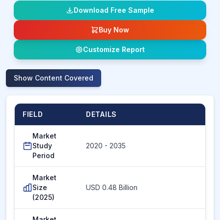
Download Free Sample
Buy Now
Customize Report
Show
Content Covered
FIELD
DETAILS
Market
Study
2020 - 2035
Period
Market
Size
USD 0.48 Billion
(2025)
Market