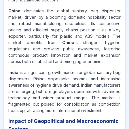
China
dominates the global sanitary bag dispenser
market, driven by a booming domestic hospitality sector
and robust manufacturing capabilities. Its competitive
pricing and efficient supply chains position it as a key
exporter, particularly for plastic and ABS models. The
market benefits from
China
's stringent hygiene
regulations and growing public awareness, fostering
continuous product innovation and market expansion
across both established and emerging economies.
India
is a significant growth market for global sanitary bag
dispensers. Rising disposable incomes and increasing
awareness of hygiene drive demand. Indian manufacturers
are emerging, but foreign players dominate with advanced
technology and wider product ranges. The market is
fragmented but poised for consolidation as competition
heats up, attracting more international investment.
Impact of Geopolitical and Macroeconomic