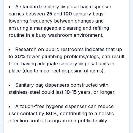
A standard sanitary disposal bag dispenser
carries between
25
and
100
sanitary bags-
lowering frequency between changes and
ensuring a manageable cleaning and refilling
routine in a busy washroom environment.
Research on public restrooms indicates that up
to
30
% fewer plumbing problems/clogs, can result
from having adequate sanitary disposal units in
place (due to incorrect disposing of items).
Sanitary bag dispensers constructed with
stainless-steel could last
10
-
15
years, or longer.
A touch-free hygiene dispenser can reduce
user contact by
80
%, contributing to a holistic
infection control program in a public facility.