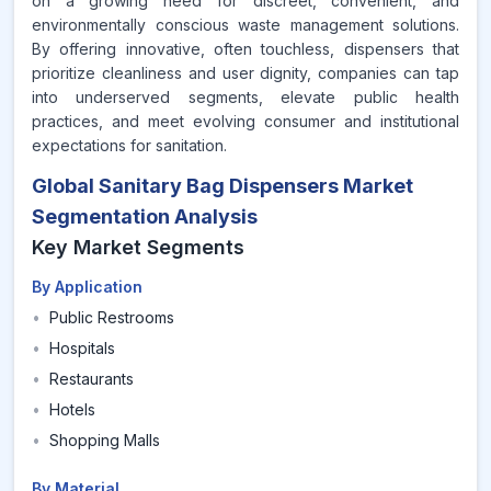
on a growing need for discreet, convenient, and
environmentally conscious waste management solutions.
By offering innovative, often touchless, dispensers that
prioritize cleanliness and user dignity, companies can tap
into underserved segments, elevate public health
practices, and meet evolving consumer and institutional
expectations for sanitation.
Global Sanitary Bag Dispensers Market
Segmentation Analysis
Key Market Segments
By Application
•
Public Restrooms
•
Hospitals
•
Restaurants
•
Hotels
•
Shopping Malls
By Material