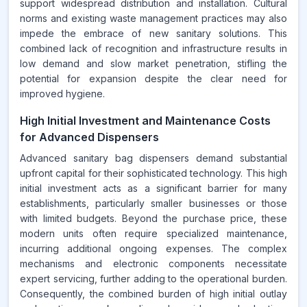
support widespread distribution and installation. Cultural
norms and existing waste management practices may also
impede the embrace of new sanitary solutions. This
combined lack of recognition and infrastructure results in
low demand and slow market penetration, stifling the
potential for expansion despite the clear need for
improved hygiene.
High Initial Investment and Maintenance Costs
for Advanced Dispensers
Advanced sanitary bag dispensers demand substantial
upfront capital for their sophisticated technology. This high
initial investment acts as a significant barrier for many
establishments, particularly smaller businesses or those
with limited budgets. Beyond the purchase price, these
modern units often require specialized maintenance,
incurring additional ongoing expenses. The complex
mechanisms and electronic components necessitate
expert servicing, further adding to the operational burden.
Consequently, the combined burden of high initial outlay