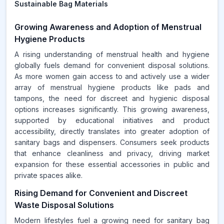
Sustainable Bag Materials
Growing Awareness and Adoption of Menstrual
Hygiene Products
A rising understanding of menstrual health and hygiene
globally fuels demand for convenient disposal solutions.
As more women gain access to and actively use a wider
array of menstrual hygiene products like pads and
tampons, the need for discreet and hygienic disposal
options increases significantly. This growing awareness,
supported by educational initiatives and product
accessibility, directly translates into greater adoption of
sanitary bags and dispensers. Consumers seek products
that enhance cleanliness and privacy, driving market
expansion for these essential accessories in public and
private spaces alike.
Rising Demand for Convenient and Discreet
Waste Disposal Solutions
Modern lifestyles fuel a growing need for sanitary bag