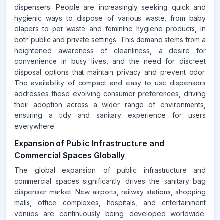
dispensers. People are increasingly seeking quick and
hygienic ways to dispose of various waste, from baby
diapers to pet waste and feminine hygiene products, in
both public and private settings. This demand stems from a
heightened awareness of cleanliness, a desire for
convenience in busy lives, and the need for discreet
disposal options that maintain privacy and prevent odor.
The availability of compact and easy to use dispensers
addresses these evolving consumer preferences, driving
their adoption across a wider range of environments,
ensuring a tidy and sanitary experience for users
everywhere.
Expansion of Public Infrastructure and
Commercial Spaces Globally
The global expansion of public infrastructure and
commercial spaces significantly drives the sanitary bag
dispenser market. New airports, railway stations, shopping
malls, office complexes, hospitals, and entertainment
venues are continuously being developed worldwide.