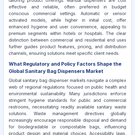
tailoring product offerings. Manual dispensers are cost
effective and reliable, often preferred in budget
conscious commercial settings. Automatic or sensor
activated models, while higher in initial cost, offer
enhanced hygiene and user convenience, appealing to
premium segments within hotels or hospitals. The clear
distinction between commercial and residential end uses
further guides product features, pricing, and distribution
channels, ensuring solutions meet specific client needs.
What Regulatory and Policy Factors Shape the
Global Sanitary Bag Dispensers Market
Global sanitary bag dispenser markets navigate a complex
web of regional regulations focused on public health and
environmental sustainability. Many jurisdictions enforce
stringent hygiene standards for public and commercial
restrooms, necessitating readily available sanitary waste
solutions. Waste management directives globally
increasingly encourage responsible disposal and demand
for biodegradable or compostable bags, influencing
product design and material choices. Accessibility laws,