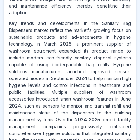
and maintenance efficiency, thereby benefiting their
adoption.
Key trends and developments in the Sanitary Bag
Dispensers market reflect the market's growing focus on
sustainable products and advancements in hygiene
technology. In March
2025
, a prominent supplier of
washroom equipment expanded its product range to
include modern eco-friendly sanitary disposal systems
capable of using biodegradable bag refills. Hygiene
solutions manufacturers launched improved sensor-
operated models in September
2024
to help maintain high
hygiene levels and control infections in healthcare and
public facilities. Multiple suppliers of washroom
accessories introduced smart washroom features in June
2024
, such as sensors to monitor and transmit refill and
maintenance status of the dispensers to the building
management systems. Over the
2024
-
2025
period, facility
management companies progressively embraced
comprehensive hygiene solutions that integrated sanitary