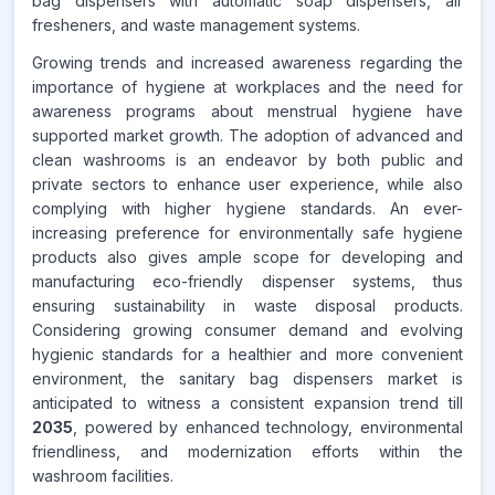
bag dispensers with automatic soap dispensers, air
fresheners, and waste management systems.
Growing trends and increased awareness regarding the
importance of hygiene at workplaces and the need for
awareness programs about menstrual hygiene have
supported market growth. The adoption of advanced and
clean washrooms is an endeavor by both public and
private sectors to enhance user experience, while also
complying with higher hygiene standards. An ever-
increasing preference for environmentally safe hygiene
products also gives ample scope for developing and
manufacturing eco-friendly dispenser systems, thus
ensuring sustainability in waste disposal products.
Considering growing consumer demand and evolving
hygienic standards for a healthier and more convenient
environment, the sanitary bag dispensers market is
anticipated to witness a consistent expansion trend till
2035
, powered by enhanced technology, environmental
friendliness, and modernization efforts within the
washroom facilities.