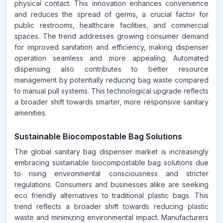
physical contact. This innovation enhances convenience
and reduces the spread of germs, a crucial factor for
public restrooms, healthcare facilities, and commercial
spaces. The trend addresses growing consumer demand
for improved sanitation and efficiency, making dispenser
operation seamless and more appealing. Automated
dispensing also contributes to better resource
management by potentially reducing bag waste compared
to manual pull systems. This technological upgrade reflects
a broader shift towards smarter, more responsive sanitary
amenities.
Sustainable Biocompostable Bag Solutions
The global sanitary bag dispenser market is increasingly
embracing sustainable biocompostable bag solutions due
to rising environmental consciousness and stricter
regulations. Consumers and businesses alike are seeking
eco friendly alternatives to traditional plastic bags. This
trend reflects a broader shift towards reducing plastic
waste and minimizing environmental impact. Manufacturers