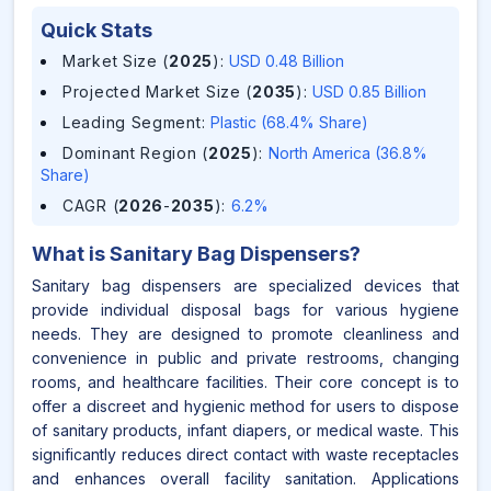
Quick Stats
Market Size (
2025
)
:
USD 0.48 Billion
Projected Market Size (
2035
)
:
USD 0.85 Billion
Leading Segment
:
Plastic (68.4% Share)
Dominant Region (
2025
)
:
North America (36.8%
Share)
CAGR (
2026
-
2035
)
:
6.2%
What is
Sanitary Bag Dispensers
?
Sanitary bag dispensers are specialized devices that
provide individual disposal bags for various hygiene
needs. They are designed to promote cleanliness and
convenience in public and private restrooms, changing
rooms, and healthcare facilities. Their core concept is to
offer a discreet and hygienic method for users to dispose
of sanitary products, infant diapers, or medical waste. This
significantly reduces direct contact with waste receptacles
and enhances overall facility sanitation. Applications