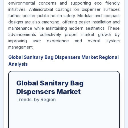
environmental concerns and supporting eco friendly
initiatives. Antimicrobial coatings on dispenser surfaces
further bolster public health safety. Modular and compact
designs are also emerging, offering easier installation and
maintenance while maintaining modern aesthetics. These
advancements collectively propel market growth by
improving user experience and overall system
management.
Global Sanitary Bag Dispensers Market Regional
Analysis
Global Sanitary Bag
Dispensers Market
Trends, by Region