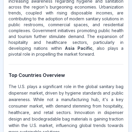
increasing awareness regarding hygiene and sanitation
across the region's burgeoning economies. Urbanization
trends, coupled with rising disposable incomes, are
contributing to the adoption of modern sanitary solutions in
public restrooms, commercial spaces, and residential
complexes. Government initiatives promoting public health
and tourism further stimulate demand. The expansion of
hospitality and healthcare sectors, particularly in
developing nations within
Asia Pacific
, also plays a
pivotal role in propelling the market forward.
Top Countries Overview
The U.S. plays a significant role in the global sanitary bag
dispenser market, driven by hygiene standards and public
awareness. While not a manufacturing hub, it's a key
consumer market, with demand stemming from hospitality,
healthcare, and retail sectors. Innovation in dispenser
design and biodegradable bag materials is gaining traction
within the U.S. market, influencing global trends towards
more sustainable solutions.