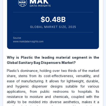
$
0.48
B
GLOBAL MARKET SIZE,
2025
Source:
www.makdatainsights.com
Why is Plastic the leading material segment in the
Global Sanitary Bag Dispensers Market?
Plastic’s dominance, holding over two thirds of the market
share, stems from its cost-effectiveness, versatility, and
ease of manufacturing. It allows for lightweight, durable,
and hygienic dispenser designs suitable for various
applications, from public restrooms to hospitals. Its
resistance to moisture and chemicals, coupled with the
ability to be molded into diverse aesthetics, makes it a