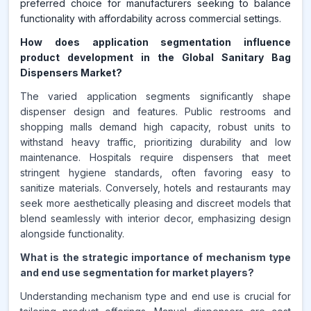
preferred choice for manufacturers seeking to balance
functionality with affordability across commercial settings.
How does application segmentation influence
product development in the Global Sanitary Bag
Dispensers Market?
The varied application segments significantly shape
dispenser design and features. Public restrooms and
shopping malls demand high capacity, robust units to
withstand heavy traffic, prioritizing durability and low
maintenance. Hospitals require dispensers that meet
stringent hygiene standards, often favoring easy to
sanitize materials. Conversely, hotels and restaurants may
seek more aesthetically pleasing and discreet models that
blend seamlessly with interior decor, emphasizing design
alongside functionality.
What is the strategic importance of mechanism type
and end use segmentation for market players?
Understanding mechanism type and end use is crucial for