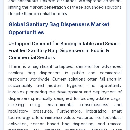
and continuous upkeep dissuades widespread adoption,
limiting the market penetration of these advanced solutions
despite their potential benefits.
Global Sanitary Bag Dispensers Market
Opportunities
Untapped Demand for Biodegradable and Smart-
Enabled Sanitary Bag Dispensers in Public &
Commercial Sectors
There is a significant untapped demand for advanced
sanitary bag dispensers in public and commercial
restrooms worldwide. Current solutions often fall short in
sustainability and modern hygiene. The opportunity
involves pioneering the development and deployment of
dispensers specifically designed for biodegradable bags,
meeting rising environmental consciousness and
regulatory pressures. Furthermore, integrating smart
technology offers immense value. Features like touchless
activation, sensor based bag dispensing, and remote