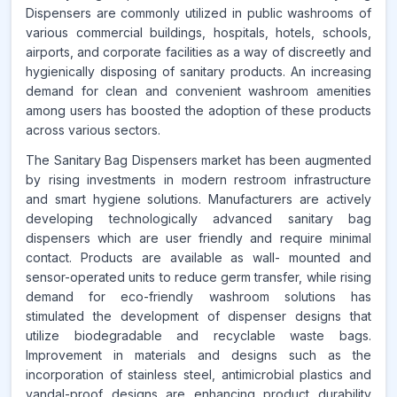
Dispensers are commonly utilized in public washrooms of
www.makdatainsights.com
various commercial buildings, hospitals, hotels, schools,
airports, and corporate facilities as a way of discreetly and
hygienically disposing of sanitary products. An increasing
demand for clean and convenient washroom amenities
among users has boosted the adoption of these products
across various sectors.
The Sanitary Bag Dispensers market has been augmented
by rising investments in modern restroom infrastructure
and smart hygiene solutions. Manufacturers are actively
developing technologically advanced sanitary bag
dispensers which are user friendly and require minimal
contact. Products are available as wall- mounted and
sensor-operated units to reduce germ transfer, while rising
demand for eco-friendly washroom solutions has
stimulated the development of dispenser designs that
utilize biodegradable and recyclable waste bags.
Improvement in materials and designs such as the
incorporation of stainless steel, antimicrobial plastics and
vandal-proof designs are enhancing product durability