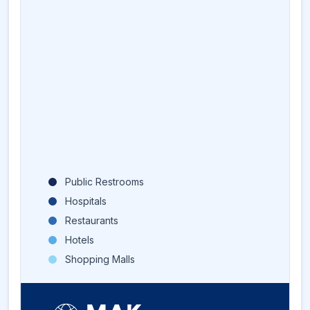
Public Restrooms
Hospitals
Restaurants
Hotels
Shopping Malls