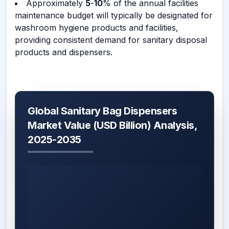
Approximately
5
-
10
% of the annual facilities
maintenance budget will typically be designated for
washroom hygiene products and facilities,
providing consistent demand for sanitary disposal
products and dispensers.
Global Sanitary Bag Dispensers
Market Value (USD Billion) Analysis,
2025-2035