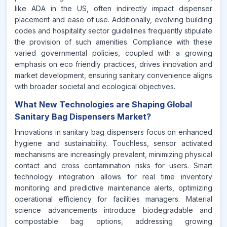
like ADA in the US, often indirectly impact dispenser
placement and ease of use. Additionally, evolving building
codes and hospitality sector guidelines frequently stipulate
the provision of such amenities. Compliance with these
varied governmental policies, coupled with a growing
emphasis on eco friendly practices, drives innovation and
market development, ensuring sanitary convenience aligns
with broader societal and ecological objectives.
What New Technologies are Shaping Global
Sanitary Bag Dispensers Market?
Innovations in sanitary bag dispensers focus on enhanced
hygiene and sustainability. Touchless, sensor activated
mechanisms are increasingly prevalent, minimizing physical
contact and cross contamination risks for users. Smart
technology integration allows for real time inventory
monitoring and predictive maintenance alerts, optimizing
operational efficiency for facilities managers. Material
science advancements introduce biodegradable and
compostable bag options, addressing growing