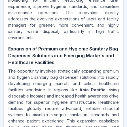
monitoring for efficient restocking enhance user
experience, improve hygiene standards, and streamline
maintenance operations. This innovation directly
addresses the evolving expectations of users and facility
managers for greener, more convenient, and highly
sanitary waste disposal, particularly in high traffic
environments.
Expansion of Premium and Hygienic Sanitary Bag
Dispenser Solutions into Emerging Markets and
Healthcare Facilities
The opportunity involves strategically expanding premium
and hygienic sanitary bag dispenser solutions into rapidly
developing emerging markets and critical healthcare
facilities worldwide. In regions like
Asia Pacific
, rising
disposable incomes and increased health awareness drive
demand for superior hygiene infrastructure. Healthcare
facilities globally require advanced, reliable disposal
systems to maintain stringent sanitation standards and
enhance patient experience. This expansion capitalizes