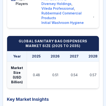
Players
Diversey Holdings
,
Vileda Professional
,
Rubbermaid Commercial
,
Products
Initial Washroom Hygiene
GLOBAL SANITARY BAG DISPENSERS
MARKET
SIZE (2025 TO 2035)
Year
2025
2026
2027
2028
Market
Size
0.48
0.51
0.54
0.57
(USD
Billion)
Key Market Insights