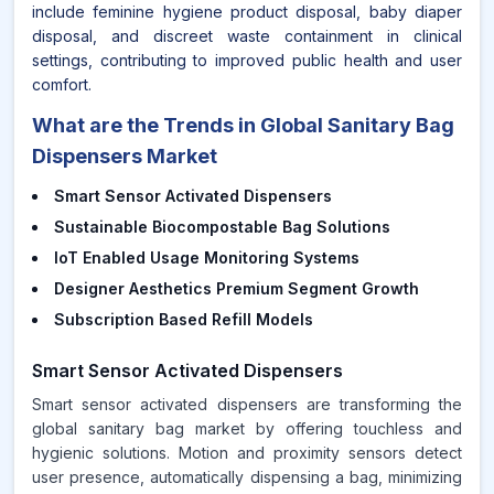
include feminine hygiene product disposal, baby diaper
disposal, and discreet waste containment in clinical
settings, contributing to improved public health and user
comfort.
What are the Trends in Global Sanitary Bag
Dispensers Market
Smart Sensor Activated Dispensers
Sustainable Biocompostable Bag Solutions
IoT Enabled Usage Monitoring Systems
Designer Aesthetics Premium Segment Growth
Subscription Based Refill Models
Smart Sensor Activated Dispensers
Smart sensor activated dispensers are transforming the
global sanitary bag market by offering touchless and
hygienic solutions. Motion and proximity sensors detect
user presence, automatically dispensing a bag, minimizing