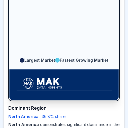
Largest Market
Fastest Growing Market
36.8
%
Dominant Region
North America
·
36.8
% share
NORTH AMERICA
MARKET
REVENUE SHARE,
2025
North America
demonstrates significant dominance in the