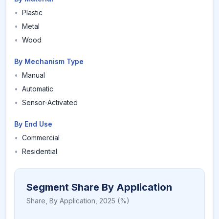
•
Plastic
•
Metal
•
Wood
By Mechanism Type
•
Manual
•
Automatic
•
Sensor-Activated
By End Use
•
Commercial
•
Residential
Segment Share By Application
Share,
By Application
,
2025
(%)