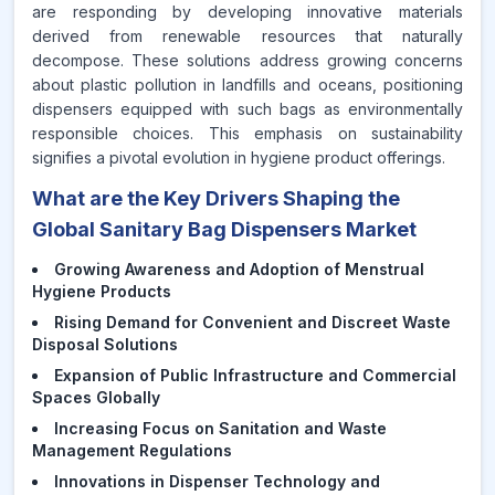
are responding by developing innovative materials
derived from renewable resources that naturally
decompose. These solutions address growing concerns
about plastic pollution in landfills and oceans, positioning
dispensers equipped with such bags as environmentally
responsible choices. This emphasis on sustainability
signifies a pivotal evolution in hygiene product offerings.
What are the Key Drivers Shaping the
Global Sanitary Bag Dispensers Market
Growing Awareness and Adoption of Menstrual
Hygiene Products
Rising Demand for Convenient and Discreet Waste
Disposal Solutions
Expansion of Public Infrastructure and Commercial
Spaces Globally
Increasing Focus on Sanitation and Waste
Management Regulations
Innovations in Dispenser Technology and