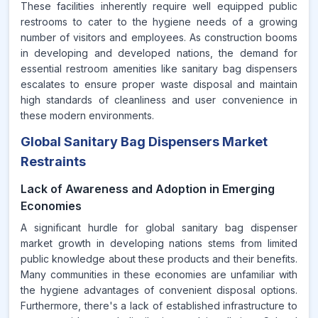
These facilities inherently require well equipped public
restrooms to cater to the hygiene needs of a growing
number of visitors and employees. As construction booms
in developing and developed nations, the demand for
essential restroom amenities like sanitary bag dispensers
escalates to ensure proper waste disposal and maintain
high standards of cleanliness and user convenience in
these modern environments.
Global Sanitary Bag Dispensers Market
Restraints
Lack of Awareness and Adoption in Emerging
Economies
A significant hurdle for global sanitary bag dispenser
market growth in developing nations stems from limited
public knowledge about these products and their benefits.
Many communities in these economies are unfamiliar with
the hygiene advantages of convenient disposal options.
Furthermore, there's a lack of established infrastructure to