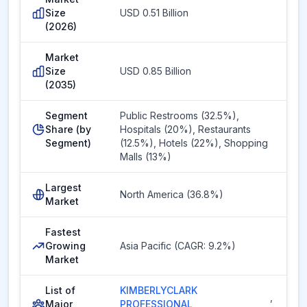
Size
USD 0.51 Billion
(2026)
Market
Size
USD 0.85 Billion
(2035)
Segment
Public Restrooms (32.5%),
Share (by
Hospitals (20%), Restaurants
Segment)
(12.5%), Hotels (22%), Shopping
Malls (13%)
Largest
North America (36.8%)
Market
Fastest
Growing
Asia Pacific (CAGR: 9.2%)
Market
List of
KIMBERLYCLARK
,
Major
PROFESSIONAL