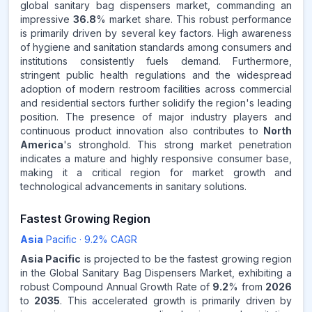
global sanitary bag dispensers market, commanding an
impressive
36.8
% market share. This robust performance
Source:
is primarily driven by several key factors. High awareness
www.makdatainsights.com
of hygiene and sanitation standards among consumers and
institutions consistently fuels demand. Furthermore,
stringent public health regulations and the widespread
adoption of modern restroom facilities across commercial
and residential sectors further solidify the region's leading
position. The presence of major industry players and
continuous product innovation also contributes to
North
America
's stronghold. This strong market penetration
indicates a mature and highly responsive consumer base,
making it a critical region for market growth and
technological advancements in sanitary solutions.
Fastest Growing Region
Asia
Pacific
·
9.2
% CAGR
Asia Pacific
is projected to be the fastest growing region
in the Global Sanitary Bag Dispensers Market, exhibiting a
robust Compound Annual Growth Rate of
9.2
% from
2026
to
2035
. This accelerated growth is primarily driven by