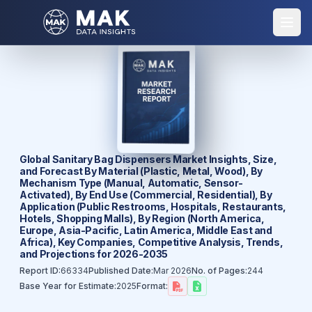
Global Sanitary Bag Dispensers Market Insights, Size,
and Forecast By Material (Plastic, Metal, Wood), By
Mechanism Type (Manual, Automatic, Sensor-
Activated), By End Use (Commercial, Residential), By
Application (Public Restrooms, Hospitals, Restaurants,
Hotels, Shopping Malls), By Region (North America,
Europe, Asia-Pacific, Latin America, Middle East and
Africa), Key Companies, Competitive Analysis, Trends,
and Projections for 2026-2035
Report ID:
66334
Published Date:
Mar 2026
No. of Pages:
244
Base Year for Estimate:
2025
Format: