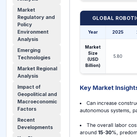
Market
Regulatory and
GLOBAL ROBOT
Policy
Environment
Year
2025
Analysis
Market
Emerging
Size
5.80
Technologies
(USD
Billion)
Market Regional
Analysis
Impact of
Key Market Insight
Geopolitical and
Macroeconomic
Can increase constru
Factors
autonomous systems, part
Recent
The overall labor cost
Developments
around
15
-
30
%, predomi