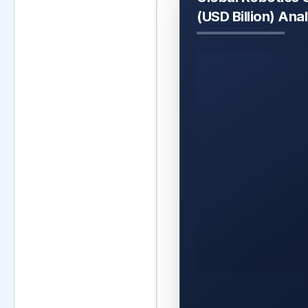
(USD Billion) Ana