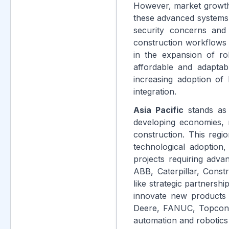
However, market growth f
these advanced systems 
security concerns and 
construction workflows a
in the expansion of ro
affordable and adaptab
increasing adoption of 
integration.
Asia Pacific
stands as 
developing economies, r
construction. This regi
technological adoption
projects requiring adva
ABB, Caterpillar, Const
like strategic partnersh
innovate new products 
Deere, FANUC, Topcon P
automation and robotics 