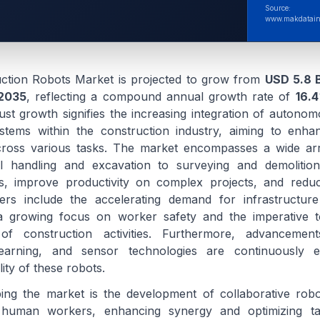
Source:
www.makdatain
uction Robots Market is projected to grow from
USD 5.8 B
2035
, reflecting a compound annual growth rate of
16.4
ust growth signifies the increasing integration of autono
tems within the construction industry, aiming to enhanc
across various tasks. The market encompasses a wide arr
al handling and excavation to surveying and demolition
s, improve productivity on complex projects, and reduc
ers include the accelerating demand for infrastructur
 a growing focus on worker safety and the imperative to
f construction activities. Furthermore, advancements 
 learning, and sensor technologies are continuously 
lity of these robots.
ping the market is the development of collaborative rob
human workers, enhancing synergy and optimizing ta