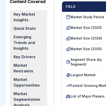
Content Covered
FIELD
Key Market
Market Study Period
Insights
Market Size (2025)
Quick Stats
Emerging
Market Size (2026)
Trends and
Insights
Market Size (2035)
Key Drivers
Segment Share (by
Segment)
Market
Restraints
Largest Market
Market
Opportunities
Fastest Growing Mar
Market
List of Major Players
Segmentation
Analysis