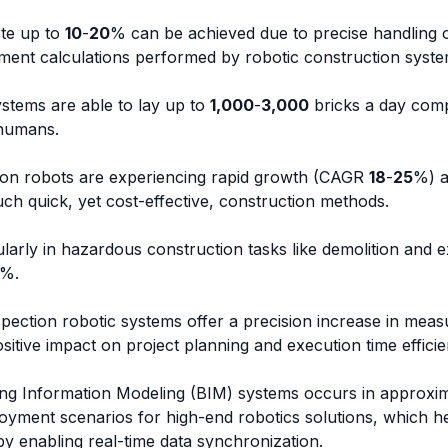
te up to
10
-
20
% can be achieved due to precise handling o
nt calculations performed by robotic construction syste
ystems are able to lay up to
1,000
-
3,000
bricks a day com
 humans.
tion robots are experiencing rapid growth (CAGR
18
-
25
%) a
uch quick, yet cost-effective, construction methods.
ularly in hazardous construction tasks like demolition and 
%.
spection robotic systems offer a precision increase in mea
itive impact on project planning and execution time efficie
ding Information Modeling (BIM) systems occurs in approxi
oyment scenarios for high-end robotics solutions, which he
by enabling real-time data synchronization.