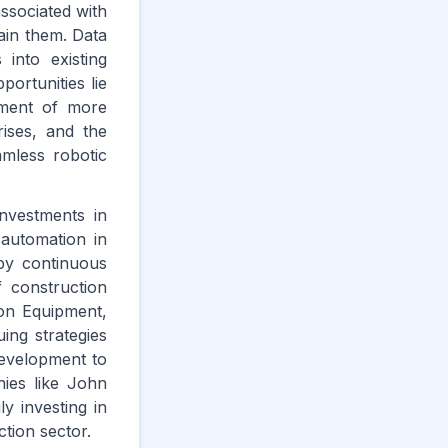
ssociated with
ain them. Data
 into existing
ortunities lie
pment of more
ises, and the
amless robotic
nvestments in
 automation in
 by continuous
 construction
ion Equipment,
ing strategies
development to
ies like John
 investing in
tion sector.