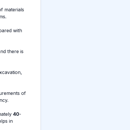
f materials
ms.
pared with
nd there is
excavation,
surements of
ncy.
mately
40
-
lps in