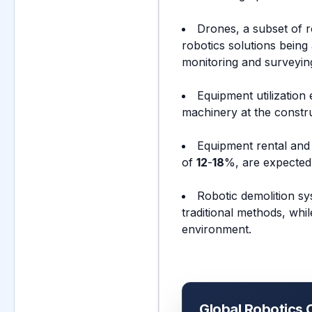
Drones, a subset of 
robotics solutions being 
monitoring and surveying
Equipment utilization
machinery at the constru
Equipment rental and 
of
12
-
18
%, are expected 
Robotic demolition sy
traditional methods, whi
environment.
Global Robotics 