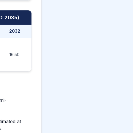
O 2035)
2032
2033
2034
2035
16.50
18.99
21.78
24.30
mi-
timated at
s.