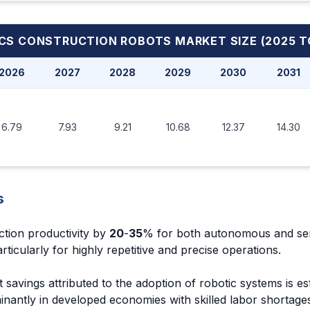
ICS CONSTRUCTION ROBOTS MARKET
SIZE (2025 T
2026
2027
2028
2029
2030
2031
6.79
7.93
9.21
10.68
12.37
14.30
s
ction productivity by
20
-
35
% for both autonomous and se
icularly for highly repetitive and precise operations.
 savings attributed to the adoption of robotic systems is es
nantly in developed economies with skilled labor shortage