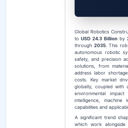
Global Robotics Constr
to
USD 24.3 Billion
by
through
2035
. This rob
autonomous robotic sys
safety, and precision 
solutions, from materi
address labor shortage
costs. Key market driv
globally, coupled with
environmental impact o
intelligence, machine
capabilities and applicabi
A significant trend sha
which work alongside 