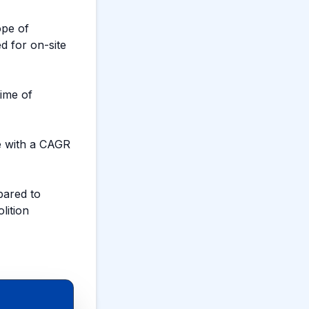
ope of
ed for on-site
ime of
e with a CAGR
ared to
lition