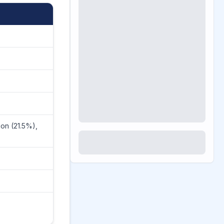
ion (21.5%),