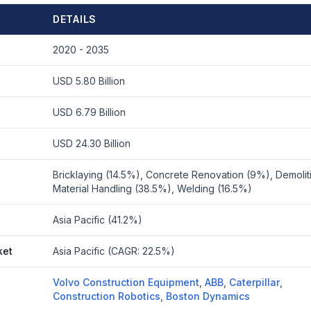
DETAILS
2020 - 2035
USD 5.80 Billion
USD 6.79 Billion
USD 24.30 Billion
Bricklaying (14.5%), Concrete Renovation (9%), Demolit
Material Handling (38.5%), Welding (16.5%)
Asia Pacific (41.2%)
ket
Asia Pacific (CAGR: 22.5%)
Volvo Construction Equipment
,
ABB
,
Caterpillar
,
Construction Robotics
,
Boston Dynamics