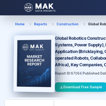
Home
Reports
Construction
Global Rob
Global Robotics Construc
Systems, Power Supply), 
Application (Bricklaying,
operated Robots, Collabor
Africa), Key Companies, 
Report ID:
87064
|
Published Dat
Download Free Sample