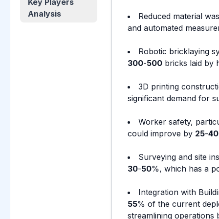
Key Players
Analysis
Reduced material was
and automated measureme
Robotic bricklaying s
300
-
500
bricks laid by
3D printing construc
significant demand for s
Worker safety, partic
could improve by
25
-
40
Surveying and site in
30
-
50
%, which has a pos
Integration with Buil
55
% of the current depl
streamlining operations 