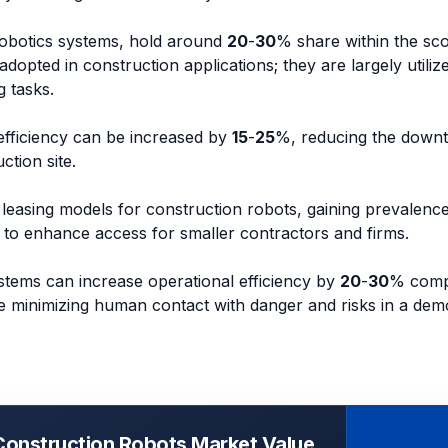
robotics systems, hold around
20
-
30
% share within the sc
adopted in construction applications; they are largely utiliz
 tasks.
 efficiency can be increased by
15
-
25
%, reducing the downt
ction site.
leasing models for construction robots, gaining prevalenc
to enhance access for smaller contractors and firms.
stems can increase operational efficiency by
20
-
30
% comp
le minimizing human contact with danger and risks in a demo
Construction Robots Market Value