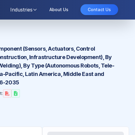
Industries
About Us
Contact Us
omponent (Sensors, Actuators, Control
nstruction, Infrastructure Development), By
, Welding), By Type (Autonomous Robots, Tele-
a-Pacific, Latin America, Middle East and
026-2035
t: