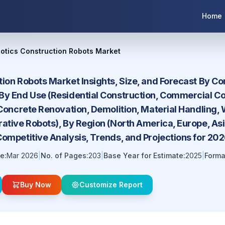
Home
otics Construction Robots Market
tion Robots Market Insights, Size, and Forecast By C
By End Use (Residential Construction, Commercial Co
 Concrete Renovation, Demolition, Material Handling
ative Robots), By Region (North America, Europe, Asi
Competitive Analysis, Trends, and Projections for 2
e:
Mar 2026
|
No. of Pages:
203
|
Base Year for Estimate:
2025
|
Forma
Buy Now
Customize Report