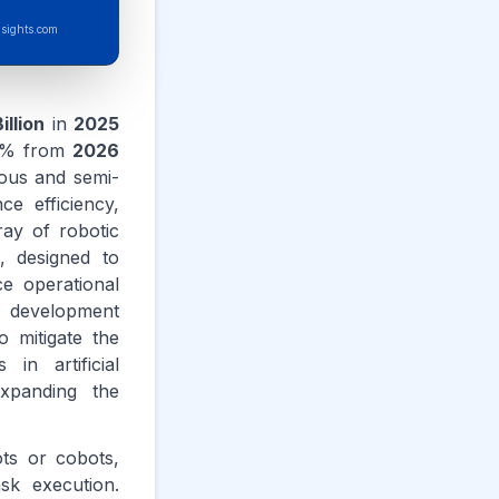
sights.com
illion
in
2025
% from
2026
mous and semi-
e efficiency,
ay of robotic
, designed to
e operational
e development
 mitigate the
in artificial
expanding the
ots or cobots,
sk execution.