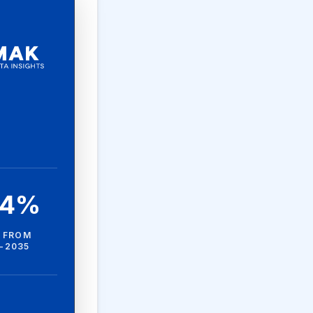
.4%
 FROM
-2035