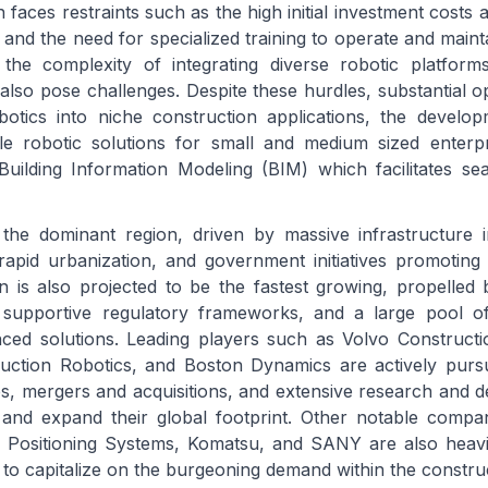
aces restraints such as the high initial investment costs a
and the need for specialized training to operate and maint
the complexity of integrating diverse robotic platforms
lso pose challenges. Despite these hurdles, substantial opp
botics into niche construction applications, the develo
le robotic solutions for small and medium sized enterpr
Building Information Modeling (BIM) which facilitates se
the dominant region, driven by massive infrastructure i
apid urbanization, and government initiatives promoting
on is also projected to be the fastest growing, propelled
, supportive regulatory frameworks, and a large pool of
nced solutions. Leading players such as Volvo Construct
ruction Robotics, and Boston Dynamics are actively pursu
ips, mergers and acquisitions, and extensive research and 
and expand their global footprint. Other notable compan
ositioning Systems, Komatsu, and SANY are also heavily
to capitalize on the burgeoning demand within the construc