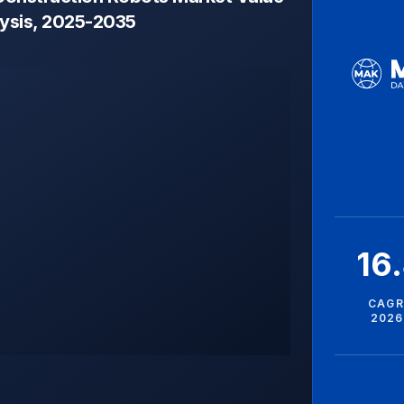
lysis, 2025-2035
16
CAGR
2026