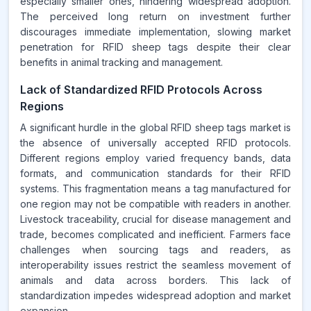
especially smaller ones, hindering widespread adoption.
The perceived long return on investment further
discourages immediate implementation, slowing market
penetration for RFID sheep tags despite their clear
benefits in animal tracking and management.
Lack of Standardized RFID Protocols Across
Regions
A significant hurdle in the global RFID sheep tags market is
the absence of universally accepted RFID protocols.
Different regions employ varied frequency bands, data
formats, and communication standards for their RFID
systems. This fragmentation means a tag manufactured for
one region may not be compatible with readers in another.
Livestock traceability, crucial for disease management and
trade, becomes complicated and inefficient. Farmers face
challenges when sourcing tags and readers, as
interoperability issues restrict the seamless movement of
animals and data across borders. This lack of
standardization impedes widespread adoption and market
expansion.