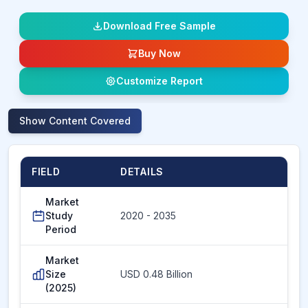
Download Free Sample
Buy Now
Customize Report
Show
Content Covered
FIELD
DETAILS
Market
Study
2020 - 2035
Period
Market
Size
USD 0.48 Billion
(2025)