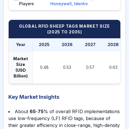
Players
Honeywell
,
Identiv
GLOBAL RFID SHEEP TAGS MARKET
SIZE
(2025 TO 2035)
Year
2025
2026
2027
2028
Market
Size
0.48
0.53
0.57
0.63
(USD
Billion)
Key Market Insights
About
65
-
75
% of overall RFID implementations
use low-frequency (LF) RFID tags, because of
their greater efficiency in close-range, high-density