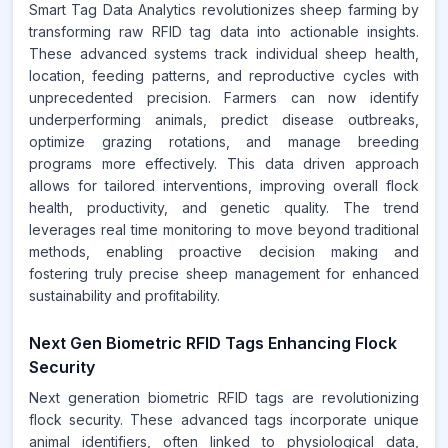
Smart Tag Data Analytics revolutionizes sheep farming by
transforming raw RFID tag data into actionable insights.
These advanced systems track individual sheep health,
location, feeding patterns, and reproductive cycles with
unprecedented precision. Farmers can now identify
underperforming animals, predict disease outbreaks,
optimize grazing rotations, and manage breeding
programs more effectively. This data driven approach
allows for tailored interventions, improving overall flock
health, productivity, and genetic quality. The trend
leverages real time monitoring to move beyond traditional
methods, enabling proactive decision making and
fostering truly precise sheep management for enhanced
sustainability and profitability.
Next Gen Biometric RFID Tags Enhancing Flock
Security
Next generation biometric RFID tags are revolutionizing
flock security. These advanced tags incorporate unique
animal identifiers, often linked to physiological data,