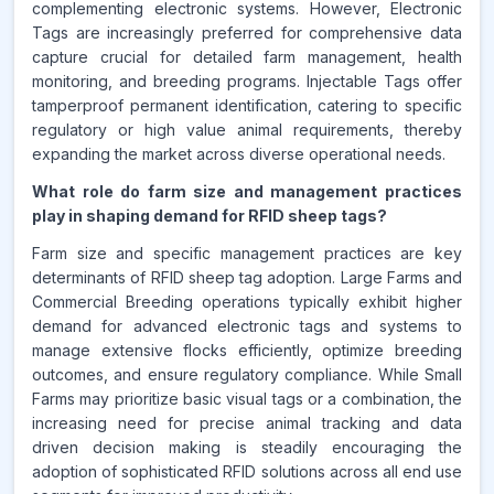
complementing electronic systems. However, Electronic
Tags are increasingly preferred for comprehensive data
capture crucial for detailed farm management, health
monitoring, and breeding programs. Injectable Tags offer
tamperproof permanent identification, catering to specific
regulatory or high value animal requirements, thereby
expanding the market across diverse operational needs.
What role do farm size and management practices
play in shaping demand for RFID sheep tags?
Farm size and specific management practices are key
determinants of RFID sheep tag adoption. Large Farms and
Commercial Breeding operations typically exhibit higher
demand for advanced electronic tags and systems to
manage extensive flocks efficiently, optimize breeding
outcomes, and ensure regulatory compliance. While Small
Farms may prioritize basic visual tags or a combination, the
increasing need for precise animal tracking and data
driven decision making is steadily encouraging the
adoption of sophisticated RFID solutions across all end use