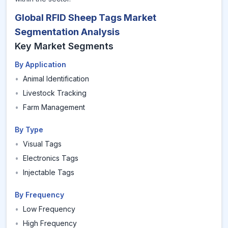
Global RFID Sheep Tags Market
Segmentation Analysis
Key Market Segments
By Application
•
Animal Identification
•
Livestock Tracking
•
Farm Management
By Type
•
Visual Tags
•
Electronics Tags
•
Injectable Tags
By Frequency
•
Low Frequency
•
High Frequency