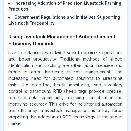
Increasing Adoption of Precision Livestock Farming
Practices
Government Regulations and Initiatives Supporting
Livestock Traceability
Rising Livestock Management Automation and
Efficiency Demands
Livestock farmers worldwide seek to optimize operations
and boost productivity. Traditional methods of sheep
identification and tracking are often labor intensive and
prone to error, hindering efficient management. The
increasing need for automated solutions to streamline
tasks like breeding, health monitoring, and inventory
control is paramount. RFID sheep tags provide precise,
real time data, significantly reducing manual labor and
improving accuracy. This drive for heightened automation
and efficiency in livestock management is a key force
propelling the adoption of RFID technology in the sheep
market.