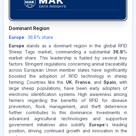
36.8
%
Dominant Region
Europe
·
36.8
% share
EUROPE
MARKET
REVENUE SHARE,
2025
Europe
stands as a dominant region in the global RFID
Sheep Tags market, commanding a substantial
36.8
%
market share. This leadership is fueled by several key
Source:
factors. Stringent regulations concerning animal traceability
www.makdatainsights.com
across European Union member states have significantly
boosted the adoption of RFID technology in sheep
farming. Countries like the
UK
,
France
, and
Spain
, with
large sheep populations, have been early adopters of
electronic identification systems. High awareness among
farmers regarding the benefits of RFID for disease
prevention, flock management, and theft deterrence
further contributes to this dominance. Investments in
advanced agricultural technologies and supportive
government initiatives also solidify
Europe
's leading
position, driving continued growth and innovation in the