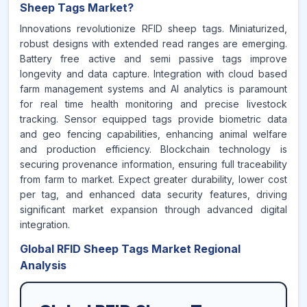
Sheep Tags Market?
Innovations revolutionize RFID sheep tags. Miniaturized,
robust designs with extended read ranges are emerging.
Battery free active and semi passive tags improve
longevity and data capture. Integration with cloud based
farm management systems and AI analytics is paramount
for real time health monitoring and precise livestock
tracking. Sensor equipped tags provide biometric data
and geo fencing capabilities, enhancing animal welfare
and production efficiency. Blockchain technology is
securing provenance information, ensuring full traceability
from farm to market. Expect greater durability, lower cost
per tag, and enhanced data security features, driving
significant market expansion through advanced digital
integration.
Global RFID Sheep Tags Market Regional
Analysis