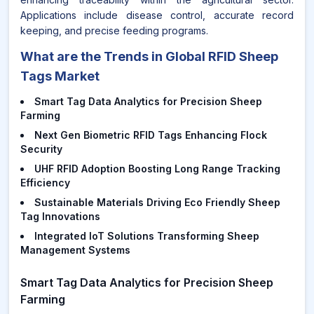
Applications include disease control, accurate record
keeping, and precise feeding programs.
What are the Trends in Global RFID Sheep
Tags Market
Smart Tag Data Analytics for Precision Sheep
Farming
Next Gen Biometric RFID Tags Enhancing Flock
Security
UHF RFID Adoption Boosting Long Range Tracking
Efficiency
Sustainable Materials Driving Eco Friendly Sheep
Tag Innovations
Integrated IoT Solutions Transforming Sheep
Management Systems
Smart Tag Data Analytics for Precision Sheep
Farming