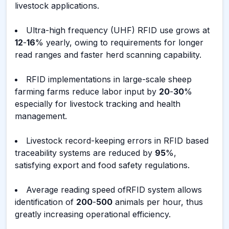
livestock applications.
Ultra-high frequency (UHF) RFID use grows at
12
-
16
% yearly, owing to requirements for longer
read ranges and faster herd scanning capability.
RFID implementations in large-scale sheep
farming farms reduce labor input by
20
-
30
%
especially for livestock tracking and health
management.
Livestock record-keeping errors in RFID based
traceability systems are reduced by
95
%,
satisfying export and food safety regulations.
Average reading speed ofRFID system allows
identification of
200
-
500
animals per hour, thus
greatly increasing operational efficiency.