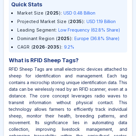
Quick Stats
Market Size (
2025
)
:
USD 0.48 Billion
Projected Market Size (
2035
)
:
USD 1.19 Billion
Leading Segment
:
Low Frequency (62.8% Share)
Dominant Region (
2025
)
:
Europe (36.8% Share)
CAGR (
2026
-
2035
)
:
9.2%
What is
RFID Sheep Tags
?
RFID Sheep Tags are small electronic devices attached to
sheep for identification and management. Each tag
contains a microchip storing unique identification data. This
data can be wirelessly read by an RFID scanner, even at a
distance. The core concept leverages radio waves to
transmit information without physical contact. This
technology allows farmers to efficiently track individual
sheep, monitor their health, breeding patterns, and
movement. Its significance lies in automating data
collection, improving livestock management, and
enhancing traceability within the agricultural sector.