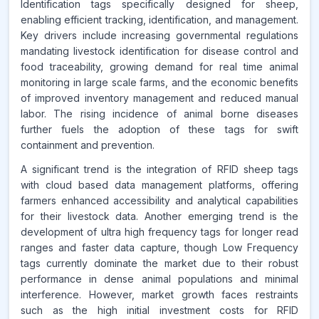
Identification tags specifically designed for sheep,
Source:
enabling efficient tracking, identification, and management.
www.makdatainsights.com
Key drivers include increasing governmental regulations
mandating livestock identification for disease control and
food traceability, growing demand for real time animal
monitoring in large scale farms, and the economic benefits
of improved inventory management and reduced manual
labor. The rising incidence of animal borne diseases
further fuels the adoption of these tags for swift
containment and prevention.
A significant trend is the integration of RFID sheep tags
with cloud based data management platforms, offering
farmers enhanced accessibility and analytical capabilities
for their livestock data. Another emerging trend is the
development of ultra high frequency tags for longer read
ranges and faster data capture, though Low Frequency
tags currently dominate the market due to their robust
performance in dense animal populations and minimal
interference. However, market growth faces restraints
such as the high initial investment costs for RFID