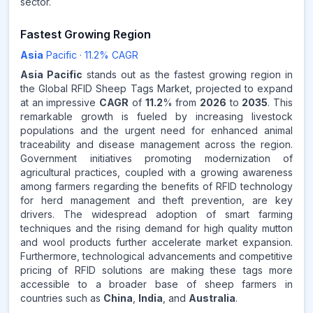
sector.
Fastest Growing Region
Asia
Pacific
·
11.2
% CAGR
Asia Pacific
stands out as the fastest growing region in
the Global RFID Sheep Tags Market, projected to expand
at an impressive
CAGR
of
11.2
% from
2026
to
2035
. This
remarkable growth is fueled by increasing livestock
populations and the urgent need for enhanced animal
traceability and disease management across the region.
Government initiatives promoting modernization of
agricultural practices, coupled with a growing awareness
among farmers regarding the benefits of RFID technology
for herd management and theft prevention, are key
drivers. The widespread adoption of smart farming
techniques and the rising demand for high quality mutton
and wool products further accelerate market expansion.
Furthermore, technological advancements and competitive
pricing of RFID solutions are making these tags more
accessible to a broader base of sheep farmers in
countries such as
China
,
India
, and
Australia
.