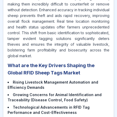
making them incredibly difficult to counterfeit or remove
without detection. Enhanced accuracy in tracking individual
sheep prevents theft and aids rapid recovery, improving
overall flock management. Real time location monitoring
and health status updates offer farmers unprecedented
control. This shift from basic identification to sophisticated,
tamper evident tagging solutions significantly deters
thieves and ensures the integrity of valuable livestock,
bolstering farm profitability and biosecurity across the
global market.
What are the Key Drivers Shaping the
Global RFID Sheep Tags Market
Rising Livestock Management Automation and
Efficiency Demands
Growing Concerns for Animal Identification and
Traceability (Disease Control, Food Safety)
Technological Advancements in RFID Tag
Performance and Cost-Effectiveness