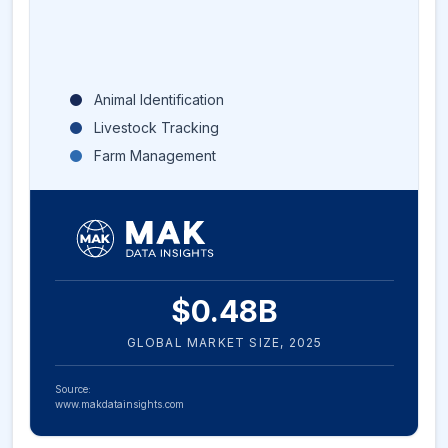
Animal Identification
Livestock Tracking
Farm Management
$
0.48
B
GLOBAL MARKET SIZE,
2025
Source:
www.makdatainsights.com