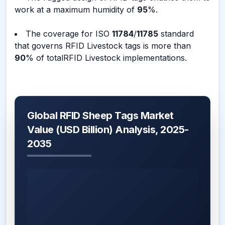
work at a maximum humidity of
95
%.
The coverage for ISO
11784
/
11785
standard
that governs RFID Livestock tags is more than
90
% of totalRFID Livestock implementations.
Global RFID Sheep Tags Market
Value (USD Billion) Analysis, 2025-
2035