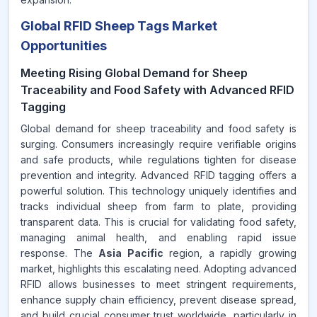
Global RFID Sheep Tags Market
Opportunities
Meeting Rising Global Demand for Sheep
Traceability and Food Safety with Advanced RFID
Tagging
Global demand for sheep traceability and food safety is
surging. Consumers increasingly require verifiable origins
and safe products, while regulations tighten for disease
prevention and integrity. Advanced RFID tagging offers a
powerful solution. This technology uniquely identifies and
tracks individual sheep from farm to plate, providing
transparent data. This is crucial for validating food safety,
managing animal health, and enabling rapid issue
response. The
Asia Pacific
region, a rapidly growing
market, highlights this escalating need. Adopting advanced
RFID allows businesses to meet stringent requirements,
enhance supply chain efficiency, prevent disease spread,
and build crucial consumer trust worldwide, particularly in