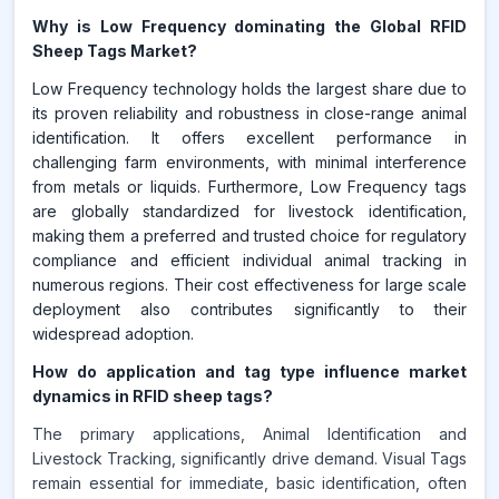
Why is Low Frequency dominating the Global RFID
Sheep Tags Market?
Low Frequency technology holds the largest share due to
its proven reliability and robustness in close-range animal
identification. It offers excellent performance in
challenging farm environments, with minimal interference
from metals or liquids. Furthermore, Low Frequency tags
are globally standardized for livestock identification,
making them a preferred and trusted choice for regulatory
compliance and efficient individual animal tracking in
numerous regions. Their cost effectiveness for large scale
deployment also contributes significantly to their
widespread adoption.
How do application and tag type influence market
dynamics in RFID sheep tags?
The primary applications, Animal Identification and
Livestock Tracking, significantly drive demand. Visual Tags
remain essential for immediate, basic identification, often