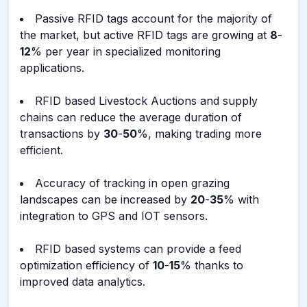
Passive RFID tags account for the majority of
the market, but active RFID tags are growing at
8
-
12
% per year in specialized monitoring
applications.
RFID based Livestock Auctions and supply
chains can reduce the average duration of
transactions by
30
-
50
%, making trading more
efficient.
Accuracy of tracking in open grazing
landscapes can be increased by
20
-
35
% with
integration to GPS and IOT sensors.
RFID based systems can provide a feed
optimization efficiency of
10
-
15
% thanks to
improved data analytics.