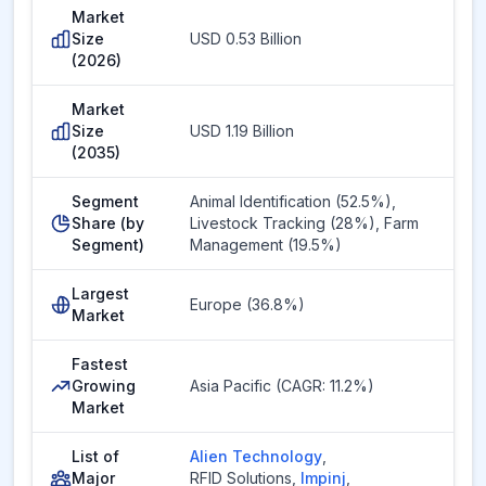
Market
Size
USD 0.53 Billion
(2026)
Market
Size
USD 1.19 Billion
(2035)
Segment
Animal Identification (52.5%),
Share (by
Livestock Tracking (28%), Farm
Segment)
Management (19.5%)
Largest
Europe (36.8%)
Market
Fastest
Growing
Asia Pacific (CAGR: 11.2%)
Market
List of
Alien Technology
,
Major
RFID Solutions
,
Impinj
,