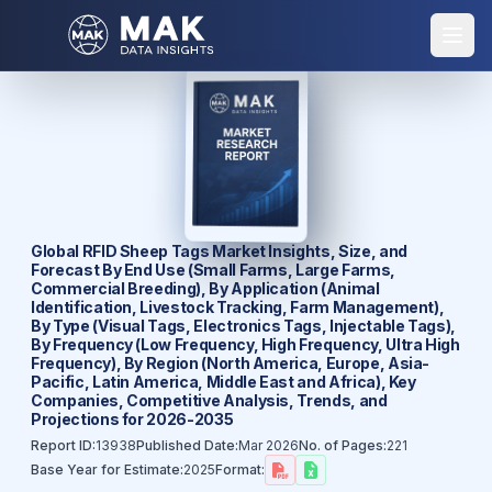
Global RFID Sheep Tags Market Insights, Size, and
Forecast By End Use (Small Farms, Large Farms,
Commercial Breeding), By Application (Animal
Identification, Livestock Tracking, Farm Management),
By Type (Visual Tags, Electronics Tags, Injectable Tags),
By Frequency (Low Frequency, High Frequency, Ultra High
Frequency), By Region (North America, Europe, Asia-
Pacific, Latin America, Middle East and Africa), Key
Companies, Competitive Analysis, Trends, and
Projections for 2026-2035
Report ID:
13938
Published Date:
Mar 2026
No. of Pages:
221
Base Year for Estimate:
2025
Format: