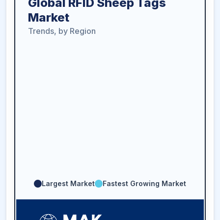
Global RFID Sheep Tags
Market
Trends, by Region
Largest Market
Fastest Growing Market