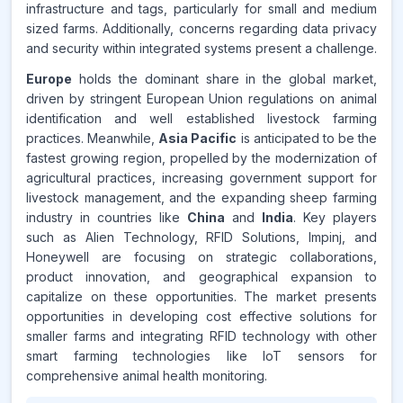
infrastructure and tags, particularly for small and medium
sized farms. Additionally, concerns regarding data privacy
and security within integrated systems present a challenge.
Europe
holds the dominant share in the global market,
driven by stringent European Union regulations on animal
identification and well established livestock farming
practices. Meanwhile,
Asia Pacific
is anticipated to be the
fastest growing region, propelled by the modernization of
agricultural practices, increasing government support for
livestock management, and the expanding sheep farming
industry in countries like
China
and
India
. Key players
such as Alien Technology, RFID Solutions, Impinj, and
Honeywell are focusing on strategic collaborations,
product innovation, and geographical expansion to
capitalize on these opportunities. The market presents
opportunities in developing cost effective solutions for
smaller farms and integrating RFID technology with other
smart farming technologies like IoT sensors for
comprehensive animal health monitoring.