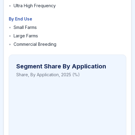
•
Ultra High Frequency
By End Use
•
Small Farms
•
Large Farms
•
Commercial Breeding
Segment Share By Application
Share,
By Application
,
2025
(%)