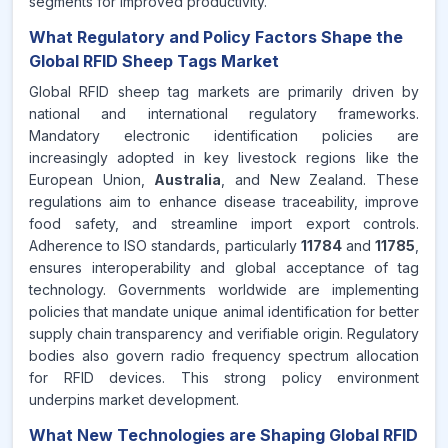
segments for improved productivity.
What Regulatory and Policy Factors Shape the
Global RFID Sheep Tags Market
Global RFID sheep tag markets are primarily driven by
national and international regulatory frameworks.
Mandatory electronic identification policies are
increasingly adopted in key livestock regions like the
European Union,
Australia
, and New Zealand. These
regulations aim to enhance disease traceability, improve
food safety, and streamline import export controls.
Adherence to ISO standards, particularly
11784
and
11785
,
ensures interoperability and global acceptance of tag
technology. Governments worldwide are implementing
policies that mandate unique animal identification for better
supply chain transparency and verifiable origin. Regulatory
bodies also govern radio frequency spectrum allocation
for RFID devices. This strong policy environment
underpins market development.
What New Technologies are Shaping Global RFID