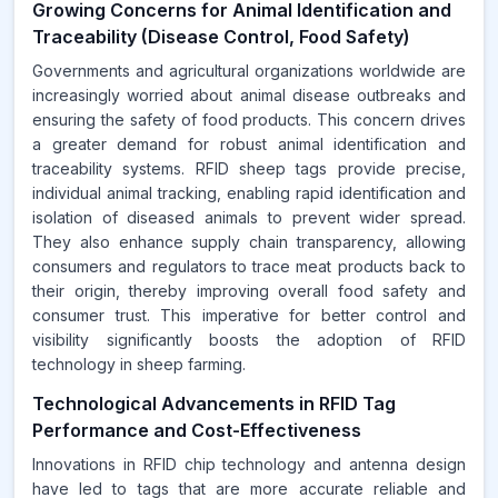
Growing Concerns for Animal Identification and
Traceability (Disease Control, Food Safety)
Governments and agricultural organizations worldwide are
increasingly worried about animal disease outbreaks and
ensuring the safety of food products. This concern drives
a greater demand for robust animal identification and
traceability systems. RFID sheep tags provide precise,
individual animal tracking, enabling rapid identification and
isolation of diseased animals to prevent wider spread.
They also enhance supply chain transparency, allowing
consumers and regulators to trace meat products back to
their origin, thereby improving overall food safety and
consumer trust. This imperative for better control and
visibility significantly boosts the adoption of RFID
technology in sheep farming.
Technological Advancements in RFID Tag
Performance and Cost-Effectiveness
Innovations in RFID chip technology and antenna design
have led to tags that are more accurate reliable and