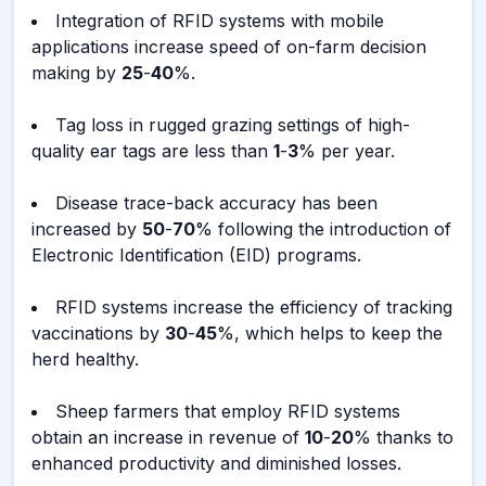
Integration of RFID systems with mobile
applications increase speed of on-farm decision
making by
25
-
40
%.
Tag loss in rugged grazing settings of high-
quality ear tags are less than
1
-
3
% per year.
Disease trace-back accuracy has been
increased by
50
-
70
% following the introduction of
Electronic Identification (EID) programs.
RFID systems increase the efficiency of tracking
vaccinations by
30
-
45
%, which helps to keep the
herd healthy.
Sheep farmers that employ RFID systems
obtain an increase in revenue of
10
-
20
% thanks to
enhanced productivity and diminished losses.