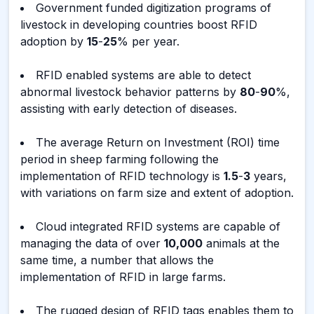
Government funded digitization programs of
livestock in developing countries boost RFID
adoption by
15
-
25
% per year.
RFID enabled systems are able to detect
abnormal livestock behavior patterns by
80
-
90
%,
assisting with early detection of diseases.
The average Return on Investment (ROI) time
period in sheep farming following the
implementation of RFID technology is
1.5
-
3
years,
with variations on farm size and extent of adoption.
Cloud integrated RFID systems are capable of
managing the data of over
10,000
animals at the
same time, a number that allows the
implementation of RFID in large farms.
The rugged design of RFID tags enables them to