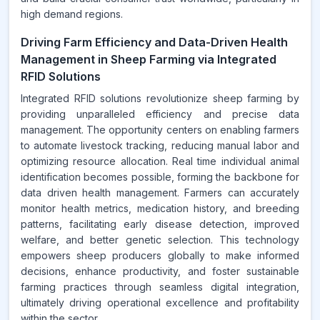
high demand regions.
Driving Farm Efficiency and Data-Driven Health
Management in Sheep Farming via Integrated
RFID Solutions
Integrated RFID solutions revolutionize sheep farming by
providing unparalleled efficiency and precise data
management. The opportunity centers on enabling farmers
to automate livestock tracking, reducing manual labor and
optimizing resource allocation. Real time individual animal
identification becomes possible, forming the backbone for
data driven health management. Farmers can accurately
monitor health metrics, medication history, and breeding
patterns, facilitating early disease detection, improved
welfare, and better genetic selection. This technology
empowers sheep producers globally to make informed
decisions, enhance productivity, and foster sustainable
farming practices through seamless digital integration,
ultimately driving operational excellence and profitability
within the sector.