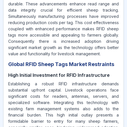
durable. These advancements enhance read range and
data integrity crucial for efficient sheep tracking.
Simultaneously manufacturing processes have improved
reducing production costs per tag. This cost effectiveness
coupled with enhanced performance makes RFID sheep
tags more accessible and appealing to farmers globally.
Consequently there is increased adoption driving
significant market growth as the technology offers better
value and functionality for livestock management.
Global RFID Sheep Tags Market Restraints
High Initial Investment for RFID Infrastructure
Establishing a robust RFID infrastructure demands
substantial upfront capital. Livestock operations face
significant costs for readers, antennas, servers, and
specialized software. Integrating this technology with
existing farm management systems also adds to the
financial burden. This high initial outlay presents a
formidable barrier to entry for many sheep farmers,