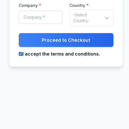
Company
*
Country
*
-Select
Country-
Proceed to Checkout
I accept the terms and conditions.