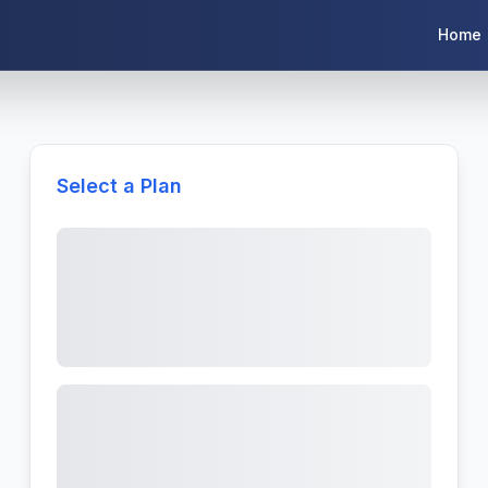
Home
Select a Plan