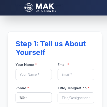
Home
Purchase Report
Step 1: Tell us About
Yourself
Your Name
*
Email
*
Phone
*
Title/Designation
*