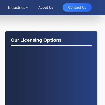
Industries
About Us
Contact Us
Our Licensing Options