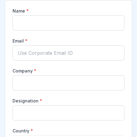
Name
*
Email
*
Company
*
Designation
*
Country
*