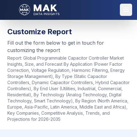
Customize Report
Fill out the form below to get in touch for
customizing the report
Report:
Global Programmable Capacitor Controller Market
Insights, Size, and Forecast By Application (Power Factor
Correction, Voltage Regulation, Harmonic Filtering, Energy
Storage Management), By Type (Static Capacitor
Controllers, Dynamic Capacitor Controllers, Hybrid Capacitor
Controllers), By End User (Utilities, Industrial, Commercial,
Residential), By Technology (Analog Technology, Digital
Technology, Smart Technology), By Region (North America,
Europe, Asia-Pacific, Latin America, Middle East and Africa),
Key Companies, Competitive Analysis, Trends, and
Projections for 2026-2035