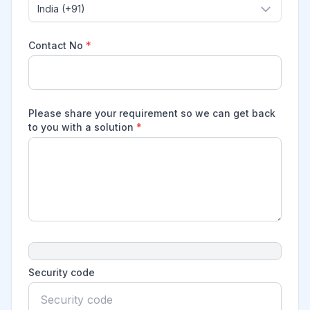
India (+91)
Contact No
*
Please share your requirement so we can get back
to you with a solution
*
Security code