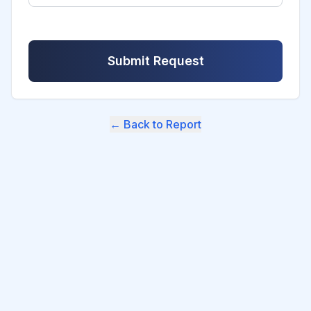
Submit Request
← Back to Report