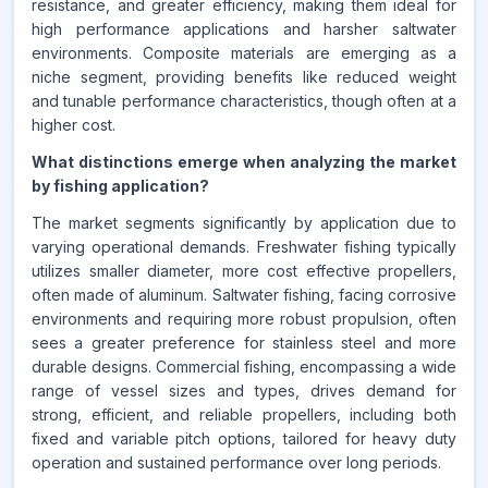
resistance, and greater efficiency, making them ideal for
high performance applications and harsher saltwater
environments. Composite materials are emerging as a
niche segment, providing benefits like reduced weight
and tunable performance characteristics, though often at a
higher cost.
What distinctions emerge when analyzing the market
by fishing application?
The market segments significantly by application due to
varying operational demands. Freshwater fishing typically
utilizes smaller diameter, more cost effective propellers,
often made of aluminum. Saltwater fishing, facing corrosive
environments and requiring more robust propulsion, often
sees a greater preference for stainless steel and more
durable designs. Commercial fishing, encompassing a wide
range of vessel sizes and types, drives demand for
strong, efficient, and reliable propellers, including both
fixed and variable pitch options, tailored for heavy duty
operation and sustained performance over long periods.