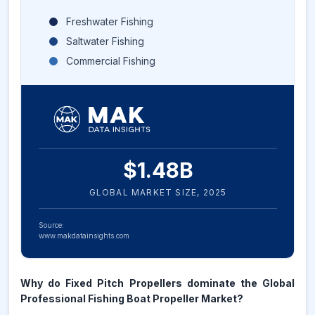
Freshwater Fishing
Saltwater Fishing
Commercial Fishing
$
1.48
B
GLOBAL MARKET SIZE,
2025
Source:
www.makdatainsights.com
Why do Fixed Pitch Propellers dominate the Global
Professional Fishing Boat Propeller Market?