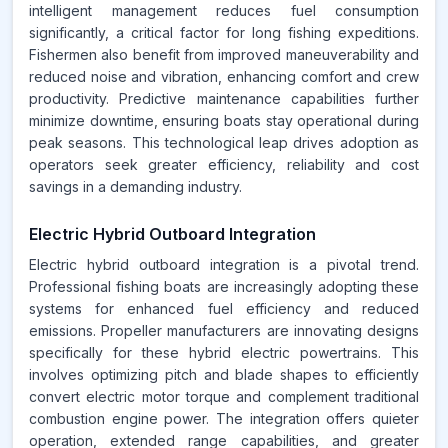
intelligent management reduces fuel consumption
significantly, a critical factor for long fishing expeditions.
Fishermen also benefit from improved maneuverability and
reduced noise and vibration, enhancing comfort and crew
productivity. Predictive maintenance capabilities further
minimize downtime, ensuring boats stay operational during
peak seasons. This technological leap drives adoption as
operators seek greater efficiency, reliability and cost
savings in a demanding industry.
Electric Hybrid Outboard Integration
Electric hybrid outboard integration is a pivotal trend.
Professional fishing boats are increasingly adopting these
systems for enhanced fuel efficiency and reduced
emissions. Propeller manufacturers are innovating designs
specifically for these hybrid electric powertrains. This
involves optimizing pitch and blade shapes to efficiently
convert electric motor torque and complement traditional
combustion engine power. The integration offers quieter
operation, extended range capabilities, and greater