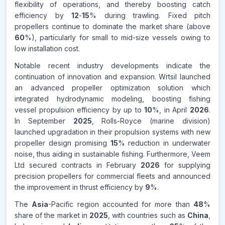
flexibility of operations, and thereby boosting catch
efficiency by
12
-
15
% during trawling. Fixed pitch
propellers continue to dominate the market share (above
60
%), particularly for small to mid-size vessels owing to
low installation cost.
Notable recent industry developments indicate the
continuation of innovation and expansion. Wrtsil launched
an advanced propeller optimization solution which
integrated hydrodynamic modeling, boosting fishing
vessel propulsion efficiency by up to
10
%, in April
2026
.
In September
2025
, Rolls-Royce (marine division)
launched upgradation in their propulsion systems with new
propeller design promising
15
% reduction in underwater
noise, thus aiding in sustainable fishing. Furthermore, Veem
Ltd secured contracts in February
2026
for supplying
precision propellers for commercial fleets and announced
the improvement in thrust efficiency by
9
%.
The
Asia
-Pacific region accounted for more than
48
%
share of the market in
2025
, with countries such as
China
,