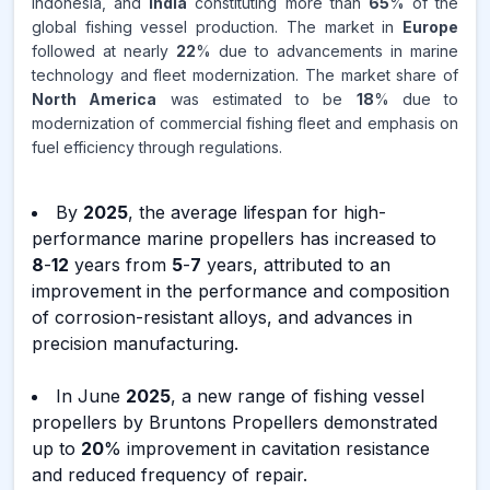
Indonesia, and
India
constituting more than
65
% of the
global fishing vessel production. The market in
Europe
followed at nearly
22
% due to advancements in marine
technology and fleet modernization. The market share of
North America
was estimated to be
18
% due to
modernization of commercial fishing fleet and emphasis on
fuel efficiency through regulations.
By
2025
, the average lifespan for high-
performance marine propellers has increased to
8
-
12
years from
5
-
7
years, attributed to an
improvement in the performance and composition
of corrosion-resistant alloys, and advances in
precision manufacturing.
In June
2025
, a new range of fishing vessel
propellers by Bruntons Propellers demonstrated
up to
20
% improvement in cavitation resistance
and reduced frequency of repair.