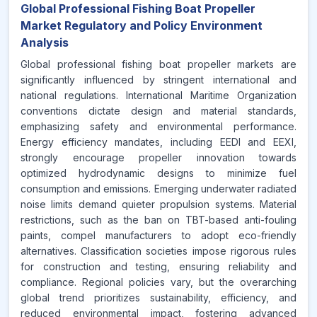
Global Professional Fishing Boat Propeller
Market Regulatory and Policy Environment
Analysis
Global professional fishing boat propeller markets are
significantly influenced by stringent international and
national regulations. International Maritime Organization
conventions dictate design and material standards,
emphasizing safety and environmental performance.
Energy efficiency mandates, including EEDI and EEXI,
strongly encourage propeller innovation towards
optimized hydrodynamic designs to minimize fuel
consumption and emissions. Emerging underwater radiated
noise limits demand quieter propulsion systems. Material
restrictions, such as the ban on TBT-based anti-fouling
paints, compel manufacturers to adopt eco-friendly
alternatives. Classification societies impose rigorous rules
for construction and testing, ensuring reliability and
compliance. Regional policies vary, but the overarching
global trend prioritizes sustainability, efficiency, and
reduced environmental impact, fostering advanced