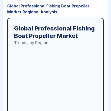
Global Professional Fishing Boat Propeller
Market Regional Analysis
Global Professional Fishing
Boat Propeller Market
Trends, by Region