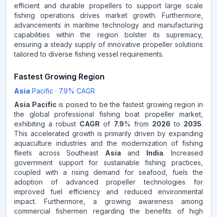
efficient and durable propellers to support large scale
fishing operations drives market growth. Furthermore,
advancements in maritime technology and manufacturing
capabilities within the region bolster its supremacy,
ensuring a steady supply of innovative propeller solutions
tailored to diverse fishing vessel requirements.
Fastest Growing Region
Asia
Pacific
·
7.9
% CAGR
Asia Pacific
is poised to be the fastest growing region in
the global professional fishing boat propeller market,
exhibiting a robust
CAGR
of
7.9
% from
2026
to
2035
.
This accelerated growth is primarily driven by expanding
aquaculture industries and the modernization of fishing
fleets across Southeast
Asia
and
India
. Increased
government support for sustainable fishing practices,
coupled with a rising demand for seafood, fuels the
adoption of advanced propeller technologies for
improved fuel efficiency and reduced environmental
impact. Furthermore, a growing awareness among
commercial fishermen regarding the benefits of high