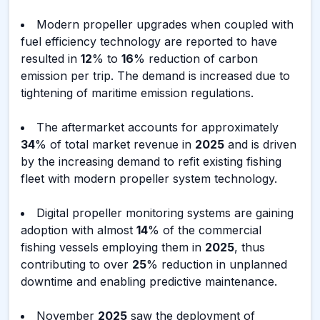
Modern propeller upgrades when coupled with
fuel efficiency technology are reported to have
resulted in
12
% to
16
% reduction of carbon
emission per trip. The demand is increased due to
tightening of maritime emission regulations.
The aftermarket accounts for approximately
34
% of total market revenue in
2025
and is driven
by the increasing demand to refit existing fishing
fleet with modern propeller system technology.
Digital propeller monitoring systems are gaining
adoption with almost
14
% of the commercial
fishing vessels employing them in
2025
, thus
contributing to over
25
% reduction in unplanned
downtime and enabling predictive maintenance.
November
2025
saw the deployment of