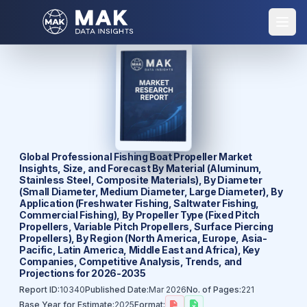
Global Professional Fishing Boat Propeller Market
Insights, Size, and Forecast By Material (Aluminum,
Stainless Steel, Composite Materials), By Diameter
(Small Diameter, Medium Diameter, Large Diameter), By
Application (Freshwater Fishing, Saltwater Fishing,
Commercial Fishing), By Propeller Type (Fixed Pitch
Propellers, Variable Pitch Propellers, Surface Piercing
Propellers), By Region (North America, Europe, Asia-
Pacific, Latin America, Middle East and Africa), Key
Companies, Competitive Analysis, Trends, and
Projections for 2026-2035
Report ID:
10340
Published Date:
Mar 2026
No. of Pages:
221
Base Year for Estimate:
2025
Format: