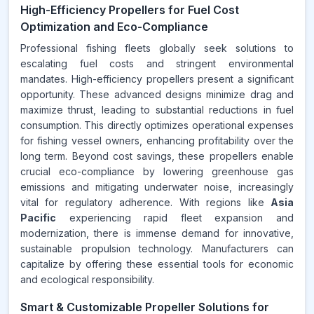
High-Efficiency Propellers for Fuel Cost
Optimization and Eco-Compliance
Professional fishing fleets globally seek solutions to
escalating fuel costs and stringent environmental
mandates. High-efficiency propellers present a significant
opportunity. These advanced designs minimize drag and
maximize thrust, leading to substantial reductions in fuel
consumption. This directly optimizes operational expenses
for fishing vessel owners, enhancing profitability over the
long term. Beyond cost savings, these propellers enable
crucial eco-compliance by lowering greenhouse gas
emissions and mitigating underwater noise, increasingly
vital for regulatory adherence. With regions like
Asia
Pacific
experiencing rapid fleet expansion and
modernization, there is immense demand for innovative,
sustainable propulsion technology. Manufacturers can
capitalize by offering these essential tools for economic
and ecological responsibility.
Smart & Customizable Propeller Solutions for