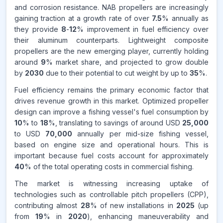
CAGR FROM
and corrosion resistance. NAB propellers are increasingly
2026-2035
gaining traction at a growth rate of over
7.5
% annually as
they provide
8
-
12
% improvement in fuel efficiency over
Source:
their aluminum counterparts. Lightweight composite
www.makdatainsights.com
propellers are the new emerging player, currently holding
around
9
% market share, and projected to grow double
by
2030
due to their potential to cut weight by up to
35
%.
Fuel efficiency remains the primary economic factor that
drives revenue growth in this market. Optimized propeller
design can improve a fishing vessel's fuel consumption by
10
% to
18
%, translating to savings of around USD
25,000
to USD
70,000
annually per mid-size fishing vessel,
based on engine size and operational hours. This is
important because fuel costs account for approximately
40
% of the total operating costs in commercial fishing.
The market is witnessing increasing uptake of
technologies such as controllable pitch propellers (CPP),
contributing almost
28
% of new installations in
2025
(up
from
19
% in
2020
), enhancing maneuverability and