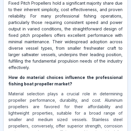
Fixed Pitch Propellers hold a significant majority share due
to their inherent simplicity, cost effectiveness, and proven
reliability. For many professional fishing operations,
particularly those requiring consistent speed and power
output in varied conditions, the straightforward design of
fixed pitch propellers offers excellent performance with
minimal maintenance. Their widespread adoption across
diverse vessel types, from smaller freshwater craft to
larger saltwater vessels, underpins their leading position,
fulfilling the fundamental propulsion needs of the industry
effectively.
How do material choices influence the professional
fishing boat propeller market?
Material selection plays a crucial role in determining
propeller performance, durability, and cost. Aluminum
propellers are favored for their affordability and
lightweight properties, suitable for a broad range of
smaller and medium sized vessels. Stainless steel
propellers, conversely, offer superior strength, corrosion