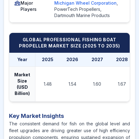
Major
Michigan Wheel Corporation
,
Players
PowerTech Propellers
,
Dartmouth Marine Products
GLOBAL PROFESSIONAL FISHING BOAT
PROPELLER MARKET
SIZE (2025 TO 2035)
Year
2025
2026
2027
2028
Market
Size
1.48
1.54
1.60
1.67
(USD
Billion)
Key Market Insights
The consistent demand for fish on the global level and
fleet upgrades are driving greater use of high efficiency
propulsion components, ensuring sustained expansion of