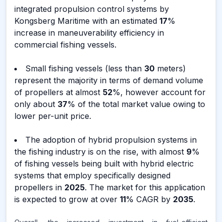
integrated propulsion control systems by
Kongsberg Maritime with an estimated
17
%
increase in maneuverability efficiency in
commercial fishing vessels.
Small fishing vessels (less than
30
meters)
represent the majority in terms of demand volume
of propellers at almost
52
%, however account for
only about
37
% of the total market value owing to
lower per-unit price.
The adoption of hybrid propulsion systems in
the fishing industry is on the rise, with almost
9
%
of fishing vessels being built with hybrid electric
systems that employ specifically designed
propellers in
2025
. The market for this application
is expected to grow at over
11
% CAGR by
2035
.