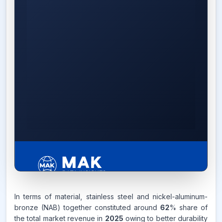
6.2%
In terms of material, stainless steel and nickel-aluminum-
bronze (NAB) together constituted around
62
% share of
the total market revenue in
2025
owing to better durability