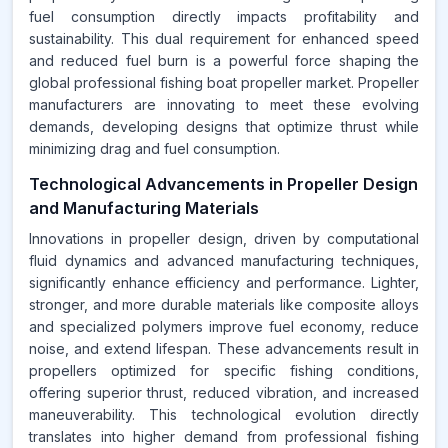
fuel consumption directly impacts profitability and
sustainability. This dual requirement for enhanced speed
and reduced fuel burn is a powerful force shaping the
global professional fishing boat propeller market. Propeller
manufacturers are innovating to meet these evolving
demands, developing designs that optimize thrust while
minimizing drag and fuel consumption.
Technological Advancements in Propeller Design
and Manufacturing Materials
Innovations in propeller design, driven by computational
fluid dynamics and advanced manufacturing techniques,
significantly enhance efficiency and performance. Lighter,
stronger, and more durable materials like composite alloys
and specialized polymers improve fuel economy, reduce
noise, and extend lifespan. These advancements result in
propellers optimized for specific fishing conditions,
offering superior thrust, reduced vibration, and increased
maneuverability. This technological evolution directly
translates into higher demand from professional fishing