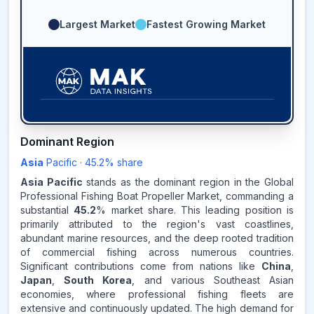
Largest Market
Fastest Growing Market
45.2
%
Dominant Region
Asia
Pacific
·
45.2
% share
ASIA-PACIFIC
MARKET
REVENUE SHARE,
2025
Asia Pacific
stands as the dominant region in the Global
Professional Fishing Boat Propeller Market, commanding a
substantial
45.2
% market share. This leading position is
Source:
primarily attributed to the region's vast coastlines,
www.makdatainsights.com
abundant marine resources, and the deep rooted tradition
of commercial fishing across numerous countries.
Significant contributions come from nations like
China
,
Japan
,
South Korea
, and various Southeast Asian
economies, where professional fishing fleets are
extensive and continuously updated. The high demand for