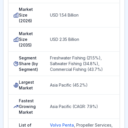
Market
Size
USD 1.54 Billion
(2026)
Market
Size
USD 2.35 Billion
(2035)
Segment
Freshwater Fishing (21.5%),
Share (by
Saltwater Fishing (34.8%),
Segment)
Commercial Fishing (43.7%)
Largest
Asia Pacific (45.2%)
Market
Fastest
Growing
Asia Pacific (CAGR: 7.9%)
Market
List of
Volvo Penta
,
Propeller Services
,