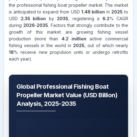
the professional fishing boat propeller market. The market
is anticipated to expand from USD
1.48 billion
in
2025
to
USD
2.35 billion
by
2035
, registering a
6.2
% CAGR
during
2026
-
2035
. Factors that strongly contribute to the
growth of this market are growing fishing vessel
production (more than
4.2 million
active commercial
fishing vessels in the world in
2025
, out of which nearly
18
% receive new propulsion units or undergo retrofits
each year).
Global Professional Fishing Boat
Propeller Market Value (USD Billion)
Analysis, 2025-2035