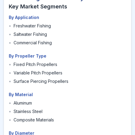
Key Market Segments
By Application
•
Freshwater Fishing
•
Saltwater Fishing
•
Commercial Fishing
By Propeller Type
•
Fixed Pitch Propellers
•
Variable Pitch Propellers
•
Surface Piercing Propellers
By Material
•
Aluminum
•
Stainless Steel
•
Composite Materials
By Diameter