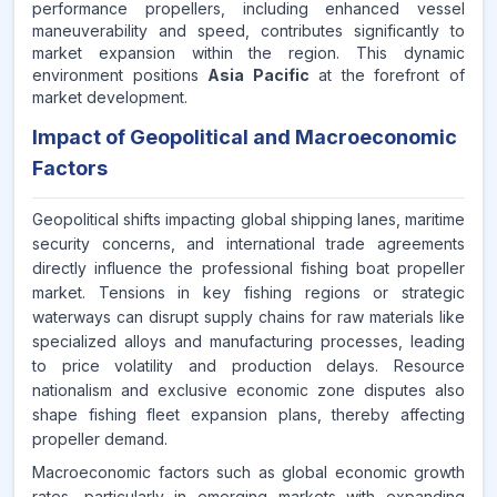
performance propellers, including enhanced vessel
maneuverability and speed, contributes significantly to
market expansion within the region. This dynamic
environment positions
Asia Pacific
at the forefront of
market development.
Impact of Geopolitical and Macroeconomic
Factors
Geopolitical shifts impacting global shipping lanes, maritime
security concerns, and international trade agreements
directly influence the professional fishing boat propeller
market. Tensions in key fishing regions or strategic
waterways can disrupt supply chains for raw materials like
specialized alloys and manufacturing processes, leading
to price volatility and production delays. Resource
nationalism and exclusive economic zone disputes also
shape fishing fleet expansion plans, thereby affecting
propeller demand.
Macroeconomic factors such as global economic growth
rates, particularly in emerging markets with expanding