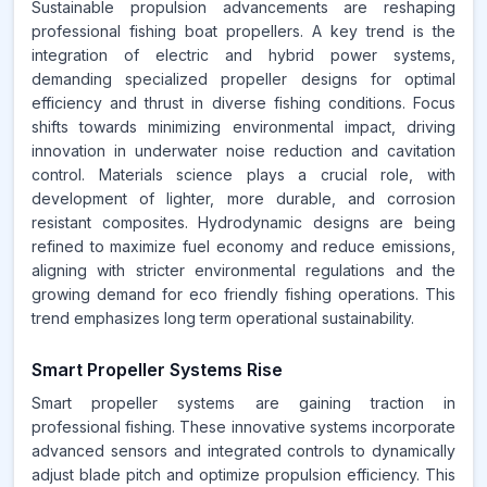
Sustainable propulsion advancements are reshaping
professional fishing boat propellers. A key trend is the
integration of electric and hybrid power systems,
demanding specialized propeller designs for optimal
efficiency and thrust in diverse fishing conditions. Focus
shifts towards minimizing environmental impact, driving
innovation in underwater noise reduction and cavitation
control. Materials science plays a crucial role, with
development of lighter, more durable, and corrosion
resistant composites. Hydrodynamic designs are being
refined to maximize fuel economy and reduce emissions,
aligning with stricter environmental regulations and the
growing demand for eco friendly fishing operations. This
trend emphasizes long term operational sustainability.
Smart Propeller Systems Rise
Smart propeller systems are gaining traction in
professional fishing. These innovative systems incorporate
advanced sensors and integrated controls to dynamically
adjust blade pitch and optimize propulsion efficiency. This