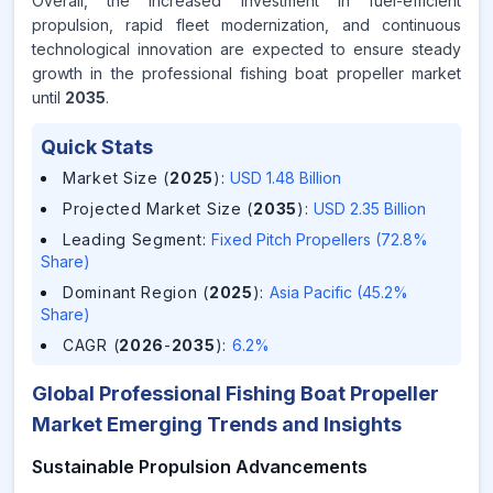
Overall, the increased investment in fuel-efficient
propulsion, rapid fleet modernization, and continuous
technological innovation are expected to ensure steady
growth in the professional fishing boat propeller market
until
2035
.
Quick Stats
Market Size (
2025
)
:
USD 1.48 Billion
Projected Market Size (
2035
)
:
USD 2.35 Billion
Leading Segment
:
Fixed Pitch Propellers (72.8%
Share)
Dominant Region (
2025
)
:
Asia Pacific (45.2%
Share)
CAGR (
2026
-
2035
)
:
6.2%
Global Professional Fishing Boat Propeller
Market Emerging Trends and Insights
Sustainable Propulsion Advancements