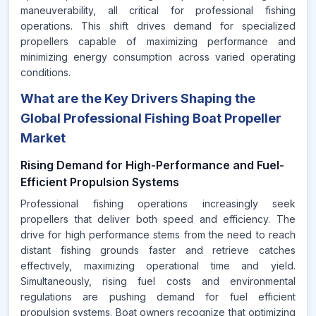
maneuverability, all critical for professional fishing
operations. This shift drives demand for specialized
propellers capable of maximizing performance and
minimizing energy consumption across varied operating
conditions.
What are the Key Drivers Shaping the
Global Professional Fishing Boat Propeller
Market
Rising Demand for High-Performance and Fuel-
Efficient Propulsion Systems
Professional fishing operations increasingly seek
propellers that deliver both speed and efficiency. The
drive for high performance stems from the need to reach
distant fishing grounds faster and retrieve catches
effectively, maximizing operational time and yield.
Simultaneously, rising fuel costs and environmental
regulations are pushing demand for fuel efficient
propulsion systems. Boat owners recognize that optimizing