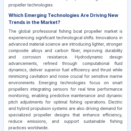
propeller technologies.
Which Emerging Technologies Are Driving New
Trends in the Market?
The global professional fishing boat propeller market is
experiencing significant technological shifts. Innovations in
advanced material science are introducing lighter, stronger
composite alloys and carbon fiber, improving durability
and corrosion resistance. Hydrodynamic design
advancements, refined through computational fluid
dynamics, deliver superior fuel efficiency and thrust while
minimizing cavitation and noise crucial for sensitive marine
environments. Emerging technologies focus on smart
propellers integrating sensors for real time performance
monitoring, enabling predictive maintenance and dynamic
pitch adjustments for optimal fishing operations. Electric
and hybrid propulsion systems are also driving demand for
specialized propeller designs that enhance efficiency,
reduce emissions, and support sustainable fishing
practices worldwide.