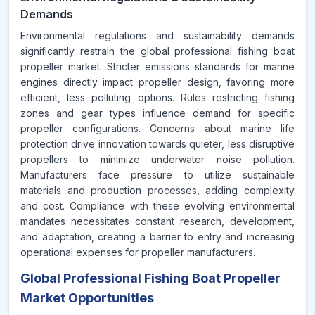
Demands
Environmental regulations and sustainability demands
significantly restrain the global professional fishing boat
propeller market. Stricter emissions standards for marine
engines directly impact propeller design, favoring more
efficient, less polluting options. Rules restricting fishing
zones and gear types influence demand for specific
propeller configurations. Concerns about marine life
protection drive innovation towards quieter, less disruptive
propellers to minimize underwater noise pollution.
Manufacturers face pressure to utilize sustainable
materials and production processes, adding complexity
and cost. Compliance with these evolving environmental
mandates necessitates constant research, development,
and adaptation, creating a barrier to entry and increasing
operational expenses for propeller manufacturers.
Global Professional Fishing Boat Propeller
Market Opportunities