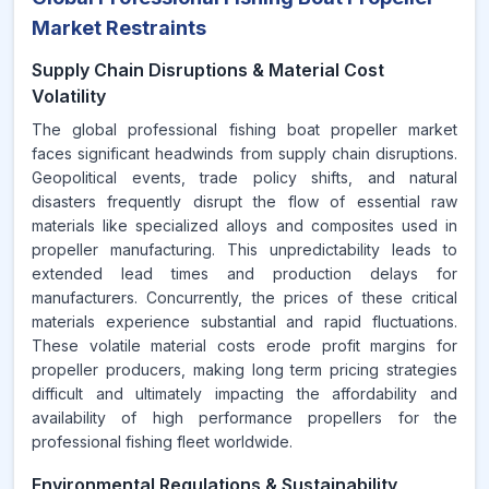
Market Restraints
Supply Chain Disruptions & Material Cost
Volatility
The global professional fishing boat propeller market
faces significant headwinds from supply chain disruptions.
Geopolitical events, trade policy shifts, and natural
disasters frequently disrupt the flow of essential raw
materials like specialized alloys and composites used in
propeller manufacturing. This unpredictability leads to
extended lead times and production delays for
manufacturers. Concurrently, the prices of these critical
materials experience substantial and rapid fluctuations.
These volatile material costs erode profit margins for
propeller producers, making long term pricing strategies
difficult and ultimately impacting the affordability and
availability of high performance propellers for the
professional fishing fleet worldwide.
Environmental Regulations & Sustainability