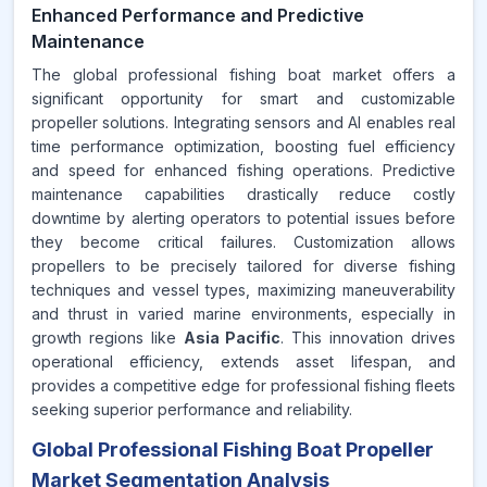
Enhanced Performance and Predictive
Maintenance
The global professional fishing boat market offers a
significant opportunity for smart and customizable
propeller solutions. Integrating sensors and AI enables real
time performance optimization, boosting fuel efficiency
and speed for enhanced fishing operations. Predictive
maintenance capabilities drastically reduce costly
downtime by alerting operators to potential issues before
they become critical failures. Customization allows
propellers to be precisely tailored for diverse fishing
techniques and vessel types, maximizing maneuverability
and thrust in varied marine environments, especially in
growth regions like
Asia Pacific
. This innovation drives
operational efficiency, extends asset lifespan, and
provides a competitive edge for professional fishing fleets
seeking superior performance and reliability.
Global Professional Fishing Boat Propeller
Market Segmentation Analysis