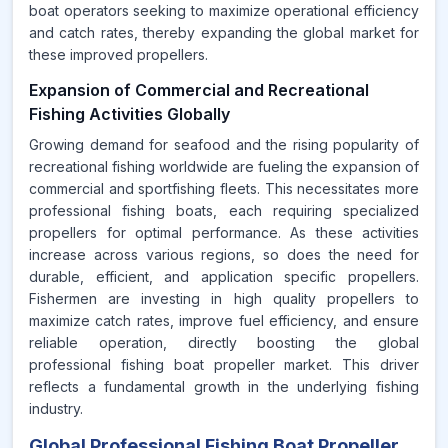
boat operators seeking to maximize operational efficiency
and catch rates, thereby expanding the global market for
these improved propellers.
Expansion of Commercial and Recreational
Fishing Activities Globally
Growing demand for seafood and the rising popularity of
recreational fishing worldwide are fueling the expansion of
commercial and sportfishing fleets. This necessitates more
professional fishing boats, each requiring specialized
propellers for optimal performance. As these activities
increase across various regions, so does the need for
durable, efficient, and application specific propellers.
Fishermen are investing in high quality propellers to
maximize catch rates, improve fuel efficiency, and ensure
reliable operation, directly boosting the global
professional fishing boat propeller market. This driver
reflects a fundamental growth in the underlying fishing
industry.
Global Professional Fishing Boat Propeller