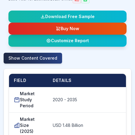
Download Free Sample
Buy Now
Customize Report
Show
Content Covered
FIELD
DETAILS
Market
Study
2020 - 2035
Period
Market
Size
USD 1.48 Billion
(2025)