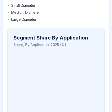
•
Small Diameter
•
Medium Diameter
•
Large Diameter
Segment Share By Application
Share,
By Application
,
2025
(%)