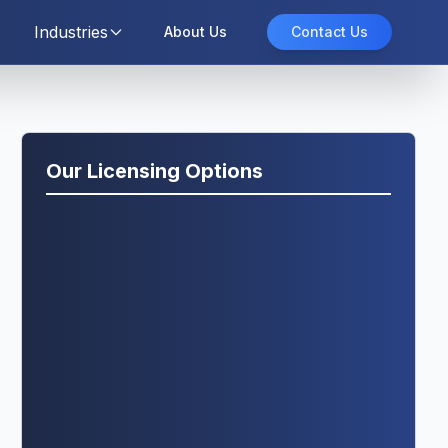
Industries
About Us
Contact Us
Our Licensing Options