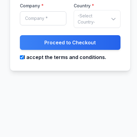
Company
*
Country
*
-Select
Country-
Proceed to Checkout
I accept the terms and conditions.