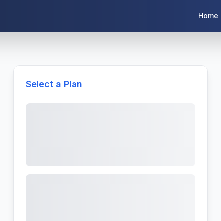
Home
Select a Plan