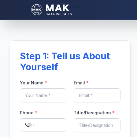
Home
Purchase Report
Step 1: Tell us About
Yourself
Your Name
*
Email
*
Phone
*
Title/Designation
*