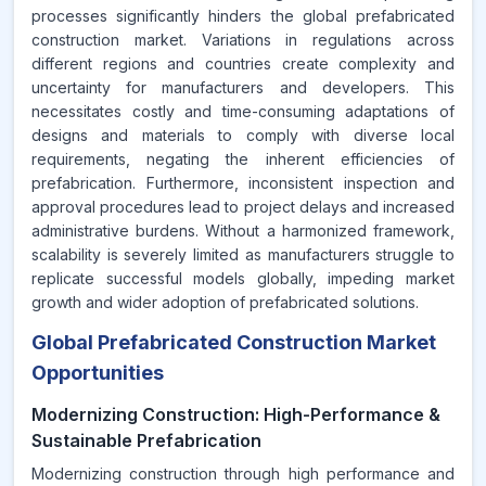
processes significantly hinders the global prefabricated
construction market. Variations in regulations across
different regions and countries create complexity and
uncertainty for manufacturers and developers. This
necessitates costly and time-consuming adaptations of
designs and materials to comply with diverse local
requirements, negating the inherent efficiencies of
prefabrication. Furthermore, inconsistent inspection and
approval procedures lead to project delays and increased
administrative burdens. Without a harmonized framework,
scalability is severely limited as manufacturers struggle to
replicate successful models globally, impeding market
growth and wider adoption of prefabricated solutions.
Global Prefabricated Construction Market
Opportunities
Modernizing Construction: High-Performance &
Sustainable Prefabrication
Modernizing construction through high performance and