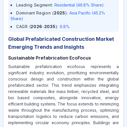
Leading Segment
:
Residential (46.8% Share)
Dominant Region (
2025
)
:
Asia Pacific (45.2%
Share)
CAGR (
2026
-
2035
)
:
6.8%
Global Prefabricated Construction Market
Emerging Trends and Insights
Sustainable Prefabrication EcoFocus
Sustainable prefabrication ecofocus represents a
significant industry evolution, prioritizing environmentally
conscious design and construction within the global
prefabricated sector. This trend emphasizes integrating
renewable materials like mass timber, recycled steel, and
bio based composites, alongside innovative, energy
efficient building systems. The focus extends to minimizing
waste throughout the manufacturing process, optimizing
transportation logistics to reduce carbon emissions, and
implementing circular economy principles. Buildings are