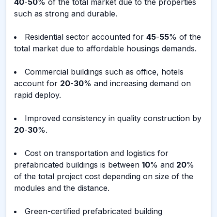
40
-
50
% of the total market due to the properties
such as strong and durable.
Residential sector accounted for
45
-
55
% of the
total market due to affordable housings demands.
Commercial buildings such as office, hotels
account for
20
-
30
% and increasing demand on
rapid deploy.
Improved consistency in quality construction by
20
-
30
%.
Cost on transportation and logistics for
prefabricated buildings is between
10
% and
20
%
of the total project cost depending on size of the
modules and the distance.
Green-certified prefabricated building