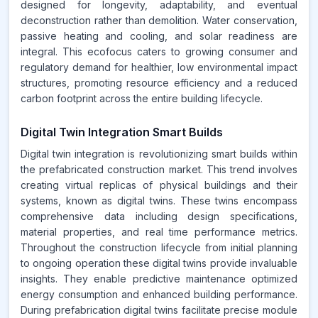
designed for longevity, adaptability, and eventual
deconstruction rather than demolition. Water conservation,
passive heating and cooling, and solar readiness are
integral. This ecofocus caters to growing consumer and
regulatory demand for healthier, low environmental impact
structures, promoting resource efficiency and a reduced
carbon footprint across the entire building lifecycle.
Digital Twin Integration Smart Builds
Digital twin integration is revolutionizing smart builds within
the prefabricated construction market. This trend involves
creating virtual replicas of physical buildings and their
systems, known as digital twins. These twins encompass
comprehensive data including design specifications,
material properties, and real time performance metrics.
Throughout the construction lifecycle from initial planning
to ongoing operation these digital twins provide invaluable
insights. They enable predictive maintenance optimized
energy consumption and enhanced building performance.
During prefabrication digital twins facilitate precise module