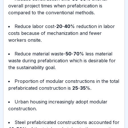
overall project times when prefabrication is
compared to the conventional methods.
Reduce labor cost-
20
-
40
% reduction in labor
costs because of mechanization and fewer
workers onsite.
Reduce material waste-
50
-
70
% less material
waste during prefabrication which is desirable for
the sustainability goal.
Proportion of modular constructions in the total
prefabricated construction is
25
-
35
%.
Urban housing increasingly adopt modular
construction.
Steel prefabricated constructions accounted for