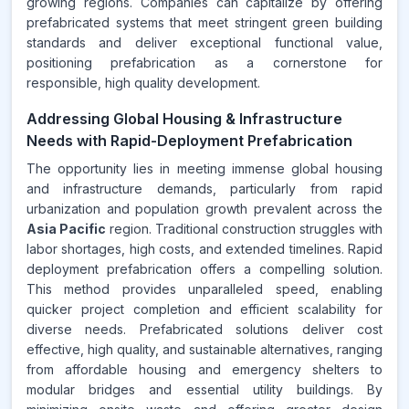
growing regions. Companies can capitalize by offering
prefabricated systems that meet stringent green building
standards and deliver exceptional functional value,
positioning prefabrication as a cornerstone for
responsible, high quality development.
Addressing Global Housing & Infrastructure
Needs with Rapid-Deployment Prefabrication
The opportunity lies in meeting immense global housing
and infrastructure demands, particularly from rapid
urbanization and population growth prevalent across the
Asia Pacific
region. Traditional construction struggles with
labor shortages, high costs, and extended timelines. Rapid
deployment prefabrication offers a compelling solution.
This method provides unparalleled speed, enabling
quicker project completion and efficient scalability for
diverse needs. Prefabricated solutions deliver cost
effective, high quality, and sustainable alternatives, ranging
from affordable housing and emergency shelters to
modular bridges and essential utility buildings. By