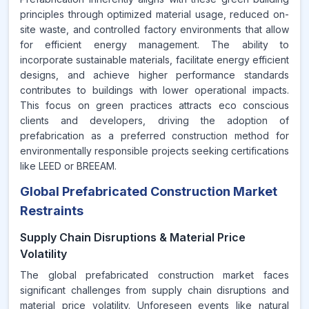
principles through optimized material usage, reduced on-
site waste, and controlled factory environments that allow
for efficient energy management. The ability to
incorporate sustainable materials, facilitate energy efficient
designs, and achieve higher performance standards
contributes to buildings with lower operational impacts.
This focus on green practices attracts eco conscious
clients and developers, driving the adoption of
prefabrication as a preferred construction method for
environmentally responsible projects seeking certifications
like LEED or BREEAM.
Global Prefabricated Construction Market
Restraints
Supply Chain Disruptions & Material Price
Volatility
The global prefabricated construction market faces
significant challenges from supply chain disruptions and
material price volatility. Unforeseen events like natural