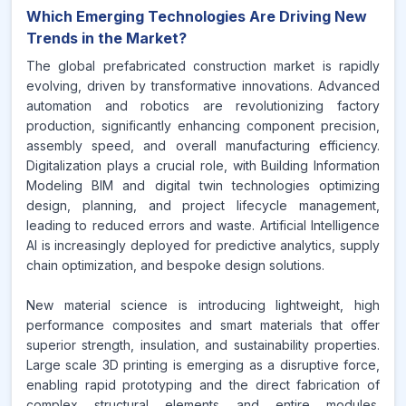
Which Emerging Technologies Are Driving New
Trends in the Market?
The global prefabricated construction market is rapidly
evolving, driven by transformative innovations. Advanced
automation and robotics are revolutionizing factory
production, significantly enhancing component precision,
assembly speed, and overall manufacturing efficiency.
Digitalization plays a crucial role, with Building Information
Modeling BIM and digital twin technologies optimizing
design, planning, and project lifecycle management,
leading to reduced errors and waste. Artificial Intelligence
AI is increasingly deployed for predictive analytics, supply
chain optimization, and bespoke design solutions.
New material science is introducing lightweight, high
performance composites and smart materials that offer
superior strength, insulation, and sustainability properties.
Large scale 3D printing is emerging as a disruptive force,
enabling rapid prototyping and the direct fabrication of
complex structural elements and entire modules.