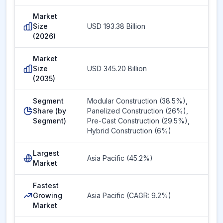
Market
Size
USD 193.38 Billion
(2026)
Market
Size
USD 345.20 Billion
(2035)
Segment
Modular Construction (38.5%),
Share (by
Panelized Construction (26%),
Segment)
Pre-Cast Construction (29.5%),
Hybrid Construction (6%)
Largest
Asia Pacific (45.2%)
Market
Fastest
Growing
Asia Pacific (CAGR: 9.2%)
Market