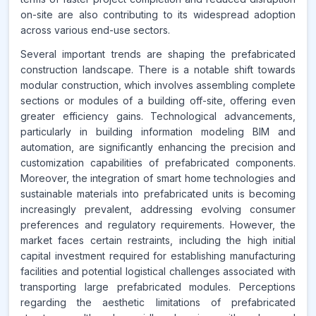
on-site are also contributing to its widespread adoption
across various end-use sectors.
Several important trends are shaping the prefabricated
construction landscape. There is a notable shift towards
modular construction, which involves assembling complete
sections or modules of a building off-site, offering even
greater efficiency gains. Technological advancements,
particularly in building information modeling BIM and
automation, are significantly enhancing the precision and
customization capabilities of prefabricated components.
Moreover, the integration of smart home technologies and
sustainable materials into prefabricated units is becoming
increasingly prevalent, addressing evolving consumer
preferences and regulatory requirements. However, the
market faces certain restraints, including the high initial
capital investment required for establishing manufacturing
facilities and potential logistical challenges associated with
transporting large prefabricated modules. Perceptions
regarding the aesthetic limitations of prefabricated