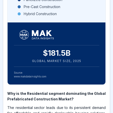
Pre-Cast Construction
Hybrid Construction
$
181.5
B
GLOBAL MARKET SIZE,
2025
Source:
www.makdatainsights.com
Why is the Residential segment dominating the Global
Prefabricated Construction Market?
The residential sector leads due to its persistent demand