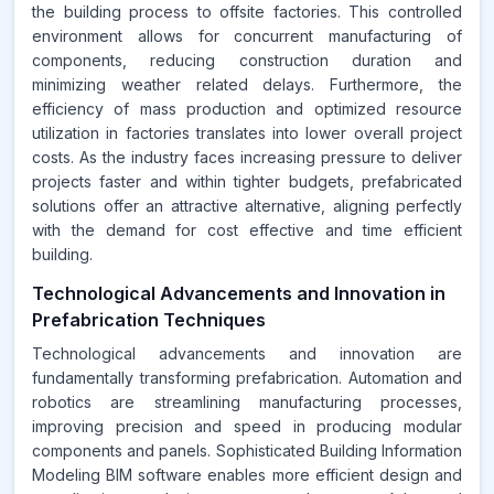
the building process to offsite factories. This controlled
environment allows for concurrent manufacturing of
components, reducing construction duration and
minimizing weather related delays. Furthermore, the
efficiency of mass production and optimized resource
utilization in factories translates into lower overall project
costs. As the industry faces increasing pressure to deliver
projects faster and within tighter budgets, prefabricated
solutions offer an attractive alternative, aligning perfectly
with the demand for cost effective and time efficient
building.
Technological Advancements and Innovation in
Prefabrication Techniques
Technological advancements and innovation are
fundamentally transforming prefabrication. Automation and
robotics are streamlining manufacturing processes,
improving precision and speed in producing modular
components and panels. Sophisticated Building Information
Modeling BIM software enables more efficient design and