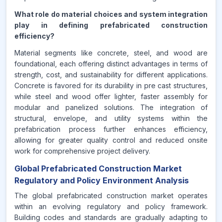
What role do material choices and system integration
play in defining prefabricated construction
efficiency?
Material segments like concrete, steel, and wood are
foundational, each offering distinct advantages in terms of
strength, cost, and sustainability for different applications.
Concrete is favored for its durability in pre cast structures,
while steel and wood offer lighter, faster assembly for
modular and panelized solutions. The integration of
structural, envelope, and utility systems within the
prefabrication process further enhances efficiency,
allowing for greater quality control and reduced onsite
work for comprehensive project delivery.
Global Prefabricated Construction Market
Regulatory and Policy Environment Analysis
The global prefabricated construction market operates
within an evolving regulatory and policy framework.
Building codes and standards are gradually adapting to