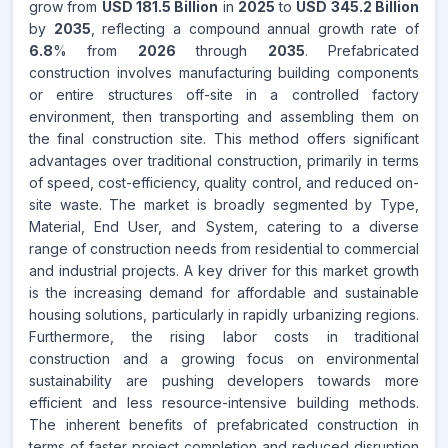
grow from
USD 181.5 Billion
in
2025
to
USD 345.2 Billion
by
2035
, reflecting a compound annual growth rate of
CAGR FROM
6.8
% from
2026
through
2035
. Prefabricated
2026-2035
construction involves manufacturing building components
or entire structures off-site in a controlled factory
Source:
environment, then transporting and assembling them on
www.makdatainsights.com
the final construction site. This method offers significant
advantages over traditional construction, primarily in terms
of speed, cost-efficiency, quality control, and reduced on-
site waste. The market is broadly segmented by Type,
Material, End User, and System, catering to a diverse
range of construction needs from residential to commercial
and industrial projects. A key driver for this market growth
is the increasing demand for affordable and sustainable
housing solutions, particularly in rapidly urbanizing regions.
Furthermore, the rising labor costs in traditional
construction and a growing focus on environmental
sustainability are pushing developers towards more
efficient and less resource-intensive building methods.
The inherent benefits of prefabricated construction in
terms of faster project completion and reduced disruption