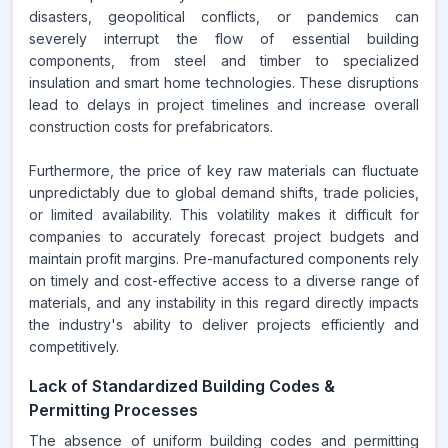
disasters, geopolitical conflicts, or pandemics can
severely interrupt the flow of essential building
components, from steel and timber to specialized
insulation and smart home technologies. These disruptions
lead to delays in project timelines and increase overall
construction costs for prefabricators.
Furthermore, the price of key raw materials can fluctuate
unpredictably due to global demand shifts, trade policies,
or limited availability. This volatility makes it difficult for
companies to accurately forecast project budgets and
maintain profit margins. Pre-manufactured components rely
on timely and cost-effective access to a diverse range of
materials, and any instability in this regard directly impacts
the industry's ability to deliver projects efficiently and
competitively.
Lack of Standardized Building Codes &
Permitting Processes
The absence of uniform building codes and permitting