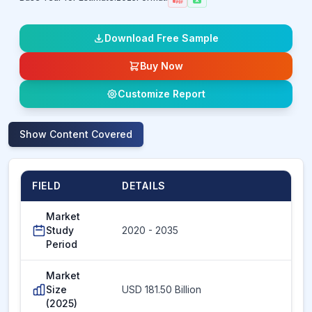
Download Free Sample
Buy Now
Customize Report
Show
Content Covered
FIELD
DETAILS
Market
Study
2020 - 2035
Period
Market
Size
USD 181.50 Billion
(2025)