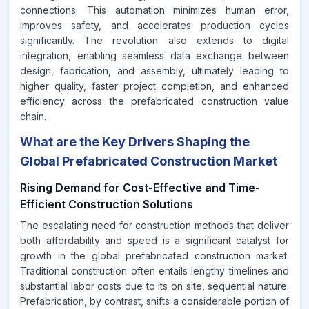
connections. This automation minimizes human error,
improves safety, and accelerates production cycles
significantly. The revolution also extends to digital
integration, enabling seamless data exchange between
design, fabrication, and assembly, ultimately leading to
higher quality, faster project completion, and enhanced
efficiency across the prefabricated construction value
chain.
What are the Key Drivers Shaping the
Global Prefabricated Construction Market
Rising Demand for Cost-Effective and Time-
Efficient Construction Solutions
The escalating need for construction methods that deliver
both affordability and speed is a significant catalyst for
growth in the global prefabricated construction market.
Traditional construction often entails lengthy timelines and
substantial labor costs due to its on site, sequential nature.
Prefabrication, by contrast, shifts a considerable portion of