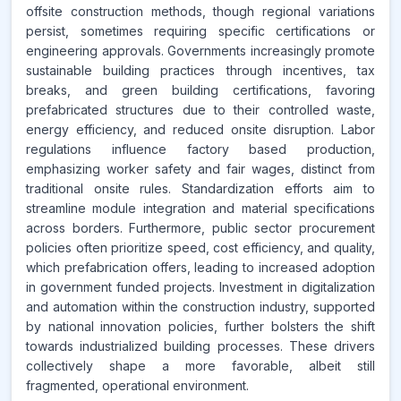
offsite construction methods, though regional variations
persist, sometimes requiring specific certifications or
engineering approvals. Governments increasingly promote
sustainable building practices through incentives, tax
breaks, and green building certifications, favoring
prefabricated structures due to their controlled waste,
energy efficiency, and reduced onsite disruption. Labor
regulations influence factory based production,
emphasizing worker safety and fair wages, distinct from
traditional onsite rules. Standardization efforts aim to
streamline module integration and material specifications
across borders. Furthermore, public sector procurement
policies often prioritize speed, cost efficiency, and quality,
which prefabrication offers, leading to increased adoption
in government funded projects. Investment in digitalization
and automation within the construction industry, supported
by national innovation policies, further bolsters the shift
towards industrialized building processes. These drivers
collectively shape a more favorable, albeit still
fragmented, operational environment.