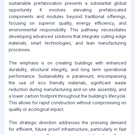
sustainable prefabrication presents a substantial global
opportunity. It involves elevating prefabricated
components and modules beyond traditional offerings,
focusing on superior quality, energy efficiency, and
environmental responsibility. This pathway necessitates
developing advanced solutions that integrate cutting edge
materials, smart technologies, and lean manufacturing
processes.
The emphasis is on creating buildings with enhanced
durability, structural integrity, and long term operational
performance. Sustainability is paramount, encompassing
the use of eco friendly materials, significant waste
reduction during manufacturing and on site assembly, and
a lower carbon footprint throughout the building’s lifecycle.
This allows for rapid construction without compromising on
quality or ecological impact.
This strategic direction addresses the pressing demand
for efficient, future proof infrastructure, particularly in fast