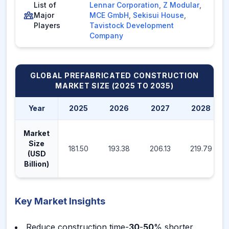
List of
Lennar Corporation
,
Z Modular
,
Major
MCE GmbH
,
Sekisui House
,
Players
Tavistock Development
Company
GLOBAL PREFABRICATED CONSTRUCTION
MARKET
SIZE (2025 TO 2035)
Year
2025
2026
2027
2028
Market
Size
181.50
193.38
206.13
219.79
(USD
Billion)
Key Market Insights
Reduce construction time-
30
-
50
% shorter