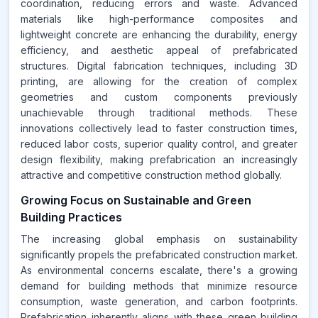
coordination, reducing errors and waste. Advanced
materials like high-performance composites and
lightweight concrete are enhancing the durability, energy
efficiency, and aesthetic appeal of prefabricated
structures. Digital fabrication techniques, including 3D
printing, are allowing for the creation of complex
geometries and custom components previously
unachievable through traditional methods. These
innovations collectively lead to faster construction times,
reduced labor costs, superior quality control, and greater
design flexibility, making prefabrication an increasingly
attractive and competitive construction method globally.
Growing Focus on Sustainable and Green
Building Practices
The increasing global emphasis on sustainability
significantly propels the prefabricated construction market.
As environmental concerns escalate, there's a growing
demand for building methods that minimize resource
consumption, waste generation, and carbon footprints.
Prefabrication inherently aligns with these green building