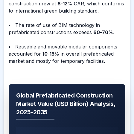
construction grew at
8
-
12
% CAR, which conforms
to international green building standard.
The rate of use of BIM technology in
prefabricated constructions exceeds
60
-
70
%.
Reusable and movable modular components
accounted for
10
-
15
% in overall prefabricated
market and mostly for temporary facilities.
Global Prefabricated Construction
Market Value (USD Billion) Analysis,
2025-2035