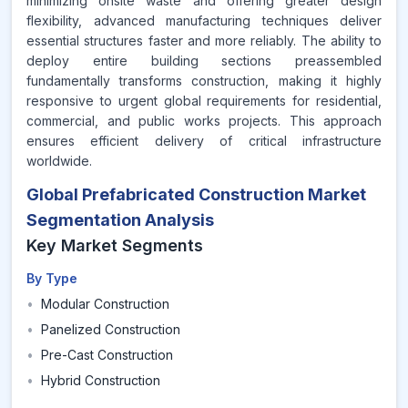
minimizing onsite waste and offering greater design
flexibility, advanced manufacturing techniques deliver
essential structures faster and more reliably. The ability to
deploy entire building sections preassembled
fundamentally transforms construction, making it highly
responsive to urgent global requirements for residential,
commercial, and public works projects. This approach
ensures efficient delivery of critical infrastructure
worldwide.
Global Prefabricated Construction Market
Segmentation Analysis
Key Market Segments
By Type
•
Modular Construction
•
Panelized Construction
•
Pre-Cast Construction
•
Hybrid Construction