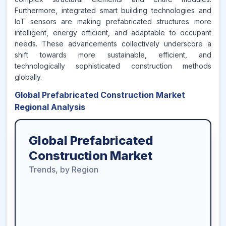
Furthermore, integrated smart building technologies and
IoT sensors are making prefabricated structures more
intelligent, energy efficient, and adaptable to occupant
needs. These advancements collectively underscore a
shift towards more sustainable, efficient, and
technologically sophisticated construction methods
globally.
Global Prefabricated Construction Market
Regional Analysis
Global Prefabricated
Construction Market
Trends, by Region