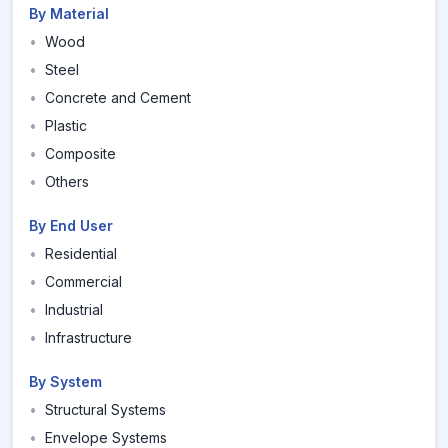
By Material
•
Wood
•
Steel
•
Concrete and Cement
•
Plastic
•
Composite
•
Others
By End User
•
Residential
•
Commercial
•
Industrial
•
Infrastructure
By System
•
Structural Systems
•
Envelope Systems