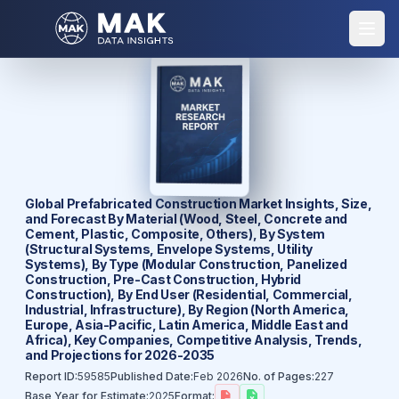
Global Prefabricated Construction Market Insights, Size,
and Forecast By Material (Wood, Steel, Concrete and
Cement, Plastic, Composite, Others), By System
(Structural Systems, Envelope Systems, Utility
Systems), By Type (Modular Construction, Panelized
Construction, Pre-Cast Construction, Hybrid
Construction), By End User (Residential, Commercial,
Industrial, Infrastructure), By Region (North America,
Europe, Asia-Pacific, Latin America, Middle East and
Africa), Key Companies, Competitive Analysis, Trends,
and Projections for 2026-2035
Report ID:
59585
Published Date:
Feb 2026
No. of Pages:
227
Base Year for Estimate:
2025
Format: