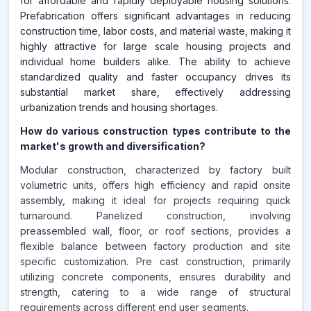
for affordable and rapidly deployable housing solutions.
Prefabrication offers significant advantages in reducing
construction time, labor costs, and material waste, making it
highly attractive for large scale housing projects and
individual home builders alike. The ability to achieve
standardized quality and faster occupancy drives its
substantial market share, effectively addressing
urbanization trends and housing shortages.
How do various construction types contribute to the
market's growth and diversification?
Modular construction, characterized by factory built
volumetric units, offers high efficiency and rapid onsite
assembly, making it ideal for projects requiring quick
turnaround. Panelized construction, involving
preassembled wall, floor, or roof sections, provides a
flexible balance between factory production and site
specific customization. Pre cast construction, primarily
utilizing concrete components, ensures durability and
strength, catering to a wide range of structural
requirements across different end user segments.