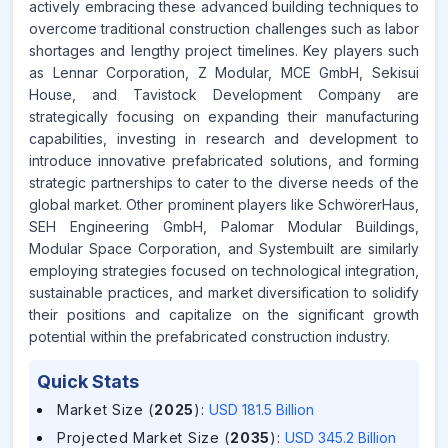
actively embracing these advanced building techniques to
overcome traditional construction challenges such as labor
shortages and lengthy project timelines. Key players such
as Lennar Corporation, Z Modular, MCE GmbH, Sekisui
House, and Tavistock Development Company are
strategically focusing on expanding their manufacturing
capabilities, investing in research and development to
introduce innovative prefabricated solutions, and forming
strategic partnerships to cater to the diverse needs of the
global market. Other prominent players like SchwörerHaus,
SEH Engineering GmbH, Palomar Modular Buildings,
Modular Space Corporation, and Systembuilt are similarly
employing strategies focused on technological integration,
sustainable practices, and market diversification to solidify
their positions and capitalize on the significant growth
potential within the prefabricated construction industry.
Quick Stats
Market Size (
2025
)
:
USD 181.5 Billion
Projected Market Size (
2035
)
:
USD 345.2 Billion