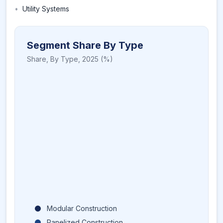
•
Utility Systems
Segment Share By Type
Share,
By Type
,
2025
(%)
Modular Construction
Panelized Construction