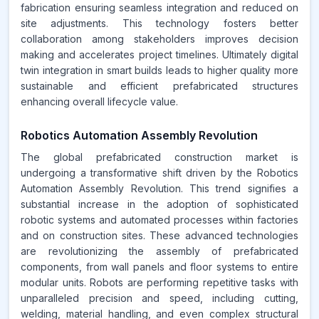
fabrication ensuring seamless integration and reduced on
site adjustments. This technology fosters better
collaboration among stakeholders improves decision
making and accelerates project timelines. Ultimately digital
twin integration in smart builds leads to higher quality more
sustainable and efficient prefabricated structures
enhancing overall lifecycle value.
Robotics Automation Assembly Revolution
The global prefabricated construction market is
undergoing a transformative shift driven by the Robotics
Automation Assembly Revolution. This trend signifies a
substantial increase in the adoption of sophisticated
robotic systems and automated processes within factories
and on construction sites. These advanced technologies
are revolutionizing the assembly of prefabricated
components, from wall panels and floor systems to entire
modular units. Robots are performing repetitive tasks with
unparalleled precision and speed, including cutting,
welding, material handling, and even complex structural