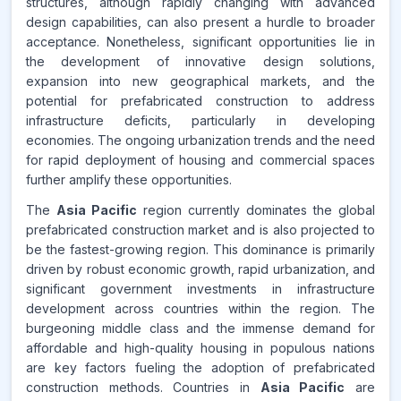
structures, although rapidly changing with advanced
design capabilities, can also present a hurdle to broader
acceptance. Nonetheless, significant opportunities lie in
the development of innovative design solutions,
expansion into new geographical markets, and the
potential for prefabricated construction to address
infrastructure deficits, particularly in developing
economies. The ongoing urbanization trends and the need
for rapid deployment of housing and commercial spaces
further amplify these opportunities.
The
Asia Pacific
region currently dominates the global
prefabricated construction market and is also projected to
be the fastest-growing region. This dominance is primarily
driven by robust economic growth, rapid urbanization, and
significant government investments in infrastructure
development across countries within the region. The
burgeoning middle class and the immense demand for
affordable and high-quality housing in populous nations
are key factors fueling the adoption of prefabricated
construction methods. Countries in
Asia Pacific
are