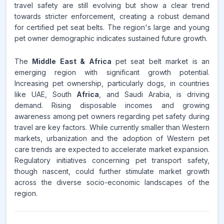
travel safety are still evolving but show a clear trend
towards stricter enforcement, creating a robust demand
for certified pet seat belts. The region's large and young
pet owner demographic indicates sustained future growth.
The
Middle East & Africa
pet seat belt market is an
emerging region with significant growth potential.
Increasing pet ownership, particularly dogs, in countries
like UAE, South
Africa
, and Saudi Arabia, is driving
demand. Rising disposable incomes and growing
awareness among pet owners regarding pet safety during
travel are key factors. While currently smaller than Western
markets, urbanization and the adoption of Western pet
care trends are expected to accelerate market expansion.
Regulatory initiatives concerning pet transport safety,
though nascent, could further stimulate market growth
across the diverse socio-economic landscapes of the
region.