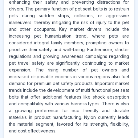
enhancing their safety and preventing distractions for
drivers. The primary function of pet seat belts is to restrain
pets during sudden stops, collisions, or aggressive
maneuvers, thereby mitigating the risk of injury to the pet
and other occupants. Key market drivers include the
increasing pet humanization trend, where pets are
considered integral family members, prompting owners to
prioritize their safety and well-being. Furthermore, stricter
regulations and growing awareness campaigns regarding
pet travel safety are significantly contributing to market
expansion. The rising number of pet owners and
increased disposable incomes in various regions also fuel
demand for premium pet safety products. Important market
trends include the development of multi functional pet seat
belts that offer additional features like shock absorption
and compatibility with various harness types. There is also
a growing preference for eco friendly and durable
materials in product manufacturing. Nylon currently leads
the material segment, favored for its strength, flexibility,
and cost effectiveness.