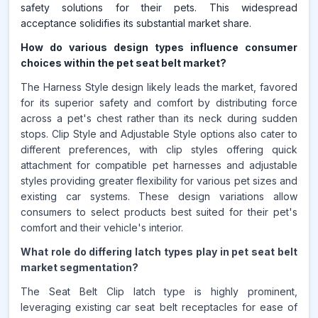
safety solutions for their pets. This widespread
acceptance solidifies its substantial market share.
How do various design types influence consumer
choices within the pet seat belt market?
The Harness Style design likely leads the market, favored
for its superior safety and comfort by distributing force
across a pet's chest rather than its neck during sudden
stops. Clip Style and Adjustable Style options also cater to
different preferences, with clip styles offering quick
attachment for compatible pet harnesses and adjustable
styles providing greater flexibility for various pet sizes and
existing car systems. These design variations allow
consumers to select products best suited for their pet's
comfort and their vehicle's interior.
What role do differing latch types play in pet seat belt
market segmentation?
The Seat Belt Clip latch type is highly prominent,
leveraging existing car seat belt receptacles for ease of