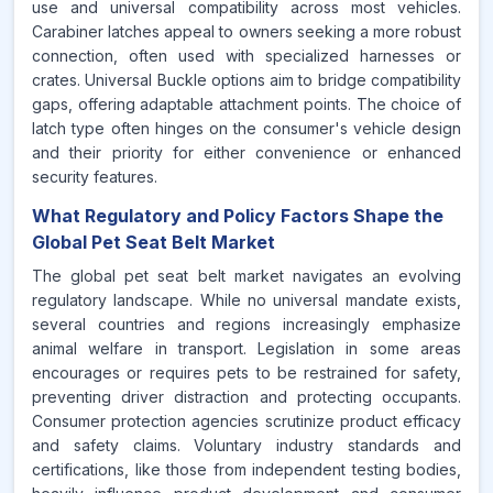
use and universal compatibility across most vehicles.
Carabiner latches appeal to owners seeking a more robust
connection, often used with specialized harnesses or
crates. Universal Buckle options aim to bridge compatibility
gaps, offering adaptable attachment points. The choice of
latch type often hinges on the consumer's vehicle design
and their priority for either convenience or enhanced
security features.
What Regulatory and Policy Factors Shape the
Global Pet Seat Belt Market
The global pet seat belt market navigates an evolving
regulatory landscape. While no universal mandate exists,
several countries and regions increasingly emphasize
animal welfare in transport. Legislation in some areas
encourages or requires pets to be restrained for safety,
preventing driver distraction and protecting occupants.
Consumer protection agencies scrutinize product efficacy
and safety claims. Voluntary industry standards and
certifications, like those from independent testing bodies,