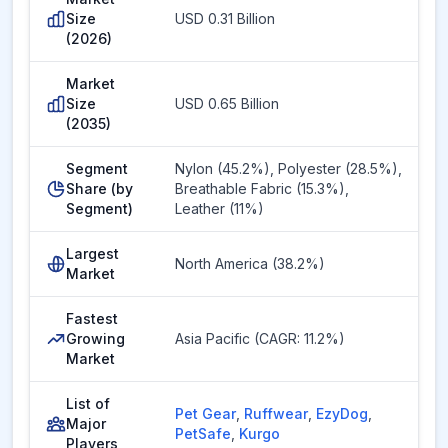
Size
USD 0.31 Billion
(2026)
Market
Size
USD 0.65 Billion
(2035)
Segment
Nylon (45.2%), Polyester (28.5%),
Share (by
Breathable Fabric (15.3%),
Segment)
Leather (11%)
Largest
North America (38.2%)
Market
Fastest
Growing
Asia Pacific (CAGR: 11.2%)
Market
List of
Pet Gear
,
Ruffwear
,
EzyDog
,
Major
PetSafe
,
Kurgo
Players