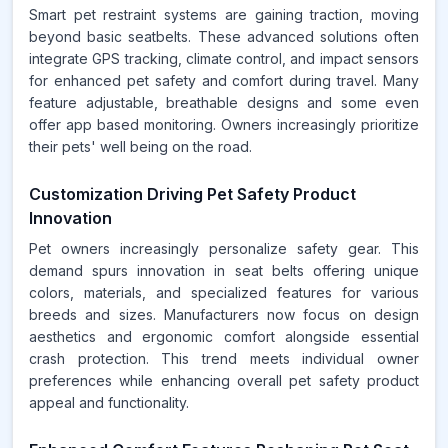
Smart pet restraint systems are gaining traction, moving
beyond basic seatbelts. These advanced solutions often
integrate GPS tracking, climate control, and impact sensors
for enhanced pet safety and comfort during travel. Many
feature adjustable, breathable designs and some even
offer app based monitoring. Owners increasingly prioritize
their pets' well being on the road.
Customization Driving Pet Safety Product
Innovation
Pet owners increasingly personalize safety gear. This
demand spurs innovation in seat belts offering unique
colors, materials, and specialized features for various
breeds and sizes. Manufacturers now focus on design
aesthetics and ergonomic comfort alongside essential
crash protection. This trend meets individual owner
preferences while enhancing overall pet safety product
appeal and functionality.