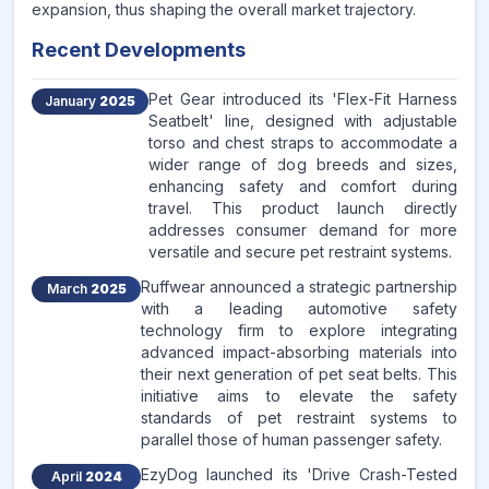
expansion, thus shaping the overall market trajectory.
Recent Developments
Pet Gear introduced its 'Flex-Fit Harness
January
2025
Seatbelt' line, designed with adjustable
torso and chest straps to accommodate a
wider range of dog breeds and sizes,
enhancing safety and comfort during
travel. This product launch directly
addresses consumer demand for more
versatile and secure pet restraint systems.
Ruffwear announced a strategic partnership
March
2025
with a leading automotive safety
technology firm to explore integrating
advanced impact-absorbing materials into
their next generation of pet seat belts. This
initiative aims to elevate the safety
standards of pet restraint systems to
parallel those of human passenger safety.
EzyDog launched its 'Drive Crash-Tested
April
2024