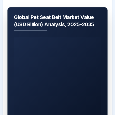
Global Pet Seat Belt Market Value
(USD Billion) Analysis, 2025-2035