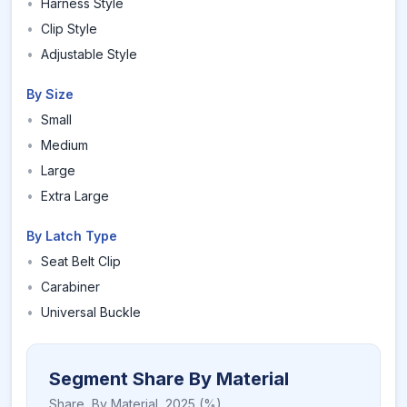
•
Harness Style
•
Clip Style
•
Adjustable Style
By Size
•
Small
•
Medium
•
Large
•
Extra Large
By Latch Type
•
Seat Belt Clip
•
Carabiner
•
Universal Buckle
Segment Share By Material
Share,
By Material
,
2025
(%)