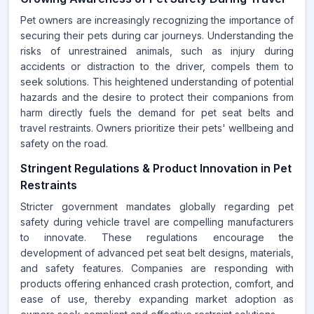
Pet owners are increasingly recognizing the importance of
securing their pets during car journeys. Understanding the
risks of unrestrained animals, such as injury during
accidents or distraction to the driver, compels them to
seek solutions. This heightened understanding of potential
hazards and the desire to protect their companions from
harm directly fuels the demand for pet seat belts and
travel restraints. Owners prioritize their pets' wellbeing and
safety on the road.
Stringent Regulations & Product Innovation in Pet
Restraints
Stricter government mandates globally regarding pet
safety during vehicle travel are compelling manufacturers
to innovate. These regulations encourage the
development of advanced pet seat belt designs, materials,
and safety features. Companies are responding with
products offering enhanced crash protection, comfort, and
ease of use, thereby expanding market adoption as