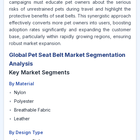
campaigns must educate pet owners about the serious
risks of unrestrained pets during travel and highlight the
protective benefits of seat belts. This synergistic approach
effectively converts more pet owners into users, boosting
adoption rates significantly and expanding the customer
base, particularly within rapidly growing regions, ensuring
robust market expansion.
Global Pet Seat Belt Market Segmentation
Analysis
Key Market Segments
By Material
•
Nylon
•
Polyester
•
Breathable Fabric
•
Leather
By Design Type