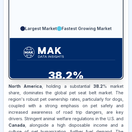
Largest Market
Fastest Growing Market
38.2
%
North America
, holding a substantial
38.2
% market
NORTH AMERICA
MARKET
share, dominates the global pet seat belt market. The
REVENUE SHARE,
2025
region's robust pet ownership rates, particularly for dogs,
coupled with a strong emphasis on pet safety and
Source:
increased awareness of road trip dangers, are key
www.makdatainsights.com
drivers. Stringent animal welfare regulations in the U.S. and
Canada
, alongside a high disposable income and a
culture of pet humanization, further fuel demand. The