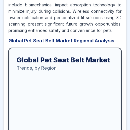
include biomechanical impact absorption technology to
minimize injury during collisions. Wireless connectivity for
owner notification and personalized fit solutions using 3D
scanning present significant future growth opportunities,
promising enhanced safety and convenience for pets.
Global Pet Seat Belt Market Regional Analysis
Global Pet Seat Belt Market
Trends, by Region