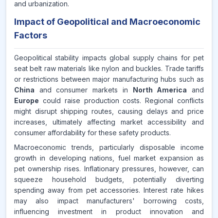
and urbanization.
Impact of Geopolitical and Macroeconomic
Factors
Geopolitical stability impacts global supply chains for pet
seat belt raw materials like nylon and buckles. Trade tariffs
or restrictions between major manufacturing hubs such as
China
and consumer markets in
North America
and
Europe
could raise production costs. Regional conflicts
might disrupt shipping routes, causing delays and price
increases, ultimately affecting market accessibility and
consumer affordability for these safety products.
Macroeconomic trends, particularly disposable income
growth in developing nations, fuel market expansion as
pet ownership rises. Inflationary pressures, however, can
squeeze household budgets, potentially diverting
spending away from pet accessories. Interest rate hikes
may also impact manufacturers' borrowing costs,
influencing investment in product innovation and