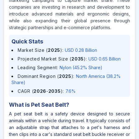
marketing campaigns to capture market share. These
companies are investing in research and development to
introduce advanced materials and ergonomic designs,
while also expanding their global presence through
strategic partnerships and e-commerce platforms.
Quick Stats
Market Size (
2025
)
:
USD 0.28 Billion
Projected Market Size (
2035
)
:
USD 0.65 Billion
Leading Segment
:
Nylon (45.2% Share)
Dominant Region (
2025
)
:
North America (38.2%
Share)
CAGR (
2026
-
2035
)
:
7.6%
What is
Pet Seat Belt
?
A pet seat belt is a safety device designed to secure
animals within a vehicle during travel. It typically consists of
an adjustable strap that attaches to a pet's harness and
then clips into a car's standard seat belt buckle receiver or