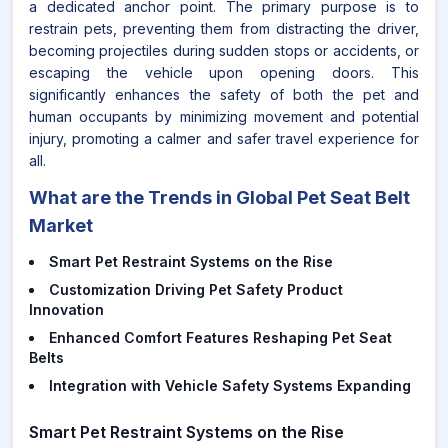
a dedicated anchor point. The primary purpose is to
restrain pets, preventing them from distracting the driver,
becoming projectiles during sudden stops or accidents, or
escaping the vehicle upon opening doors. This
significantly enhances the safety of both the pet and
human occupants by minimizing movement and potential
injury, promoting a calmer and safer travel experience for
all.
What are the Trends in Global Pet Seat Belt
Market
Smart Pet Restraint Systems on the Rise
Customization Driving Pet Safety Product
Innovation
Enhanced Comfort Features Reshaping Pet Seat
Belts
Integration with Vehicle Safety Systems Expanding
Smart Pet Restraint Systems on the Rise