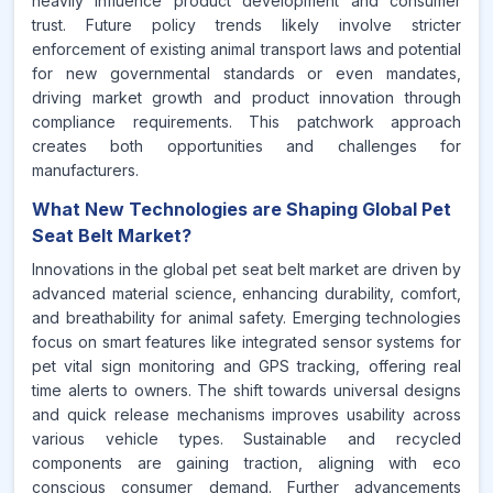
heavily influence product development and consumer
trust. Future policy trends likely involve stricter
enforcement of existing animal transport laws and potential
for new governmental standards or even mandates,
driving market growth and product innovation through
compliance requirements. This patchwork approach
creates both opportunities and challenges for
manufacturers.
What New Technologies are Shaping Global Pet
Seat Belt Market?
Innovations in the global pet seat belt market are driven by
advanced material science, enhancing durability, comfort,
and breathability for animal safety. Emerging technologies
focus on smart features like integrated sensor systems for
pet vital sign monitoring and GPS tracking, offering real
time alerts to owners. The shift towards universal designs
and quick release mechanisms improves usability across
various vehicle types. Sustainable and recycled
components are gaining traction, aligning with eco
conscious consumer demand. Further advancements