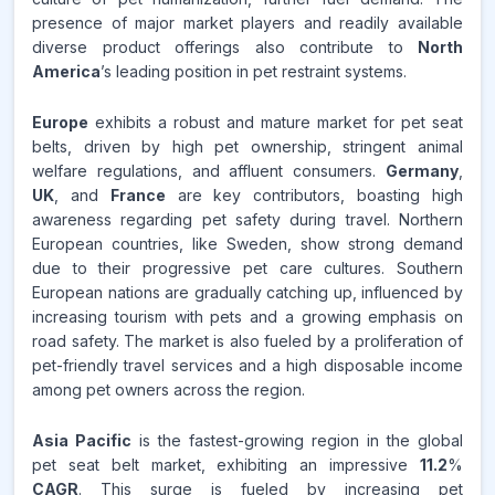
presence of major market players and readily available
diverse product offerings also contribute to
North
America
’s leading position in pet restraint systems.
Europe
exhibits a robust and mature market for pet seat
belts, driven by high pet ownership, stringent animal
welfare regulations, and affluent consumers.
Germany
,
UK
, and
France
are key contributors, boasting high
awareness regarding pet safety during travel. Northern
European countries, like Sweden, show strong demand
due to their progressive pet care cultures. Southern
European nations are gradually catching up, influenced by
increasing tourism with pets and a growing emphasis on
road safety. The market is also fueled by a proliferation of
pet-friendly travel services and a high disposable income
among pet owners across the region.
Asia Pacific
is the fastest-growing region in the global
pet seat belt market, exhibiting an impressive
11.2
%
CAGR
. This surge is fueled by increasing pet