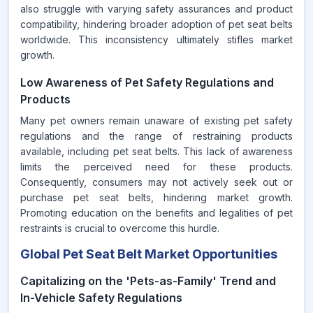
also struggle with varying safety assurances and product
compatibility, hindering broader adoption of pet seat belts
worldwide. This inconsistency ultimately stifles market
growth.
Low Awareness of Pet Safety Regulations and
Products
Many pet owners remain unaware of existing pet safety
regulations and the range of restraining products
available, including pet seat belts. This lack of awareness
limits the perceived need for these products.
Consequently, consumers may not actively seek out or
purchase pet seat belts, hindering market growth.
Promoting education on the benefits and legalities of pet
restraints is crucial to overcome this hurdle.
Global Pet Seat Belt Market Opportunities
Capitalizing on the 'Pets-as-Family' Trend and
In-Vehicle Safety Regulations