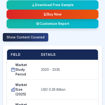
Download Free Sample
Buy Now
Customize Report
Show
Content Covered
FIELD
DETAILS
Market
Study
2020 - 2035
Period
Market
Size
USD 0.28 Billion
(2025)
Market