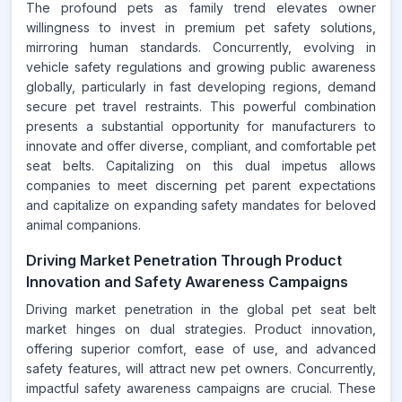
The profound pets as family trend elevates owner
willingness to invest in premium pet safety solutions,
mirroring human standards. Concurrently, evolving in
vehicle safety regulations and growing public awareness
globally, particularly in fast developing regions, demand
secure pet travel restraints. This powerful combination
presents a substantial opportunity for manufacturers to
innovate and offer diverse, compliant, and comfortable pet
seat belts. Capitalizing on this dual impetus allows
companies to meet discerning pet parent expectations
and capitalize on expanding safety mandates for beloved
animal companions.
Driving Market Penetration Through Product
Innovation and Safety Awareness Campaigns
Driving market penetration in the global pet seat belt
market hinges on dual strategies. Product innovation,
offering superior comfort, ease of use, and advanced
safety features, will attract new pet owners. Concurrently,
impactful safety awareness campaigns are crucial. These