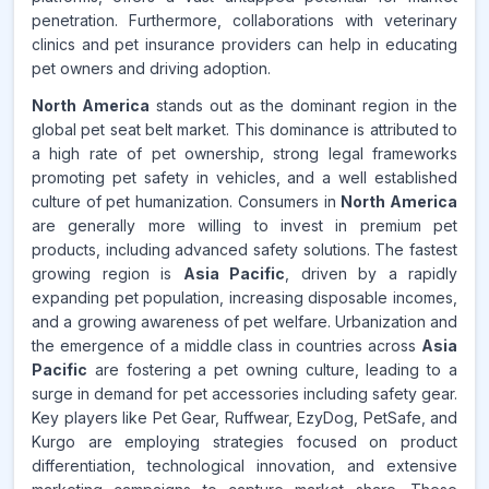
penetration. Furthermore, collaborations with veterinary
clinics and pet insurance providers can help in educating
pet owners and driving adoption.
North America
stands out as the dominant region in the
global pet seat belt market. This dominance is attributed to
a high rate of pet ownership, strong legal frameworks
promoting pet safety in vehicles, and a well established
culture of pet humanization. Consumers in
North America
are generally more willing to invest in premium pet
products, including advanced safety solutions. The fastest
growing region is
Asia Pacific
, driven by a rapidly
expanding pet population, increasing disposable incomes,
and a growing awareness of pet welfare. Urbanization and
the emergence of a middle class in countries across
Asia
Pacific
are fostering a pet owning culture, leading to a
surge in demand for pet accessories including safety gear.
Key players like Pet Gear, Ruffwear, EzyDog, PetSafe, and
Kurgo are employing strategies focused on product
differentiation, technological innovation, and extensive