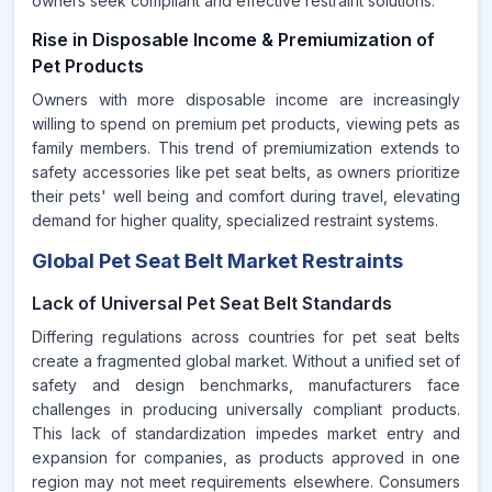
owners seek compliant and effective restraint solutions.
Rise in Disposable Income & Premiumization of
Pet Products
Owners with more disposable income are increasingly
willing to spend on premium pet products, viewing pets as
family members. This trend of premiumization extends to
safety accessories like pet seat belts, as owners prioritize
their pets' well being and comfort during travel, elevating
demand for higher quality, specialized restraint systems.
Global Pet Seat Belt Market Restraints
Lack of Universal Pet Seat Belt Standards
Differing regulations across countries for pet seat belts
create a fragmented global market. Without a unified set of
safety and design benchmarks, manufacturers face
challenges in producing universally compliant products.
This lack of standardization impedes market entry and
expansion for companies, as products approved in one
region may not meet requirements elsewhere. Consumers