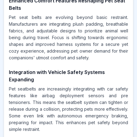
Enhanced Comfort Features Reshaping Pet Seat
Belts
Pet seat belts are evolving beyond basic restraint.
Manufacturers are integrating plush padding, breathable
fabrics, and adjustable designs to prioritize animal well
being during travel. Focus is shifting towards ergonomic
shapes and improved harness systems for a secure yet
cozy experience, addressing pet owner demand for their
companions' utmost comfort and safety.
Integration with Vehicle Safety Systems
Expanding
Pet seatbelts are increasingly integrating with car safety
features like airbag deployment sensors and pre
tensioners. This means the seatbelt system can tighten or
release during a collision, protecting pets more effectively.
Some even link with autonomous emergency braking,
preparing for impact. This enhances pet safety beyond
simple restraint.