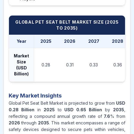
GLOBAL PET SEAT BELT MARKET
SIZE (2025
TO 2035)
Year
2025
2026
2027
2028
Market
Size
0.28
0.31
0.33
0.36
(USD
Billion)
Key Market Insights
Global Pet Seat Belt Market is projected to grow from
USD
0.28 Billion
in
2025
to
USD 0.65 Billion
by
2035
,
reflecting a compound annual growth rate of
7.6
% from
2026
through
2035
. This market encompasses a range of
safety devices designed to secure pets within vehicles,