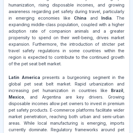
humanization, rising disposable incomes, and growing
awareness regarding pet safety during travel, particularly
in emerging economies like
China
and
India
. The
expanding middle-class population, coupled with a higher
adoption rate of companion animals and a greater
propensity to spend on their well-being, drives market
expansion. Furthermore, the introduction of stricter pet
travel safety regulations in some countries within the
region is expected to contribute to the continued growth
of the pet seat belt market.
Latin America
presents a burgeoning segment in the
global pet seat belt market. Rapid urbanization and
increasing pet humanization in countries like
Brazil
,
Mexico
, and Argentina are key drivers. Growing
disposable incomes allow pet owners to invest in premium
pet safety products. E-commerce platforms facilitate wider
market penetration, reaching both urban and semi-urban
areas. While local manufacturing is emerging, imports
currently dominate. Regulatory frameworks around pet