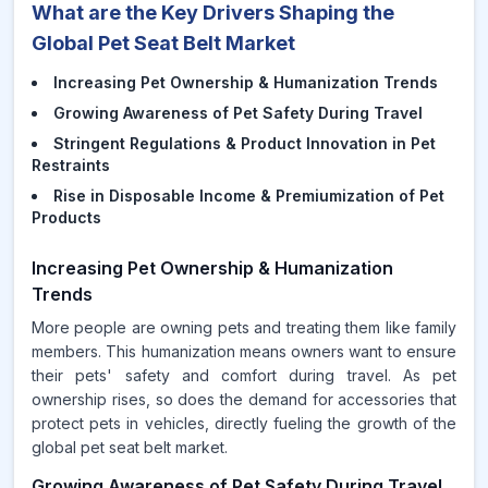
What are the Key Drivers Shaping the
Global Pet Seat Belt Market
Increasing Pet Ownership & Humanization Trends
Growing Awareness of Pet Safety During Travel
Stringent Regulations & Product Innovation in Pet
Restraints
Rise in Disposable Income & Premiumization of Pet
Products
Increasing Pet Ownership & Humanization
Trends
More people are owning pets and treating them like family
members. This humanization means owners want to ensure
their pets' safety and comfort during travel. As pet
ownership rises, so does the demand for accessories that
protect pets in vehicles, directly fueling the growth of the
global pet seat belt market.
Growing Awareness of Pet Safety During Travel