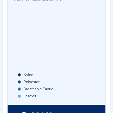
Nylon
Polyester
Breathable Fabric
Leather