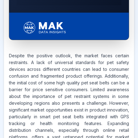
7.6%
Despite the positive outlook, the market faces certain
restraints. A lack of universal standards for pet safety
CAGR FROM
devices across different countries can lead to consumer
2026-2035
confusion and fragmented product offerings. Additionally,
the initial cost of some high quality pet seat belts can be a
Source:
www.makdatainsights.com
barrier for price sensitive consumers. Limited awareness
about the importance of pet restraint systems in some
developing regions also presents a challenge. However,
significant market opportunities exist in product innovation,
particularly in smart pet seat belts integrated with GPS
tracking or health monitoring features. Expanding
distribution channels, especially through online retail
platforms, offers a vast untapped potential for market