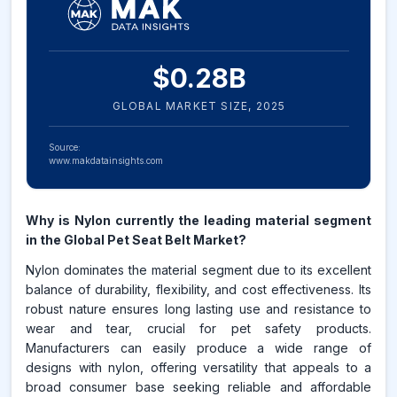
$
0.28
B
GLOBAL MARKET SIZE,
2025
Source:
www.makdatainsights.com
Why is Nylon currently the leading material segment
in the Global Pet Seat Belt Market?
Nylon dominates the material segment due to its excellent
balance of durability, flexibility, and cost effectiveness. Its
robust nature ensures long lasting use and resistance to
wear and tear, crucial for pet safety products.
Manufacturers can easily produce a wide range of
designs with nylon, offering versatility that appeals to a
broad consumer base seeking reliable and affordable