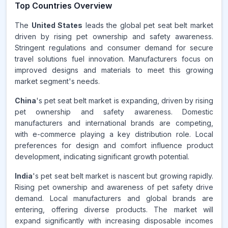
Top Countries Overview
The
United States
leads the global pet seat belt market
driven by rising pet ownership and safety awareness.
Stringent regulations and consumer demand for secure
travel solutions fuel innovation. Manufacturers focus on
improved designs and materials to meet this growing
market segment's needs.
China
's pet seat belt market is expanding, driven by rising
pet ownership and safety awareness. Domestic
manufacturers and international brands are competing,
with e-commerce playing a key distribution role. Local
preferences for design and comfort influence product
development, indicating significant growth potential.
India
's pet seat belt market is nascent but growing rapidly.
Rising pet ownership and awareness of pet safety drive
demand. Local manufacturers and global brands are
entering, offering diverse products. The market will
expand significantly with increasing disposable incomes