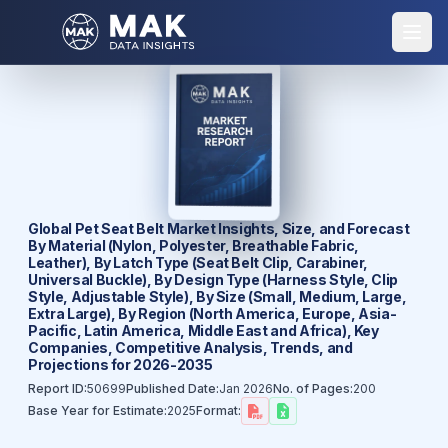
Global Pet Seat Belt Market Insights, Size, and Forecast
By Material (Nylon, Polyester, Breathable Fabric,
Leather), By Latch Type (Seat Belt Clip, Carabiner,
Universal Buckle), By Design Type (Harness Style, Clip
Style, Adjustable Style), By Size (Small, Medium, Large,
Extra Large), By Region (North America, Europe, Asia-
Pacific, Latin America, Middle East and Africa), Key
Companies, Competitive Analysis, Trends, and
Projections for 2026-2035
Report ID:
50699
Published Date:
Jan 2026
No. of Pages:
200
Base Year for Estimate:
2025
Format: