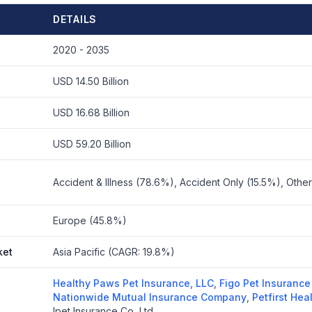
DETAILS
2020 - 2035
USD 14.50 Billion
USD 16.68 Billion
USD 59.20 Billion
Accident & Illness (78.6%), Accident Only (15.5%), Othe
Europe (45.8%)
ket
Asia Pacific (CAGR: 19.8%)
Healthy Paws Pet Insurance, LLC
,
Figo Pet Insurance
Nationwide Mutual Insurance Company
,
Petfirst Hea
Ipet Insurance Co, Ltd.