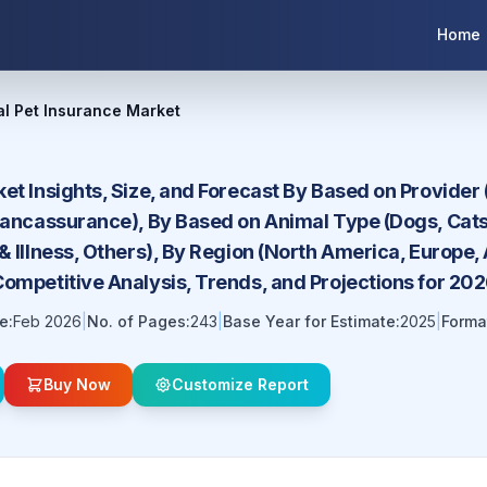
Home
al Pet Insurance Market
et Insights, Size, and Forecast By Based on Provider 
 Bancassurance), By Based on Animal Type (Dogs, Cat
& Illness, Others), By Region (North America, Europe, 
Competitive Analysis, Trends, and Projections for 2
e:
Feb 2026
|
No. of Pages:
243
|
Base Year for Estimate:
2025
|
Forma
Buy Now
Customize Report