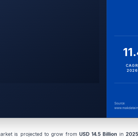
11
CAGR
2026
Source:
www.makdatain
arket is projected to grow from
USD 14.5 Billion
in
202