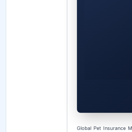
Global Pet Insurance M