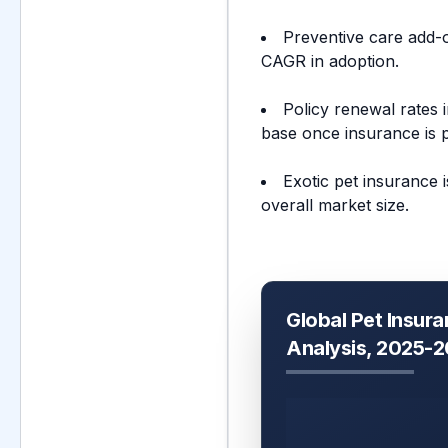
Preventive care add-
CAGR in adoption.
Policy renewal rates 
base once insurance is 
Exotic pet insurance 
overall market size.
Global Pet Insura
Analysis, 2025-