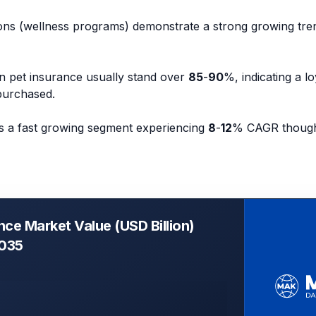
ons (wellness programs) demonstrate a strong growing tre
in pet insurance usually stand over
85
-
90
%, indicating a l
purchased.
is a fast growing segment experiencing
8
-
12
% CAGR though 
nce Market Value (USD Billion)
2035