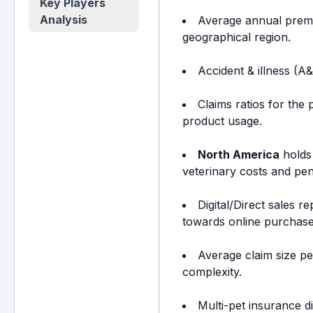
Key Players
Analysis
Average annual prem
geographical region.
Accident & illness (A
Claims ratios for the
product usage.
North America
hold
veterinary costs and pen
Digital/Direct sales r
towards online purchase
Average claim size p
complexity.
Multi-pet insurance d