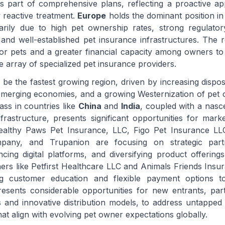
s part of comprehensive plans, reflecting a proactive a
y reactive treatment.
Europe
holds the dominant position in
arily due to high pet ownership rates, strong regulato
 and well-established pet insurance infrastructures. The r
 for pets and a greater financial capacity among owners to 
e array of specialized pet insurance providers.
o be the fastest growing region, driven by increasing dispo
 emerging economies, and a growing Westernization of pet c
ss in countries like
China
and
India
, coupled with a nasce
frastructure, presents significant opportunities for marke
althy Paws Pet Insurance, LLC, Figo Pet Insurance LLC
pany, and Trupanion are focusing on strategic partn
ncing digital platforms, and diversifying product offering
hers like Petfirst Healthcare LLC and Animals Friends Insu
ng customer education and flexible payment options t
resents considerable opportunities for new entrants, part
cs and innovative distribution models, to address untappe
that align with evolving pet owner expectations globally.