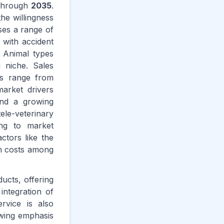
hrough
2035
.
he willingness
ses a range of
 with accident
 Animal types
 niche. Sales
rs range from
market drivers
and a growing
le-veterinary
ing to market
ctors like the
um costs among
ucts, offering
integration of
rvice is also
owing emphasis