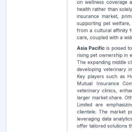
on wellness coverage a
health rather than solel
insurance market, prim
supporting pet welfare,
from a cultural affinity
care, coupled with a wid
Asia Pacific
is poised t
rising pet ownership in
The expanding middle cla
developing veterinary in
Key players such as He
Mutual Insurance Com
veterinary clinics, enha
larger market share. Ot
Limited are emphasizi
clientele. The market p
leveraging data analyti
offer tailored solutions 