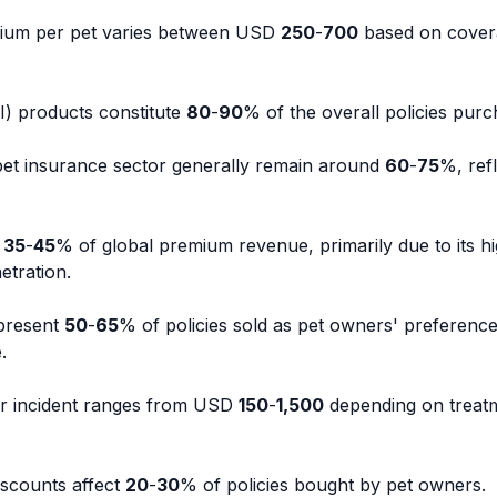
ium per pet varies between USD
250
-
700
based on cover
&I) products constitute
80
-
90
% of the overall policies purc
 pet insurance sector generally remain around
60
-
75
%, ref
s
35
-
45
% of global premium revenue, primarily due to its h
etration.
epresent
50
-
65
% of policies sold as pet owners' preference 
.
er incident ranges from USD
150
-
1,500
depending on treat
iscounts affect
20
-
30
% of policies bought by pet owners.