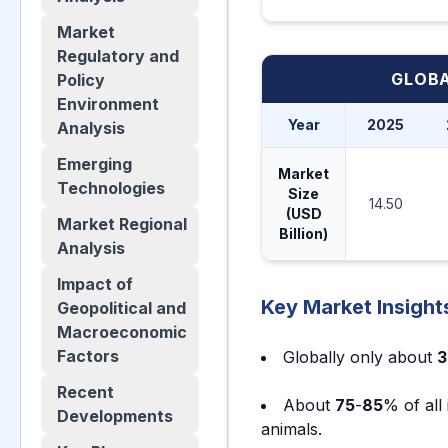
Market
Regulatory and
GLOBA
Policy
Environment
Year
2025
Analysis
Emerging
Market
Technologies
Size
14.50
(USD
Market Regional
Billion)
Analysis
Impact of
Key Market Insight
Geopolitical and
Macroeconomic
Factors
Globally only about
3
Recent
About
75
-
85
% of all
Developments
animals.