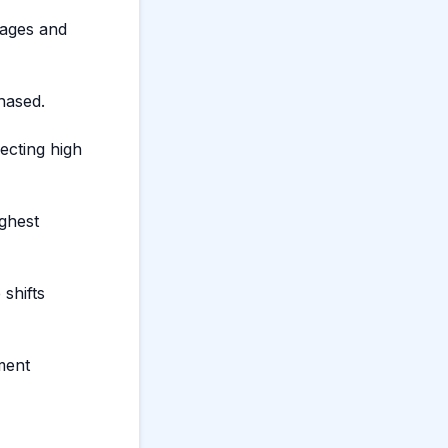
ages and
hased.
lecting high
ighest
shifts
ment