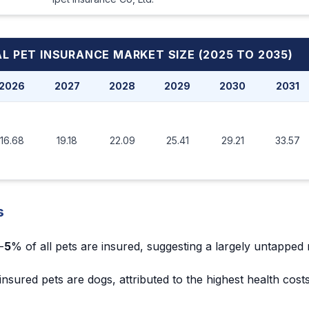
L PET INSURANCE MARKET
SIZE (2025 TO 2035)
2026
2027
2028
2029
2030
2031
16.68
19.18
22.09
25.41
29.21
33.57
s
-
5
% of all pets are insured, suggesting a largely untapped
 insured pets are dogs, attributed to the highest health cos