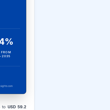
.4%
 FROM
-2035
sights.com
5
to
USD 59.2