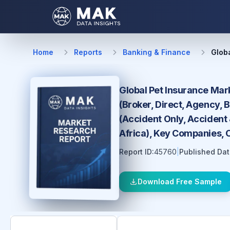
Home
Reports
Banking & Finance
Glob
Global Pet Insurance Mark
(Broker, Direct, Agency,
(Accident Only, Accident 
Africa), Key Companies, 
Report ID:
45760
|
Published Dat
Download Free Sample