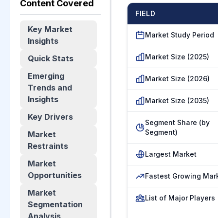
Content Covered
FIELD
Key Market
Market Study Period
Insights
Market Size (2025)
Quick Stats
Emerging
Market Size (2026)
Trends and
Insights
Market Size (2035)
Key Drivers
Segment Share (by
Segment)
Market
Restraints
Largest Market
Market
Opportunities
Fastest Growing Mar
Market
List of Major Players
Segmentation
Analysis