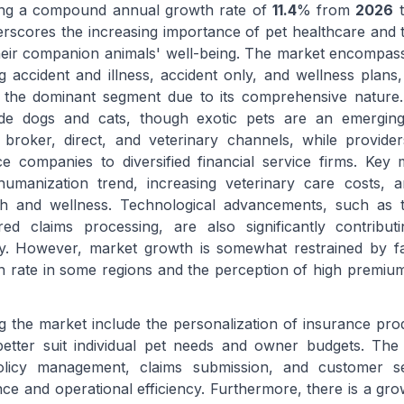
ting a compound annual growth rate of
11.4
% from
2026
t
rscores the increasing importance of pet healthcare and t
their companion animals' well-being. The market encompas
g accident and illness, accident only, and wellness plans,
s the dominant segment due to its comprehensive nature.
ude dogs and cats, though exotic pets are an emerging
broker, direct, and veterinary channels, while provide
e companies to diversified financial service firms. Key 
 humanization trend, increasing veterinary care costs, 
h and wellness. Technological advancements, such as te
d claims processing, are also significantly contribut
cy. However, market growth is somewhat restrained by fa
ion rate in some regions and the perception of high premi
g the market include the personalization of insurance prod
etter suit individual pet needs and owner budgets. The 
policy management, claims submission, and customer se
ce and operational efficiency. Furthermore, there is a gr