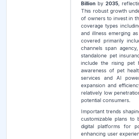
Billion
by
2035
, reflec
This robust growth unde
of owners to invest in 
coverage types includin
and illness emerging a
covered primarily incl
channels span agency, 
standalone pet insuranc
include the rising pet
awareness of pet healt
services and AI powere
expansion and efficien
relatively low penetrat
potential consumers.
Important trends shapin
customizable plans to b
digital platforms for 
enhancing user experien