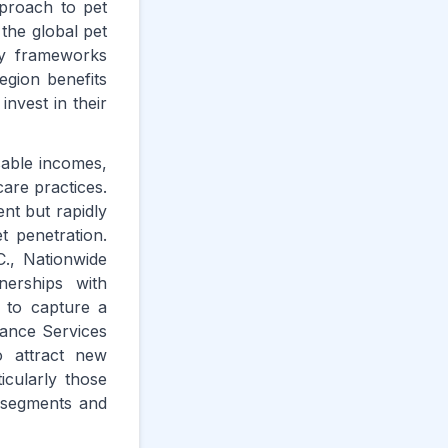
pproach to pet
 the global pet
ry frameworks
egion benefits
invest in their
sable incomes,
are practices.
nt but rapidly
t penetration.
., Nationwide
erships with
s to capture a
rance Services
o attract new
icularly those
d segments and