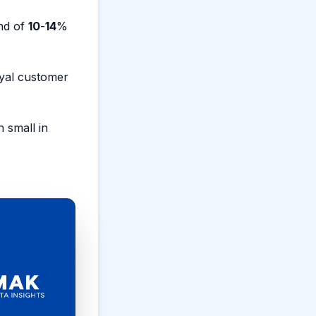
nd of
10
-
14
%
oyal customer
small in