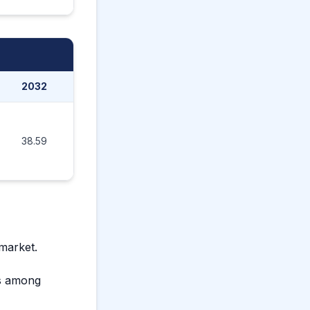
2032
2033
2034
2035
38.59
44.42
51.19
59.20
 market.
ts among