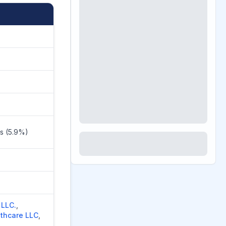
rs (5.9%)
 LLC.
,
lthcare LLC
,