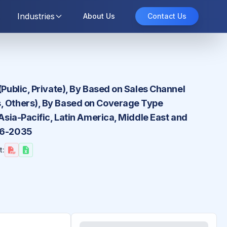
Industries
About Us
Contact Us
(Public, Private), By Based on Sales Channel
s, Others), By Based on Coverage Type
Asia-Pacific, Latin America, Middle East and
026-2035
t: