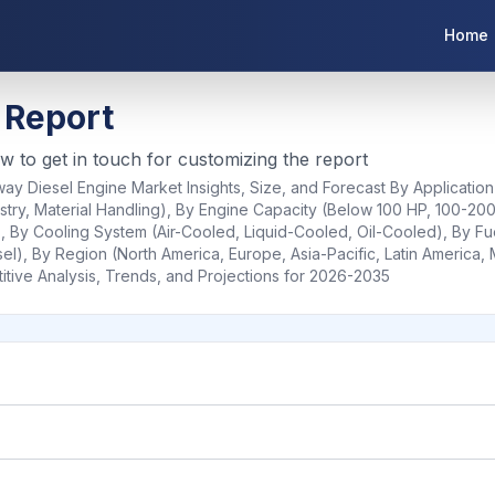
Home
 Report
ow to get in touch for customizing the report
ay Diesel Engine Market Insights, Size, and Forecast By Application
estry, Material Handling), By Engine Capacity (Below 100 HP, 100-20
By Cooling System (Air-Cooled, Liquid-Cooled, Oil-Cooled), By Fue
sel), By Region (North America, Europe, Asia-Pacific, Latin America, 
ive Analysis, Trends, and Projections for 2026-2035