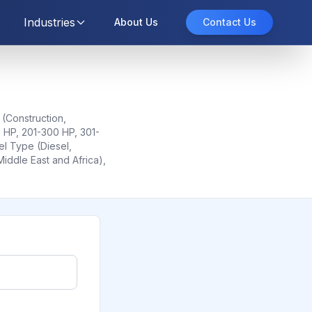
Industries
About Us
Contact Us
 (Construction,
0 HP, 201-300 HP, 301-
l Type (Diesel,
Middle East and Africa),