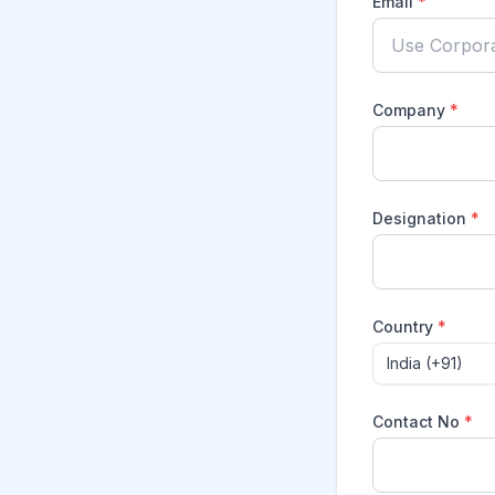
Email
*
Company
*
Designation
*
Country
*
India (+91)
Contact No
*