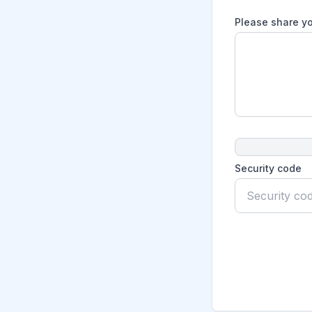
Please share yo
Security code