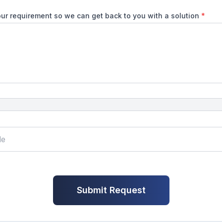
ur requirement so we can get back to you with a solution
*
Submit Request