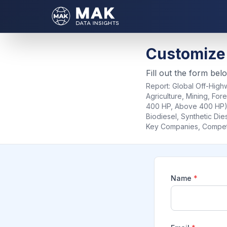
Customize
Fill out the form bel
Report:
Global Off-Highw
Agriculture, Mining, For
400 HP, Above 400 HP), 
Biodiesel, Synthetic Die
Key Companies, Competit
Name
*