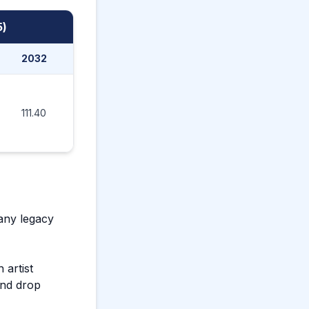
5)
2032
2033
2034
2035
111.40
130.60
152.00
147.80
any legacy
 artist
and drop