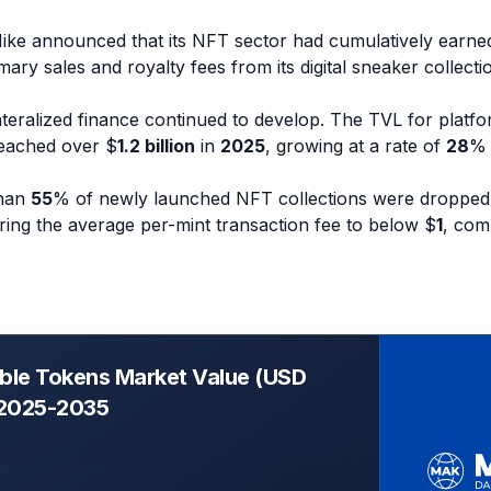
Nike announced that its NFT sector had cumulatively earn
ary sales and royalty fees from its digital sneaker collecti
teralized finance continued to develop. The TVL for platfo
eached over $
1.2 billion
in
2025
, growing at a rate of
28
% 
than
55
% of newly launched NFT collections were dropped
ering the average per-mint transaction fee to below $
1
, com
ble Tokens Market Value (USD
, 2025-2035