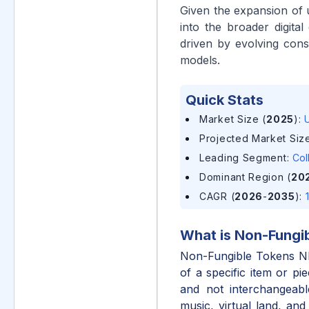
Given the expansion of u
into the broader digit
driven by evolving con
models.
Quick Stats
Market Size (
2025
)
:
U
Projected Market Size
Leading Segment
:
Col
Dominant Region (
20
CAGR (
2026
-
2035
)
:
What is
Non-Fungi
Non-Fungible Tokens NFT
of a specific item or pi
and not interchangeable
music, virtual land, and