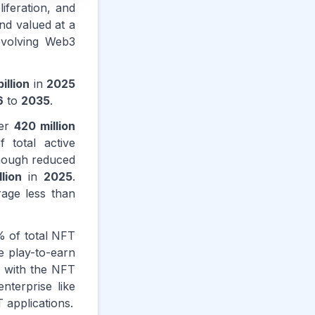
iferation, and
nd valued at a
evolving Web3
illion
in
2025
6
to
2035
.
ver
420 million
 total active
though reduced
llion
in
2025
.
rage less than
 of total NFT
e play-to-earn
, with the NFT
terprise like
applications.