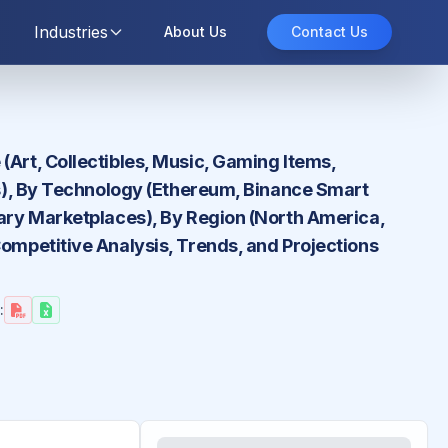
Industries
About Us
Contact Us
(Art, Collectibles, Music, Gaming Items,
ors), By Technology (Ethereum, Binance Smart
dary Marketplaces), By Region (North America,
Competitive Analysis, Trends, and Projections
: