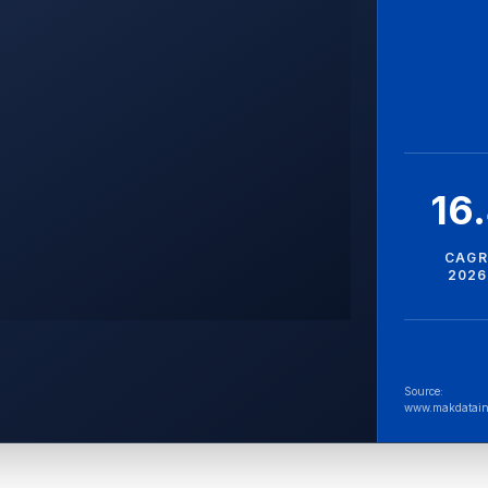
16
CAGR
2026
Source:
www.makdatain