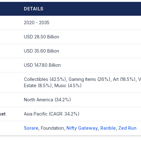
DETAILS
2020 - 2035
USD 28.50 Billion
USD 35.60 Billion
USD 147.80 Billion
Collectibles (42.5%), Gaming Items (26%), Art (18.5%), Vi
Estate (8.5%), Music (4.5%)
North America (34.2%)
ket
Asia Pacific (CAGR: 34.2%)
Sorare
,
Foundation
,
Nifty Gateway
,
Rarible
,
Zed Run