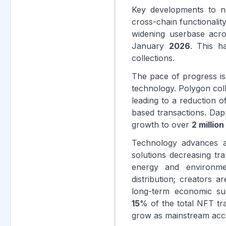
Key developments to no
cross-chain functionali
widening userbase acro
January
2026
. This 
collections.
The pace of progress is
technology. Polygon col
leading to a reduction o
based transactions. Da
growth to over
2 million
Technology advances a
solutions decreasing t
energy and environme
distribution; creators 
long-term economic sus
15
% of the total NFT tr
grow as mainstream acce