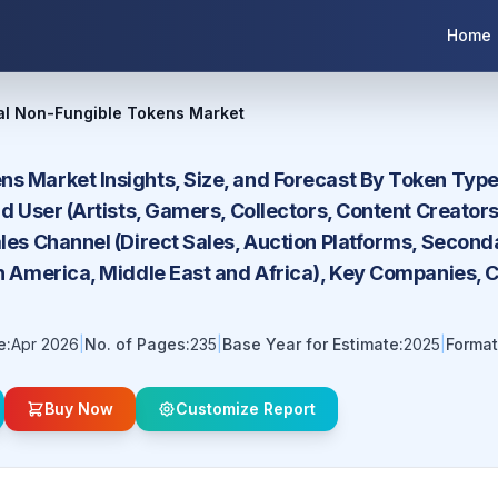
Home
al Non-Fungible Tokens Market
s Market Insights, Size, and Forecast By Token Type 
End User (Artists, Gamers, Collectors, Content Creat
ales Channel (Direct Sales, Auction Platforms, Secon
in America, Middle East and Africa), Key Companies, 
e:
Apr 2026
|
No. of Pages:
235
|
Base Year for Estimate:
2025
|
Format
Buy Now
Customize Report