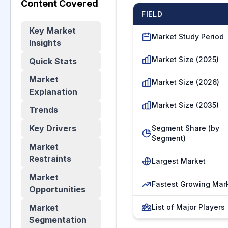
Content Covered
FIELD
Key Market
Market Study Period
Insights
Market Size (2025)
Quick Stats
Market
Market Size (2026)
Explanation
Market Size (2035)
Trends
Key Drivers
Segment Share (by
Segment)
Market
Restraints
Largest Market
Market
Fastest Growing Mar
Opportunities
Market
List of Major Players
Segmentation