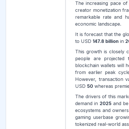
The increasing pace of 
creator monetization fr
remarkable rate and h
economic landscape.
It is forecast that the 
to USD
147.8 billion
in
2
This growth is closely c
people are projected
blockchain wallets will 
from earlier peak cyc
However, transaction va
USD
50
whereas premier 
The drivers of this mar
demand in
2025
and be f
ecosystems and ownersh
gaming userbase grow
tokenized real-world ass