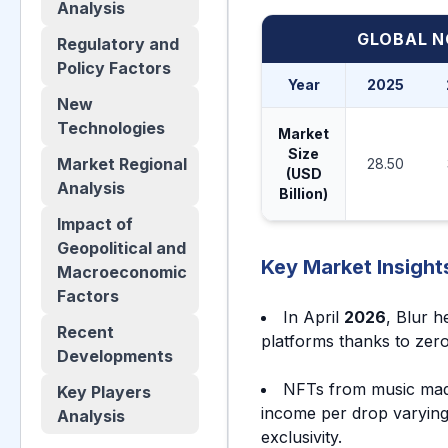
Analysis
GLOBAL N
Regulatory and
Policy Factors
Year
2025
New
Technologies
Market
Size
Market Regional
28.50
(USD
Analysis
Billion)
Impact of
Geopolitical and
Key Market Insight
Macroeconomic
Factors
In April
2026
, Blur h
Recent
platforms thanks to zero
Developments
NFTs from music ma
Key Players
income per drop varyin
Analysis
exclusivity.