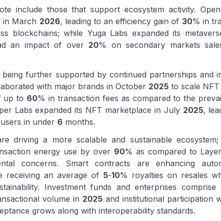
te include those that support ecosystem activity. Ope
ty in March
2026
, leading to an efficiency gain of
30
% in tr
ss blockchains; while Yuga Labs expanded its metavers
had an impact of over
20
% on secondary markets sales
 being further supported by continued partnerships and i
laborated with major brands in October
2025
to scale NFT 
f up to
60
% in transaction fees as compared to the preva
pper Labs expanded its NFT marketplace in July
2025
, lea
users in under
6
months.
re driving a more scalable and sustainable ecosystem
ransaction energy use by over
90
% as compared to Laye
ntal concerns. Smart contracts are enhancing autom
are receiving an average of
5
-
10
% royalties on resales w
tainability. Investment funds and enterprises comprise 
ansactional volume in
2025
and institutional participation w
ptance grows along with interoperability standards.