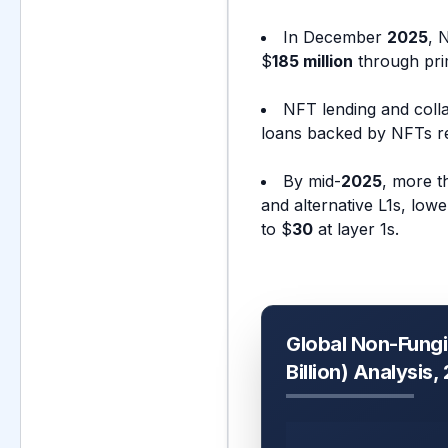
In December
2025
, 
$
185 million
through prim
NFT lending and colla
loans backed by NFTs r
By mid-
2025
, more 
and alternative L1s, low
to $
30
at layer 1s.
Global Non-Fungi
Billion) Analysis