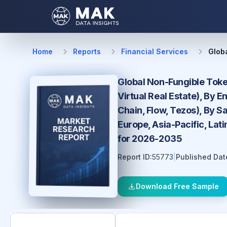
Home
Reports
Financial Services
Glob
Global Non-Fungible Token
Virtual Real Estate), By 
Chain, Flow, Tezos), By S
Europe, Asia-Pacific, Lat
for 2026-2035
Report ID:
55773
|
Published Dat
Download Free Sample