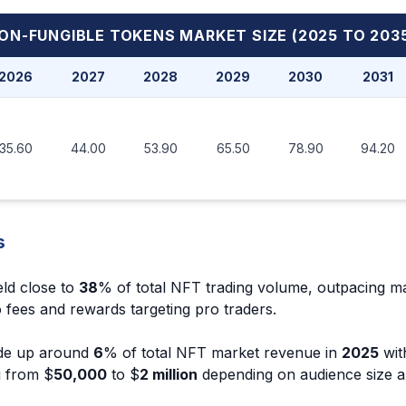
ON-FUNGIBLE TOKENS MARKET
SIZE (2025 TO 203
2026
2027
2028
2029
2030
2031
35.60
44.00
53.90
65.50
78.90
94.20
s
eld close to
38
% of total NFT trading volume, outpacing m
 fees and rewards targeting pro traders.
de up around
6
% of total NFT market revenue in
2025
with
g from $
50,000
to $
2 million
depending on audience size 