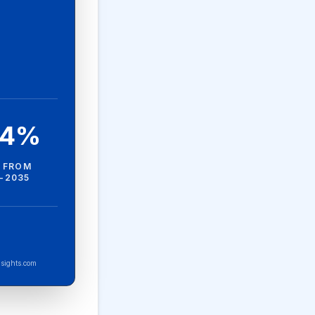
.4%
 FROM
-2035
sights.com