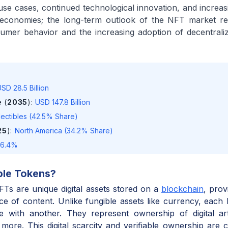
se cases, continued technological innovation, and increasi
al economies; the long-term outlook of the NFT market r
sumer behavior and the increasing adoption of decentral
SD 28.5 Billion
 (
2035
)
:
USD 147.8 Billion
lectibles (42.5% Share)
25
)
:
North America (34.2% Share)
16.4%
ble Tokens
?
s are unique digital assets stored on a
blockchain
, pro
ece of content. Unlike fungible assets like currency, each 
 with another. They represent ownership of digital art,
 more. This digital scarcity and verifiable ownership are 