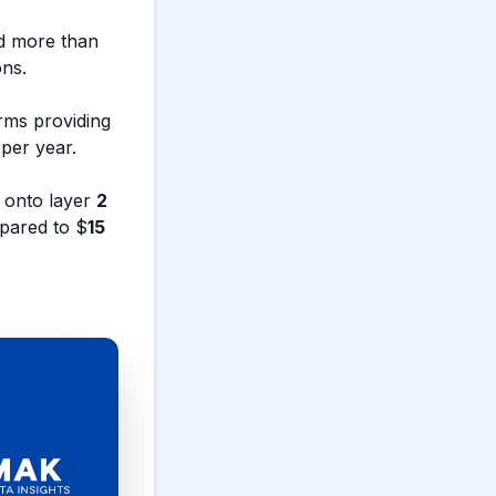
ed more than
ons.
rms providing
per year.
 onto layer
2
pared to $
15