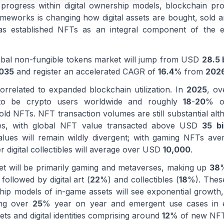
progress within digital ownership models, blockchain prol
ameworks is changing how digital assets are bought, sold a
as established NFTs as an integral component of the 
global non-fungible tokens market will jump from USD
28.5 b
035
and register an accelerated CAGR of
16.4
% from
202
orrelated to expanded blockchain utilization. In
2025
, o
 to be crypto users worldwide and roughly
18
-
20
% of
hold NFTs. NFT transaction volumes are still substantial al
les, with global NFT value transacted above USD
35 bi
lues will remain wildly divergent; with gaming NFTs ave
digital collectibles will average over USD
10,000
.
ket will be primarily gaming and metaverses, making up
38
%
ollowed by digital art (
22
%) and collectibles (
18
%). Thes
ip models of in-game assets will see exponential growth
ing over
25
% year on year and emergent use cases in en
ets and digital identities comprising around
12
% of new NFT 