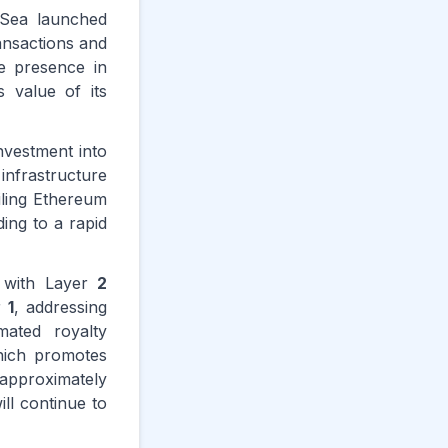
nSea launched
ansactions and
e presence in
 value of its
nvestment into
infrastructure
iling Ethereum
ding to a rapid
; with Layer
2
r
1
, addressing
ated royalty
hich promotes
approximately
ill continue to