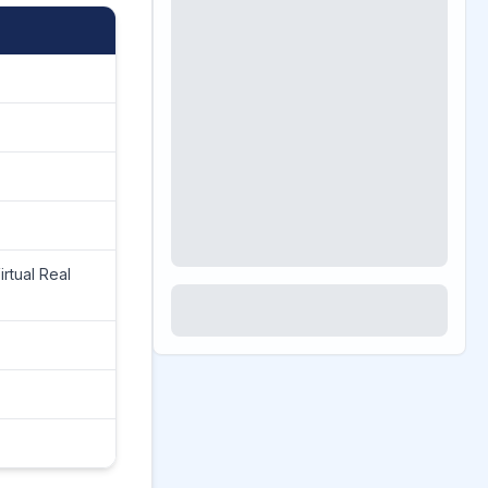
rtual Real