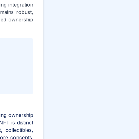
ng integration
emains robust,
ized ownership
ving ownership
NFT is distinct
 collectibles,
core concepts.