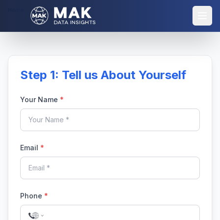
Home
Purchase Report
Step 1: Tell us About Yourself
Your Name
*
Email
*
Phone
*