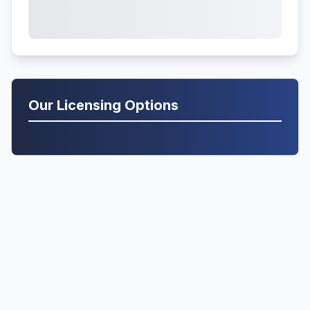
Our Licensing Options