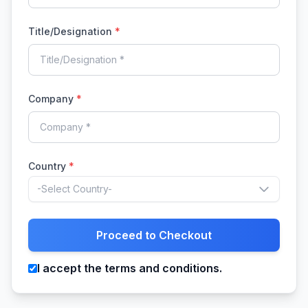
Title/Designation
*
Company
*
Country
*
-Select Country-
Proceed to Checkout
I accept the terms and conditions.