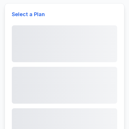
Select a Plan