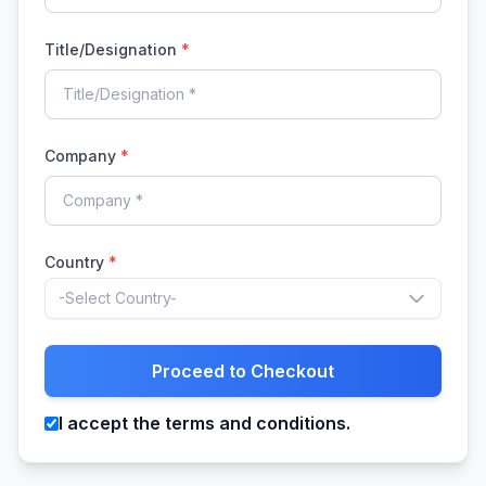
Title/Designation
*
Company
*
Country
*
-Select Country-
Proceed to Checkout
I accept the terms and conditions.