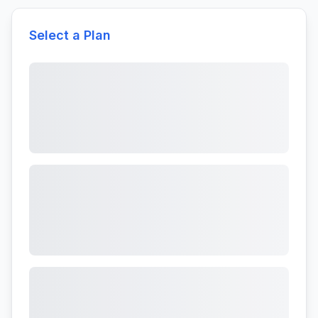
Select a Plan