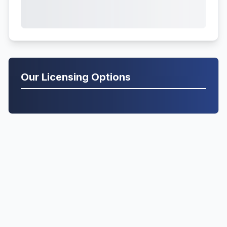
Our Licensing Options