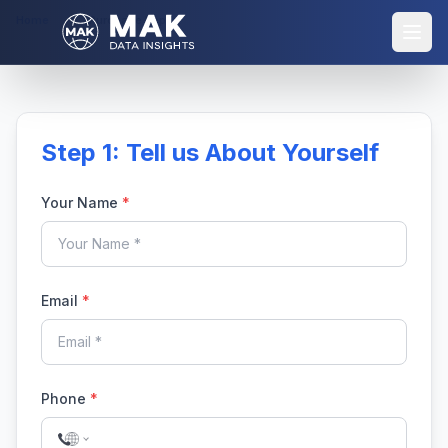
Home
Purchase Report
Step 1: Tell us About Yourself
Your Name
*
Email
*
Phone
*