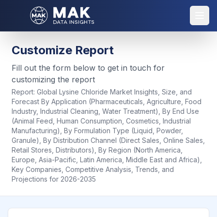
Customize Report
Fill out the form below to get in touch for
customizing the report
Report:
Global Lysine Chloride Market Insights, Size, and
Forecast By Application (Pharmaceuticals, Agriculture, Food
Industry, Industrial Cleaning, Water Treatment), By End Use
(Animal Feed, Human Consumption, Cosmetics, Industrial
Manufacturing), By Formulation Type (Liquid, Powder,
Granule), By Distribution Channel (Direct Sales, Online Sales,
Retail Stores, Distributors), By Region (North America,
Europe, Asia-Pacific, Latin America, Middle East and Africa),
Key Companies, Competitive Analysis, Trends, and
Projections for 2026-2035