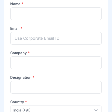
Name
*
Email
*
Company
*
Designation
*
Country
*
India (+91)