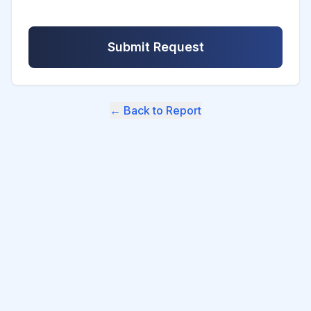
Submit Request
← Back to Report