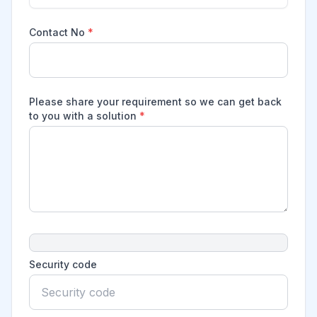
Contact No
*
Please share your requirement so we can get back
to you with a solution
*
Security code