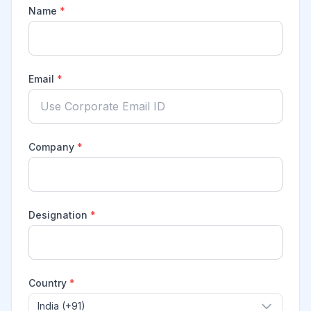
Name
*
Email
*
Company
*
Designation
*
Country
*
India (+91)