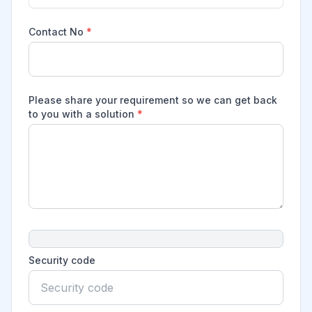
Contact No
*
Please share your requirement so we can get back
to you with a solution
*
Security code