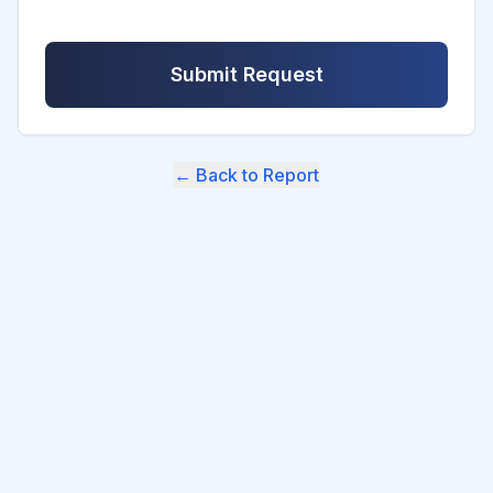
Submit Request
← Back to Report