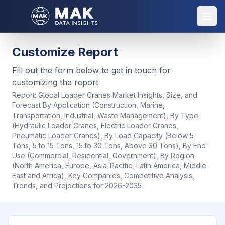
Customize Report
Fill out the form below to get in touch for
customizing the report
Report:
Global Loader Cranes Market Insights, Size, and
Forecast By Application (Construction, Marine,
Transportation, Industrial, Waste Management), By Type
(Hydraulic Loader Cranes, Electric Loader Cranes,
Pneumatic Loader Cranes), By Load Capacity (Below 5
Tons, 5 to 15 Tons, 15 to 30 Tons, Above 30 Tons), By End
Use (Commercial, Residential, Government), By Region
(North America, Europe, Asia-Pacific, Latin America, Middle
East and Africa), Key Companies, Competitive Analysis,
Trends, and Projections for 2026-2035