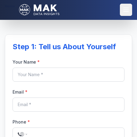
Home
Purchase Report
Step 1: Tell us About Yourself
Your Name
*
Email
*
Phone
*