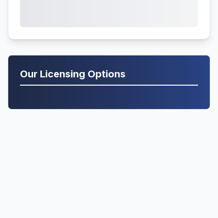
Our Licensing Options