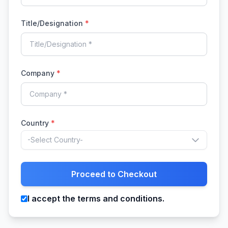
Title/Designation
*
Company
*
Country
*
-Select Country-
Proceed to Checkout
I accept the terms and conditions.