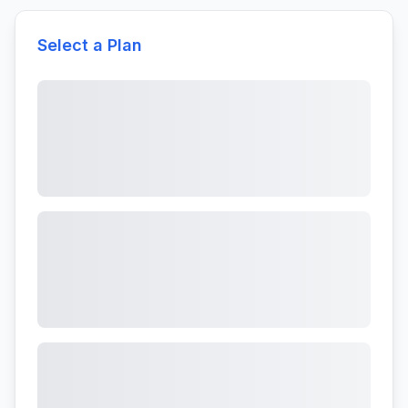
Select a Plan