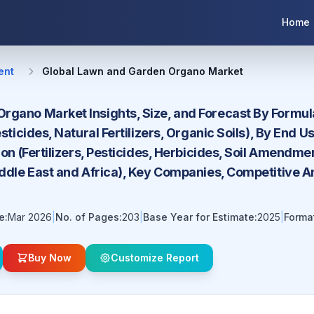
Home
ent
Global Lawn and Garden Organo Market
gano Market Insights, Size, and Forecast By Formulat
esticides, Natural Fertilizers, Organic Soils), By End
tion (Fertilizers, Pesticides, Herbicides, Soil Amendm
iddle East and Africa), Key Companies, Competitive A
e:
Mar 2026
|
No. of Pages:
203
|
Base Year for Estimate:
2025
|
Forma
Buy Now
Customize Report