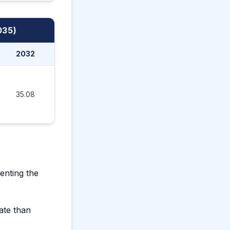
035)
2032
2033
2034
2035
35.08
37.70
40.54
43.80
enting the
ate than