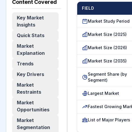
Content Covered
FIELD
Key Market
Market Study Period
Insights
Market Size (2025)
Quick Stats
Market
Market Size (2026)
Explanation
Market Size (2035)
Trends
Key Drivers
Segment Share (by
Segment)
Market
Restraints
Largest Market
Market
Fastest Growing Mar
Opportunities
Market
List of Major Players
Segmentation