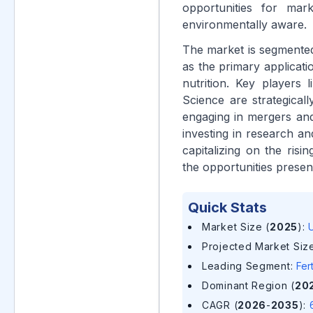
opportunities for ma
environmentally aware.
The market is segmented 
as the primary applicat
nutrition. Key player
Science are strategical
engaging in mergers and
investing in research an
capitalizing on the ris
the opportunities prese
Quick Stats
Market Size (
2025
)
:
U
Projected Market Size
Leading Segment
:
Fer
Dominant Region (
20
CAGR (
2026
-
2035
)
: