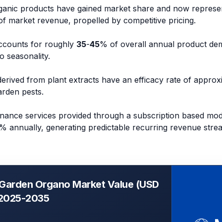
organic products have gained market share and now represe
f market revenue, propelled by competitive pricing.
ccounts for roughly
35
-
45
% of overall annual product de
o seasonality.
derived from plant extracts have an efficacy rate of appro
rden pests.
nance services provided through a subscription based mode
% annually, generating predictable recurring revenue stre
 Garden Organo Market Value (USD
, 2025-2035