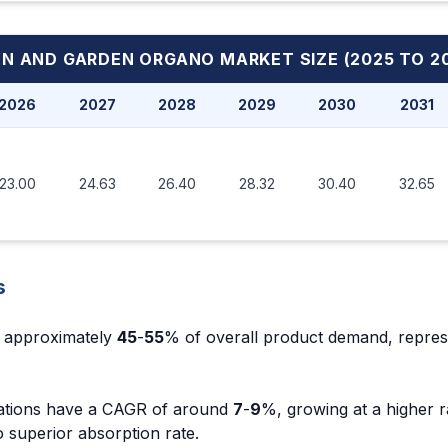
WN AND GARDEN ORGANO MARKET
SIZE (2025 TO 2
2026
2027
2028
2029
2030
2031
23.00
24.63
26.40
28.32
30.40
32.65
s
re approximately
45
-
55
% of overall product demand, repres
lations have a CAGR of around
7
-
9
%, growing at a higher r
 superior absorption rate.