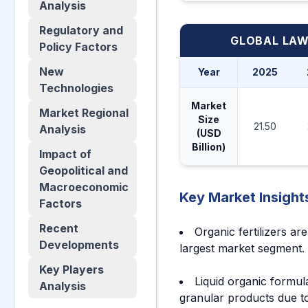
Analysis
Regulatory and
GLOBAL LA
Policy Factors
New
Year
2025
Technologies
Market
Market Regional
Size
21.50
Analysis
(USD
Billion)
Impact of
Geopolitical and
Macroeconomic
Key Market Insight
Factors
Recent
Organic fertilizers a
Developments
largest market segment.
Key Players
Liquid organic formu
Analysis
granular products due to