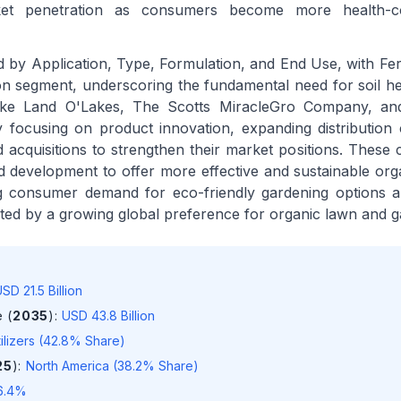
rket penetration as consumers become more health-c
by Application, Type, Formulation, and End Use, with Ferti
ion segment, underscoring the fundamental need for soil he
s like Land O'Lakes, The Scotts MiracleGro Company, a
ly focusing on product innovation, expanding distribution
 acquisitions to strengthen their market positions. These
d development to offer more effective and sustainable orga
ing consumer demand for eco-friendly gardening options 
nted by a growing global preference for organic lawn and g
SD 21.5 Billion
 (
2035
)
:
USD 43.8 Billion
tilizers (42.8% Share)
25
)
:
North America (38.2% Share)
6.4%