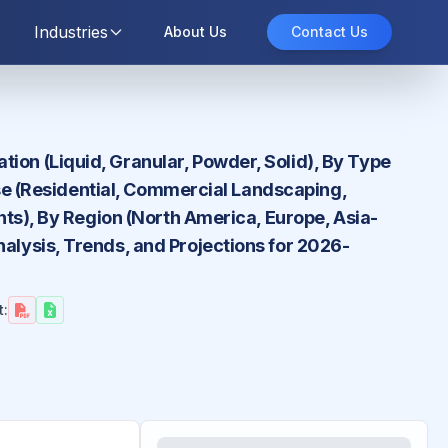
Industries
About Us
Contact Us
ion (Liquid, Granular, Powder, Solid), By Type
 Use (Residential, Commercial Landscaping,
ents), By Region (North America, Europe, Asia-
nalysis, Trends, and Projections for 2026-
t: