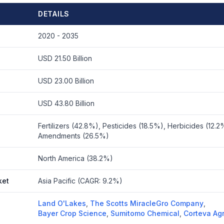
DETAILS
2020 - 2035
USD 21.50 Billion
USD 23.00 Billion
USD 43.80 Billion
Fertilizers (42.8%), Pesticides (18.5%), Herbicides (12.2%
Amendments (26.5%)
North America (38.2%)
ket
Asia Pacific (CAGR: 9.2%)
Land O'Lakes
,
The Scotts MiracleGro Company
,
Bayer Crop Science
,
Sumitomo Chemical
,
Corteva Ag