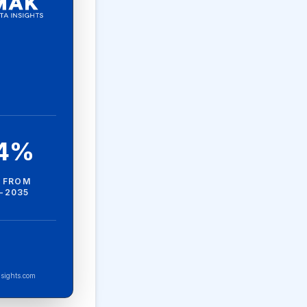
.4%
 FROM
-2035
sights.com