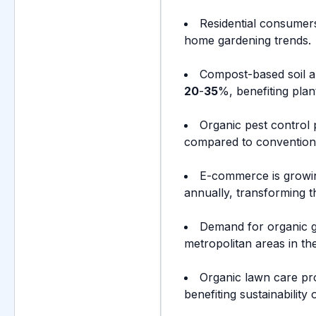
Residential consumer
home gardening trends.
Compost-based soil a
20
-
35
%, benefiting plant
Organic pest control
compared to conventiona
E-commerce is growin
annually, transforming th
Demand for organic g
metropolitan areas in th
Organic lawn care pr
benefiting sustainability 