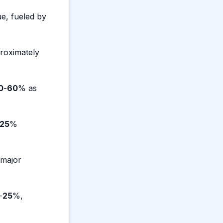
ue, fueled by
roximately
0
-
60
% as
25
%
 major
-
25
%,