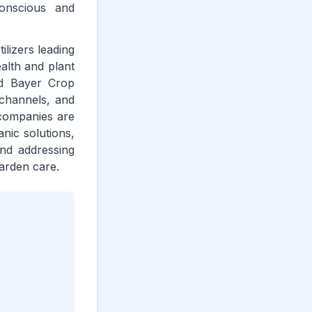
onscious and
lizers leading
alth and plant
nd Bayer Crop
 channels, and
 companies are
nic solutions,
and addressing
arden care.