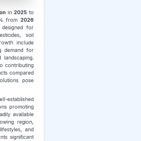
ion
in
2025
to
% from
2026
designed for
ticides, soil
rowth include
ng demand for
 landscaping.
o contributing
ducts compared
olutions pose
ll-established
ions promoting
dily available
rowing region,
ifestyles, and
ts significant