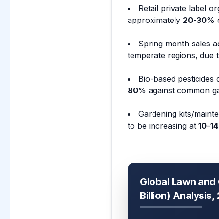
Retail private label 
approximately
20
-
30
% o
Spring month sales a
temperate regions, due t
Bio-based pesticides 
80
% against common ga
Gardening kits/mainte
to be increasing at
10
-
14
Global Lawn and
Billion) Analysis