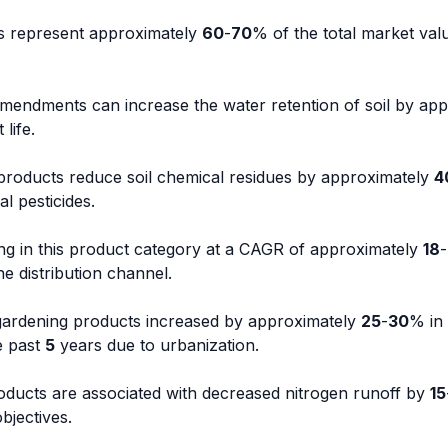
s represent approximately
60
-
70
% of the total market val
mendments can increase the water retention of soil by app
 life.
 products reduce soil chemical residues by approximately
4
l pesticides.
g in this product category at a CAGR of approximately
18
-
e distribution channel.
ardening products increased by approximately
25
-
30
% in
e past
5
years due to urbanization.
oducts are associated with decreased nitrogen runoff by
15
objectives.