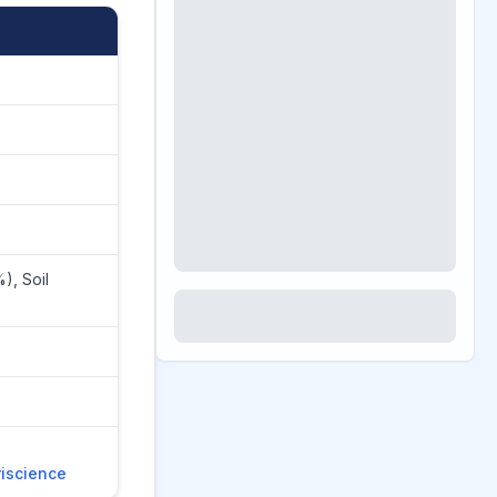
), Soil
riscience