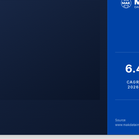
6
CAGR
2026
Source:
www.makdatain