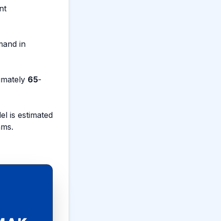
nt
mand in
ximately
65
-
l is estimated
ams.