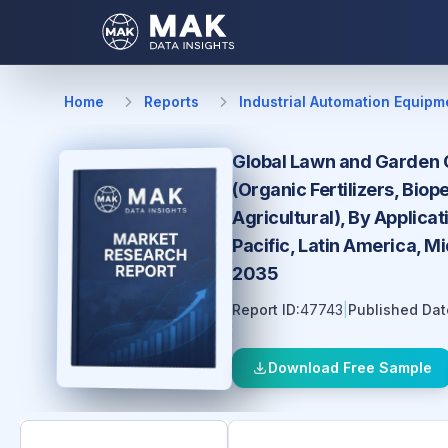
Home
Reports
Industrial Automation Equipm
Global Lawn and Garden Or
(Organic Fertilizers, Biop
Agricultural), By Applica
Pacific, Latin America, M
2035
Report ID:
47743
|
Published Dat
Download Free Sample