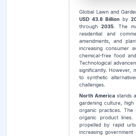
Global Lawn and Garde
USD 43.8 Billion
by
2
through
2035
. The ma
residential and commer
amendments, and plant 
increasing consumer aw
chemical-free food and
Technological advanceme
significantly. However,
to synthetic alternati
challenges.
North America
stands a
gardening culture, high
organic practices. The
organic product lines.
propelled by rapid urb
increasing government s