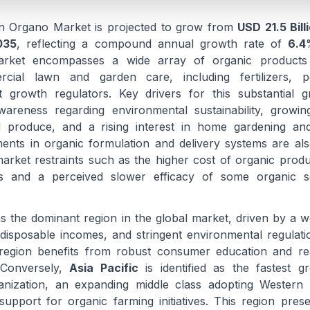
n Organo Market is projected to grow from
USD 21.5 Bill
035
, reflecting a compound annual growth rate of
6.4
rket encompasses a wide array of organic products 
cial lawn and garden care, including fertilizers, pes
growth regulators. Key drivers for this substantial g
areness regarding environmental sustainability, growi
 produce, and a rising interest in home gardening and
nts in organic formulation and delivery systems are als
 market restraints such as the higher cost of organic pro
ves and a perceived slower efficacy of some organic s
s the dominant region in the global market, driven by a we
 disposable incomes, and stringent environmental regulat
 region benefits from robust consumer education and rea
 Conversely,
Asia Pacific
is identified as the fastest g
anization, an expanding middle class adopting Western l
upport for organic farming initiatives. This region presen