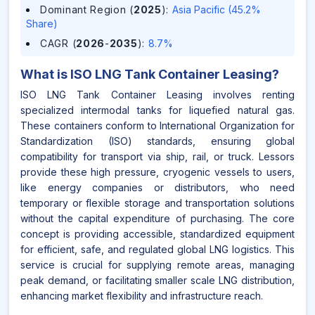
Dominant Region (
2025
)
:
Asia Pacific (45.2%
Share)
CAGR (
2026
-
2035
)
:
8.7%
What is
ISO LNG Tank Container Leasing
?
ISO LNG Tank Container Leasing involves renting
specialized intermodal tanks for liquefied natural gas.
These containers conform to International Organization for
Standardization (ISO) standards, ensuring global
compatibility for transport via ship, rail, or truck. Lessors
provide these high pressure, cryogenic vessels to users,
like energy companies or distributors, who need
temporary or flexible storage and transportation solutions
without the capital expenditure of purchasing. The core
concept is providing accessible, standardized equipment
for efficient, safe, and regulated global LNG logistics. This
service is crucial for supplying remote areas, managing
peak demand, or facilitating smaller scale LNG distribution,
enhancing market flexibility and infrastructure reach.