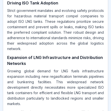
Driving ISO Tank Adoption
Strict government mandates and evolving safety protocols
for hazardous material transport compel companies to
adopt ISO LNG tanks. These regulations prioritize secure
containment and prevent spills or leaks, making ISO tanks
the preferred compliant solution. Their robust design and
adherence to international standards minimize risks, driving
their widespread adoption across the global logistics
network.
Expansion of LNG Infrastructure and Distribution
Networks
Growing global demand for LNG fuels infrastructure
expansion including new regasification terminals pipelines
and bunkering facilities. This widespread network
development directly necessitates more specialized ISO
tank containers for efficient and flexible LNG transport and
distribution particularly to landlocked regions and smaller
markets.