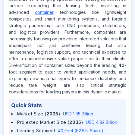
include expanding their leasing fleets, investing in
advanced
container
technologies like lightweight
composites and smart monitoring systems, and forging
strategic partnerships with LNG producers, distributors,
and logistics providers. Furthermore, companies are
increasingly focusing on providing integrated solutions that
encompass not just container leasing but also
maintenance, logistics support, and technical expertise to
offer a comprehensive value proposition to their clients.
Diversification of container sizes beyond the leading
40
-
foot segment to cater to varied application needs, and
exploring new material types to enhance durability and
reduce tare weight, are also critical strategic
considerations for leading players in this dynamic market.
Quick Stats
Market Size (
2025
)
:
USD 1.95 Billion
Projected Market Size (
2035
)
:
USD 4.82 Billion
Leading Segment
:
40 Feet (62.5% Share)