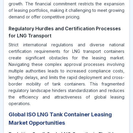
growth. The financial commitment restricts the expansion
of leasing portfolios, making it challenging to meet growing
demand or offer competitive pricing.
Regulatory Hurdles and Certification Processes
for LNG Transport
Strict international regulations and diverse national
certification requirements for LNG transport containers
create significant obstacles for the leasing market.
Navigating these complex approval processes involving
multiple authorities leads to increased compliance costs,
lengthy delays, and limits the rapid deployment and cross-
border mobility of tank containers. This fragmented
regulatory landscape hinders standardization and reduces
the efficiency and attractiveness of global leasing
operations.
Global ISO LNG Tank Container Leasing
Market Opportunities