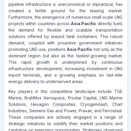
pipeline infrastructure is uneconomical or impractical, has
www.makdatainsights.com
created a fertile ground for the leasing market.
Furthermore, the emergence of numerous small-scale LNG
projects within countries across
Asia Pacific
directly fuels
the demand for flexible and scalable transportation
solutions offered by leased tank containers. This robust
demand, coupled with proactive government initiatives
promoting LNG use, positions
Asia Pacific
not only as the
dominant region but also as the fastest-growing market.
This rapid growth is underpinned by continuous
infrastructure development, increasing investment in LNG
import terminals, and a growing emphasis on last-mile
energy delivery to underserved areas.
Key players in this competitive landscape include TGE
Marine, BrahMos Aerospace, Prostar Capital, LNG Marine
Solutions, Hexagon Composites, Cryogenmash, Chart
Industries, Siemens Gas and Power, Praxair, and Ferrostaal.
These companies are actively engaged in a range of
strategic initiatives to solidify their market positions and
capitalize on emerging opportunities. Strategies observed