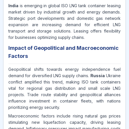
India
is emerging in global ISO LNG tank container leasing
market driven by industrial growth and energy demands.
Strategic port developments and domestic gas network
expansion are increasing demand for efficient LNG
transport and storage solutions. Leasing offers flexibility
for businesses optimizing supply chains.
Impact of Geopolitical and Macroeconomic
Factors
Geopolitical shifts towards energy independence fuel
demand for diversified LNG supply chains.
Russia
Ukraine
conflict amplified this trend, making ISO tank containers
vital for regional gas distribution and small scale LNG
projects. Trade route stability and geopolitical alliances
influence investment in container fleets, with nations
prioritizing energy security.
Macroeconomic factors include rising natural gas prices
stimulating new liquefaction capacity, driving leasing
demand. Inflationary pressures impact manufacturing costs