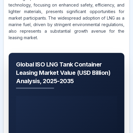
technology, focusing on enhanced safety, efficiency, and
lighter materials, presents significant opportunities for
market participants. The widespread adoption of LNG as a
marine fuel, driven by stringent environmental regulations,
also represents a substantial growth avenue for the
leasing market.
Global ISO LNG Tank Container
Leasing Market Value (USD Billion)
Analysis, 2025-2035