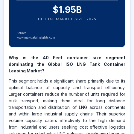
$
1.95
B
GLOBAL MARKET SIZE,
2025
Source:
www.makdatainsights.com
Why is the 40 Feet container size segment
dominating the Global ISO LNG Tank Container
Leasing Market?
This segment holds a significant share primarily due to its
optimal balance of capacity and transport efficiency.
Larger containers reduce the number of units required for
bulk transport, making them ideal for long distance
transportation and distribution of LNG across continents
and within large industrial supply chains. Their superior
volume capacity caters effectively to the high demand
from industrial end users seeking cost effective logistics
solutions for substantial LNG volumes, positioning them as