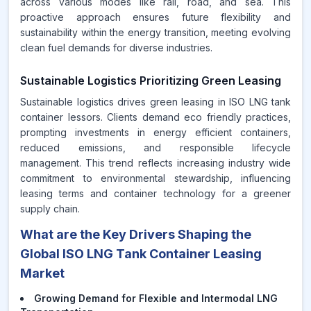
across various modes like rail, road, and sea. This
proactive approach ensures future flexibility and
sustainability within the energy transition, meeting evolving
clean fuel demands for diverse industries.
Sustainable Logistics Prioritizing Green Leasing
Sustainable logistics drives green leasing in ISO LNG tank
container lessors. Clients demand eco friendly practices,
prompting investments in energy efficient containers,
reduced emissions, and responsible lifecycle
management. This trend reflects increasing industry wide
commitment to environmental stewardship, influencing
leasing terms and container technology for a greener
supply chain.
What are the Key Drivers Shaping the
Global ISO LNG Tank Container Leasing
Market
Growing Demand for Flexible and Intermodal LNG