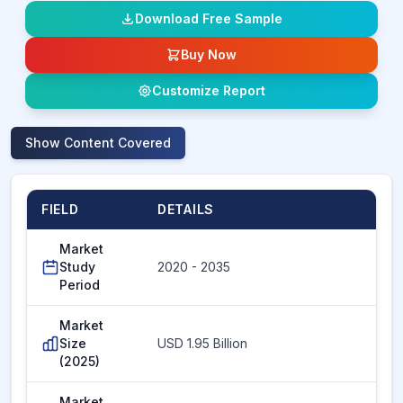
Download Free Sample
Buy Now
Customize Report
Show
Content Covered
FIELD
DETAILS
Market
Study
2020 - 2035
Period
Market
Size
USD 1.95 Billion
(2025)
Market