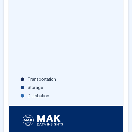
Transportation
Storage
Distribution