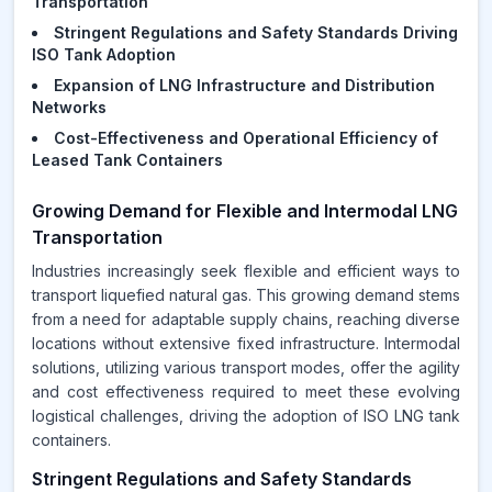
Transportation
Stringent Regulations and Safety Standards Driving
ISO Tank Adoption
Expansion of LNG Infrastructure and Distribution
Networks
Cost-Effectiveness and Operational Efficiency of
Leased Tank Containers
Growing Demand for Flexible and Intermodal LNG
Transportation
Industries increasingly seek flexible and efficient ways to
transport liquefied natural gas. This growing demand stems
from a need for adaptable supply chains, reaching diverse
locations without extensive fixed infrastructure. Intermodal
solutions, utilizing various transport modes, offer the agility
and cost effectiveness required to meet these evolving
logistical challenges, driving the adoption of ISO LNG tank
containers.
Stringent Regulations and Safety Standards