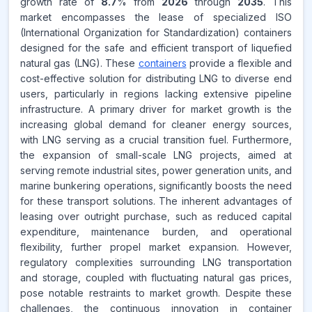
growth rate of
8.7
% from
2026
through
2035
. This
market encompasses the lease of specialized ISO
(International Organization for Standardization) containers
designed for the safe and efficient transport of liquefied
natural gas (LNG). These
containers
provide a flexible and
cost-effective solution for distributing LNG to diverse end
users, particularly in regions lacking extensive pipeline
infrastructure. A primary driver for market growth is the
increasing global demand for cleaner energy sources,
with LNG serving as a crucial transition fuel. Furthermore,
the expansion of small-scale LNG projects, aimed at
serving remote industrial sites, power generation units, and
marine bunkering operations, significantly boosts the need
for these transport solutions. The inherent advantages of
leasing over outright purchase, such as reduced capital
expenditure, maintenance burden, and operational
flexibility, further propel market expansion. However,
regulatory complexities surrounding LNG transportation
and storage, coupled with fluctuating natural gas prices,
pose notable restraints to market growth. Despite these
challenges, the continuous innovation in container