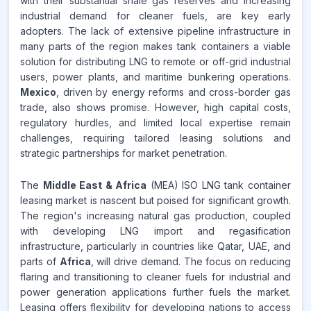
with their substantial shale gas reserves and increasing
industrial demand for cleaner fuels, are key early
adopters. The lack of extensive pipeline infrastructure in
many parts of the region makes tank containers a viable
solution for distributing LNG to remote or off-grid industrial
users, power plants, and maritime bunkering operations.
Mexico
, driven by energy reforms and cross-border gas
trade, also shows promise. However, high capital costs,
regulatory hurdles, and limited local expertise remain
challenges, requiring tailored leasing solutions and
strategic partnerships for market penetration.
The
Middle East & Africa
(MEA) ISO LNG tank container
leasing market is nascent but poised for significant growth.
The region's increasing natural gas production, coupled
with developing LNG import and regasification
infrastructure, particularly in countries like Qatar, UAE, and
parts of
Africa
, will drive demand. The focus on reducing
flaring and transitioning to cleaner fuels for industrial and
power generation applications further fuels the market.
Leasing offers flexibility for developing nations to access