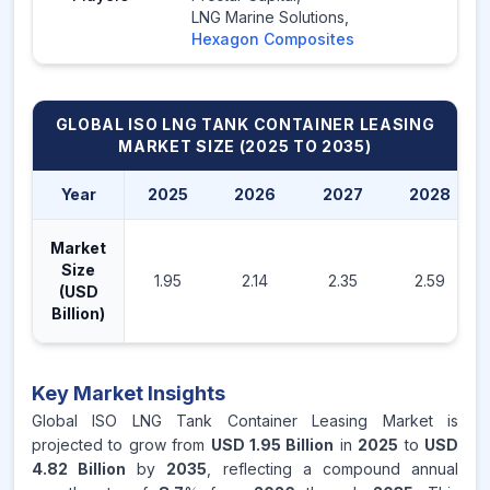
LNG Marine Solutions
,
Hexagon Composites
GLOBAL ISO LNG TANK CONTAINER LEASING
MARKET
SIZE (2025 TO 2035)
Year
2025
2026
2027
2028
Market
Size
1.95
2.14
2.35
2.59
(USD
Billion)
Key Market Insights
Global ISO LNG Tank Container Leasing Market is
projected to grow from
USD 1.95 Billion
in
2025
to
USD
4.82 Billion
by
2035
, reflecting a compound annual