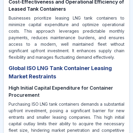
Cost-Effectiveness and Operational Efficiency of
Leased Tank Containers
Businesses prioritize leasing LNG tank containers to
minimize capital expenditure and optimize operational
costs. This approach leverages predictable monthly
payments, reduces maintenance burdens, and ensures
access to a modern, well maintained fleet without
significant upfront investment. It enhances supply chain
flexibility and manages fluctuating demand effectively.
Global ISO LNG Tank Container Leasing
Market Restraints
High Initial Capital Expenditure for Container
Procurement
Purchasing ISO LNG tank containers demands a substantial
upfront investment, posing a significant barrier for new
entrants and smaller leasing companies. This high initial
capital outlay limits their ability to acquire the necessary
fleet size, hindering market penetration and competitive