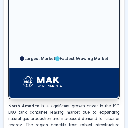
Largest Market
Fastest Growing Market
45.2
%
North America
is a significant growth driver in the ISO
LNG tank container leasing market due to expanding
ASIA-PACIFIC
MARKET
natural gas production and increased demand for cleaner
REVENUE SHARE,
2025
energy. The region benefits from robust infrastructure