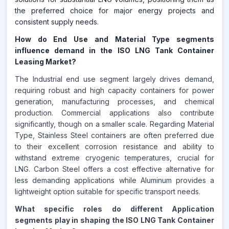
the preferred choice for major energy projects and
consistent supply needs.
How do End Use and Material Type segments
influence demand in the ISO LNG Tank Container
Leasing Market?
The Industrial end use segment largely drives demand,
requiring robust and high capacity containers for power
generation, manufacturing processes, and chemical
production. Commercial applications also contribute
significantly, though on a smaller scale. Regarding Material
Type, Stainless Steel containers are often preferred due
to their excellent corrosion resistance and ability to
withstand extreme cryogenic temperatures, crucial for
LNG. Carbon Steel offers a cost effective alternative for
less demanding applications while Aluminum provides a
lightweight option suitable for specific transport needs.
What specific roles do different Application
segments play in shaping the ISO LNG Tank Container