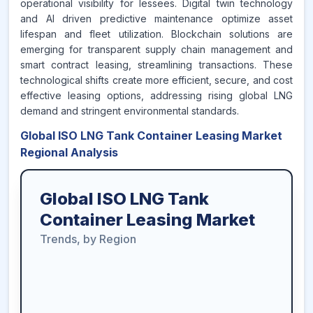
operational visibility for lessees. Digital twin technology
and AI driven predictive maintenance optimize asset
lifespan and fleet utilization. Blockchain solutions are
emerging for transparent supply chain management and
smart contract leasing, streamlining transactions. These
technological shifts create more efficient, secure, and cost
effective leasing options, addressing rising global LNG
demand and stringent environmental standards.
Global ISO LNG Tank Container Leasing Market
Regional Analysis
Global ISO LNG Tank
Container Leasing Market
Trends, by Region