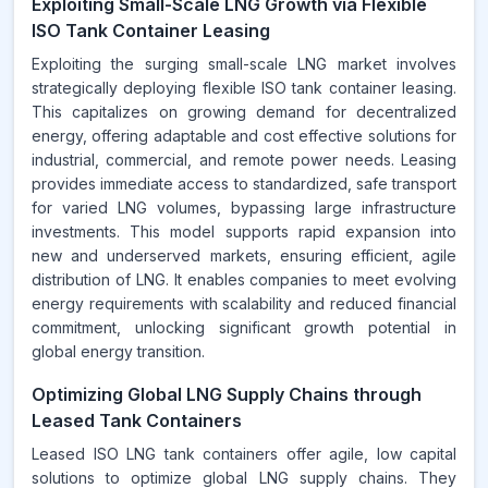
Exploiting Small-Scale LNG Growth via Flexible
ISO Tank Container Leasing
Exploiting the surging small-scale LNG market involves
strategically deploying flexible ISO tank container leasing.
This capitalizes on growing demand for decentralized
energy, offering adaptable and cost effective solutions for
industrial, commercial, and remote power needs. Leasing
provides immediate access to standardized, safe transport
for varied LNG volumes, bypassing large infrastructure
investments. This model supports rapid expansion into
new and underserved markets, ensuring efficient, agile
distribution of LNG. It enables companies to meet evolving
energy requirements with scalability and reduced financial
commitment, unlocking significant growth potential in
global energy transition.
Optimizing Global LNG Supply Chains through
Leased Tank Containers
Leased ISO LNG tank containers offer agile, low capital
solutions to optimize global LNG supply chains. They