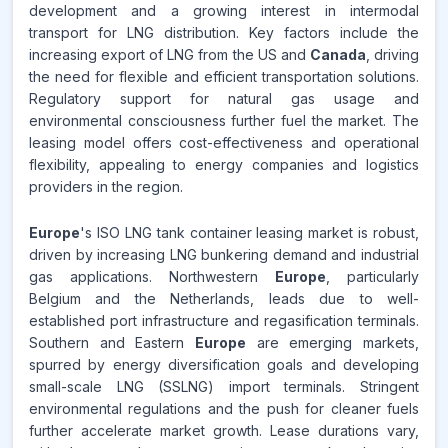
development and a growing interest in intermodal
Source:
transport for LNG distribution. Key factors include the
www.makdatainsights.com
increasing export of LNG from the US and
Canada
, driving
the need for flexible and efficient transportation solutions.
Regulatory support for natural gas usage and
environmental consciousness further fuel the market. The
leasing model offers cost-effectiveness and operational
flexibility, appealing to energy companies and logistics
providers in the region.
Europe
's ISO LNG tank container leasing market is robust,
driven by increasing LNG bunkering demand and industrial
gas applications. Northwestern
Europe
, particularly
Belgium and the Netherlands, leads due to well-
established port infrastructure and regasification terminals.
Southern and Eastern
Europe
are emerging markets,
spurred by energy diversification goals and developing
small-scale LNG (SSLNG) import terminals. Stringent
environmental regulations and the push for cleaner fuels
further accelerate market growth. Lease durations vary,