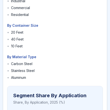
•
Industrial
•
Commercial
•
Residential
By Container Size
•
20 Feet
•
40 Feet
•
10 Feet
By Material Type
•
Carbon Steel
•
Stainless Steel
•
Aluminum
Segment Share By Application
Share,
By Application
,
2025
(%)