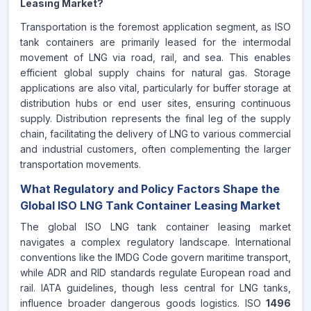
Leasing Market?
Transportation is the foremost application segment, as ISO
tank containers are primarily leased for the intermodal
movement of LNG via road, rail, and sea. This enables
efficient global supply chains for natural gas. Storage
applications are also vital, particularly for buffer storage at
distribution hubs or end user sites, ensuring continuous
supply. Distribution represents the final leg of the supply
chain, facilitating the delivery of LNG to various commercial
and industrial customers, often complementing the larger
transportation movements.
What Regulatory and Policy Factors Shape the
Global ISO LNG Tank Container Leasing Market
The global ISO LNG tank container leasing market
navigates a complex regulatory landscape. International
conventions like the IMDG Code govern maritime transport,
while ADR and RID standards regulate European road and
rail. IATA guidelines, though less central for LNG tanks,
influence broader dangerous goods logistics. ISO
1496