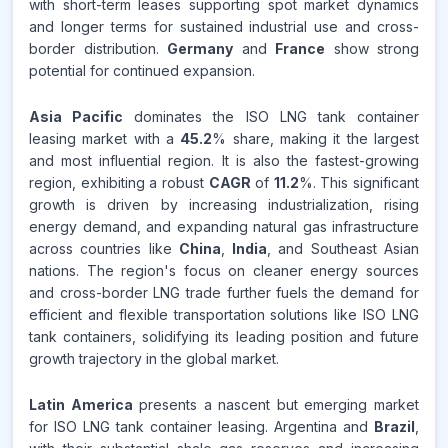
with short-term leases supporting spot market dynamics
and longer terms for sustained industrial use and cross-
border distribution.
Germany
and
France
show strong
potential for continued expansion.
Asia Pacific
dominates the ISO LNG tank container
leasing market with a
45.2
% share, making it the largest
and most influential region. It is also the fastest-growing
region, exhibiting a robust
CAGR
of
11.2
%. This significant
growth is driven by increasing industrialization, rising
energy demand, and expanding natural gas infrastructure
across countries like
China
,
India
, and Southeast Asian
nations. The region's focus on cleaner energy sources
and cross-border LNG trade further fuels the demand for
efficient and flexible transportation solutions like ISO LNG
tank containers, solidifying its leading position and future
growth trajectory in the global market.
Latin America
presents a nascent but emerging market
for ISO LNG tank container leasing. Argentina and
Brazil
,