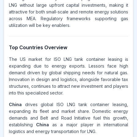
LNG without large upfront capital investments, making it
attractive for both small-scale and remote energy solutions
across MEA. Regulatory frameworks supporting gas
utilization will be key enablers.
Top Countries Overview
The US market for ISO LNG tank container leasing is
expanding due to energy exports. Lessors face high
demand driven by global shipping needs for natural gas.
Innovation in design and logistics, alongside favorable tax
structures, continues to attract new investment and players
into this specialized sector.
China
drives global ISO LNG tank container leasing,
expanding its fleet and market share. Domestic energy
demands and Belt and Road Initiative fuel this growth,
establishing
China
as a major player in international
logistics and energy transportation for LNG.