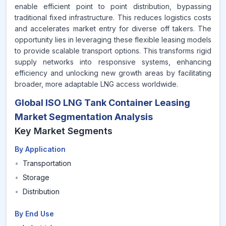
enable efficient point to point distribution, bypassing
traditional fixed infrastructure. This reduces logistics costs
and accelerates market entry for diverse off takers. The
opportunity lies in leveraging these flexible leasing models
to provide scalable transport options. This transforms rigid
supply networks into responsive systems, enhancing
efficiency and unlocking new growth areas by facilitating
broader, more adaptable LNG access worldwide.
Global ISO LNG Tank Container Leasing
Market Segmentation Analysis
Key Market Segments
By Application
•
Transportation
•
Storage
•
Distribution
By End Use