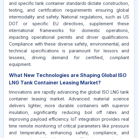
and specific tank container standards dictate construction,
testing, and certification requirements ensuring global
intermodality and safety. National regulations, such as US
DOT or specific EU directives, supplement these
international frameworks for domestic operations,
impacting operational permits and driver qualifications.
Compliance with these diverse safety, environmental, and
technical specifications is paramount for lessors and
lessees, driving demand for certified, compliant
equipment.
What New Technologies are Shaping Global ISO
LNG Tank Container Leasing Market?
Innovations are rapidly advancing the global ISO LNG tank
container leasing market. Advanced material science
delivers lighter, more durable containers with superior
insulation, significantly reducing boil off rates and
improving payload efficiency. IoT integration provides real
time remote monitoring of critical parameters like pressure
and temperature, enhancing safety, compliance, and