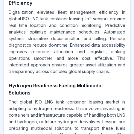
Efficiency
Digitalization elevates fleet management efficiency in
global ISO LNG tank container leasing. IoT sensors provide
real time location and condition monitoring. Predictive
analytics optimize maintenance schedules. Automated
systems streamline documentation and billing. Remote
diagnostics reduce downtime. Enhanced data accessibility
improves resource allocation and logistics, making
operations smoother and more cost effective. This
integrated approach ensures greater asset utilization and
transparency across complex global supply chains.
Hydrogen Readiness Fueling Multimodal
Solutions
The global ISO LNG tank container leasing market is
adapting to hydrogen readiness. This involves investing in
containers and infrastructure capable of handling both LNG
and hydrogen, or future hydrogen derivatives. Lessors are
preparing multimodal solutions to transport these fuels