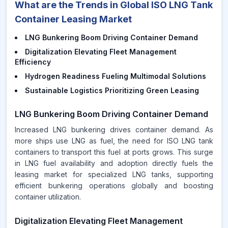
What are the Trends in Global ISO LNG Tank
Container Leasing Market
LNG Bunkering Boom Driving Container Demand
Digitalization Elevating Fleet Management
Efficiency
Hydrogen Readiness Fueling Multimodal Solutions
Sustainable Logistics Prioritizing Green Leasing
LNG Bunkering Boom Driving Container Demand
Increased LNG bunkering drives container demand. As
more ships use LNG as fuel, the need for ISO LNG tank
containers to transport this fuel at ports grows. This surge
in LNG fuel availability and adoption directly fuels the
leasing market for specialized LNG tanks, supporting
efficient bunkering operations globally and boosting
container utilization.
Digitalization Elevating Fleet Management