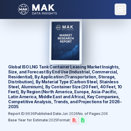
Global ISO LNG Tank Container Leasing Market Insights,
Size, and Forecast By End Use (Industrial, Commercial,
Residential), By Application (Transportation, Storage,
Distribution), By Material Type (Carbon Steel, Stainless
Steel, Aluminum), By Container Size (20 Feet, 40 Feet, 10
Feet), By Region (North America, Europe, Asia-Pacific,
Latin America, Middle East and Africa), Key Companies,
Competitive Analysis, Trends, and Projections for 2026-
2035
Report ID:
9636
Published Date:
Jan 2026
No. of Pages:
206
Base Year for Estimate:
2025
Format: