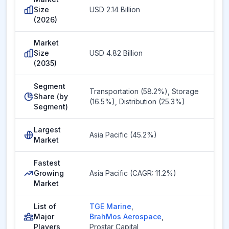
Size
USD 2.14 Billion
(2026)
Market
Size
USD 4.82 Billion
(2035)
Segment
Transportation (58.2%), Storage
Share (by
(16.5%), Distribution (25.3%)
Segment)
Largest
Asia Pacific (45.2%)
Market
Fastest
Growing
Asia Pacific (CAGR: 11.2%)
Market
List of
TGE Marine
,
Major
BrahMos Aerospace
,
Players
Prostar Capital
,