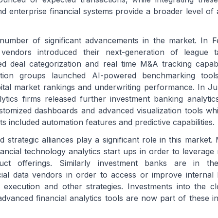
 enterprise financial systems provide a broader level of ac
umber of significant advancements in the market. In 
 vendors introduced their next-generation of league ta
d deal categorization and real time M&A tracking capabili
ation groups launched AI-powered benchmarking tool
ital market rankings and underwriting performance. In J
ytics firms released further investment banking analyti
stomized dashboards and advanced visualization tools wh
 included automation features and predictive capabilities.
 strategic alliances play a significant role in this market.
ancial technology analytics start ups in order to leverage 
uct offerings. Similarly investment banks are in th
cial data vendors in order to access or improve interna
l execution and other strategies. Investments into the cl
advanced financial analytics tools are now part of these i