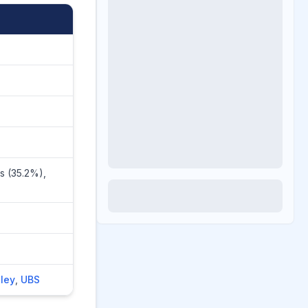
s (35.2%),
ley
,
UBS