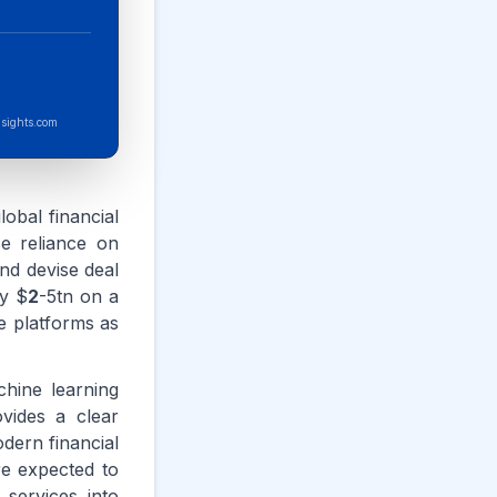
sights.com
lobal financial
se reliance on
nd devise deal
by $
2
-5tn on a
ce platforms as
chine learning
ovides a clear
odern financial
re expected to
services into