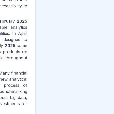
cessibility to
February
2025
ble analytics
ties. In April
s designed to
uly
2025
some
cs products on
ile throughout
 Many financial
new analytical
e process of
l benchmarking
oud, big data,
nvestments for