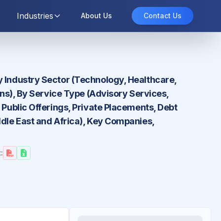
Industries
About Us
Contact Us
y Industry Sector (Technology, Healthcare,
ons), By Service Type (Advisory Services,
 Public Offerings, Private Placements, Debt
ddle East and Africa), Key Companies,
: