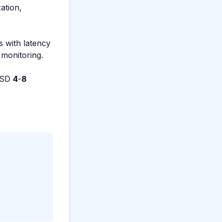
ation,
s with latency
 monitoring.
(USD
4
-
8