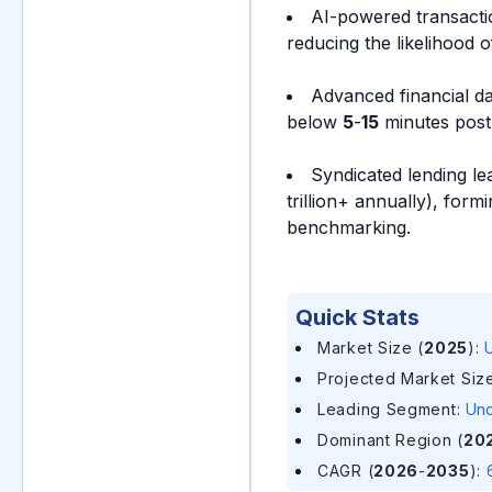
AI-powered transactio
reducing the likelihood 
Advanced financial da
below
5
-
15
minutes post-
Syndicated lending le
trillion+ annually), for
benchmarking.
Quick Stats
Market Size (
2025
)
:
U
Projected Market Size
Leading Segment
:
Und
Dominant Region (
20
CAGR (
2026
-
2035
)
: