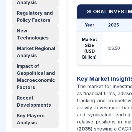
Analysis
GLOBAL INVESTM
Regulatory and
Policy Factors
Year
2025
New
Technologies
Market
Size
Market Regional
108.50
(USD
Analysis
Billion)
Impact of
Geopolitical and
Key Market Insight
Macroeconomic
The market for investme
Factors
as financial firms, adv
Recent
tracking and competitiv
Developments
activity. Investment b
and syndicated lending
Key Players
relative positions in 
Analysis
(
2035
) showing a CAGR