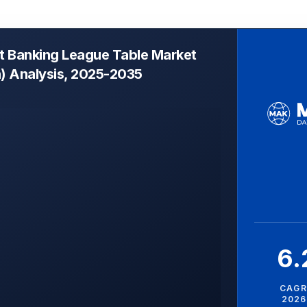
t Banking League Table Market
n) Analysis, 2025-2035
6
CAGR
2026