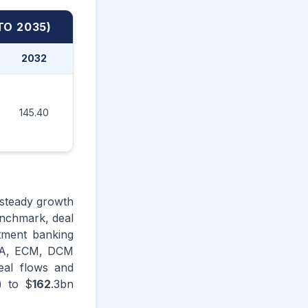
TO 2035)
2032
2033
2034
2035
145.40
151.70
158.20
162.30
 steady growth
enchmark, deal
stment banking
M&A, ECM, DCM
eal flows and
) to $
162
.3bn