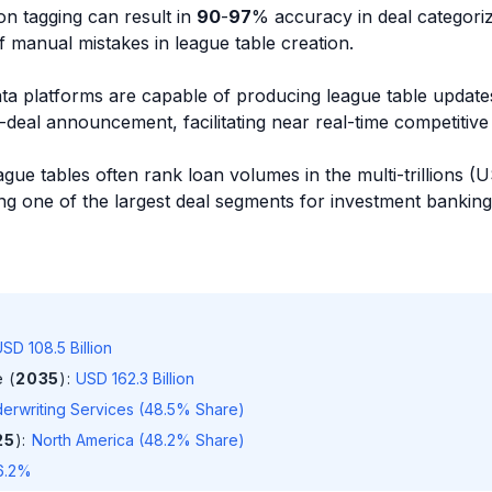
n tagging can result in
90
-
97
% accuracy in deal categoriz
of manual mistakes in league table creation.
ta platforms are capable of producing league table update
deal announcement, facilitating near real-time competitive
ague tables often rank loan volumes in the multi-trillions 
ming one of the largest deal segments for investment banking
SD 108.5 Billion
 (
2035
)
:
USD 162.3 Billion
erwriting Services (48.5% Share)
25
)
:
North America (48.2% Share)
6.2%