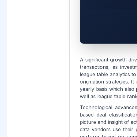
A significant growth dri
transactions, as invest
league table analytics t
origination strategies. I
yearly basis which also 
well as league table rank
Technological advancem
based deal classificat
picture and insight of ac
data vendors use their p
perform based on annou