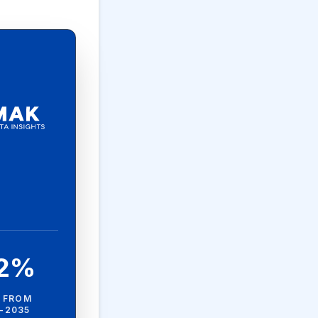
.2%
 FROM
-2035