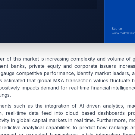
Source:
www.makdatain
ver of this market is increasing complexity and volume of g
ment banks, private equity and corporate issuers increa
o gauge competitive performance, identify market leaders, a
t is estimated that global M&A transaction values fluctuate 
positively impacts demand for real-time financial intelligen
ings.
ents such as the integration of AI-driven analytics, ma
ion, real-time data feed into cloud based dashboards pr
tivity in global capital markets in real time. Furthermore, m
redictive analytical capabilities to predict how rankings a
nced or expected transactions, while integrating these 