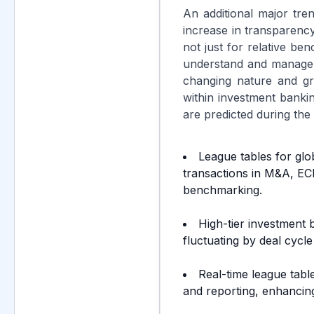
An additional major tre
increase in transparenc
not just for relative ben
understand and manage fe
changing nature and gro
within investment banki
are predicted during the
League tables for glo
transactions in M&A, EC
benchmarking.
High-tier investment
fluctuating by deal cycle
Real-time league tabl
and reporting, enhancing 