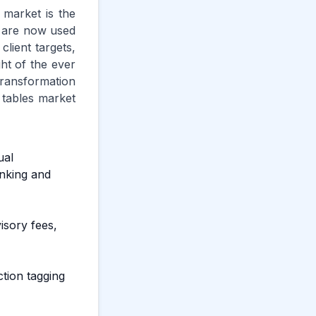
 market is the
s are now used
client targets,
ht of the ever
transformation
 tables market
ual
nking and
isory fees,
ction tagging