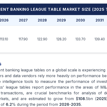
ENT BANKING LEAGUE TABLE MARKET
SIZE (2025 
2026
2027
2028
2029
2030
2031
113.10
117.90
122.90
128.20
133.70
139.40
s
nt banking league tables on a global scale is experiencing
isors and data vendors rely more heavily on performance b
e intelligence tools to measure the performance of inve
anks' league tables report performance in the areas of 
 transactions, are crucial benchmarks for analysis of d
markets, and are estimated to grow from $
108
.5bn (
2025
 of
6.2
% during the period from
2026
-
2035
.