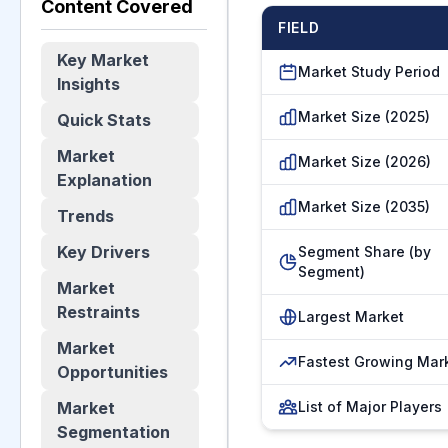
Content Covered
FIELD
Key Market
Market Study Period
Insights
Market Size (2025)
Quick Stats
Market
Market Size (2026)
Explanation
Market Size (2035)
Trends
Key Drivers
Segment Share (by
Segment)
Market
Restraints
Largest Market
Market
Fastest Growing Mar
Opportunities
Market
List of Major Players
Segmentation