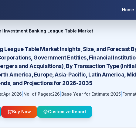
Home
al Investment Banking League Table Market
g League Table Market Insights, Size, and Forecast B
Corporations, Government Entities, Financial Instituti
rgers and Acquisitions), By Transaction Type (Initial
rth America, Europe, Asia-Pacific, Latin America, Mi
ends, and Projections for 2026-2035
e:
Apr 2026
|
No. of Pages:
226
|
Base Year for Estimate:
2025
|
Format
Buy Now
Customize Report