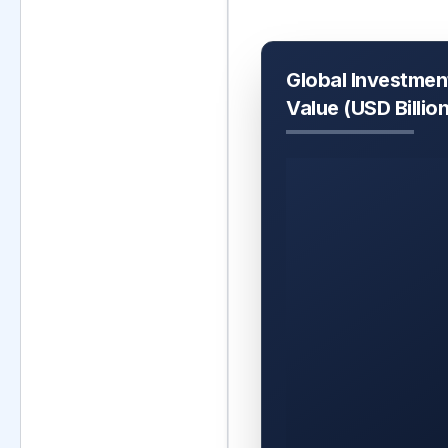
Global Investmen
Value (USD Billio