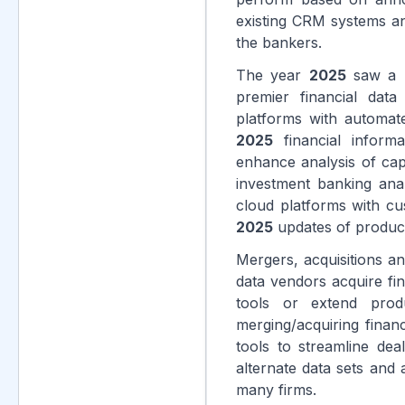
existing CRM systems and
the bankers.
The year
2025
saw a n
premier financial data
platforms with automate
2025
financial inform
enhance analysis of cap
investment banking anal
cloud platforms with cu
2025
updates of products
Mergers, acquisitions and
data vendors acquire fin
tools or extend prod
merging/acquiring finan
tools to streamline dea
alternate data sets and 
many firms.