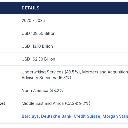
DETAILS
2020 - 2035
USD 108.50 Billion
USD 113.10 Billion
USD 162.30 Billion
Underwriting Services (48.5%), Mergers and Acquisition
Advisory Services (16.3%)
North America (48.2%)
ket
Middle East and Africa (CAGR: 9.2%)
Barclays
,
Deutsche Bank
,
Credit Suisse
,
Morgan Stan