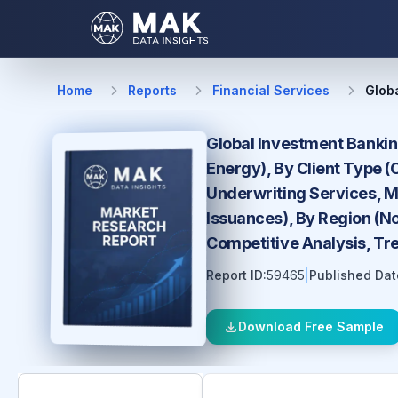
Home
Reports
Financial Services
Glob
Global Investment Bankin
Energy), By Client Type (
Underwriting Services, Me
Issuances), By Region (No
Competitive Analysis, Tr
Report ID:
59465
|
Published Dat
Download Free Sample