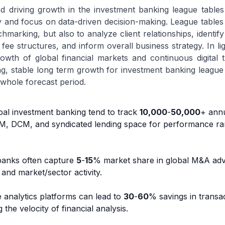
nd driving growth in the investment banking league tables
y and focus on data-driven decision-making. League table
chmarking, but also to analyze client relationships, identify 
e structures, and inform overall business strategy. In lig
wth of global financial markets and continuous digital 
ng, stable long term growth for investment banking league
 whole forecast period.
bal investment banking tend to track
10,000
-
50,000
+ ann
M, DCM, and syndicated lending space for performance ra
 banks often capture
5
-
15
% market share in global M&A adv
 and market/sector activity.
e analytics platforms can lead to
30
-
60
% savings in transa
the velocity of financial analysis.