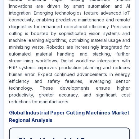
innovations are driven by smart automation and AI
integration. Emerging technologies feature advanced IoT
connectivity, enabling predictive maintenance and remote
diagnostics for enhanced operational efficiency. Precision
cutting is boosted by sophisticated vision systems and
machine learning algorithms, optimizing material usage and
minimizing waste. Robotics are increasingly integrated for
automated material handling and stacking, further
streamlining workflows. Digital workflow integration with
ERP systems improves production planning and reduces
human error. Expect continued advancements in energy
efficiency and safety features, leveraging sensor
technology. These developments ensure higher
productivity, greater accuracy, and significant cost
reductions for manufacturers.
Global Industrial Paper Cutting Machines Market
Regional Analysis