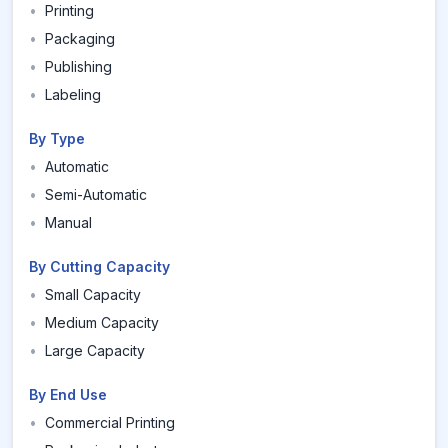
•
Printing
•
Packaging
•
Publishing
•
Labeling
By Type
•
Automatic
•
Semi-Automatic
•
Manual
By Cutting Capacity
•
Small Capacity
•
Medium Capacity
•
Large Capacity
By End Use
•
Commercial Printing