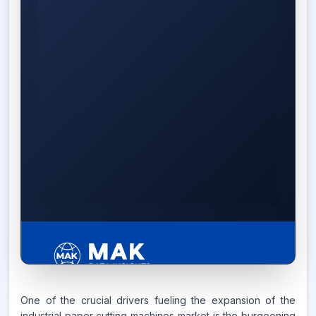
5.4%
One of the crucial drivers fueling the expansion of the
industrial paper cutting machines market is the burgeoning