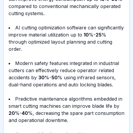
compared to conventional mechanically operated
cutting systems.
AI cutting optimization software can significantly
improve material utilization up to
10
%-
25
%
through optimized layout planning and cutting
order.
Modern safety features integrated in industrial
cutters can effectively reduce operator related
accidents by
30
%-
50
% using infrared sensors,
dual-hand operations and auto locking blades.
Predictive maintenance algorithms embedded in
smart cutting machines can improve blade life by
20
%-
40
%, decreasing the spare part consumption
and operational downtime.