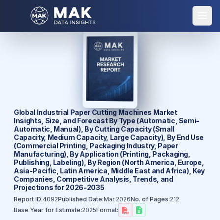
Global Industrial Paper Cutting Machines Market
Insights, Size, and Forecast By Type (Automatic, Semi-
Automatic, Manual), By Cutting Capacity (Small
Capacity, Medium Capacity, Large Capacity), By End Use
(Commercial Printing, Packaging Industry, Paper
Manufacturing), By Application (Printing, Packaging,
Publishing, Labeling), By Region (North America, Europe,
Asia-Pacific, Latin America, Middle East and Africa), Key
Companies, Competitive Analysis, Trends, and
Projections for 2026-2035
Report ID:
4092
Published Date:
Mar 2026
No. of Pages:
212
Base Year for Estimate:
2025
Format: