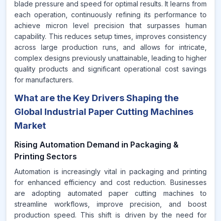
blade pressure and speed for optimal results. It learns from
each operation, continuously refining its performance to
achieve micron level precision that surpasses human
capability. This reduces setup times, improves consistency
across large production runs, and allows for intricate,
complex designs previously unattainable, leading to higher
quality products and significant operational cost savings
for manufacturers.
What are the Key Drivers Shaping the
Global Industrial Paper Cutting Machines
Market
Rising Automation Demand in Packaging &
Printing Sectors
Automation is increasingly vital in packaging and printing
for enhanced efficiency and cost reduction. Businesses
are adopting automated paper cutting machines to
streamline workflows, improve precision, and boost
production speed. This shift is driven by the need for