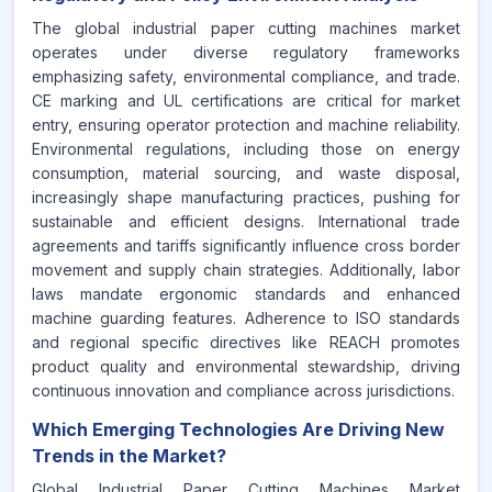
The global industrial paper cutting machines market
operates under diverse regulatory frameworks
emphasizing safety, environmental compliance, and trade.
CE marking and UL certifications are critical for market
entry, ensuring operator protection and machine reliability.
Environmental regulations, including those on energy
consumption, material sourcing, and waste disposal,
increasingly shape manufacturing practices, pushing for
sustainable and efficient designs. International trade
agreements and tariffs significantly influence cross border
movement and supply chain strategies. Additionally, labor
laws mandate ergonomic standards and enhanced
machine guarding features. Adherence to ISO standards
and regional specific directives like REACH promotes
product quality and environmental stewardship, driving
continuous innovation and compliance across jurisdictions.
Which Emerging Technologies Are Driving New
Trends in the Market?
Global Industrial Paper Cutting Machines Market