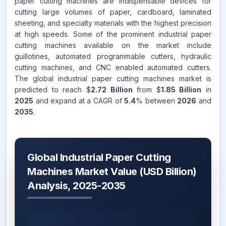
paper cutting machines are indispensable devices for
cutting large volumes of paper, cardboard, laminated
sheeting, and specialty materials with the highest precision
at high speeds. Some of the prominent industrial paper
cutting machines available on the market include
guillotines, automated programmable cutters, hydraulic
cutting machines, and CNC enabled automated cutters.
The global industrial paper cutting machines market is
predicted to reach $
2.72 Billion
from $
1.85 Billion
in
2025
and expand at a CAGR of
5.4
% between
2026
and
2035
.
Global Industrial Paper Cutting
Machines Market Value (USD Billion)
Analysis, 2025-2035