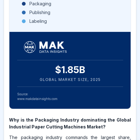
Packaging
Publishing
Labeling
$
1.85
B
GLOBAL MARKET SIZE,
2025
Source:
www.makdatainsights.com
Why is the Packaging Industry dominating the Global
Industrial Paper Cutting Machines Market?
The packaging industry commands the largest share,