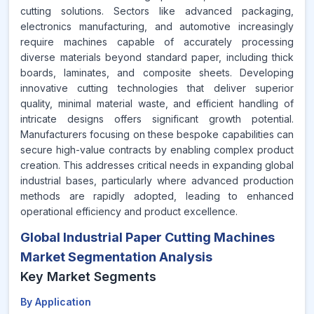
cutting solutions. Sectors like advanced packaging,
electronics manufacturing, and automotive increasingly
require machines capable of accurately processing
diverse materials beyond standard paper, including thick
boards, laminates, and composite sheets. Developing
innovative cutting technologies that deliver superior
quality, minimal material waste, and efficient handling of
intricate designs offers significant growth potential.
Manufacturers focusing on these bespoke capabilities can
secure high-value contracts by enabling complex product
creation. This addresses critical needs in expanding global
industrial bases, particularly where advanced production
methods are rapidly adopted, leading to enhanced
operational efficiency and product excellence.
Global Industrial Paper Cutting Machines
Market Segmentation Analysis
Key Market Segments
By Application