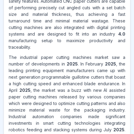
safety features. Automated CNC paper cutters are capable
of performing precisely cut angled cuts with a set batch
size and material thickness, thus achieving a fast
turnaround time and minimal material wastage. These
cutting machines are also integrated with digital printing
systems and are designed to fit into an industry
4.0
manufacturing setup to maximize productivity and
traceability.
The industrial paper cutting machines market saw a
number of developments in
2025
. In February
2025
, the
leading printing equipment manufacturers came up with
next generation programmable guillotine cutters that boast
a high cutting speed and enhanced blade endurance. In
April
2025
, the market was a buzz with new AI assisted
paper cutting machines released by various companies
which were designed to optimize cutting patterns and also
minimize material waste for the packaging industry.
Industrial automation companies made significant
investments in smart cutting technologies integrating
robotics feeding and stacking systems during July
2025
.