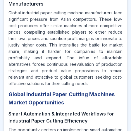
Manufacturers
Global industrial paper cutting machine manufacturers face
significant pressure from Asian competitors. These low-
cost producers offer similar machines at more competitive
prices, compelling established players to either reduce
their own prices and sacrifice profit margins or innovate to
justify higher costs. This intensifies the battle for market
share, making it harder for companies to maintain
profitability and expand. The influx of affordable
alternatives forces continuous reevaluation of production
strategies and product value propositions to remain
relevant and attractive to global customers seeking cost-
effective solutions for their cutting needs.
Global Industrial Paper Cutting Machines
Market Opportunities
Smart Automation & Integrated Workflows for
Industrial Paper Cutting Efficiency
The opportunity centers on implementing smart automation