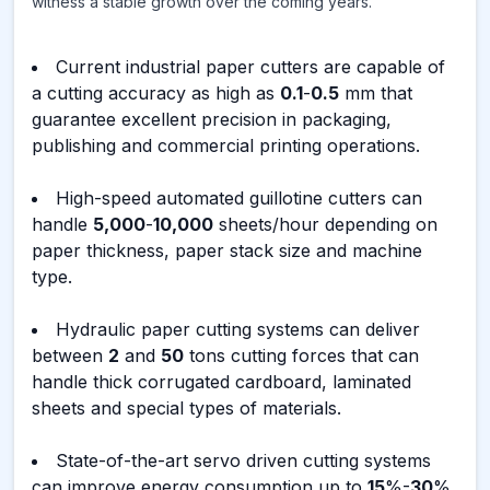
witness a stable growth over the coming years.
Current industrial paper cutters are capable of
a cutting accuracy as high as
0.1
-
0.5
mm that
guarantee excellent precision in packaging,
publishing and commercial printing operations.
High-speed automated guillotine cutters can
handle
5,000
-
10,000
sheets/hour depending on
paper thickness, paper stack size and machine
type.
Hydraulic paper cutting systems can deliver
between
2
and
50
tons cutting forces that can
handle thick corrugated cardboard, laminated
sheets and special types of materials.
State-of-the-art servo driven cutting systems
can improve energy consumption up to
15
%-
30
%