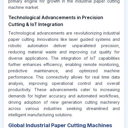
primary engine for growth in the industrial paper cutting
machine market.
Technological Advancements in Precision
Cutting & IoT Integration
Technological advancements are revolutionizing industrial
paper cutting. Innovations like laser guided systems and
robotic automation deliver unparalleled precision,
reducing material waste and improving cut quality for
diverse applications. The integration of IoT capabilities
further enhances efficiency, enabling remote monitoring,
predictive maintenance, and optimized machine
performance. This connectivity allows for real time data
analysis, improving operational control and overall
productivity. These advancements cater to increasing
demands for higher accuracy and automated workflows,
driving adoption of new generation cutting machinery
across various industries seeking streamlined and
intelligent manufacturing solutions.
Global Industrial Paper Cutting Machines