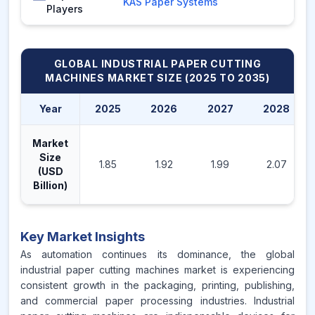
KAS Paper Systems
Players
GLOBAL INDUSTRIAL PAPER CUTTING
MACHINES MARKET
SIZE (2025 TO 2035)
Year
2025
2026
2027
2028
Market
Size
1.85
1.92
1.99
2.07
(USD
Billion)
Key Market Insights
As automation continues its dominance, the global
industrial paper cutting machines market is experiencing
consistent growth in the packaging, printing, publishing,
and commercial paper processing industries. Industrial