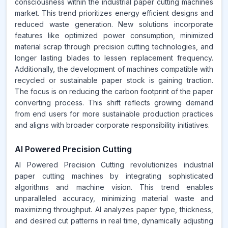
consciousness within the industrial paper cutting machines
market. This trend prioritizes energy efficient designs and
reduced waste generation. New solutions incorporate
features like optimized power consumption, minimized
material scrap through precision cutting technologies, and
longer lasting blades to lessen replacement frequency.
Additionally, the development of machines compatible with
recycled or sustainable paper stock is gaining traction.
The focus is on reducing the carbon footprint of the paper
converting process. This shift reflects growing demand
from end users for more sustainable production practices
and aligns with broader corporate responsibility initiatives.
AI Powered Precision Cutting
AI Powered Precision Cutting revolutionizes industrial
paper cutting machines by integrating sophisticated
algorithms and machine vision. This trend enables
unparalleled accuracy, minimizing material waste and
maximizing throughput. AI analyzes paper type, thickness,
and desired cut patterns in real time, dynamically adjusting