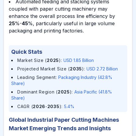
Automated feeding and stacking systems
coupled with paper cutting machinery may
enhance the overall process line efficiency by
25
%-
45
%, particularly useful in large volume
packaging and printing factories.
Quick Stats
Market Size (
2025
)
:
USD 1.85 Billion
Projected Market Size (
2035
)
:
USD 2.72 Billion
Leading Segment
:
Packaging Industry (42.8%
Share)
Dominant Region (
2025
)
:
Asia Pacific (41.8%
Share)
CAGR (
2026
-
2035
)
:
5.4%
Global Industrial Paper Cutting Machines
Market Emerging Trends and Insights