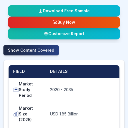
Download Free Sample
Buy Now
Customize Report
Show
Content Covered
FIELD
DETAILS
Market
Study
2020 - 2035
Period
Market
Size
USD 1.85 Billion
(2025)