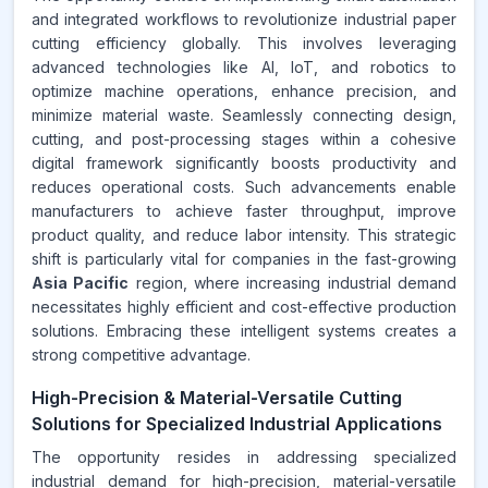
and integrated workflows to revolutionize industrial paper
cutting efficiency globally. This involves leveraging
advanced technologies like AI, IoT, and robotics to
optimize machine operations, enhance precision, and
minimize material waste. Seamlessly connecting design,
cutting, and post-processing stages within a cohesive
digital framework significantly boosts productivity and
reduces operational costs. Such advancements enable
manufacturers to achieve faster throughput, improve
product quality, and reduce labor intensity. This strategic
shift is particularly vital for companies in the fast-growing
Asia Pacific
region, where increasing industrial demand
necessitates highly efficient and cost-effective production
solutions. Embracing these intelligent systems creates a
strong competitive advantage.
High-Precision & Material-Versatile Cutting
Solutions for Specialized Industrial Applications
The opportunity resides in addressing specialized
industrial demand for high-precision, material-versatile