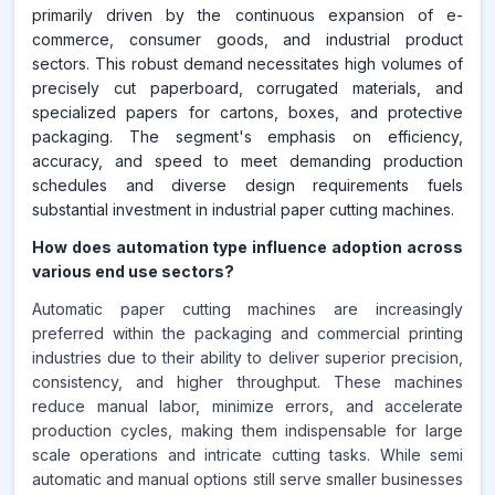
primarily driven by the continuous expansion of e-
commerce, consumer goods, and industrial product
sectors. This robust demand necessitates high volumes of
precisely cut paperboard, corrugated materials, and
specialized papers for cartons, boxes, and protective
packaging. The segment's emphasis on efficiency,
accuracy, and speed to meet demanding production
schedules and diverse design requirements fuels
substantial investment in industrial paper cutting machines.
How does automation type influence adoption across
various end use sectors?
Automatic paper cutting machines are increasingly
preferred within the packaging and commercial printing
industries due to their ability to deliver superior precision,
consistency, and higher throughput. These machines
reduce manual labor, minimize errors, and accelerate
production cycles, making them indispensable for large
scale operations and intricate cutting tasks. While semi
automatic and manual options still serve smaller businesses