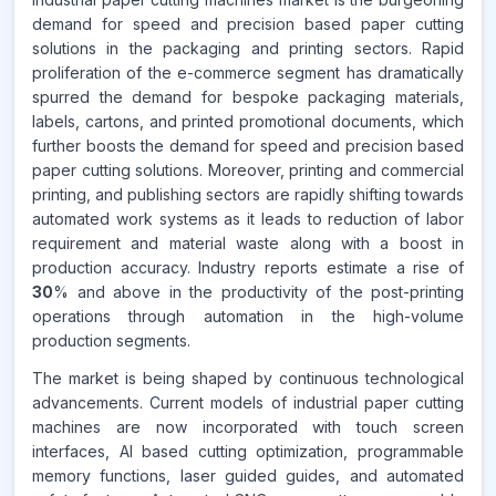
demand for speed and precision based paper cutting
CAGR FROM
solutions in the packaging and printing sectors. Rapid
2026-2035
proliferation of the e-commerce segment has dramatically
spurred the demand for bespoke packaging materials,
Source:
labels, cartons, and printed promotional documents, which
www.makdatainsights.com
further boosts the demand for speed and precision based
paper cutting solutions. Moreover, printing and commercial
printing, and publishing sectors are rapidly shifting towards
automated work systems as it leads to reduction of labor
requirement and material waste along with a boost in
production accuracy. Industry reports estimate a rise of
30
% and above in the productivity of the post-printing
operations through automation in the high-volume
production segments.
The market is being shaped by continuous technological
advancements. Current models of industrial paper cutting
machines are now incorporated with touch screen
interfaces, AI based cutting optimization, programmable
memory functions, laser guided guides, and automated