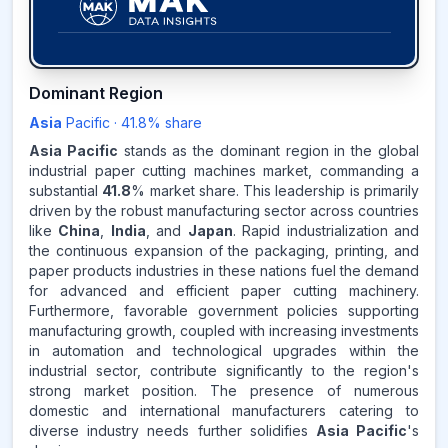
41.8
%
Dominant Region
Asia
Pacific
·
41.8
% share
ASIA-PACIFIC
MARKET
REVENUE SHARE,
2025
Asia Pacific
stands as the dominant region in the global
industrial paper cutting machines market, commanding a
substantial
41.8
% market share. This leadership is primarily
Source:
driven by the robust manufacturing sector across countries
www.makdatainsights.com
like
China
,
India
, and
Japan
. Rapid industrialization and
the continuous expansion of the packaging, printing, and
paper products industries in these nations fuel the demand
for advanced and efficient paper cutting machinery.
Furthermore, favorable government policies supporting
manufacturing growth, coupled with increasing investments
in automation and technological upgrades within the
industrial sector, contribute significantly to the region's
strong market position. The presence of numerous
domestic and international manufacturers catering to
diverse industry needs further solidifies
Asia Pacific
's