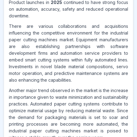
Product launches in
2025
continued to have strong focus
on automation, accuracy, safety and reduced operational
downtime.
There are various collaborations and acquisitions
influencing the competitive environment for the industrial
paper cutting machines market. Equipment manufacturers
are also establishing partnerships with software
development firms and automation service providers to
embed smart cutting systems within fully automated lines.
Investments in novel blade material compositions, servo
motor operation, and predictive maintenance systems are
also enhancing the capabilities.
Another major trend observed in the market is the increase
in importance given to waste minimization and sustainability
practices. Automated paper cutting systems contribute to
optimize material usage by reducing material waste. Since
the demand for packaging materials is set to soar and
printing processes are becoming more automated, the
industrial paper cutting machines market is poised to