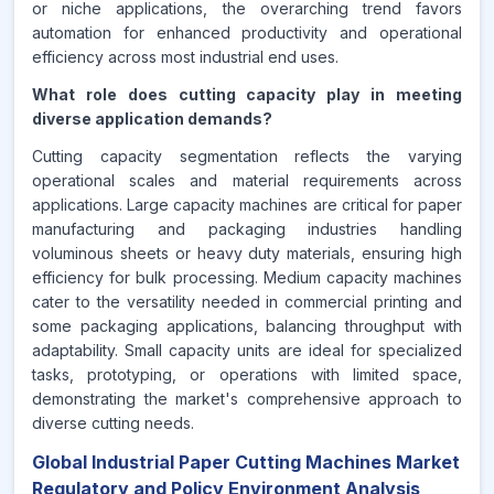
or niche applications, the overarching trend favors
automation for enhanced productivity and operational
efficiency across most industrial end uses.
What role does cutting capacity play in meeting
diverse application demands?
Cutting capacity segmentation reflects the varying
operational scales and material requirements across
applications. Large capacity machines are critical for paper
manufacturing and packaging industries handling
voluminous sheets or heavy duty materials, ensuring high
efficiency for bulk processing. Medium capacity machines
cater to the versatility needed in commercial printing and
some packaging applications, balancing throughput with
adaptability. Small capacity units are ideal for specialized
tasks, prototyping, or operations with limited space,
demonstrating the market's comprehensive approach to
diverse cutting needs.
Global Industrial Paper Cutting Machines Market
Regulatory and Policy Environment Analysis