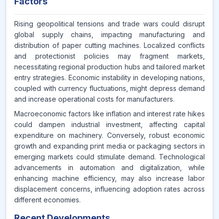
Factors
Rising geopolitical tensions and trade wars could disrupt
global supply chains, impacting manufacturing and
distribution of paper cutting machines. Localized conflicts
and protectionist policies may fragment markets,
necessitating regional production hubs and tailored market
entry strategies. Economic instability in developing nations,
coupled with currency fluctuations, might depress demand
and increase operational costs for manufacturers.
Macroeconomic factors like inflation and interest rate hikes
could dampen industrial investment, affecting capital
expenditure on machinery. Conversely, robust economic
growth and expanding print media or packaging sectors in
emerging markets could stimulate demand. Technological
advancements in automation and digitalization, while
enhancing machine efficiency, may also increase labor
displacement concerns, influencing adoption rates across
different economies.
Recent Developments