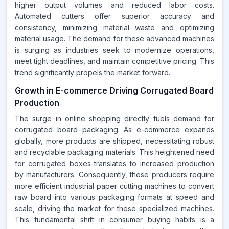
higher output volumes and reduced labor costs.
Automated cutters offer superior accuracy and
consistency, minimizing material waste and optimizing
material usage. The demand for these advanced machines
is surging as industries seek to modernize operations,
meet tight deadlines, and maintain competitive pricing. This
trend significantly propels the market forward.
Growth in E-commerce Driving Corrugated Board
Production
The surge in online shopping directly fuels demand for
corrugated board packaging. As e-commerce expands
globally, more products are shipped, necessitating robust
and recyclable packaging materials. This heightened need
for corrugated boxes translates to increased production
by manufacturers. Consequently, these producers require
more efficient industrial paper cutting machines to convert
raw board into various packaging formats at speed and
scale, driving the market for these specialized machines.
This fundamental shift in consumer buying habits is a