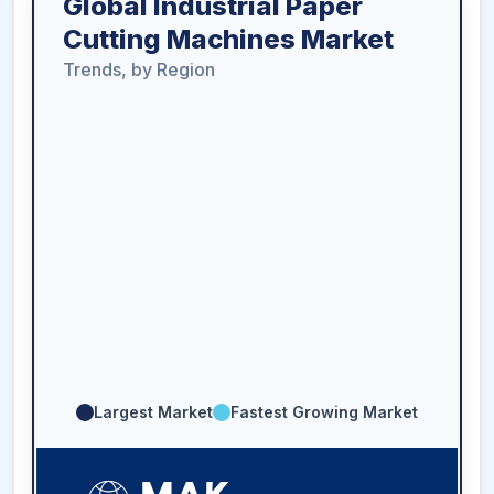
Global Industrial Paper
Cutting Machines Market
Trends, by Region
Largest Market
Fastest Growing Market