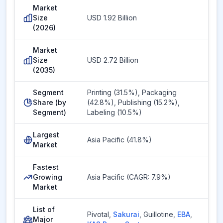
Market
Size
USD 1.92 Billion
(2026)
Market
Size
USD 2.72 Billion
(2035)
Segment
Printing (31.5%), Packaging
Share (by
(42.8%), Publishing (15.2%),
Segment)
Labeling (10.5%)
Largest
Asia Pacific (41.8%)
Market
Fastest
Growing
Asia Pacific (CAGR: 7.9%)
Market
List of
Pivotal
,
Sakurai
,
Guillotine
,
EBA
,
Major