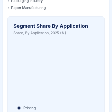
•
Packaging Industry
•
Paper Manufacturing
Segment Share By Application
Share,
By Application
,
2025
(%)
Printing