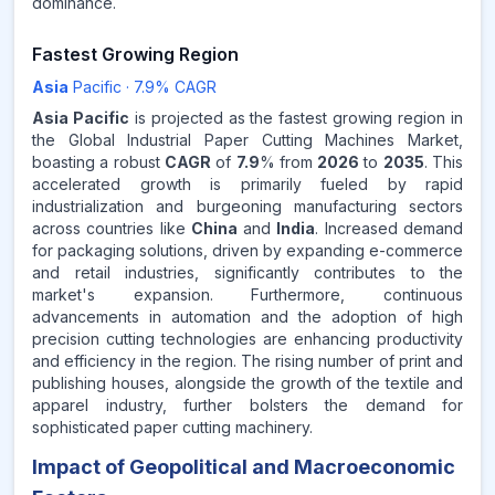
dominance.
Fastest Growing Region
Asia
Pacific
·
7.9
% CAGR
Asia Pacific
is projected as the fastest growing region in
the Global Industrial Paper Cutting Machines Market,
boasting a robust
CAGR
of
7.9
% from
2026
to
2035
. This
accelerated growth is primarily fueled by rapid
industrialization and burgeoning manufacturing sectors
across countries like
China
and
India
. Increased demand
for packaging solutions, driven by expanding e-commerce
and retail industries, significantly contributes to the
market's expansion. Furthermore, continuous
advancements in automation and the adoption of high
precision cutting technologies are enhancing productivity
and efficiency in the region. The rising number of print and
publishing houses, alongside the growth of the textile and
apparel industry, further bolsters the demand for
sophisticated paper cutting machinery.
Impact of Geopolitical and Macroeconomic