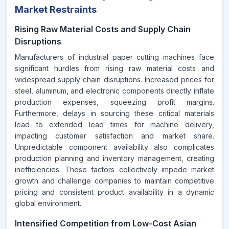
Market Restraints
Rising Raw Material Costs and Supply Chain
Disruptions
Manufacturers of industrial paper cutting machines face
significant hurdles from rising raw material costs and
widespread supply chain disruptions. Increased prices for
steel, aluminum, and electronic components directly inflate
production expenses, squeezing profit margins.
Furthermore, delays in sourcing these critical materials
lead to extended lead times for machine delivery,
impacting customer satisfaction and market share.
Unpredictable component availability also complicates
production planning and inventory management, creating
inefficiencies. These factors collectively impede market
growth and challenge companies to maintain competitive
pricing and consistent product availability in a dynamic
global environment.
Intensified Competition from Low-Cost Asian