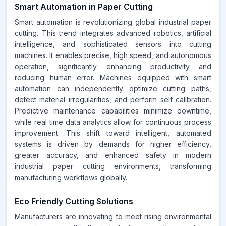
Smart Automation in Paper Cutting
Smart automation is revolutionizing global industrial paper
cutting. This trend integrates advanced robotics, artificial
intelligence, and sophisticated sensors into cutting
machines. It enables precise, high speed, and autonomous
operation, significantly enhancing productivity and
reducing human error. Machines equipped with smart
automation can independently optimize cutting paths,
detect material irregularities, and perform self calibration.
Predictive maintenance capabilities minimize downtime,
while real time data analytics allow for continuous process
improvement. This shift toward intelligent, automated
systems is driven by demands for higher efficiency,
greater accuracy, and enhanced safety in modern
industrial paper cutting environments, transforming
manufacturing workflows globally.
Eco Friendly Cutting Solutions
Manufacturers are innovating to meet rising environmental