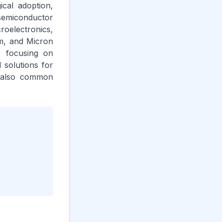
ical adoption,
semiconductor
oelectronics,
m, and Micron
, focusing on
 solutions for
re also common