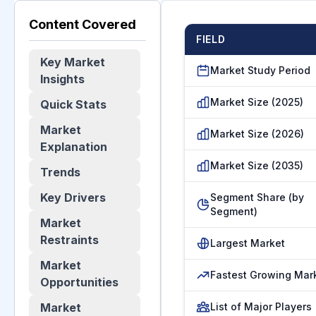
Content Covered
FIELD
Key Market
Market Study Period
Insights
Market Size (2025)
Quick Stats
Market
Market Size (2026)
Explanation
Market Size (2035)
Trends
Key Drivers
Segment Share (by
Segment)
Market
Restraints
Largest Market
Market
Fastest Growing Mar
Opportunities
Market
List of Major Players