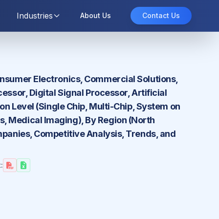
Industries
About Us
Contact Us
onsumer Electronics, Commercial Solutions,
ssor, Digital Signal Processor, Artificial
on Level (Single Chip, Multi-Chip, System on
, Medical Imaging), By Region (North
mpanies, Competitive Analysis, Trends, and
: