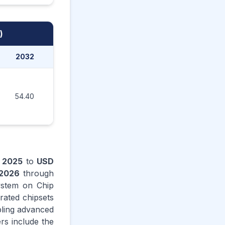
)
2032
2033
2034
2035
54.40
59.60
65.30
71.50
n
2025
to
USD
2026
through
ystem on Chip
grated chipsets
bling advanced
rs include the