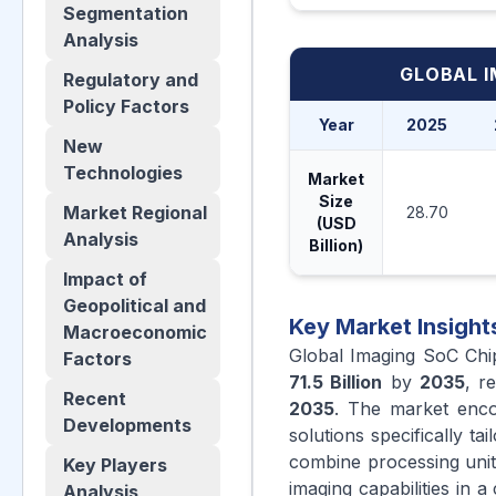
Segmentation
Analysis
GLOBAL I
Regulatory and
Policy Factors
Year
2025
New
Technologies
Market
Size
Market Regional
28.70
(USD
Analysis
Billion)
Impact of
Geopolitical and
Key Market Insight
Macroeconomic
Global Imaging SoC Chi
Factors
71.5 Billion
by
2035
, r
Recent
2035
. The market enco
Developments
solutions specifically t
combine processing unit
Key Players
imaging capabilities in 
Analysis