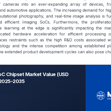
 of cameras into an ever-expanding array of devices, 
l and automotive applications. The increasing demand for hi
tational photography, and real-time image analysis is fu
efficient Imaging SoCs. Furthermore, the proliferation 
e learning at the edge is significantly impacting the ma
dicated hardware acceleration for efficient processing o
ces restraints such as the high R&D costs associated wi
ology and the intense competition among established pl
the extended product development cycles can also pose cha
oC Chipset Market Value (USD
, 2025-2035