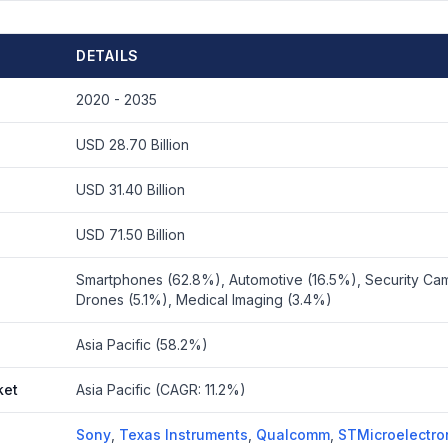
DETAILS
2020 - 2035
USD 28.70 Billion
USD 31.40 Billion
USD 71.50 Billion
Smartphones (62.8%), Automotive (16.5%), Security Cam
Drones (5.1%), Medical Imaging (3.4%)
Asia Pacific (58.2%)
ket
Asia Pacific (CAGR: 11.2%)
Sony
,
Texas Instruments
,
Qualcomm
,
STMicroelectro