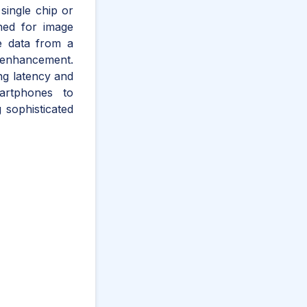
single chip or
ned for image
ge data from a
e enhancement.
ng latency and
artphones to
 sophisticated