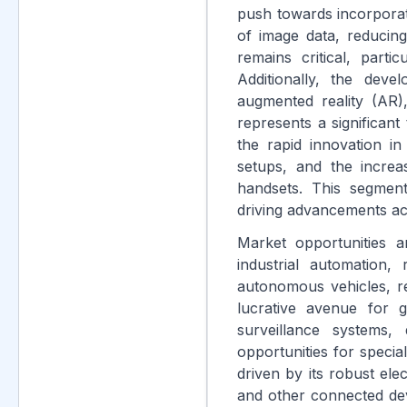
push towards incorporat
of image data, reducin
remains critical, parti
Additionally, the deve
augmented reality (AR)
represents a significan
the rapid innovation i
setups, and the increa
handsets. This segment
driving advancements ac
Market opportunities 
industrial automation,
autonomous vehicles, re
lucrative avenue for 
surveillance systems, 
opportunities for specia
driven by its robust el
and other connected dev