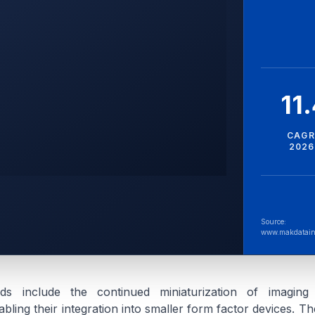
11
CAGR
2026
Source:
www.makdatain
ds include the continued miniaturization of imagin
ling their integration into smaller form factor devices. Th