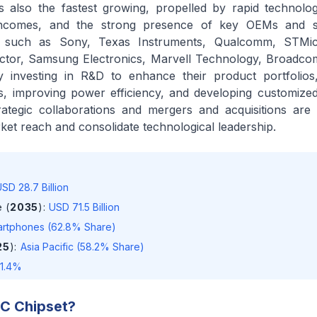
 is also the fastest growing, propelled by rapid technolog
 incomes, and the strong presence of key OEMs and 
s such as Sony, Texas Instruments, Qualcomm, STMicr
tor, Samsung Electronics, Marvell Technology, Broadco
y investing in R&D to enhance their product portfolios
ies, improving power efficiency, and developing customized
Strategic collaborations and mergers and acquisitions a
ket reach and consolidate technological leadership.
SD 28.7 Billion
 (
2035
)
:
USD 71.5 Billion
rtphones (62.8% Share)
25
)
:
Asia Pacific (58.2% Share)
11.4%
C Chipset
?