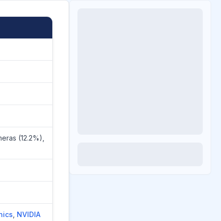
eras (12.2%),
nics
,
NVIDIA