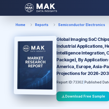
Home
Reports
Semiconductor Electronics
Global Imaging SoC Chips
Industrial Applications, 
Intelligence Integration,
Package), By Application
America, Europe, Asia-Pac
Projections for 2026-20
Report ID:
73362
|
Published Dat
Download Free Sample