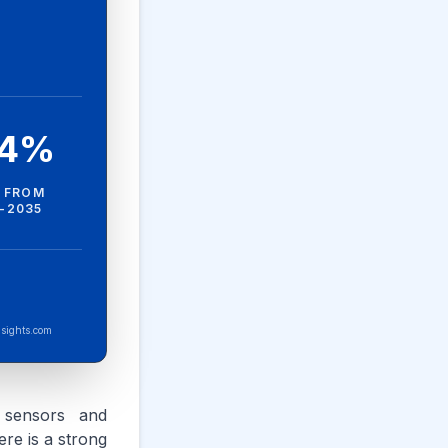
.4%
 FROM
-2035
sights.com
g sensors and
ere is a strong