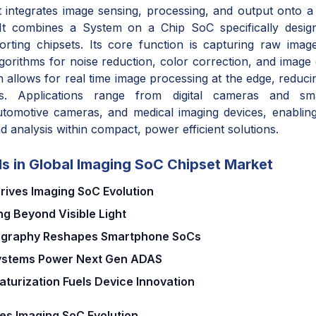
integrates image sensing, processing, and output onto a 
 It combines a System on a Chip SoC specifically desig
orting chipsets. Its core function is capturing raw ima
lgorithms for noise reduction, color correction, and imag
 allows for real time image processing at the edge, reduci
ts. Applications range from digital cameras and sm
utomotive cameras, and medical imaging devices, enabling
nd analysis within compact, power efficient solutions.
s in Global Imaging SoC Chipset Market
Drives Imaging SoC Evolution
g Beyond Visible Light
ography Reshapes Smartphone SoCs
Systems Power Next Gen ADAS
aturization Fuels Device Innovation
ves Imaging SoC Evolution