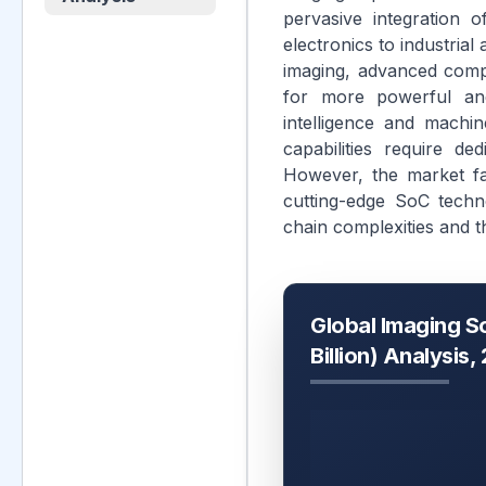
pervasive integration
electronics to industria
imaging, advanced compu
for more powerful and 
intelligence and machin
capabilities require de
However, the market fa
cutting-edge SoC techn
chain complexities and 
Global Imaging S
Billion) Analysis