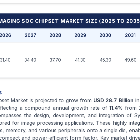
MAGING SOC CHIPSET MARKET
SIZE (2025 TO 2035
2026
2027
2028
2029
2030
2031
31.40
34.40
37.70
41.30
45.30
49.60
s
pset Market is projected to grow from
USD 28.7 Billion
i
eflecting a compound annual growth rate of
11.4
% from
mpasses the design, development, and integration of S
ailored for image processing applications. These highly inte
s, memory, and various peripherals onto a single die, ena
a compact and power-efficient form factor. Key market drive