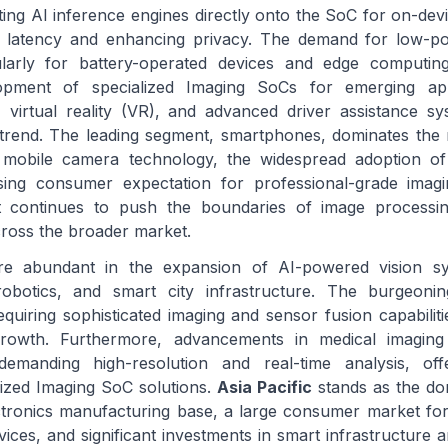
ing AI inference engines directly onto the SoC for on-dev
g latency and enhancing privacy. The demand for low-po
cularly for battery-operated devices and edge computing
lopment of specialized Imaging SoCs for emerging appl
, virtual reality (VR), and advanced driver assistance 
t trend. The leading segment, smartphones, dominates the
n mobile camera technology, the widespread adoption of
sing consumer expectation for professional-grade imagi
 continues to push the boundaries of image processing 
ross the broader market.
are abundant in the expansion of AI-powered vision s
 robotics, and smart city infrastructure. The burgeoni
quiring sophisticated imaging and sensor fusion capabiliti
growth. Furthermore, advancements in medical imaging
demanding high-resolution and real-time analysis, offe
lized Imaging SoC solutions.
Asia Pacific
stands as the do
ectronics manufacturing base, a large consumer market f
ices, and significant investments in smart infrastructure 