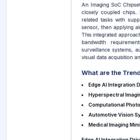
An Imaging SoC Chipset 
closely coupled chips.
related tasks with supp
sensor, then applying a
This integrated approach
bandwidth requiremen
surveillance systems, a
visual data acquisition a
What are the Trend
Edge AI Integration 
Hyperspectral Imagin
Computational Phot
Automotive Vision 
Medical Imaging Mini
Edge AI Integration Dri