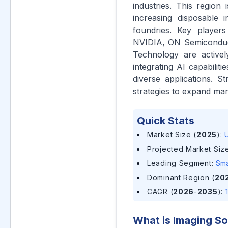
industries. This region
increasing disposable
foundries. Key player
NVIDIA, ON Semiconduc
Technology are activel
integrating AI capabilit
diverse applications. 
strategies to expand mar
Quick Stats
Market Size (
2025
)
:
U
Projected Market Size
Leading Segment
:
Sma
Dominant Region (
20
CAGR (
2026
-
2035
)
:
What is
Imaging So