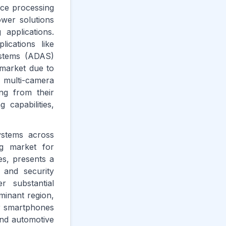
ice processing
wer solutions
 applications.
ications like
systems (ADAS)
 market due to
 multi-camera
ng from their
capabilities,
ystems across
ng market for
es, presents a
 and security
r substantial
minant region,
or smartphones
and automotive