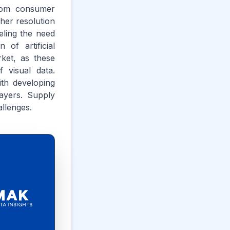
from consumer
gher resolution
eling the need
of artificial
rket, as these
f visual data.
th developing
ayers. Supply
llenges.