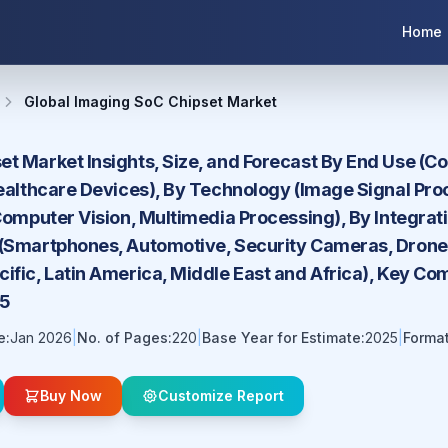
Home
Global Imaging SoC Chipset Market
et Market Insights, Size, and Forecast By End Use (C
Healthcare Devices), By Technology (Image Signal Proce
 Computer Vision, Multimedia Processing), By Integrati
 (Smartphones, Automotive, Security Cameras, Drones
ific, Latin America, Middle East and Africa), Key Co
35
e:
Jan 2026
|
No. of Pages:
220
|
Base Year for Estimate:
2025
|
Format
Buy Now
Customize Report