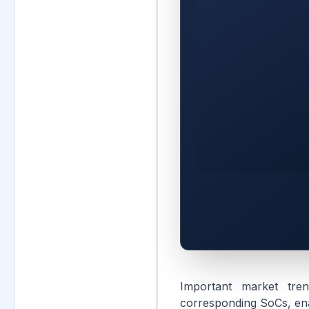
Important market tren
corresponding SoCs, enab