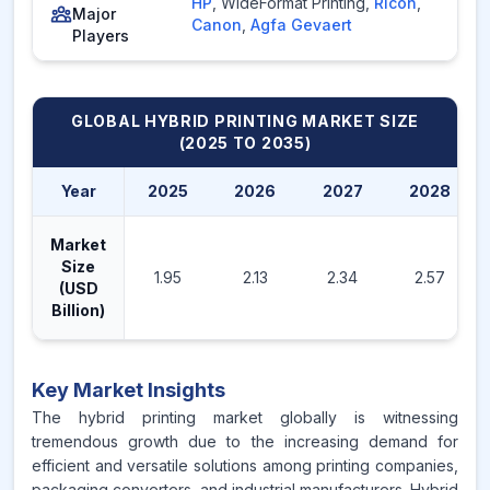
HP
,
WideFormat Printing
,
Ricoh
,
Major
Canon
,
Agfa Gevaert
Players
GLOBAL HYBRID PRINTING MARKET
SIZE
(2025 TO 2035)
Year
2025
2026
2027
2028
Market
Size
1.95
2.13
2.34
2.57
(USD
Billion)
Key Market Insights
The hybrid printing market globally is witnessing
tremendous growth due to the increasing demand for
efficient and versatile solutions among printing companies,
packaging converters, and industrial manufacturers. Hybrid