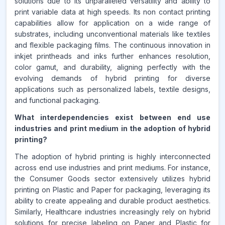
solutions due to its unparalleled versatility and ability to
print variable data at high speeds. Its non contact printing
capabilities allow for application on a wide range of
substrates, including unconventional materials like textiles
and flexible packaging films. The continuous innovation in
inkjet printheads and inks further enhances resolution,
color gamut, and durability, aligning perfectly with the
evolving demands of hybrid printing for diverse
applications such as personalized labels, textile designs,
and functional packaging.
What interdependencies exist between end use
industries and print medium in the adoption of hybrid
printing?
The adoption of hybrid printing is highly interconnected
across end use industries and print mediums. For instance,
the Consumer Goods sector extensively utilizes hybrid
printing on Plastic and Paper for packaging, leveraging its
ability to create appealing and durable product aesthetics.
Similarly, Healthcare industries increasingly rely on hybrid
solutions for precise labeling on Paper and Plastic for