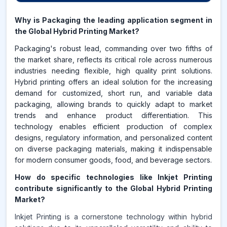
Why is Packaging the leading application segment in
the Global Hybrid Printing Market?
Packaging's robust lead, commanding over two fifths of
the market share, reflects its critical role across numerous
industries needing flexible, high quality print solutions.
Hybrid printing offers an ideal solution for the increasing
demand for customized, short run, and variable data
packaging, allowing brands to quickly adapt to market
trends and enhance product differentiation. This
technology enables efficient production of complex
designs, regulatory information, and personalized content
on diverse packaging materials, making it indispensable
for modern consumer goods, food, and beverage sectors.
How do specific technologies like Inkjet Printing
contribute significantly to the Global Hybrid Printing
Market?
Inkjet Printing is a cornerstone technology within hybrid