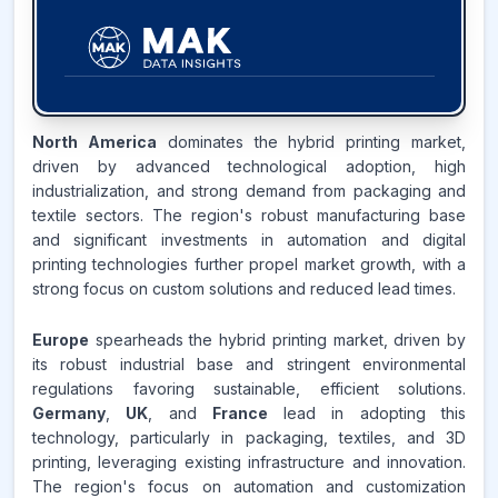
38.7
%
North America
dominates the hybrid printing market,
driven by advanced technological adoption, high
ASIA-PACIFIC
MARKET
industrialization, and strong demand from packaging and
REVENUE SHARE,
2025
textile sectors. The region's robust manufacturing base
and significant investments in automation and digital
Source:
printing technologies further propel market growth, with a
www.makdatainsights.com
strong focus on custom solutions and reduced lead times.
Europe
spearheads the hybrid printing market, driven by
its robust industrial base and stringent environmental
regulations favoring sustainable, efficient solutions.
Germany
,
UK
, and
France
lead in adopting this
technology, particularly in packaging, textiles, and 3D
printing, leveraging existing infrastructure and innovation.
The region's focus on automation and customization