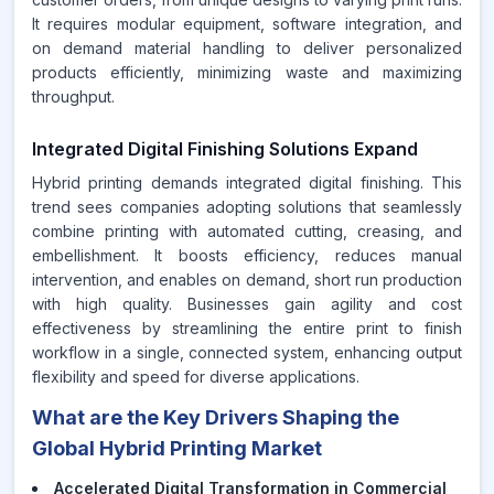
It requires modular equipment, software integration, and
on demand material handling to deliver personalized
products efficiently, minimizing waste and maximizing
throughput.
Integrated Digital Finishing Solutions Expand
Hybrid printing demands integrated digital finishing. This
trend sees companies adopting solutions that seamlessly
combine printing with automated cutting, creasing, and
embellishment. It boosts efficiency, reduces manual
intervention, and enables on demand, short run production
with high quality. Businesses gain agility and cost
effectiveness by streamlining the entire print to finish
workflow in a single, connected system, enhancing output
flexibility and speed for diverse applications.
What are the Key Drivers Shaping the
Global Hybrid Printing Market
Accelerated Digital Transformation in Commercial