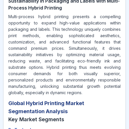
Sustainability in Packaging and Labels with Multi-
Process Hybrid Printing
Multi-process hybrid printing presents a compelling
opportunity to expand high-value applications within
packaging and labels. This technology uniquely combines
print methods, enabling sophisticated aesthetics,
customization, and advanced functional features that
command premium prices. Simultaneously, it drives
sustainability initiatives by optimizing material usage,
reducing waste, and facilitating eco-friendly ink and
substrate options. Hybrid printing thus meets evolving
consumer demands for both visually superior,
personalized products and environmentally responsible
manufacturing, unlocking substantial growth potential
globally, especially in dynamic regions.
Global Hybrid Printing Market
Segmentation Analysis
Key Market Segments