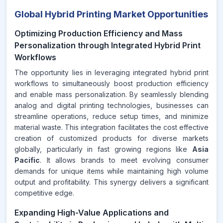
Global Hybrid Printing Market Opportunities
Optimizing Production Efficiency and Mass
Personalization through Integrated Hybrid Print
Workflows
The opportunity lies in leveraging integrated hybrid print
workflows to simultaneously boost production efficiency
and enable mass personalization. By seamlessly blending
analog and digital printing technologies, businesses can
streamline operations, reduce setup times, and minimize
material waste. This integration facilitates the cost effective
creation of customized products for diverse markets
globally, particularly in fast growing regions like
Asia
Pacific
. It allows brands to meet evolving consumer
demands for unique items while maintaining high volume
output and profitability. This synergy delivers a significant
competitive edge.
Expanding High-Value Applications and