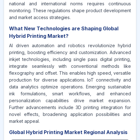
national and international norms requires continuous
monitoring. These regulations shape product development
and market access strategies.
What New Technologies are Shaping Global
Hybrid Printing Market?
AI driven automation and robotics revolutionize hybrid
printing, boosting efficiency and customization. Advanced
inkjet technologies, including single pass digital printing,
integrate seamlessly with conventional methods like
flexography and offset. This enables high speed, versatile
production for diverse applications. IoT connectivity and
data analytics optimize operations. Emerging sustainable
ink formulations, smart workflows, and enhanced
personalization capabilities drive market expansion.
Further advancements include 3D printing integration for
novel effects, broadening application possibilities and
market appeal.
Global Hybrid Printing Market Regional Analysis