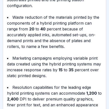
configuration.
Waste reduction of the materials printed by the
components of a hybrid printing platform can
range from
20
to
40
percent because of
accurately applied inks, automated set-ups, on-
demand prints and the absence of plates and
rollers, to name a few benefits.
Marketing campaigns employing variable print
data created using the hybrid printing systems may
increase response rates by
15
to
35
percent over
static printed designs.
Resolution capabilities for the leading edge
hybrid printing systems can accommodate
1,200
to
2,400
DPI to deliver premium quality graphics,
finer print for text, and an enhanced appearance