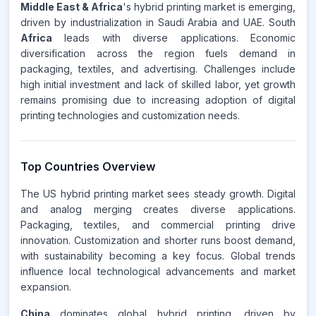
Middle East & Africa
's hybrid printing market is emerging,
driven by industrialization in Saudi Arabia and UAE. South
Africa
leads with diverse applications. Economic
diversification across the region fuels demand in
packaging, textiles, and advertising. Challenges include
high initial investment and lack of skilled labor, yet growth
remains promising due to increasing adoption of digital
printing technologies and customization needs.
Top Countries Overview
The US hybrid printing market sees steady growth. Digital
and analog merging creates diverse applications.
Packaging, textiles, and commercial printing drive
innovation. Customization and shorter runs boost demand,
with sustainability becoming a key focus. Global trends
influence local technological advancements and market
expansion.
China
dominates global hybrid printing, driven by