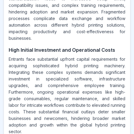
compatibility issues, and complex training requirements,
hindering adoption and market expansion. Fragmented
processes complicate data exchange and workflow
automation across different hybrid printing solutions,
impacting productivity and cost-effectiveness for
businesses.
High Initial Investment and Operational Costs
Entrants face substantial upfront capital requirements for
acquiring sophisticated hybrid printing machinery.
Integrating these complex systems demands significant
investment in specialized software, infrastructure
upgrades, and comprehensive employee training.
Furthermore, ongoing operational expenses like high-
grade consumables, regular maintenance, and skilled
labor for intricate workflows contribute to elevated running
costs. These substantial financial outlays deter smaller
businesses and newcomers, hindering broader market
adoption and growth within the global hybrid printing
sector.