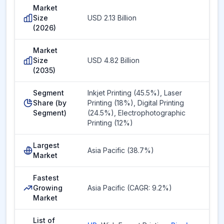
Market
Size
USD 2.13 Billion
(2026)
Market
Size
USD 4.82 Billion
(2035)
Segment
Inkjet Printing (45.5%), Laser
Share (by
Printing (18%), Digital Printing
Segment)
(24.5%), Electrophotographic
Printing (12%)
Largest
Asia Pacific (38.7%)
Market
Fastest
Growing
Asia Pacific (CAGR: 9.2%)
Market
List of