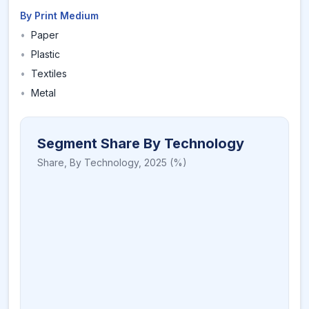
By Print Medium
•
Paper
•
Plastic
•
Textiles
•
Metal
Segment Share By Technology
Share,
By Technology
,
2025
(%)