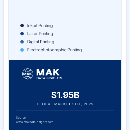
Inkjet Printing
Laser Printing
Digital Printing
Electrophotographic Printing
$
1.95
B
GLOBAL MARKET SIZE,
2025
Source:
www.makdatainsights.com