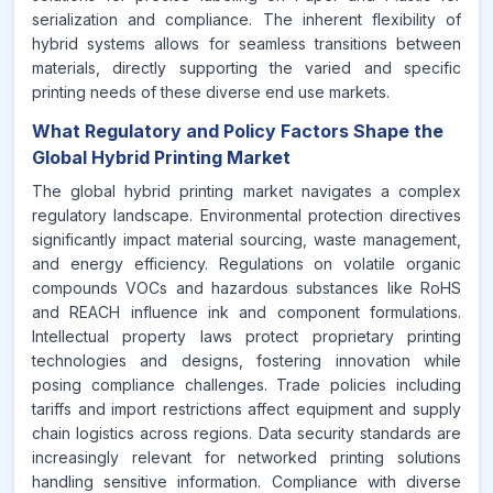
serialization and compliance. The inherent flexibility of
hybrid systems allows for seamless transitions between
materials, directly supporting the varied and specific
printing needs of these diverse end use markets.
What Regulatory and Policy Factors Shape the
Global Hybrid Printing Market
The global hybrid printing market navigates a complex
regulatory landscape. Environmental protection directives
significantly impact material sourcing, waste management,
and energy efficiency. Regulations on volatile organic
compounds VOCs and hazardous substances like RoHS
and REACH influence ink and component formulations.
Intellectual property laws protect proprietary printing
technologies and designs, fostering innovation while
posing compliance challenges. Trade policies including
tariffs and import restrictions affect equipment and supply
chain logistics across regions. Data security standards are
increasingly relevant for networked printing solutions
handling sensitive information. Compliance with diverse