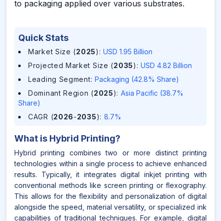
to packaging applied over various substrates.
Quick Stats
Market Size (
2025
)
:
USD 1.95 Billion
Projected Market Size (
2035
)
:
USD 4.82 Billion
Leading Segment
:
Packaging (42.8% Share)
Dominant Region (
2025
)
:
Asia Pacific (38.7%
Share)
CAGR (
2026
-
2035
)
:
8.7%
What is
Hybrid Printing
?
Hybrid printing combines two or more distinct printing
technologies within a single process to achieve enhanced
results. Typically, it integrates digital inkjet printing with
conventional methods like screen printing or flexography.
This allows for the flexibility and personalization of digital
alongside the speed, material versatility, or specialized ink
capabilities of traditional techniques. For example, digital