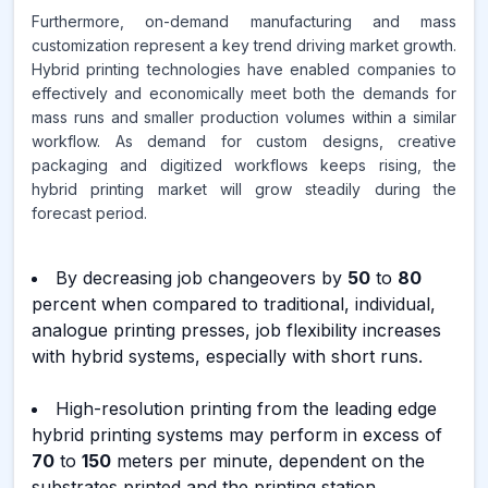
Furthermore, on-demand manufacturing and mass
customization represent a key trend driving market growth.
Hybrid printing technologies have enabled companies to
effectively and economically meet both the demands for
mass runs and smaller production volumes within a similar
workflow. As demand for custom designs, creative
packaging and digitized workflows keeps rising, the
hybrid printing market will grow steadily during the
forecast period.
By decreasing job changeovers by
50
to
80
percent when compared to traditional, individual,
analogue printing presses, job flexibility increases
with hybrid systems, especially with short runs.
High-resolution printing from the leading edge
hybrid printing systems may perform in excess of
70
to
150
meters per minute, dependent on the
substrates printed and the printing station