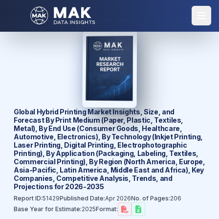
Global Hybrid Printing Market Insights, Size, and
Forecast By Print Medium (Paper, Plastic, Textiles,
Metal), By End Use (Consumer Goods, Healthcare,
Automotive, Electronics), By Technology (Inkjet Printing,
Laser Printing, Digital Printing, Electrophotographic
Printing), By Application (Packaging, Labeling, Textiles,
Commercial Printing), By Region (North America, Europe,
Asia-Pacific, Latin America, Middle East and Africa), Key
Companies, Competitive Analysis, Trends, and
Projections for 2026-2035
Report ID:
51429
Published Date:
Apr 2026
No. of Pages:
206
Base Year for Estimate:
2025
Format: