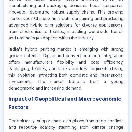
manufacturing and packaging demands. Local companies
innovate, leveraging robust supply chains. This growing
market sees Chinese firms both consuming and producing
advanced hybrid print solutions for diverse applications,
from electronics to textiles, impacting worldwide trends
and technology adoption within the industry.
India
's hybrid printing market is emerging with strong
growth potential. Digital and conventional print integration
offers manufacturers flexibility and cost efficiency.
Packaging, textiles, and labels are key segments driving
this evolution, attracting both domestic and international
investments. The market benefits from a young
demographic and increasing demand.
Impact of Geopolitical and Macroeconomic
Factors
Geopolitically, supply chain disruptions from trade conflicts
and resource scarcity stemming from climate change