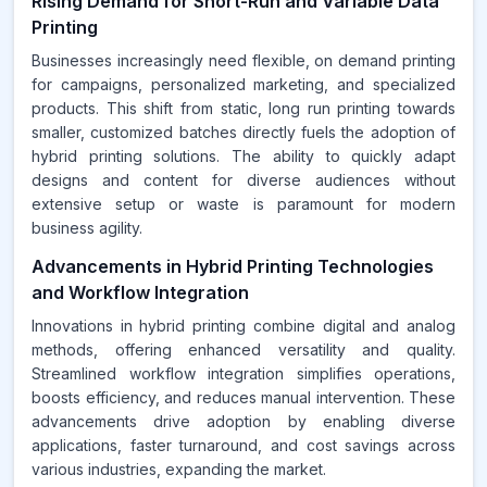
Rising Demand for Short-Run and Variable Data
Printing
Businesses increasingly need flexible, on demand printing
for campaigns, personalized marketing, and specialized
products. This shift from static, long run printing towards
smaller, customized batches directly fuels the adoption of
hybrid printing solutions. The ability to quickly adapt
designs and content for diverse audiences without
extensive setup or waste is paramount for modern
business agility.
Advancements in Hybrid Printing Technologies
and Workflow Integration
Innovations in hybrid printing combine digital and analog
methods, offering enhanced versatility and quality.
Streamlined workflow integration simplifies operations,
boosts efficiency, and reduces manual intervention. These
advancements drive adoption by enabling diverse
applications, faster turnaround, and cost savings across
various industries, expanding the market.