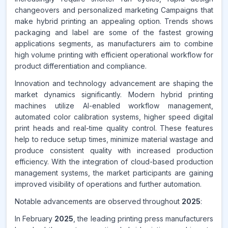
changeovers and personalized marketing Campaigns that
Source:
www.makdatainsights.com
make hybrid printing an appealing option. Trends shows
packaging and label are some of the fastest growing
applications segments, as manufacturers aim to combine
high volume printing with efficient operational workflow for
product differentiation and compliance.
Innovation and technology advancement are shaping the
market dynamics significantly. Modern hybrid printing
machines utilize AI-enabled workflow management,
automated color calibration systems, higher speed digital
print heads and real-time quality control. These features
help to reduce setup times, minimize material wastage and
produce consistent quality with increased production
efficiency. With the integration of cloud-based production
management systems, the market participants are gaining
improved visibility of operations and further automation.
Notable advancements are observed throughout
2025
:
In February
2025
, the leading printing press manufacturers