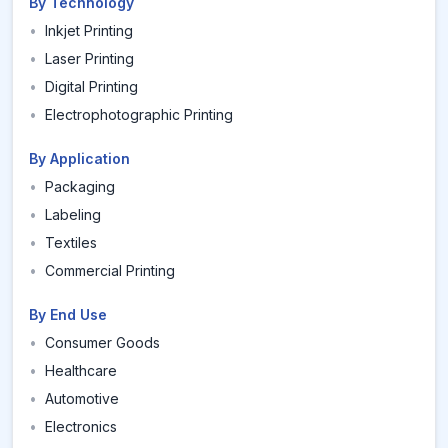
By Technology
•
Inkjet Printing
•
Laser Printing
•
Digital Printing
•
Electrophotographic Printing
By Application
•
Packaging
•
Labeling
•
Textiles
•
Commercial Printing
By End Use
•
Consumer Goods
•
Healthcare
•
Automotive
•
Electronics