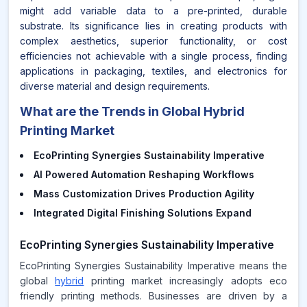
might add variable data to a pre-printed, durable
substrate. Its significance lies in creating products with
complex aesthetics, superior functionality, or cost
efficiencies not achievable with a single process, finding
applications in packaging, textiles, and electronics for
diverse material and design requirements.
What are the Trends in Global Hybrid
Printing Market
EcoPrinting Synergies Sustainability Imperative
AI Powered Automation Reshaping Workflows
Mass Customization Drives Production Agility
Integrated Digital Finishing Solutions Expand
EcoPrinting Synergies Sustainability Imperative
EcoPrinting Synergies Sustainability Imperative means the
global
hybrid
printing market increasingly adopts eco
friendly printing methods. Businesses are driven by a