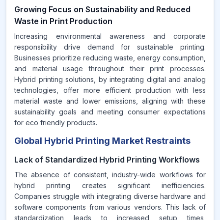
Growing Focus on Sustainability and Reduced
Waste in Print Production
Increasing environmental awareness and corporate
responsibility drive demand for sustainable printing.
Businesses prioritize reducing waste, energy consumption,
and material usage throughout their print processes.
Hybrid printing solutions, by integrating digital and analog
technologies, offer more efficient production with less
material waste and lower emissions, aligning with these
sustainability goals and meeting consumer expectations
for eco friendly products.
Global Hybrid Printing Market Restraints
Lack of Standardized Hybrid Printing Workflows
The absence of consistent, industry-wide workflows for
hybrid printing creates significant inefficiencies.
Companies struggle with integrating diverse hardware and
software components from various vendors. This lack of
standardization leads to increased setup times,