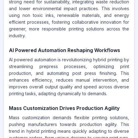
strong need for sustainability, integrating waste reduction
and lower environmental impact practices. This involves
using non toxic inks, renewable materials, and energy
efficient processes, fostering collaborative innovation for
greener, more responsible printing solutions across the
industry.
AI Powered Automation Reshaping Workflows
AI powered automation is revolutionizing hybrid printing by
streamlining prepress processes, optimizing print
production, and automating post press finishing. This
enhances efficiency, reduces manual intervention, and
improves overall output quality and speed across diverse
printing tasks, adapting dynamically to demands.
Mass Customization Drives Production Agility
Mass customization demands flexible printing solutions,
pushing manufacturers towards production agility. This
trend in hybrid printing means quickly adapting to diverse
customer orders, from unique designs to varying print runs.