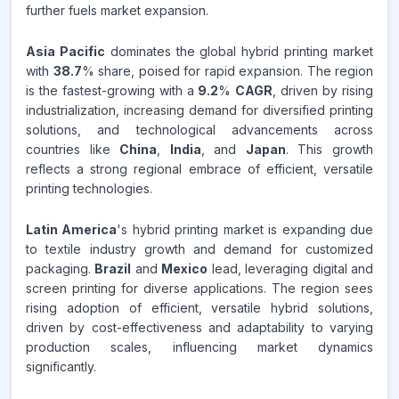
further fuels market expansion.
Asia Pacific
dominates the global hybrid printing market
with
38.7
% share, poised for rapid expansion. The region
is the fastest-growing with a
9.2
%
CAGR
, driven by rising
industrialization, increasing demand for diversified printing
solutions, and technological advancements across
countries like
China
,
India
, and
Japan
. This growth
reflects a strong regional embrace of efficient, versatile
printing technologies.
Latin America
's hybrid printing market is expanding due
to textile industry growth and demand for customized
packaging.
Brazil
and
Mexico
lead, leveraging digital and
screen printing for diverse applications. The region sees
rising adoption of efficient, versatile hybrid solutions,
driven by cost-effectiveness and adaptability to varying
production scales, influencing market dynamics
significantly.