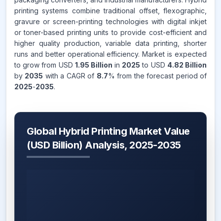
printing systems combine traditional offset, flexographic,
gravure or screen-printing technologies with digital inkjet
or toner-based printing units to provide cost-efficient and
higher quality production, variable data printing, shorter
runs and better operational efficiency. Market is expected
to grow from USD
1.95 Billion
in
2025
to USD
4.82 Billion
by
2035
with a CAGR of
8.7
% from the forecast period of
2025
-
2035
.
Global Hybrid Printing Market Value
(USD Billion) Analysis, 2025-2035