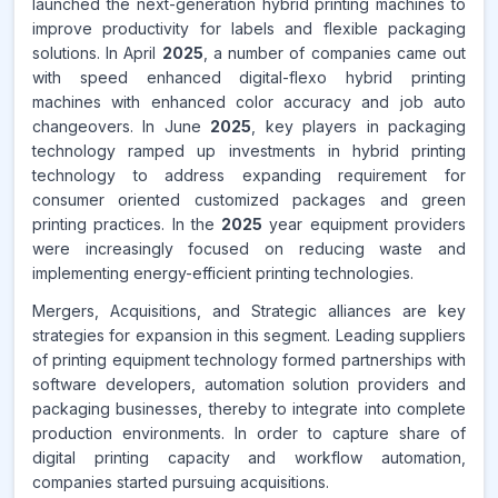
launched the next-generation hybrid printing machines to
improve productivity for labels and flexible packaging
solutions. In April
2025
, a number of companies came out
with speed enhanced digital-flexo hybrid printing
machines with enhanced color accuracy and job auto
changeovers. In June
2025
, key players in packaging
technology ramped up investments in hybrid printing
technology to address expanding requirement for
consumer oriented customized packages and green
printing practices. In the
2025
year equipment providers
were increasingly focused on reducing waste and
implementing energy-efficient printing technologies.
Mergers, Acquisitions, and Strategic alliances are key
strategies for expansion in this segment. Leading suppliers
of printing equipment technology formed partnerships with
software developers, automation solution providers and
packaging businesses, thereby to integrate into complete
production environments. In order to capture share of
digital printing capacity and workflow automation,
companies started pursuing acquisitions.