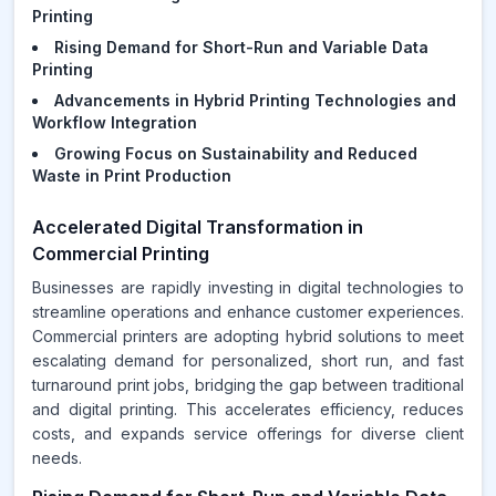
Printing
Rising Demand for Short-Run and Variable Data
Printing
Advancements in Hybrid Printing Technologies and
Workflow Integration
Growing Focus on Sustainability and Reduced
Waste in Print Production
Accelerated Digital Transformation in
Commercial Printing
Businesses are rapidly investing in digital technologies to
streamline operations and enhance customer experiences.
Commercial printers are adopting hybrid solutions to meet
escalating demand for personalized, short run, and fast
turnaround print jobs, bridging the gap between traditional
and digital printing. This accelerates efficiency, reduces
costs, and expands service offerings for diverse client
needs.