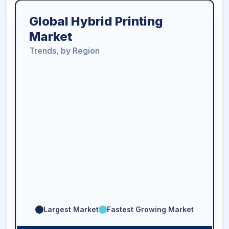
Global Hybrid Printing
Market
Trends, by Region
Largest Market
Fastest Growing Market