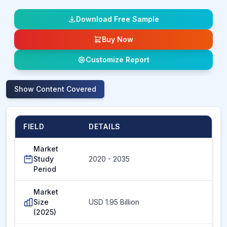
Download Free Sample
Buy Now
Customize Report
Show
Content Covered
FIELD
DETAILS
Market
Study
2020 - 2035
Period
Market
Size
USD 1.95 Billion
(2025)