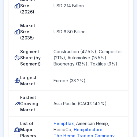
Size
USD 2.14 Billion
(2026)
Market
Size
USD 6.80 Billion
(2035)
Segment
Construction (42.5%), Composites
Share (by
(21%), Automotive (15.5%),
Segment)
Bioenergy (12%), Textiles (9%)
Largest
Europe (38.2%)
Market
Fastest
Growing
Asia Pacific (CAGR: 14.2%)
Market
List of
Hempflax
,
American Hemp
,
Major
HempCo
,
Hempitecture
,
Players
The Hemp Trading Company