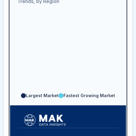
Trends, by Region
Largest Market
Fastest Growing Market