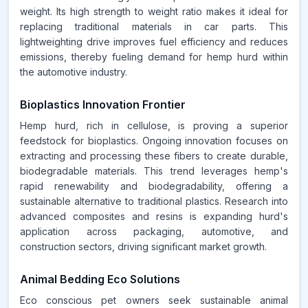
weight. Its high strength to weight ratio makes it ideal for
replacing traditional materials in car parts. This
lightweighting drive improves fuel efficiency and reduces
emissions, thereby fueling demand for hemp hurd within
the automotive industry.
Bioplastics Innovation Frontier
Hemp hurd, rich in cellulose, is proving a superior
feedstock for bioplastics. Ongoing innovation focuses on
extracting and processing these fibers to create durable,
biodegradable materials. This trend leverages hemp's
rapid renewability and biodegradability, offering a
sustainable alternative to traditional plastics. Research into
advanced composites and resins is expanding hurd's
application across packaging, automotive, and
construction sectors, driving significant market growth.
Animal Bedding Eco Solutions
Eco conscious pet owners seek sustainable animal