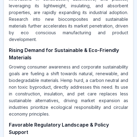
leveraging its lightweight, insulating, and absorbent
properties, are rapidly expanding its industrial adoption.
Research into new biocomposites and sustainable
materials further accelerates its market penetration, driven
by eco conscious manufacturing and product
development.
Rising Demand for Sustainable & Eco-Friendly
Materials
Growing consumer awareness and corporate sustainability
goals are fueling a shift towards natural, renewable, and
biodegradable materials. Hemp hurd, a carbon neutral and
non toxic byproduct, directly addresses this need. Its use
in construction, insulation, and pet care replaces less
sustainable alternatives, driving market expansion as
industries prioritize ecological responsibility and circular
economy principles.
Favorable Regulatory Landscape & Policy
Support