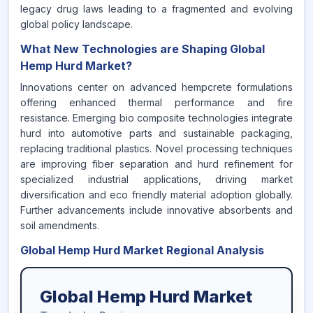
legacy drug laws leading to a fragmented and evolving
global policy landscape.
What New Technologies are Shaping Global
Hemp Hurd Market?
Innovations center on advanced hempcrete formulations
offering enhanced thermal performance and fire
resistance. Emerging bio composite technologies integrate
hurd into automotive parts and sustainable packaging,
replacing traditional plastics. Novel processing techniques
are improving fiber separation and hurd refinement for
specialized industrial applications, driving market
diversification and eco friendly material adoption globally.
Further advancements include innovative absorbents and
soil amendments.
Global Hemp Hurd Market Regional Analysis
Global Hemp Hurd Market