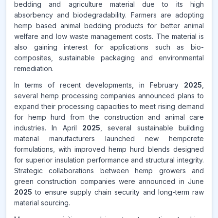
bedding and agriculture material due to its high
absorbency and biodegradability. Farmers are adopting
hemp based animal bedding products for better animal
welfare and low waste management costs. The material is
also gaining interest for applications such as bio-
composites, sustainable packaging and environmental
remediation.
In terms of recent developments, in February
2025
,
several hemp processing companies announced plans to
expand their processing capacities to meet rising demand
for hemp hurd from the construction and animal care
industries. In April
2025
, several sustainable building
material manufacturers launched new hempcrete
formulations, with improved hemp hurd blends designed
for superior insulation performance and structural integrity.
Strategic collaborations between hemp growers and
green construction companies were announced in June
2025
to ensure supply chain security and long-term raw
material sourcing.