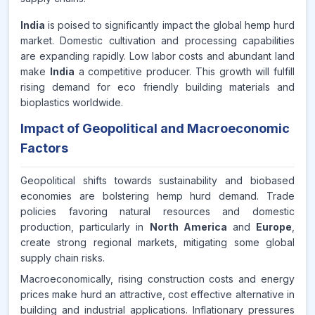
India
is poised to significantly impact the global hemp hurd
market. Domestic cultivation and processing capabilities
are expanding rapidly. Low labor costs and abundant land
make
India
a competitive producer. This growth will fulfill
rising demand for eco friendly building materials and
bioplastics worldwide.
Impact of Geopolitical and Macroeconomic
Factors
Geopolitical shifts towards sustainability and biobased
economies are bolstering hemp hurd demand. Trade
policies favoring natural resources and domestic
production, particularly in
North America
and
Europe
,
create strong regional markets, mitigating some global
supply chain risks.
Macroeconomically, rising construction costs and energy
prices make hurd an attractive, cost effective alternative in
building and industrial applications. Inflationary pressures