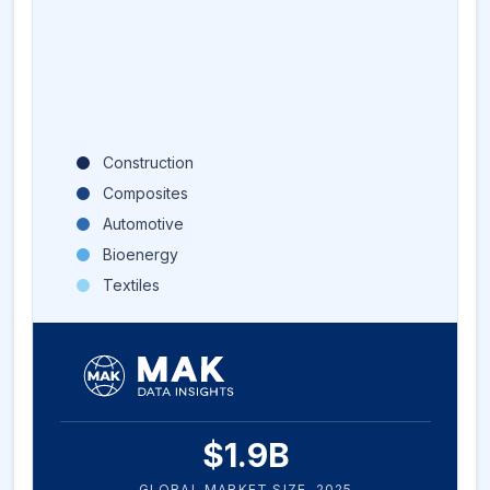
Construction
Composites
Automotive
Bioenergy
Textiles
$
1.9
B
GLOBAL MARKET SIZE,
2025