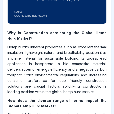
Source:
www.makdatainsights.com
Why is Construction dominating the Global Hemp
Hurd Market?
Hemp hurd's inherent properties such as excellent thermal
insulation, lightweight nature, and breathability position it as
a prime material for sustainable building. Its widespread
application in hempcrete, a bio composite material,
delivers superior energy efficiency and a negative carbon
footprint. Strict environmental regulations and increasing
consumer preference for eco friendly construction
solutions are crucial factors solidifying construction's
leading position within the global hemp hurd market.
How does the diverse range of forms impact the
Global Hemp Hurd Market?