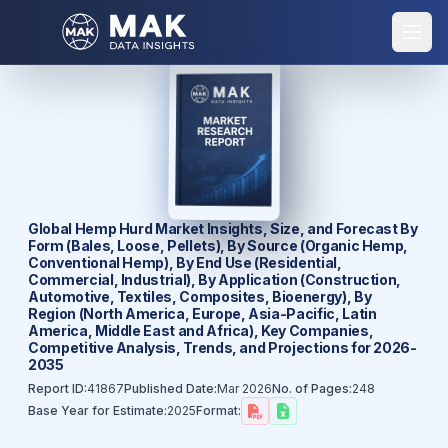
Global Hemp Hurd Market Insights, Size, and Forecast By
Form (Bales, Loose, Pellets), By Source (Organic Hemp,
Conventional Hemp), By End Use (Residential,
Commercial, Industrial), By Application (Construction,
Automotive, Textiles, Composites, Bioenergy), By
Region (North America, Europe, Asia-Pacific, Latin
America, Middle East and Africa), Key Companies,
Competitive Analysis, Trends, and Projections for 2026-
2035
Report ID:
41867
Published Date:
Mar 2026
No. of Pages:
248
Base Year for Estimate:
2025
Format: