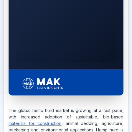
14.2%
The global hemp hurd market is growing at a fast pace,
with increased adoption of sustainable, bio-based
CAGR FROM
materials for construction
2026-2035
, animal bedding, agriculture,
packaging and environmental applications. Hemp hurd is