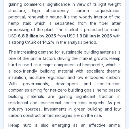
gaining commercial significance in view of its light weight
Source:
www.makdatainsights.com
structure, high absorbency, carbon sequestration
potential, renewable nature. It's the woody interior of the
hemp stalk which is separated from the fiber after
processing of the plant. The market is projected to reach
USD
6.8 Billion
by
2035
from USD
1.9 Billion
in
2025
with
a strong CAGR of
14.2
% in the analysis period.
The increasing demand for sustainable building materials is
one of the prime factors driving the market growth. Hemp
hurd is used as a major component of hempcrete, which is
a eco-friendly building material with excellent thermal
insulation, moisture regulation and low embodied carbon.
With governments, developers and construction
companies aiming for net-zero building goals, hemp based
building materials are gaining significant traction in
residential and commercial construction projects. As per
industry sources, investments in green building and low
carbon construction technologies are on the rise.
Hemp hurd is also emerging as an effective animal