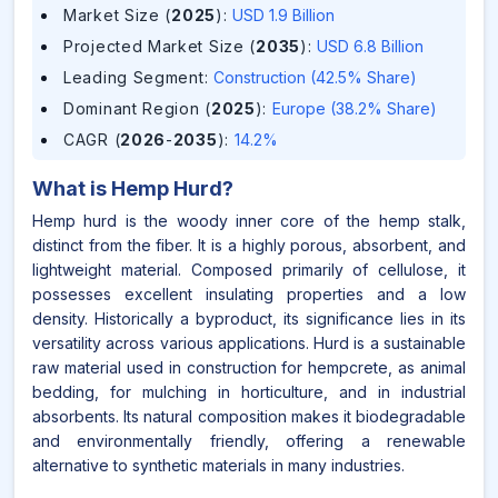
Market Size (
2025
)
:
USD 1.9 Billion
Projected Market Size (
2035
)
:
USD 6.8 Billion
Leading Segment
:
Construction (42.5% Share)
Dominant Region (
2025
)
:
Europe (38.2% Share)
CAGR (
2026
-
2035
)
:
14.2%
What is
Hemp Hurd
?
Hemp hurd is the woody inner core of the hemp stalk,
distinct from the fiber. It is a highly porous, absorbent, and
lightweight material. Composed primarily of cellulose, it
possesses excellent insulating properties and a low
density. Historically a byproduct, its significance lies in its
versatility across various applications. Hurd is a sustainable
raw material used in construction for hempcrete, as animal
bedding, for mulching in horticulture, and in industrial
absorbents. Its natural composition makes it biodegradable
and environmentally friendly, offering a renewable
alternative to synthetic materials in many industries.