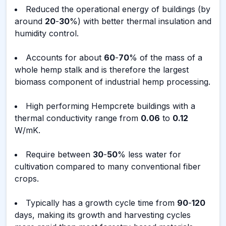
Reduced the operational energy of buildings (by
around
20
-
30
%) with better thermal insulation and
humidity control.
Accounts for about
60
-
70
% of the mass of a
whole hemp stalk and is therefore the largest
biomass component of industrial hemp processing.
High performing Hempcrete buildings with a
thermal conductivity range from
0.06
to
0.12
W/mK.
Require between
30
-
50
% less water for
cultivation compared to many conventional fiber
crops.
Typically has a growth cycle time from
90
-
120
days, making its growth and harvesting cycles