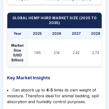
GLOBAL HEMP HURD MARKET
SIZE (2025 TO
2035)
Year
2025
2026
2027
2028
Market
Size
1.90
2.14
2.42
2.73
(USD
Billion)
Key Market Insights
Can absorb up to
4
-
5
times its own weight of
moisture. Therefore ideal for animal bedding, spill
absorption and humidity control purposes.