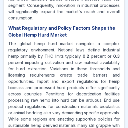
segment. Consequently, innovation in industrial processes
will significantly expand the market's reach and overall
consumption.
What Regulatory and Policy Factors Shape the
Global Hemp Hurd Market
The global hemp hurd market navigates a complex
regulatory environment. National laws define industrial
hemp primarily by THC limits typically
0.2
percent or
0.3
percent impacting cultivation and raw material availability
for hurd extraction. Variations in these thresholds and
licensing requirements create trade barriers and
opportunities. Import and export regulations for hemp
biomass and processed hurd products differ significantly
across countries. Permitting for decortication facilities
processing raw hemp into hurd can be arduous. End use
product regulations for construction materials bioplastics
or animal bedding also vary demanding specific approvals.
While some regions are enacting supportive policies for
sustainable hemp derived materials many still grapple with