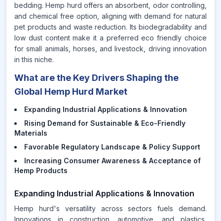
bedding. Hemp hurd offers an absorbent, odor controlling,
and chemical free option, aligning with demand for natural
pet products and waste reduction. Its biodegradability and
low dust content make it a preferred eco friendly choice
for small animals, horses, and livestock, driving innovation
in this niche.
What are the Key Drivers Shaping the
Global Hemp Hurd Market
Expanding Industrial Applications & Innovation
Rising Demand for Sustainable & Eco-Friendly
Materials
Favorable Regulatory Landscape & Policy Support
Increasing Consumer Awareness & Acceptance of
Hemp Products
Expanding Industrial Applications & Innovation
Hemp hurd's versatility across sectors fuels demand.
Innovations in construction, automotive, and plastics,