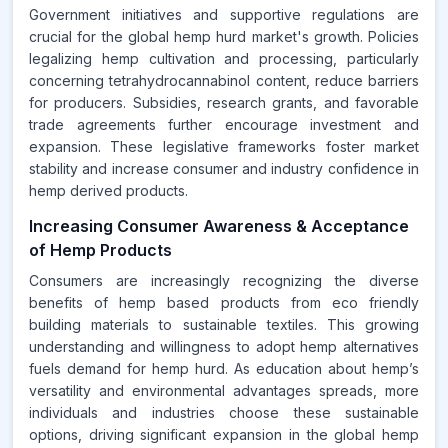
Government initiatives and supportive regulations are
crucial for the global hemp hurd market's growth. Policies
legalizing hemp cultivation and processing, particularly
concerning tetrahydrocannabinol content, reduce barriers
for producers. Subsidies, research grants, and favorable
trade agreements further encourage investment and
expansion. These legislative frameworks foster market
stability and increase consumer and industry confidence in
hemp derived products.
Increasing Consumer Awareness & Acceptance
of Hemp Products
Consumers are increasingly recognizing the diverse
benefits of hemp based products from eco friendly
building materials to sustainable textiles. This growing
understanding and willingness to adopt hemp alternatives
fuels demand for hemp hurd. As education about hemp’s
versatility and environmental advantages spreads, more
individuals and industries choose these sustainable
options, driving significant expansion in the global hemp