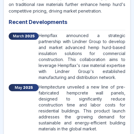
on traditional raw materials further enhance hemp hurd's
competitive pricing, driving market penetration.
Recent Developments
Hempflax announced a strategic
March
2025
partnership with Lindner Group to develop
and market advanced hemp hurd-based
insulation solutions for commercial
construction. This collaboration aims to
leverage Hempflax's raw material expertise
with Lindner Group's established
manufacturing and distribution network.
Hempitecture unveiled a new line of pre-
May
2025
fabricated hempcrete wall panels,
designed to significantly reduce
construction time and labor costs for
residential buildings. This product launch
addresses the growing demand for
sustainable and energy-efficient building
materials in the global market.