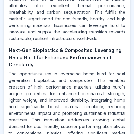
attributes offer excellent thermal performance,
breathability, and carbon sequestration. This fulfills the
market's urgent need for eco friendly, healthy, and high
performing materials. Businesses can leverage hurd to
innovate and supply the accelerating transition towards
sustainable, resilient infrastructure worldwide.
Next-Gen Bioplastics & Composites: Leveraging
Hemp Hurd for Enhanced Performance and
Circularity
The opportunity lies in leveraging hemp hurd for next
generation bioplastics and composites. This enables
creation of high performance materials, utilizing hurd's
unique properties for enhanced mechanical strength,
lighter weight, and improved durability. Integrating hemp
hurd significantly boosts material circularity, reducing
environmental impact and promoting sustainable industrial
practices. This innovation addresses growing global
demand for eco friendly, superior performing alternatives
to conventional plastics, offering significant market