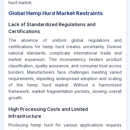
hurd market.
Global Hemp Hurd Market Restraints
Lack of Standardized Regulations and
Certifications
The absence of uniform global regulations and
certifications for hemp hurd creates uncertainty. Diverse
national standards complicate international trade and
market expansion. This inconsistency hinders product
classification, quality assurance, and consumer trust across
borders. Manufacturers face challenges meeting varied
requirements, impeding widespread adoption and scaling
of the hemp hurd market. Without a harmonized
framework, market fragmentation persists, slowing overall
growth.
High Processing Costs and Limited
Infrastructure
Producing hemp hurd for various applications requires