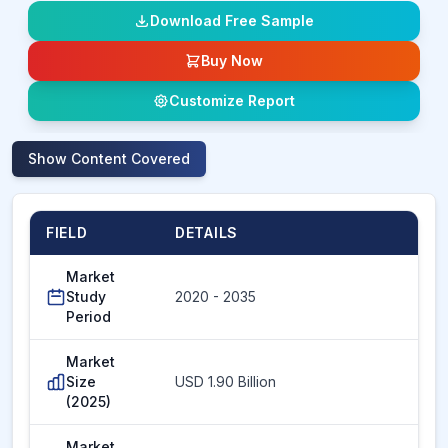
Download Free Sample
Buy Now
Customize Report
Show
Content Covered
FIELD
DETAILS
Market
Study
2020 - 2035
Period
Market
Size
USD 1.90 Billion
(2025)
Market