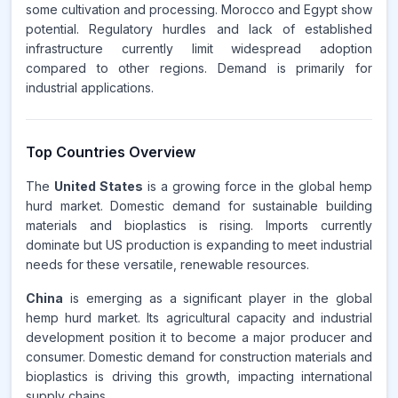
some cultivation and processing. Morocco and Egypt show
potential. Regulatory hurdles and lack of established
infrastructure currently limit widespread adoption
compared to other regions. Demand is primarily for
industrial applications.
Top Countries Overview
The
United States
is a growing force in the global hemp
hurd market. Domestic demand for sustainable building
materials and bioplastics is rising. Imports currently
dominate but US production is expanding to meet industrial
needs for these versatile, renewable resources.
China
is emerging as a significant player in the global
hemp hurd market. Its agricultural capacity and industrial
development position it to become a major producer and
consumer. Domestic demand for construction materials and
bioplastics is driving this growth, impacting international
supply chains.