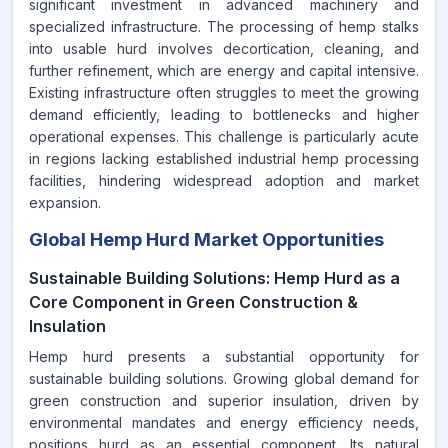
significant investment in advanced machinery and
specialized infrastructure. The processing of hemp stalks
into usable hurd involves decortication, cleaning, and
further refinement, which are energy and capital intensive.
Existing infrastructure often struggles to meet the growing
demand efficiently, leading to bottlenecks and higher
operational expenses. This challenge is particularly acute
in regions lacking established industrial hemp processing
facilities, hindering widespread adoption and market
expansion.
Global Hemp Hurd Market Opportunities
Sustainable Building Solutions: Hemp Hurd as a
Core Component in Green Construction &
Insulation
Hemp hurd presents a substantial opportunity for
sustainable building solutions. Growing global demand for
green construction and superior insulation, driven by
environmental mandates and energy efficiency needs,
positions hurd as an essential component. Its natural