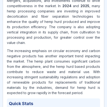
Mergers, acquisitions, and investments continue to drive
competitiveness in the market. In
2024
and
2025
, many
hemp processing companies are investing in improved
decortication and fiber separation technologies to
enhance the quality of hemp hurd produced and improve
its production efficiency. The company is also adopting
vertical integration in its supply chain, from cultivation to
processing and production, for greater control over the
value chain.
The increasing emphasis on circular economy and carbon
negative products has another important trend impacting
the market. The hemp plant consumes significant carbon
from the atmosphere, and the hemp hurd based products
contribute to reduce waste and material use. With
increasing stringent sustainability regulations and adoption
of renewable products for replacements of traditional
materials by the industries, demand for hemp hurd is
expected to grow rapidly in the forecast period.
Quick Stats