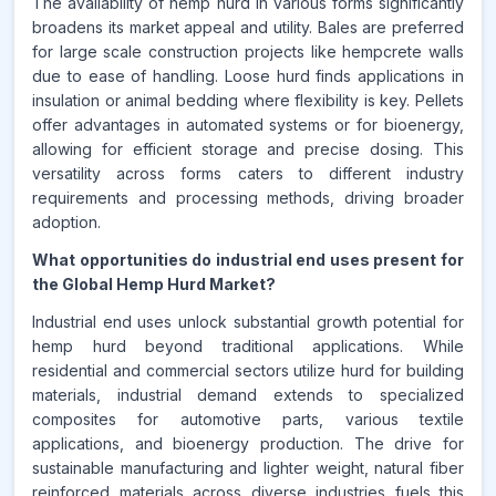
The availability of hemp hurd in various forms significantly
broadens its market appeal and utility. Bales are preferred
for large scale construction projects like hempcrete walls
due to ease of handling. Loose hurd finds applications in
insulation or animal bedding where flexibility is key. Pellets
offer advantages in automated systems or for bioenergy,
allowing for efficient storage and precise dosing. This
versatility across forms caters to different industry
requirements and processing methods, driving broader
adoption.
What opportunities do industrial end uses present for
the Global Hemp Hurd Market?
Industrial end uses unlock substantial growth potential for
hemp hurd beyond traditional applications. While
residential and commercial sectors utilize hurd for building
materials, industrial demand extends to specialized
composites for automotive parts, various textile
applications, and bioenergy production. The drive for
sustainable manufacturing and lighter weight, natural fiber
reinforced materials across diverse industries fuels this