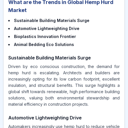
What are the Trends in Global Hemp Hurd
Market
Sustainable Building Materials Surge
Automotive Lightweighting Drive
Bioplastics Innovation Frontier
Animal Bedding Eco Solutions
Sustainable Building Materials Surge
Driven by eco conscious construction, the demand for
hemp hurd is escalating. Architects and builders are
increasingly opting for its low carbon footprint, excellent
insulation, and structural benefits. This surge highlights a
global shift towards renewable, high performance building
solutions, valuing both environmental stewardship and
material efficiency in construction projects.
Automotive Lightweighting Drive
Automakers increasingly use hemp hurd to reduce vehicle