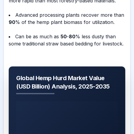
more rapid than most forestry-based materials.
Advanced processing plants recover more than
90
% of the hemp plant biomass for utilization.
Can be as much as
50
-
80
% less dusty than
some traditional straw based bedding for livestock.
Global Hemp Hurd Market Value
(USD Billion) Analysis, 2025-2035