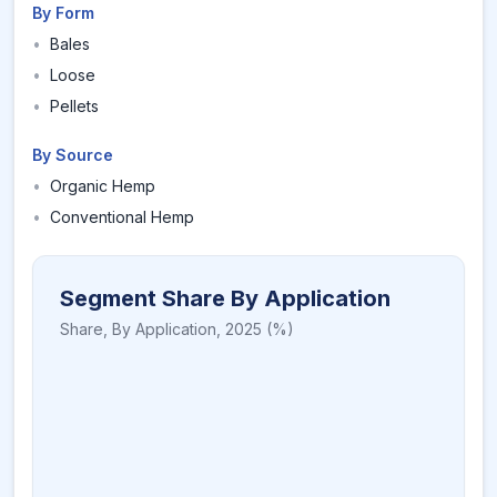
By Form
•
Bales
•
Loose
•
Pellets
By Source
•
Organic Hemp
•
Conventional Hemp
Segment Share By Application
Share,
By Application
,
2025
(%)