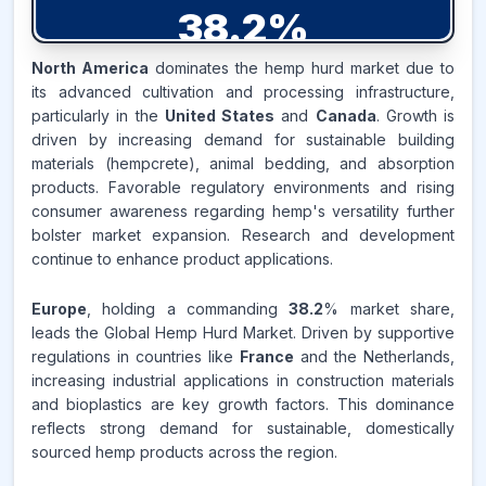
38.2
%
North America
dominates the hemp hurd market due to
EUROPE
MARKET
its advanced cultivation and processing infrastructure,
REVENUE SHARE,
2025
particularly in the
United States
and
Canada
. Growth is
driven by increasing demand for sustainable building
Source:
materials (hempcrete), animal bedding, and absorption
www.makdatainsights.com
products. Favorable regulatory environments and rising
consumer awareness regarding hemp's versatility further
bolster market expansion. Research and development
continue to enhance product applications.
Europe
, holding a commanding
38.2
% market share,
leads the Global Hemp Hurd Market. Driven by supportive
regulations in countries like
France
and the Netherlands,
increasing industrial applications in construction materials
and bioplastics are key growth factors. This dominance
reflects strong demand for sustainable, domestically
sourced hemp products across the region.