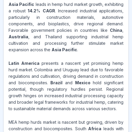
Asia Pacific
leads in hemp hurd market growth, exhibiting
a robust
14.2
%
CAGR
. Increased industrial applications,
particularly in construction materials, automotive
components, and bioplastics, drive regional demand.
Favorable government policies in countries like
China
,
Australia
, and Thailand supporting industrial hemp
cultivation and processing further stimulate market
expansion across the
Asia Pacific
.
Latin America
presents a nascent yet promising hemp
hurd market. Colombia and Uruguay lead due to favorable
regulations and cultivation, driving demand in construction
and biocomposites.
Brazil
and
Mexico
hold significant
potential, though regulatory hurdles persist. Regional
growth hinges on increased industrial processing capacity
and broader legal frameworks for industrial hemp, catering
to sustainable material demands across various sectors.
MEA hemp hurds market is nascent but growing, driven by
construction and biocomposites. South
Africa
leads with