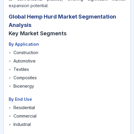
expansion potential.
Global Hemp Hurd Market Segmentation
Analysis
Key Market Segments
By Application
•
Construction
•
Automotive
•
Textiles
•
Composites
•
Bioenergy
By End Use
•
Residential
•
Commercial
•
Industrial